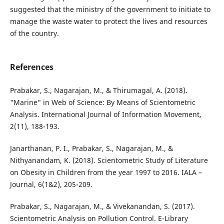
suggested that the ministry of the government to initiate to
manage the waste water to protect the lives and resources
of the country.
References
Prabakar, S., Nagarajan, M., & Thirumagal, A. (2018).
"Marine" in Web of Science: By Means of Scientometric
Analysis. International Journal of Information Movement,
2(11), 188-193.
Janarthanan, P. I., Prabakar, S., Nagarajan, M., &
Nithyanandam, K. (2018). Scientometric Study of Literature
on Obesity in Children from the year 1997 to 2016. IALA –
Journal, 6(1&2), 205-209.
Prabakar, S., Nagarajan, M., & Vivekanandan, S. (2017).
Scientometric Analysis on Pollution Control. E-Library