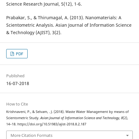
Science Research Journal, 5(12), 1-6.
Prabakar, S., & Thirumagal, A. (2013). Nanomaterials: A
Scientometric Analysis. Asian Journal of Information Science
& Technology (AJIST), 3(2).
PDF
Published
16-07-2018
How to Cite
Krishnaveni, P., & Selvam, . J. (2018). Waste Water Management by means of
Scientometric Study.
Asian Journal of Information Science and Technology
,
8
(2),
14–18. https://doi.org/10.51983/ajist-2018.8.2.187
More Citation Formats