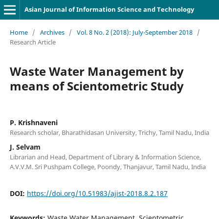
Asian Journal of Information Science and Technology
Home
/
Archives
/
Vol. 8 No. 2 (2018): July-September 2018
/
Research Article
Waste Water Management by
means of Scientometric Study
P. Krishnaveni
Research scholar, Bharathidasan University, Trichy, Tamil Nadu, India
J. Selvam
Librarian and Head, Department of Library & Information Science,
A.V.V.M. Sri Pushpam College, Poondy, Thanjavur, Tamil Nadu, India
DOI:
https://doi.org/10.51983/ajist-2018.8.2.187
Keywords:
Waste Water Management, Scientometric,