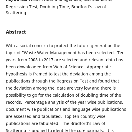
Regression Test, Doubling Time, Bradford’s Law of
Scattering
Abstract
With a social concern to protect the future generation the
topic of “Waste Water Management has been selected. Ten
years from 2008 to 2017 are selected and relevant data has
been downloaded from Web of Science. Appropriate
hypothesis is framed to test the deviation among the
publications through the Regression Test and found that
the deviation among the data are very low and there is
possibility to go for the calculation of doubling time of the
records. Percentage analysis of the year wise publications,
document wise publications and language wise publications
are assessed and tabulated. Top ten country wise
publications are tabulated. The Bradford’s Law of
Scattering is applied to identify the core journals. It is