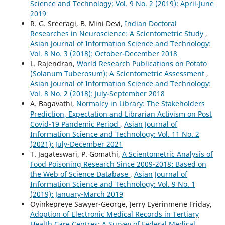
Science and Technology: Vol. 9 No. 2 (2019): April-June
2019
R. G. Sreeragi, B. Mini Devi,
Indian Doctoral
Researches in Neuroscience: A Scientometric Study
,
Asian Journal of Information Science and Technology:
Vol. 8 No. 3 (2018): October-December 2018
L. Rajendran,
World Research Publications on Potato
(Solanum Tuberosum): A Scientometric Assessment
,
Asian Journal of Information Science and Technology:
Vol. 8 No. 2 (2018): July-September 2018
A. Bagavathi,
Normalcy in Library: The Stakeholders
Prediction, Expectation and Librarian Activism on Post
Covid-19 Pandemic Period
,
Asian Journal of
Information Science and Technology: Vol. 11 No. 2
(2021): July-December 2021
T. Jagateswari, P. Gomathi,
A Scientometric Analysis of
Food Poisoning Research Since 2009-2018: Based on
the Web of Science Database
,
Asian Journal of
Information Science and Technology: Vol. 9 No. 1
(2019): January-March 2019
Oyinkepreye Sawyer-George, Jerry Eyerinmene Friday,
Adoption of Electronic Medical Records in Tertiary
Health Care Centres: A Survey of Federal Medical