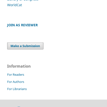
WorldCat
JOIN AS REVIEWER
Make a Submission
Information
For Readers
For Authors
For Librarians