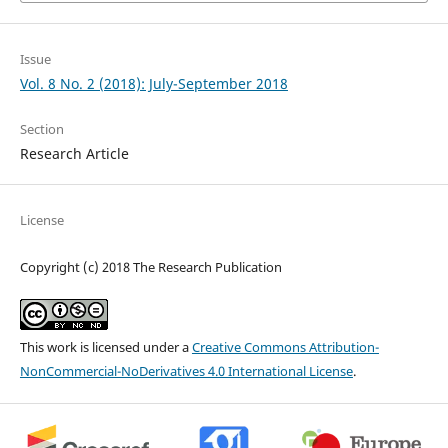
Issue
Vol. 8 No. 2 (2018): July-September 2018
Section
Research Article
License
Copyright (c) 2018 The Research Publication
This work is licensed under a
Creative Commons Attribution-
NonCommercial-NoDerivatives 4.0 International License
.