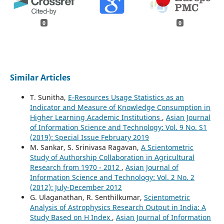
0
0
Similar Articles
T. Sunitha,
E-Resources Usage Statistics as an
Indicator and Measure of Knowledge Consumption in
Higher Learning Academic Institutions
,
Asian Journal
of Information Science and Technology: Vol. 9 No. S1
(2019): Special Issue February 2019
M. Sankar, S. Srinivasa Ragavan,
A Scientometric
Study of Authorship Collaboration in Agricultural
Research from 1970 - 2012
,
Asian Journal of
Information Science and Technology: Vol. 2 No. 2
(2012): July-December 2012
G. Ulaganathan, R. Senthilkumar,
Scientometric
Analysis of Astrophysics Research Output in India: A
Study Based on H Index
,
Asian Journal of Information