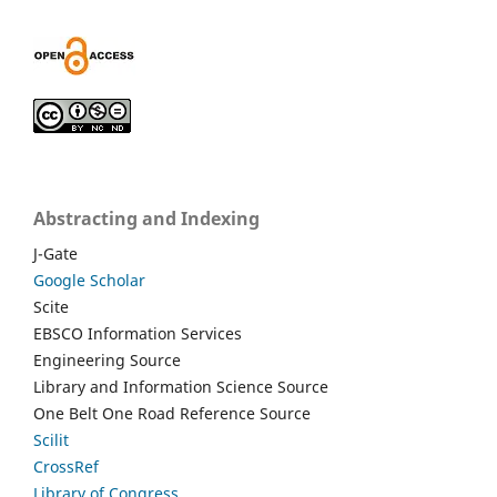
Abstracting and Indexing
J-Gate
Google Scholar
Scite
EBSCO Information Services
Engineering Source
Library and Information Science Source
One Belt One Road Reference Source
Scilit
CrossRef
Library of Congress