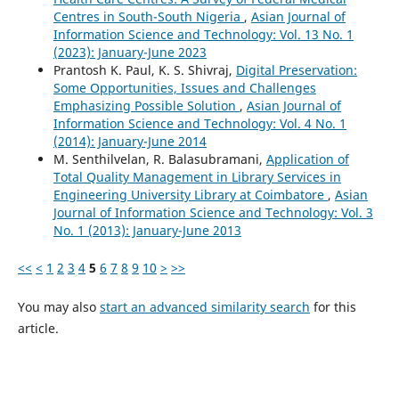
Centres in South-South Nigeria
,
Asian Journal of
Information Science and Technology: Vol. 13 No. 1
(2023): January-June 2023
Prantosh K. Paul, K. S. Shivraj,
Digital Preservation:
Some Opportunities, Issues and Challenges
Emphasizing Possible Solution
,
Asian Journal of
Information Science and Technology: Vol. 4 No. 1
(2014): January-June 2014
M. Senthilvelan, R. Balasubramani,
Application of
Total Quality Management in Library Services in
Engineering University Library at Coimbatore
,
Asian
Journal of Information Science and Technology: Vol. 3
No. 1 (2013): January-June 2013
<<
<
1
2
3
4
5
6
7
8
9
10
>
>>
You may also
start an advanced similarity search
for this
article.