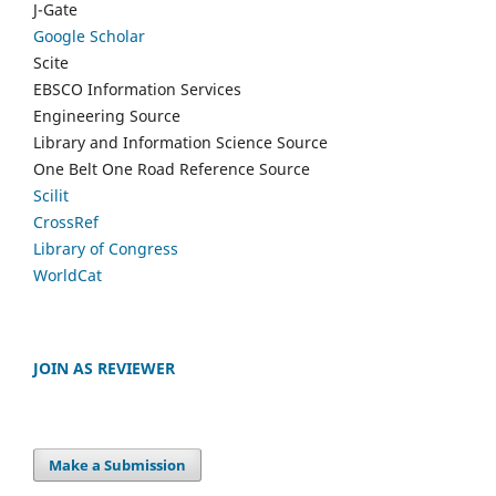
J-Gate
Google Scholar
Scite
EBSCO Information Services
Engineering Source
Library and Information Science Source
One Belt One Road Reference Source
Scilit
CrossRef
Library of Congress
WorldCat
JOIN AS REVIEWER
Make a Submission