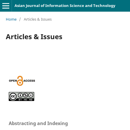
Asian Journal of Information Science and Technology
Home
/
Articles & Issues
Articles & Issues
Abstracting and Indexing