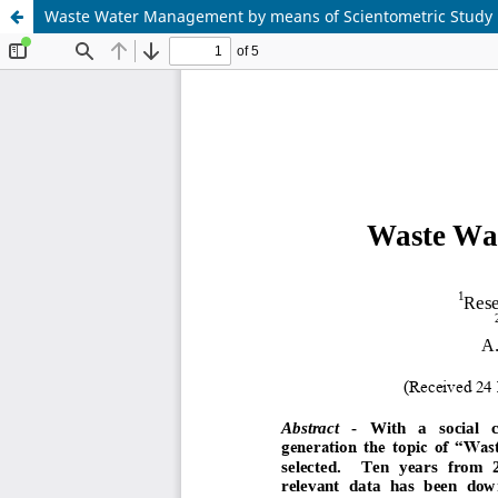
Waste Water Management by means of Scientometric Study