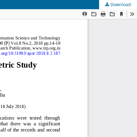
Download