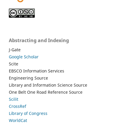
Abstracting and Indexing
J-Gate
Google Scholar
Scite
EBSCO Information Services
Engineering Source
Library and Information Science Source
One Belt One Road Reference Source
Scilit
CrossRef
Library of Congress
WorldCat