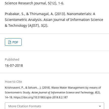
Science Research Journal, 5(12), 1-6.
Prabakar, S., & Thirumagal, A. (2013). Nanomaterials: A
Scientometric Analysis. Asian Journal of Information Science
& Technology (AJIST), 3(2).
PDF
Published
16-07-2018
How to Cite
Krishnaveni, P., & Selvam, . J. (2018). Waste Water Management by means of
Scientometric Study.
Asian Journal of Information Science and Technology
,
8
(2),
14–18. https://doi.org/10.51983/ajist-2018.8.2.187
More Citation Formats