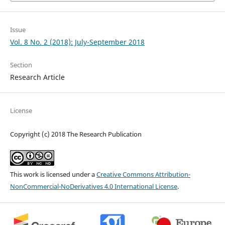
Issue
Vol. 8 No. 2 (2018): July-September 2018
Section
Research Article
License
Copyright (c) 2018 The Research Publication
This work is licensed under a
Creative Commons Attribution-
NonCommercial-NoDerivatives 4.0 International License
.