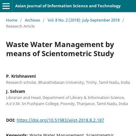
Asian Journal of Information Science and Technology
Home
/
Archives
/
Vol. 8 No. 2 (2018): July-September 2018
/
Research Article
Waste Water Management by
means of Scientometric Study
P. Krishnaveni
Research scholar, Bharathidasan University, Trichy, Tamil Nadu, India
J. Selvam
Librarian and Head, Department of Library & Information Science,
A.V.V.M. Sri Pushpam College, Poondy, Thanjavur, Tamil Nadu, India
DOI:
https://doi.org/10.51983/ajist-2018.8.2.187
Keywords:
Waste Water Management, Scientometric,