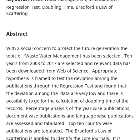
Regression Test, Doubling Time, Bradford’s Law of
Scattering
Abstract
With a social concern to protect the future generation the
topic of “Waste Water Management has been selected. Ten
years from 2008 to 2017 are selected and relevant data has
been downloaded from Web of Science. Appropriate
hypothesis is framed to test the deviation among the
publications through the Regression Test and found that
the deviation among the data are very low and there is
possibility to go for the calculation of doubling time of the
records. Percentage analysis of the year wise publications,
document wise publications and language wise publications
are assessed and tabulated. Top ten country wise
publications are tabulated. The Bradford’s Law of
Scattering is applied to identify the core journals. It is