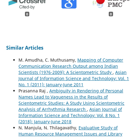
0
0
Similar Articles
M. Amudha, C. Muthusamy,
Mapping of Computer
Communication Research Output among Indian
Scientists (1976-2009): A Scientometric Study
,
Asian
Journal of Information Science and Technology: Vol. 1
No. 1 (2011): January-June 2011
Prasanna Raj ,
Ambiguity in Rendering of Personal
Names Lead to Vagueness in the Results of
Scientometric Studies: A Study Using Scientometric
Analysis of Arrhythmia Research
,
Asian Journal of
Information Science and Technology: Vol. 8 No. 1
(2018): January-June 2018
N. Manjula, N. Thilagavathy,
Evaluative Study of
Human Resource Management Issues and Library