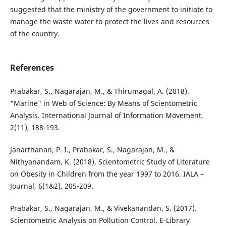
suggested that the ministry of the government to initiate to
manage the waste water to protect the lives and resources
of the country.
References
Prabakar, S., Nagarajan, M., & Thirumagal, A. (2018).
"Marine" in Web of Science: By Means of Scientometric
Analysis. International Journal of Information Movement,
2(11), 188-193.
Janarthanan, P. I., Prabakar, S., Nagarajan, M., &
Nithyanandam, K. (2018). Scientometric Study of Literature
on Obesity in Children from the year 1997 to 2016. IALA –
Journal, 6(1&2), 205-209.
Prabakar, S., Nagarajan, M., & Vivekanandan, S. (2017).
Scientometric Analysis on Pollution Control. E-Library