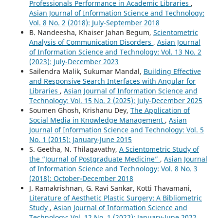
Professionals Performance in Academic Libraries
,
Asian Journal of Information Science and Technology:
Vol. 8 No. 2 (2018): July-September 2018
B. Nandeesha, Khaiser Jahan Begum,
Scientometric
Analysis of Communication Disorders
,
Asian Journal
of Information Science and Technology: Vol. 13 No. 2
(2023): July-December 2023
Sailendra Malik, Sukumar Mandal,
Building Effective
and Responsive Search Interfaces with Angular for
Libraries
,
Asian Journal of Information Science and
Technology: Vol. 15 No. 2 (2025): July-December 2025
Soumen Ghosh, Krishanu Dey,
The Application of
Social Media in Knowledge Management
,
Asian
Journal of Information Science and Technology: Vol. 5
No. 1 (2015): January-June 2015
S. Geetha, N. Thilagavathy,
A Scientometric Study of
the “Journal of Postgraduate Medicine”
,
Asian Journal
of Information Science and Technology: Vol. 8 No. 3
(2018): October-December 2018
J. Ramakrishnan, G. Ravi Sankar, Kotti Thavamani,
Literature of Aesthetic Plastic Surgery: A Bibliometric
Study
,
Asian Journal of Information Science and
Technology: Vol. 12 No. 1 (2022): January-June 2022