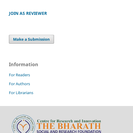
JOIN AS REVIEWER
Make a Submission
Information
For Readers
For Authors
For Librarians