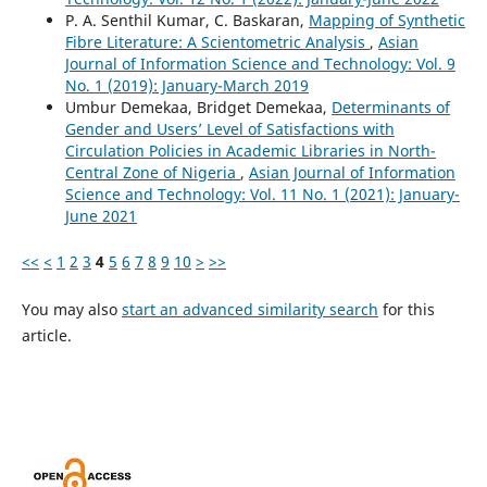
P. A. Senthil Kumar, C. Baskaran,
Mapping of Synthetic
Fibre Literature: A Scientometric Analysis
,
Asian
Journal of Information Science and Technology: Vol. 9
No. 1 (2019): January-March 2019
Umbur Demekaa, Bridget Demekaa,
Determinants of
Gender and Users’ Level of Satisfactions with
Circulation Policies in Academic Libraries in North-
Central Zone of Nigeria
,
Asian Journal of Information
Science and Technology: Vol. 11 No. 1 (2021): January-
June 2021
<<
<
1
2
3
4
5
6
7
8
9
10
>
>>
You may also
start an advanced similarity search
for this
article.