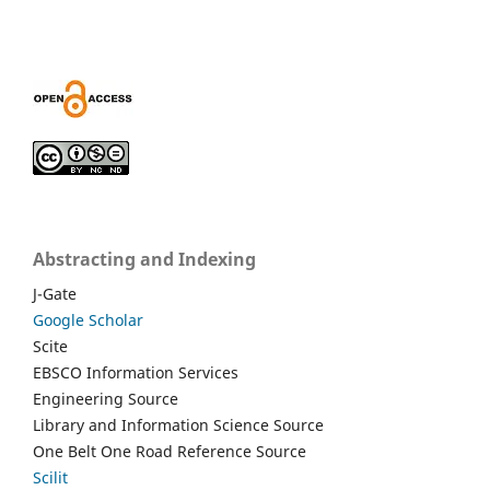
Abstracting and Indexing
J-Gate
Google Scholar
Scite
EBSCO Information Services
Engineering Source
Library and Information Science Source
One Belt One Road Reference Source
Scilit