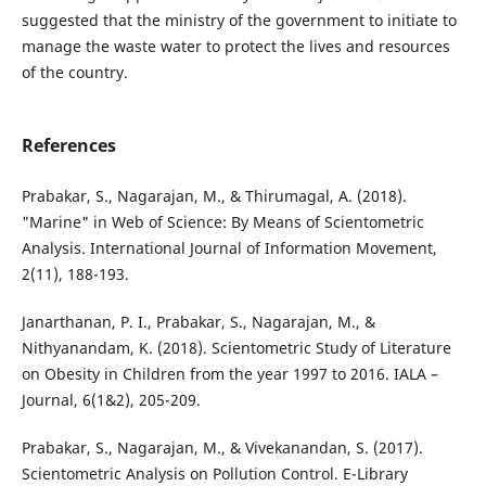
suggested that the ministry of the government to initiate to
manage the waste water to protect the lives and resources
of the country.
References
Prabakar, S., Nagarajan, M., & Thirumagal, A. (2018).
"Marine" in Web of Science: By Means of Scientometric
Analysis. International Journal of Information Movement,
2(11), 188-193.
Janarthanan, P. I., Prabakar, S., Nagarajan, M., &
Nithyanandam, K. (2018). Scientometric Study of Literature
on Obesity in Children from the year 1997 to 2016. IALA –
Journal, 6(1&2), 205-209.
Prabakar, S., Nagarajan, M., & Vivekanandan, S. (2017).
Scientometric Analysis on Pollution Control. E-Library