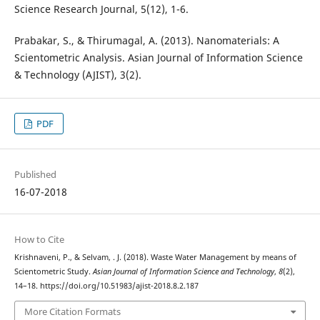
Science Research Journal, 5(12), 1-6.
Prabakar, S., & Thirumagal, A. (2013). Nanomaterials: A
Scientometric Analysis. Asian Journal of Information Science
& Technology (AJIST), 3(2).
PDF
Published
16-07-2018
How to Cite
Krishnaveni, P., & Selvam, . J. (2018). Waste Water Management by means of
Scientometric Study.
Asian Journal of Information Science and Technology
,
8
(2),
14–18. https://doi.org/10.51983/ajist-2018.8.2.187
More Citation Formats