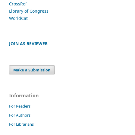
CrossRef
Library of Congress
WorldCat
JOIN AS REVIEWER
Make a Submission
Information
For Readers
For Authors
For Librarians