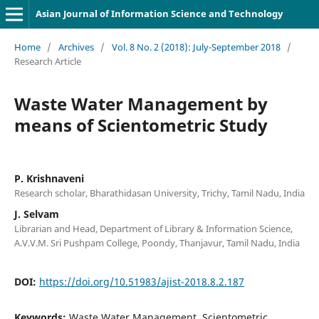
Asian Journal of Information Science and Technology
Home
/
Archives
/
Vol. 8 No. 2 (2018): July-September 2018
/
Research Article
Waste Water Management by
means of Scientometric Study
P. Krishnaveni
Research scholar, Bharathidasan University, Trichy, Tamil Nadu, India
J. Selvam
Librarian and Head, Department of Library & Information Science,
A.V.V.M. Sri Pushpam College, Poondy, Thanjavur, Tamil Nadu, India
DOI:
https://doi.org/10.51983/ajist-2018.8.2.187
Keywords:
Waste Water Management, Scientometric,