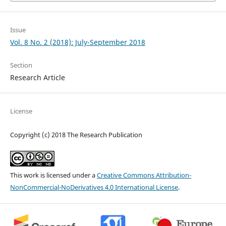
Issue
Vol. 8 No. 2 (2018): July-September 2018
Section
Research Article
License
Copyright (c) 2018 The Research Publication
This work is licensed under a
Creative Commons Attribution-
NonCommercial-NoDerivatives 4.0 International License
.