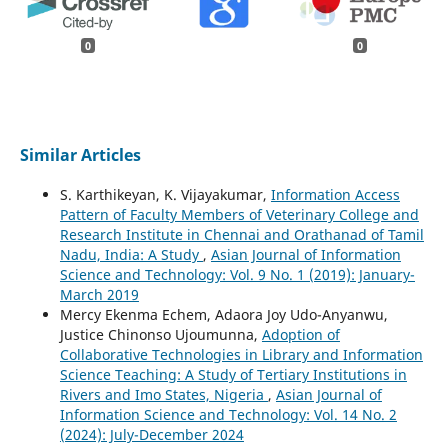
0
0
Similar Articles
S. Karthikeyan, K. Vijayakumar,
Information Access
Pattern of Faculty Members of Veterinary College and
Research Institute in Chennai and Orathanad of Tamil
Nadu, India: A Study
,
Asian Journal of Information
Science and Technology: Vol. 9 No. 1 (2019): January-
March 2019
Mercy Ekenma Echem, Adaora Joy Udo-Anyanwu,
Justice Chinonso Ujoumunna,
Adoption of
Collaborative Technologies in Library and Information
Science Teaching: A Study of Tertiary Institutions in
Rivers and Imo States, Nigeria
,
Asian Journal of
Information Science and Technology: Vol. 14 No. 2
(2024): July-December 2024