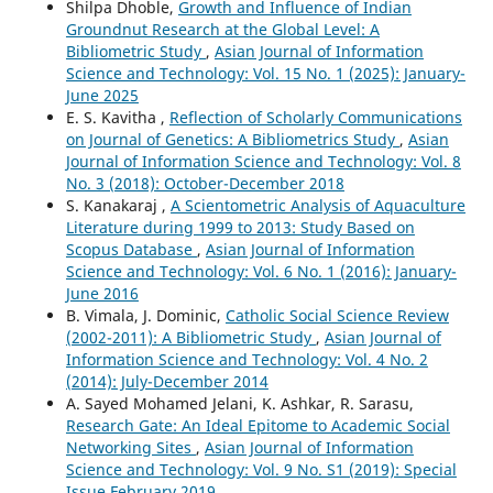
Shilpa Dhoble,
Growth and Influence of Indian
Groundnut Research at the Global Level: A
Bibliometric Study
,
Asian Journal of Information
Science and Technology: Vol. 15 No. 1 (2025): January-
June 2025
E. S. Kavitha ,
Reflection of Scholarly Communications
on Journal of Genetics: A Bibliometrics Study
,
Asian
Journal of Information Science and Technology: Vol. 8
No. 3 (2018): October-December 2018
S. Kanakaraj ,
A Scientometric Analysis of Aquaculture
Literature during 1999 to 2013: Study Based on
Scopus Database
,
Asian Journal of Information
Science and Technology: Vol. 6 No. 1 (2016): January-
June 2016
B. Vimala, J. Dominic,
Catholic Social Science Review
(2002-2011): A Bibliometric Study
,
Asian Journal of
Information Science and Technology: Vol. 4 No. 2
(2014): July-December 2014
A. Sayed Mohamed Jelani, K. Ashkar, R. Sarasu,
Research Gate: An Ideal Epitome to Academic Social
Networking Sites
,
Asian Journal of Information
Science and Technology: Vol. 9 No. S1 (2019): Special
Issue February 2019