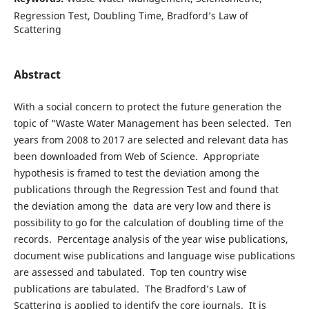
Regression Test, Doubling Time, Bradford’s Law of
Scattering
Abstract
With a social concern to protect the future generation the
topic of “Waste Water Management has been selected. Ten
years from 2008 to 2017 are selected and relevant data has
been downloaded from Web of Science. Appropriate
hypothesis is framed to test the deviation among the
publications through the Regression Test and found that
the deviation among the data are very low and there is
possibility to go for the calculation of doubling time of the
records. Percentage analysis of the year wise publications,
document wise publications and language wise publications
are assessed and tabulated. Top ten country wise
publications are tabulated. The Bradford’s Law of
Scattering is applied to identify the core journals. It is