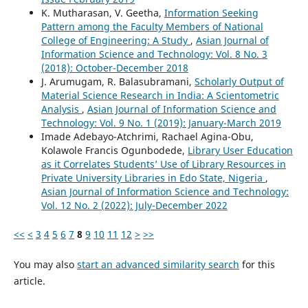
K. Mutharasan, V. Geetha,
Information Seeking
Pattern among the Faculty Members of National
College of Engineering: A Study
,
Asian Journal of
Information Science and Technology: Vol. 8 No. 3
(2018): October-December 2018
J. Arumugam, R. Balasubramani,
Scholarly Output of
Material Science Research in India: A Scientometric
Analysis
,
Asian Journal of Information Science and
Technology: Vol. 9 No. 1 (2019): January-March 2019
Imade Adebayo-Atchrimi, Rachael Agina-Obu,
Kolawole Francis Ogunbodede,
Library User Education
as it Correlates Students’ Use of Library Resources in
Private University Libraries in Edo State, Nigeria
,
Asian Journal of Information Science and Technology:
Vol. 12 No. 2 (2022): July-December 2022
<<
<
3
4
5
6
7
8
9
10
11
12
>
>>
You may also
start an advanced similarity search
for this
article.