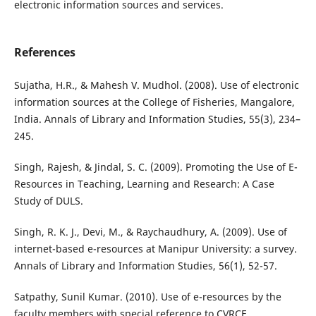
electronic information sources and services.
References
Sujatha, H.R., & Mahesh V. Mudhol. (2008). Use of electronic
information sources at the College of Fisheries, Mangalore,
India. Annals of Library and Information Studies, 55(3), 234–
245.
Singh, Rajesh, & Jindal, S. C. (2009). Promoting the Use of E-
Resources in Teaching, Learning and Research: A Case
Study of DULS.
Singh, R. K. J., Devi, M., & Raychaudhury, A. (2009). Use of
internet-based e-resources at Manipur University: a survey.
Annals of Library and Information Studies, 56(1), 52-57.
Satpathy, Sunil Kumar. (2010). Use of e-resources by the
faculty members with special reference to CVRCE,