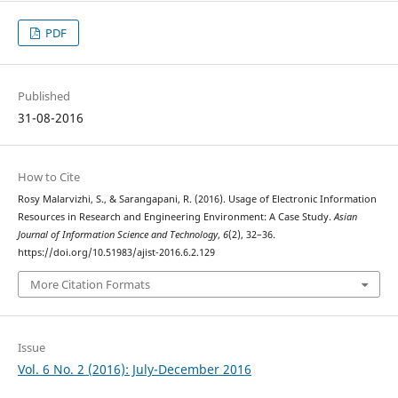
PDF
Published
31-08-2016
How to Cite
Rosy Malarvizhi, S., & Sarangapani, R. (2016). Usage of Electronic Information
Resources in Research and Engineering Environment: A Case Study.
Asian
Journal of Information Science and Technology
,
6
(2), 32–36.
https://doi.org/10.51983/ajist-2016.6.2.129
More Citation Formats
Issue
Vol. 6 No. 2 (2016): July-December 2016