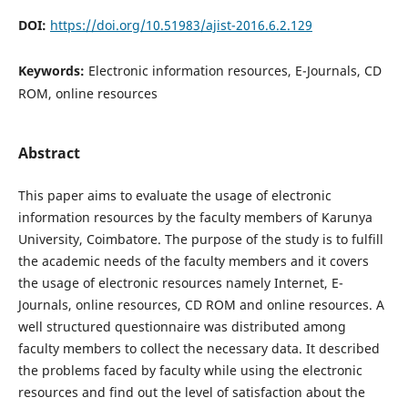
DOI:
https://doi.org/10.51983/ajist-2016.6.2.129
Keywords:
Electronic information resources, E-Journals, CD
ROM, online resources
Abstract
This paper aims to evaluate the usage of electronic
information resources by the faculty members of Karunya
University, Coimbatore. The purpose of the study is to fulfill
the academic needs of the faculty members and it covers
the usage of electronic resources namely Internet, E-
Journals, online resources, CD ROM and online resources. A
well structured questionnaire was distributed among
faculty members to collect the necessary data. It described
the problems faced by faculty while using the electronic
resources and find out the level of satisfaction about the