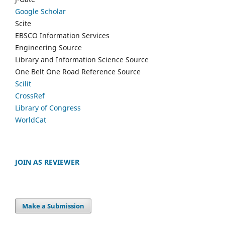
Google Scholar
Scite
EBSCO Information Services
Engineering Source
Library and Information Science Source
One Belt One Road Reference Source
Scilit
CrossRef
Library of Congress
WorldCat
JOIN AS REVIEWER
Make a Submission