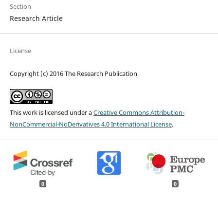
Section
Research Article
License
Copyright (c) 2016 The Research Publication
This work is licensed under a
Creative Commons Attribution-
NonCommercial-NoDerivatives 4.0 International License
.
0
0