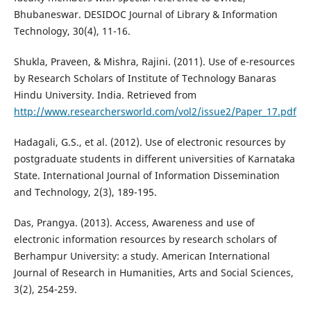
Bhubaneswar. DESIDOC Journal of Library & Information
Technology, 30(4), 11-16.
Shukla, Praveen, & Mishra, Rajini. (2011). Use of e-resources
by Research Scholars of Institute of Technology Banaras
Hindu University. India. Retrieved from
http://www.researchersworld.com/vol2/issue2/Paper_17.pdf
Hadagali, G.S., et al. (2012). Use of electronic resources by
postgraduate students in different universities of Karnataka
State. International Journal of Information Dissemination
and Technology, 2(3), 189-195.
Das, Prangya. (2013). Access, Awareness and use of
electronic information resources by research scholars of
Berhampur University: a study. American International
Journal of Research in Humanities, Arts and Social Sciences,
3(2), 254-259.