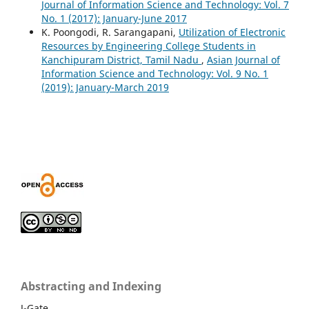
Journal of Information Science and Technology: Vol. 7
No. 1 (2017): January-June 2017
K. Poongodi, R. Sarangapani,
Utilization of Electronic
Resources by Engineering College Students in
Kanchipuram District, Tamil Nadu
,
Asian Journal of
Information Science and Technology: Vol. 9 No. 1
(2019): January-March 2019
Abstracting and Indexing
J-Gate