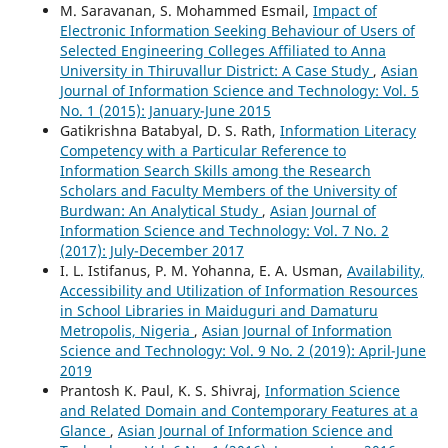
M. Saravanan, S. Mohammed Esmail,
Impact of
Electronic Information Seeking Behaviour of Users of
Selected Engineering Colleges Affiliated to Anna
University in Thiruvallur District: A Case Study
,
Asian
Journal of Information Science and Technology: Vol. 5
No. 1 (2015): January-June 2015
Gatikrishna Batabyal, D. S. Rath,
Information Literacy
Competency with a Particular Reference to
Information Search Skills among the Research
Scholars and Faculty Members of the University of
Burdwan: An Analytical Study
,
Asian Journal of
Information Science and Technology: Vol. 7 No. 2
(2017): July-December 2017
I. L. Istifanus, P. M. Yohanna, E. A. Usman,
Availability,
Accessibility and Utilization of Information Resources
in School Libraries in Maiduguri and Damaturu
Metropolis, Nigeria
,
Asian Journal of Information
Science and Technology: Vol. 9 No. 2 (2019): April-June
2019
Prantosh K. Paul, K. S. Shivraj,
Information Science
and Related Domain and Contemporary Features at a
Glance
,
Asian Journal of Information Science and