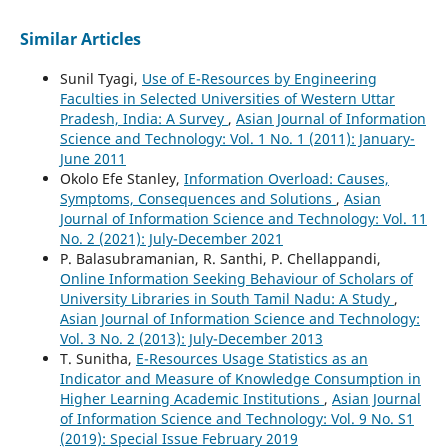
Similar Articles
Sunil Tyagi,
Use of E-Resources by Engineering
Faculties in Selected Universities of Western Uttar
Pradesh, India: A Survey
,
Asian Journal of Information
Science and Technology: Vol. 1 No. 1 (2011): January-
June 2011
Okolo Efe Stanley,
Information Overload: Causes,
Symptoms, Consequences and Solutions
,
Asian
Journal of Information Science and Technology: Vol. 11
No. 2 (2021): July-December 2021
P. Balasubramanian, R. Santhi, P. Chellappandi,
Online Information Seeking Behaviour of Scholars of
University Libraries in South Tamil Nadu: A Study
,
Asian Journal of Information Science and Technology:
Vol. 3 No. 2 (2013): July-December 2013
T. Sunitha,
E-Resources Usage Statistics as an
Indicator and Measure of Knowledge Consumption in
Higher Learning Academic Institutions
,
Asian Journal
of Information Science and Technology: Vol. 9 No. S1
(2019): Special Issue February 2019