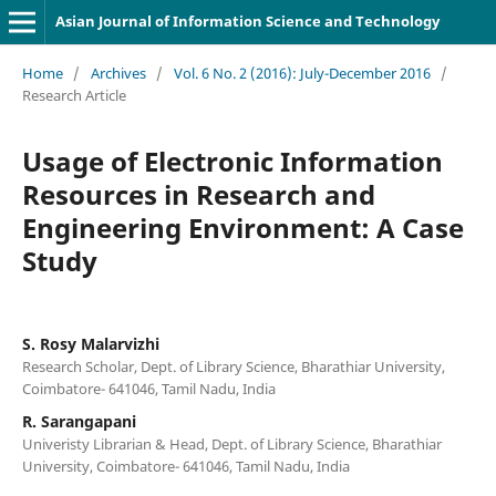
Asian Journal of Information Science and Technology
Home
/
Archives
/
Vol. 6 No. 2 (2016): July-December 2016
/
Research Article
Usage of Electronic Information
Resources in Research and
Engineering Environment: A Case
Study
S. Rosy Malarvizhi
Research Scholar, Dept. of Library Science, Bharathiar University,
Coimbatore- 641046, Tamil Nadu, India
R. Sarangapani
Univeristy Librarian & Head, Dept. of Library Science, Bharathiar
University, Coimbatore- 641046, Tamil Nadu, India