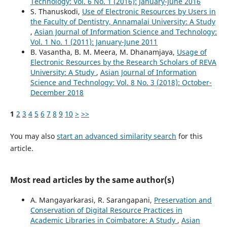
Technology: Vol. 6 No. 1 (2016): January-June 2016
S. Thanuskodi,
Use of Electronic Resources by Users in
the Faculty of Dentistry, Annamalai University: A Study
,
Asian Journal of Information Science and Technology:
Vol. 1 No. 1 (2011): January-June 2011
B. Vasantha, B. M. Meera, M. Dhanamjaya,
Usage of
Electronic Resources by the Research Scholars of REVA
University: A Study
,
Asian Journal of Information
Science and Technology: Vol. 8 No. 3 (2018): October-
December 2018
1
2
3
4
5
6
7
8
9
10
>
>>
You may also
start an advanced similarity search
for this
article.
Most read articles by the same author(s)
A. Mangayarkarasi, R. Sarangapani,
Preservation and
Conservation of Digital Resource Practices in
Academic Libraries in Coimbatore: A Study
,
Asian