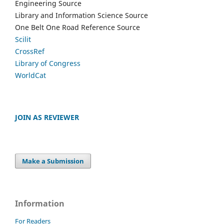
Engineering Source
Library and Information Science Source
One Belt One Road Reference Source
Scilit
CrossRef
Library of Congress
WorldCat
JOIN AS REVIEWER
Make a Submission
Information
For Readers