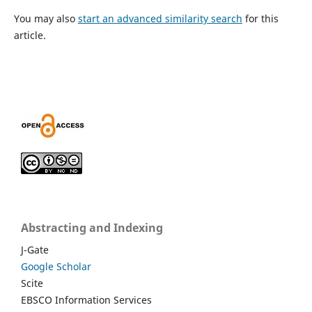
You may also
start an advanced similarity search
for this
article.
Abstracting and Indexing
J-Gate
Google Scholar
Scite
EBSCO Information Services