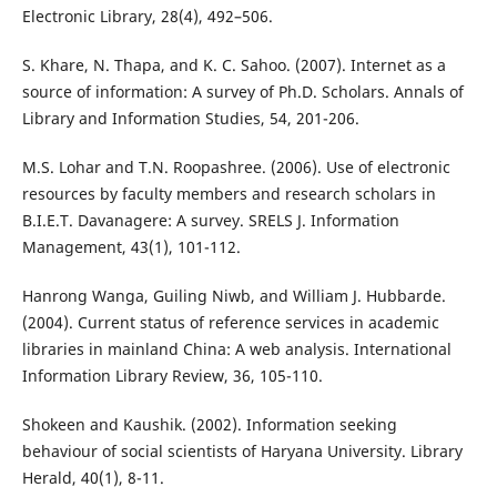
Electronic Library, 28(4), 492–506.
S. Khare, N. Thapa, and K. C. Sahoo. (2007). Internet as a
source of information: A survey of Ph.D. Scholars. Annals of
Library and Information Studies, 54, 201-206.
M.S. Lohar and T.N. Roopashree. (2006). Use of electronic
resources by faculty members and research scholars in
B.I.E.T. Davanagere: A survey. SRELS J. Information
Management, 43(1), 101-112.
Hanrong Wanga, Guiling Niwb, and William J. Hubbarde.
(2004). Current status of reference services in academic
libraries in mainland China: A web analysis. International
Information Library Review, 36, 105-110.
Shokeen and Kaushik. (2002). Information seeking
behaviour of social scientists of Haryana University. Library
Herald, 40(1), 8-11.