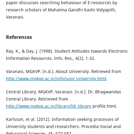
paper discusses searching behaviour of E-resources by
research scholars of Mahatma Gandhi Kashi Vidyapith,
Varanasi.
References
Ray, K., & Day, J. (1998). Student Attitudes towards Electronic
Information Resources. Info. Res., 4(2), 1-32.
Varanasi, MGKVP. (n.d.). About University. Retrieved from
http://www.mgkvp.ac.in/info/univ_university.html
.
Central Library. MGKVP, Varanasi. (n.d.). Dr. Bhagwandas
Central Library. Retrieved from
http://www.mgkvp.ac.in/library/lib_library
profile.html.
Karlsson, et al. (2012). Information seeking processes of
University students and researchers. Procedia-Social and
Behavioral Sciences, 45, 577-587.