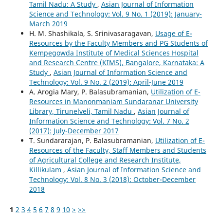
Tamil Nadu: A Study
,
Asian Journal of Information
Science and Technology: Vol. 9 No. 1 (2019): January-
March 2019
H. M. Shashikala, S. Srinivasaragavan,
Usage of E-
Resources by the Faculty Members and PG Students of
Kempegowda Institute of Medical Sciences Hospital
and Research Centre (KIMS), Bangalore, Karnataka: A
Study
,
Asian Journal of Information Science and
Technology: Vol. 9 No. 2 (2019): April-June 2019
A. Arogia Mary, P. Balasubramanian,
Utilization of E-
Resources in Manonmaniam Sundaranar University
Library, Tirunelveli, Tamil Nadu
,
Asian Journal of
Information Science and Technology: Vol. 7 No. 2
(2017): July-December 2017
T. Sundararajan, P. Balasubramanian,
Utilization of E-
Resources of the Faculty, Staff Members and Students
of Agricultural College and Research Institute,
Killikulam
,
Asian Journal of Information Science and
Technology: Vol. 8 No. 3 (2018): October-December
2018
1
2
3
4
5
6
7
8
9
10
>
>>