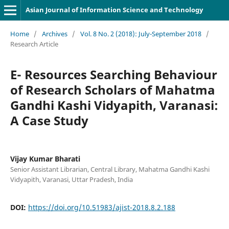
Asian Journal of Information Science and Technology
Home
/
Archives
/
Vol. 8 No. 2 (2018): July-September 2018
/
Research Article
E- Resources Searching Behaviour
of Research Scholars of Mahatma
Gandhi Kashi Vidyapith, Varanasi:
A Case Study
Vijay Kumar Bharati
Senior Assistant Librarian, Central Library, Mahatma Gandhi Kashi
Vidyapith, Varanasi, Uttar Pradesh, India
DOI:
https://doi.org/10.51983/ajist-2018.8.2.188