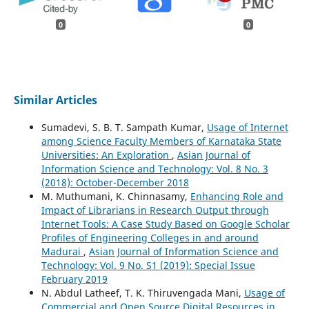
0
0
Similar Articles
Sumadevi, S. B. T. Sampath Kumar,
Usage of Internet
among Science Faculty Members of Karnataka State
Universities: An Exploration
,
Asian Journal of
Information Science and Technology: Vol. 8 No. 3
(2018): October-December 2018
M. Muthumani, K. Chinnasamy,
Enhancing Role and
Impact of Librarians in Research Output through
Internet Tools: A Case Study Based on Google Scholar
Profiles of Engineering Colleges in and around
Madurai
,
Asian Journal of Information Science and
Technology: Vol. 9 No. S1 (2019): Special Issue
February 2019
N. Abdul Latheef, T. K. Thiruvengada Mani,
Usage of
Commercial and Open Source Digital Resources in