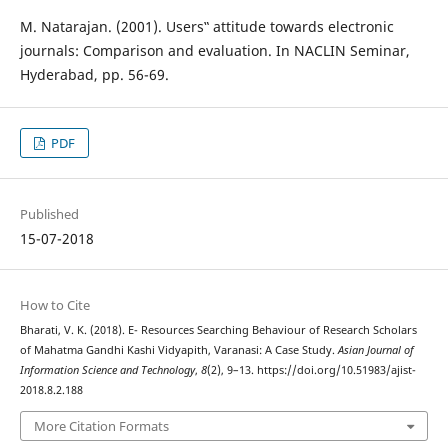
M. Natarajan. (2001). Users‟ attitude towards electronic
journals: Comparison and evaluation. In NACLIN Seminar,
Hyderabad, pp. 56-69.
PDF
Published
15-07-2018
How to Cite
Bharati, V. K. (2018). E- Resources Searching Behaviour of Research Scholars
of Mahatma Gandhi Kashi Vidyapith, Varanasi: A Case Study.
Asian Journal of
Information Science and Technology
,
8
(2), 9–13. https://doi.org/10.51983/ajist-
2018.8.2.188
More Citation Formats