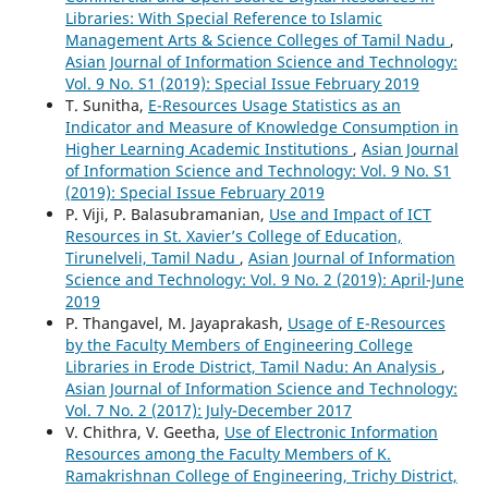
Libraries: With Special Reference to Islamic
Management Arts & Science Colleges of Tamil Nadu
,
Asian Journal of Information Science and Technology:
Vol. 9 No. S1 (2019): Special Issue February 2019
T. Sunitha,
E-Resources Usage Statistics as an
Indicator and Measure of Knowledge Consumption in
Higher Learning Academic Institutions
,
Asian Journal
of Information Science and Technology: Vol. 9 No. S1
(2019): Special Issue February 2019
P. Viji, P. Balasubramanian,
Use and Impact of ICT
Resources in St. Xavier’s College of Education,
Tirunelveli, Tamil Nadu
,
Asian Journal of Information
Science and Technology: Vol. 9 No. 2 (2019): April-June
2019
P. Thangavel, M. Jayaprakash,
Usage of E-Resources
by the Faculty Members of Engineering College
Libraries in Erode District, Tamil Nadu: An Analysis
,
Asian Journal of Information Science and Technology:
Vol. 7 No. 2 (2017): July-December 2017
V. Chithra, V. Geetha,
Use of Electronic Information
Resources among the Faculty Members of K.
Ramakrishnan College of Engineering, Trichy District,