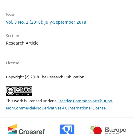
Issue
Vol. 8 No. 2 (2018): July-September 2018
Section
Research Article
License
Copyright (c) 2018 The Research Publication
This work is licensed under a
Creative Commons Attribution-
NonCommercial-NoDerivatives 4.0 International License
.