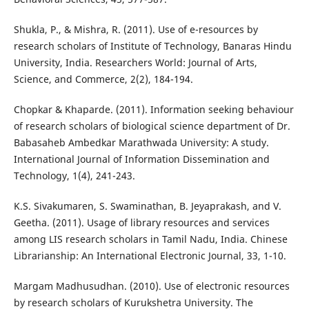
Shukla, P., & Mishra, R. (2011). Use of e-resources by
research scholars of Institute of Technology, Banaras Hindu
University, India. Researchers World: Journal of Arts,
Science, and Commerce, 2(2), 184-194.
Chopkar & Khaparde. (2011). Information seeking behaviour
of research scholars of biological science department of Dr.
Babasaheb Ambedkar Marathwada University: A study.
International Journal of Information Dissemination and
Technology, 1(4), 241-243.
K.S. Sivakumaren, S. Swaminathan, B. Jeyaprakash, and V.
Geetha. (2011). Usage of library resources and services
among LIS research scholars in Tamil Nadu, India. Chinese
Librarianship: An International Electronic Journal, 33, 1-10.
Margam Madhusudhan. (2010). Use of electronic resources
by research scholars of Kurukshetra University. The