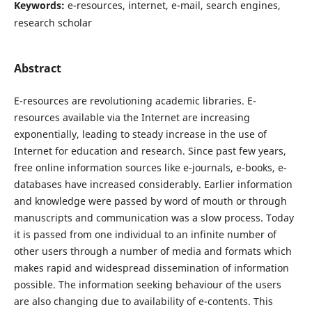
Keywords:
e-resources, internet, e-mail, search engines,
research scholar
Abstract
E-resources are revolutioning academic libraries. E-
resources available via the Internet are increasing
exponentially, leading to steady increase in the use of
Internet for education and research. Since past few years,
free online information sources like e-journals, e-books, e-
databases have increased considerably. Earlier information
and knowledge were passed by word of mouth or through
manuscripts and communication was a slow process. Today
it is passed from one individual to an infinite number of
other users through a number of media and formats which
makes rapid and widespread dissemination of information
possible. The information seeking behaviour of the users
are also changing due to availability of e-contents. This