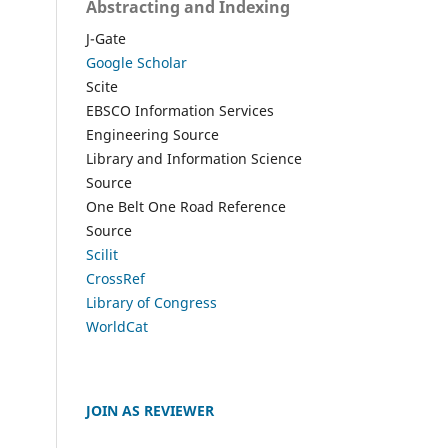
Abstracting and Indexing
J-Gate
Google Scholar
Scite
EBSCO Information Services
Engineering Source
Library and Information Science
Source
One Belt One Road Reference
Source
Scilit
CrossRef
Library of Congress
WorldCat
JOIN AS REVIEWER