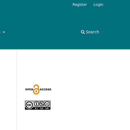
Register
Login
s
Search