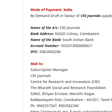
Mode of Payment: India
By Demand Draft in favour of
CRI Journals
payab
Name of the A/c:
CRI Journals
Bank Address:
NGGO Colony, Coimbatore
Name of the Bank:
South Indian Bank
Account Number:
1052073000000027
IFSC:
SIBL0000206
Mail to:
Subscription
CRI Journals
Centre for Research and Innovation (CRI)
The Bharath Social an
9/865, Dhiyan Enclave, Maruthi Nagar,
Rakkipalayam Post, Coimbatore – 641031, Tamil 
Ph. 9942557347, 8903582340
https://crijournals.org, E-mail: subscription@cri