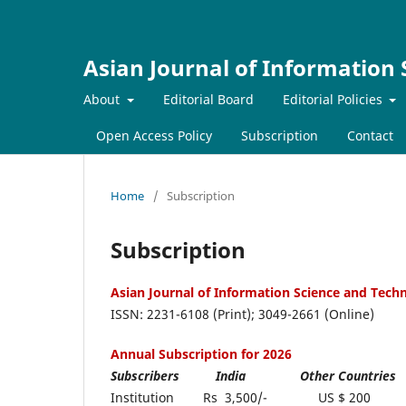
Asian Journal of Information
About
Editorial Board
Editorial Policies
Open Access Policy
Subscription
Contact
Home
/
Subscription
Subscription
Asian Journal of Information Science and Tec
ISSN: 2231-6108 (Print); 3049-2661 (Online)
Annual Subscription for 2026
Subscribers India Oth
Institution Rs 3,500/- US $ 200