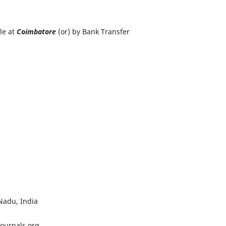
le at
Coimbatore
(or) by Bank Transfer
 Manager
d Research Foundation
Nadu, India
journals.org