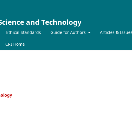
 Science and Technology
Ethical Standards
Guide for Authors
Articles & Issue
CRI Home
hnology
er Countries