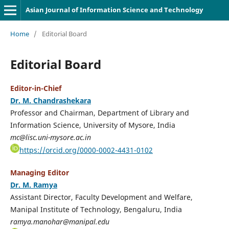
Asian Journal of Information Science and Technology
Home
/
Editorial Board
Editorial Board
Editor-in-Chief
Dr. M. Chandrashekara
Professor and Chairman, Department of Library and
Information Science, University of Mysore, India
mc@lisc.uni-mysore.ac.in
https://orcid.org/0000-0002-4431-0102
Managing Editor
Dr. M. Ramya
Assistant Director, Faculty Development and Welfare,
Manipal Institute of Technology, Bengaluru, India
ramya.manohar@manipal.edu