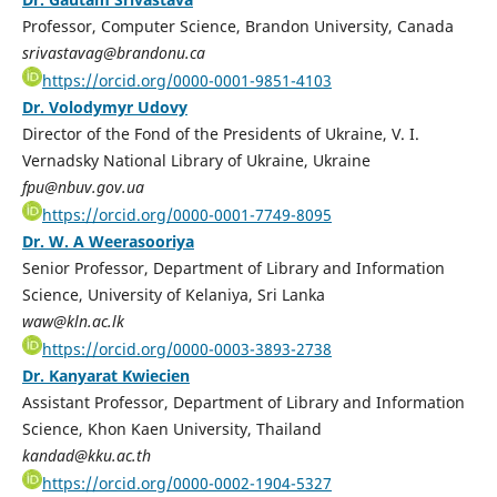
Professor, Computer Science, Brandon University, Canada
srivastavag@brandonu.ca
https://orcid.org/0000-0001-9851-4103
Dr. Volodymyr Udovy
Director of the Fond of the Presidents of Ukraine, V. I.
Vernadsky National Library of Ukraine, Ukraine
fpu@nbuv.gov.ua
https://orcid.org/0000-0001-7749-8095
Dr. W. A Weerasooriya
Senior Professor, Department of Library and Information
Science, University of Kelaniya, Sri Lanka
waw@kln.ac.lk
https://orcid.org/0000-0003-3893-2738
Dr. Kanyarat Kwiecien
Assistant Professor, Department of Library and Information
Science, Khon Kaen University, Thailand
kandad@kku.ac.th
https://orcid.org/0000-0002-1904-5327