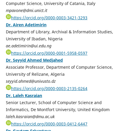
Computer Science, University of Catania, Italy
mpavone@dmi.unict.it
https://orcid.org/0000-0003-3421-3293
Dr. Airen Adetimirin
Department of Library, Archival & Information Studies,
University of Ibadan, Nigeria
ae.adetimirin@ui.edu.ng
https://orcid.org/0000-0001-5958-0597
Dr. Seyyid Ahmed Medjahed
Associate Professor, Department of Computer Science,
University of Relizane, Algeria
seyyid.ahmed@univusto.dz
https://orcid.org/0000-0003-2135-0264
Dr. Laleh Kasraian
Senior Lecturer, School of Computer Science and
Informatics, De Montfort University, United Kingdom
laleh.kasraian@dmu.ac.uk
https://orcid.org/0000-0003-0412-6447
Dr. Gautam Srivastava