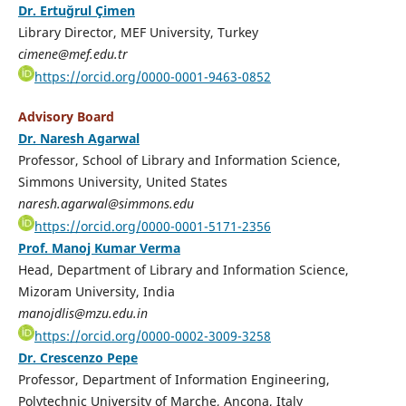
Dr. Ertuğrul Çimen
Library Director, MEF University, Turkey
cimene@mef.edu.tr
https://orcid.org/0000-0001-9463-0852
Advisory Board
Dr. Naresh Agarwal
Professor, School of Library and Information Science,
Simmons University, United States
naresh.agarwal@simmons.edu
https://orcid.org/0000-0001-5171-2356
Prof. Manoj Kumar Verma
Head, Department of Library and Information Science,
Mizoram University, India
manojdlis@mzu.edu.in
https://orcid.org/0000-0002-3009-3258
Dr. Crescenzo Pepe
Professor, Department of Information Engineering,
Polytechnic University of Marche, Ancona, Italy