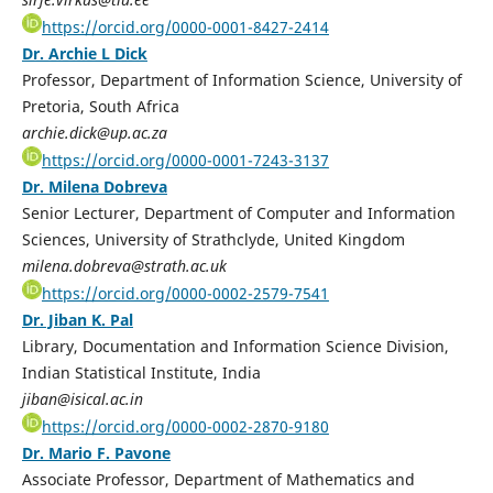
https://orcid.org/0000-0001-8427-2414
Dr. Archie L Dick
Professor, Department of Information Science, University of
Pretoria, South Africa
archie.dick@up.ac.za
https://orcid.org/0000-0001-7243-3137
Dr. Milena Dobreva
Senior Lecturer, Department of Computer and Information
Sciences, University of Strathclyde, United Kingdom
milena.dobreva@strath.ac.uk
https://orcid.org/0000-0002-2579-7541
Dr. Jiban K. Pal
Library, Documentation and Information Science Division,
Indian Statistical Institute, India
jiban@isical.ac.in
https://orcid.org/0000-0002-2870-9180
Dr. Mario F. Pavone
Associate Professor, Department of Mathematics and