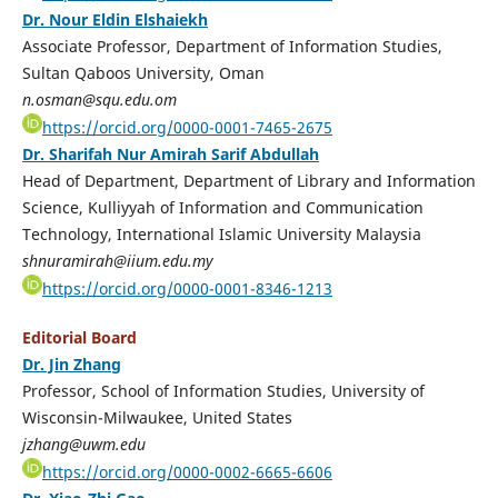
Dr. Nour Eldin Elshaiekh
Associate Professor, Department of Information Studies,
Sultan Qaboos University, Oman
n.osman@squ.edu.om
https://orcid.org/0000-0001-7465-2675
Dr. Sharifah Nur Amirah Sarif Abdullah
Head of Department, Department of Library and Information
Science, Kulliyyah of Information and Communication
Technology, International Islamic University Malaysia
shnuramirah@iium.edu.my
https://orcid.org/0000-0001-8346-1213
Editorial Board
Dr. Jin Zhang
Professor, School of Information Studies, University of
Wisconsin-Milwaukee, United States
jzhang@uwm.edu
https://orcid.org/0000-0002-6665-6606