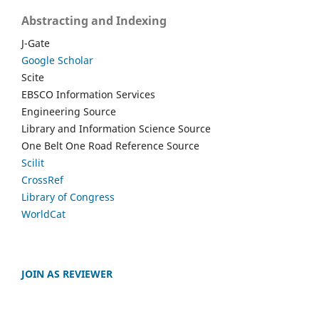
Abstracting and Indexing
J-Gate
Google Scholar
Scite
EBSCO Information Services
Engineering Source
Library and Information Science Source
One Belt One Road Reference Source
Scilit
CrossRef
Library of Congress
WorldCat
JOIN AS REVIEWER