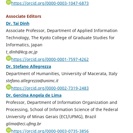
https://orcid.org/0000-0003-1047-6873
Associate Editors
Dr. Tai Dinh
Associate Professor, Department of Applied Information
Technology, The Kyoto College of Graduate Studies for
Informatics, Japan
t_dinh@kcg.ac.jp
https://orcid.org/0000-0001-7597-4262
Dr. Stefano Allegrezza
Department of Humanities, University of Macerata, Italy
stefano.allegrezza@unimc.it
https://orcid.org/0000-0002-7319-2483
Dr. Gercina Angela de Lima
Professor, Department of Information Organization and
Processing, School of Information Science of the Federal
University of Minas Gerais (ECI/UFMG), Brazil
glima@eci.ufmg.br
https://orcid.org/0000-0003-0735-3856