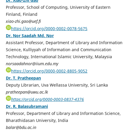
Dr. Xiao-Zhi Gao
Professor, School of Computing, University of Eastern
Finland, Finland
xiao-zhi.gao@uef.fi
https://orcid.org/0000-0002-0078-5675
Dr. Nor Saadah Md. Nor
Assistant Professor, Department of Library and Information
Science, Kulliyyah of Information and Communication
Technology, International Islamic University, Malaysia
norsaadahnor@iium.edu.my
https://orcid.org/0000-0002-8805-9052
Dr. T. Pratheepan
Deputy Librarian, Uva Wellassa University, Sri Lanka
pratheepan@uwu.ac.lk
https://orcid.org/0000-0003-0837-4376
Dr. R. Balasubramani
Professor, Department of Library and Information Science,
Bharathidasan University, India
balar@bdu.ac.in