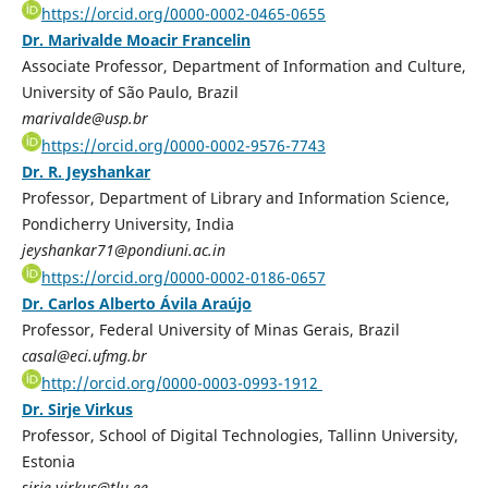
https://orcid.org/0000-0002-0465-0655
Dr. Marivalde Moacir Francelin
Associate Professor, Department of Information and Culture,
University of São Paulo, Brazil
marivalde@usp.br
https://orcid.org/0000-0002-9576-7743
Dr. R. Jeyshankar
Professor, Department of Library and Information Science,
Pondicherry University, India
jeyshankar71@pondiuni.ac.in
https://orcid.org/0000-0002-0186-0657
Dr. Carlos Alberto Ávila Araújo
Professor, Federal University of Minas Gerais, Brazil
casal@eci.ufmg.br
http://orcid.org/0000-0003-0993-1912
Dr. Sirje Virkus
Professor, School of Digital Technologies, Tallinn University,
Estonia
sirje.virkus@tlu.ee