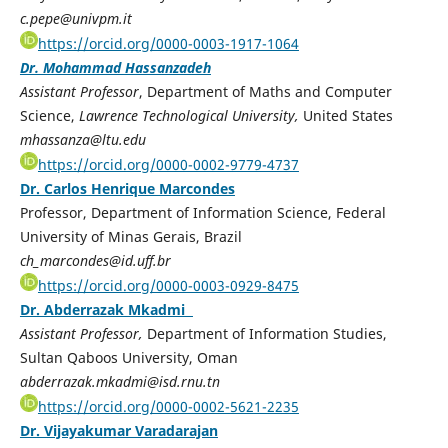
c.pepe@univpm.it
https://orcid.org/0000-0003-1917-1064
Dr. Mohammad Hassanzadeh
Assistant Professor
, Department of Maths and Computer
Science,
Lawrence Technological University,
United States
mhassanza@ltu.edu
https://orcid.org/0000-0002-9779-4737
Dr. Carlos Henrique Marcondes
Professor, Department of Information Science, Federal
University of Minas Gerais, Brazil
ch_marcondes@id.uff.br
https://orcid.org/0000-0003-0929-8475
Dr. Abderrazak Mkadmi
Assistant Professor,
Department of Information Studies,
Sultan Qaboos University, Oman
abderrazak.mkadmi@isd.rnu.tn
https://orcid.org/0000-0002-5621-2235
Dr. Vijayakumar Varadarajan