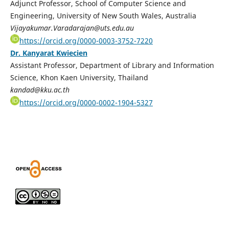
Adjunct Professor, School of Computer Science and
Engineering, University of New South Wales, Australia
Vijayakumar.Varadarajan@uts.edu.au
https://orcid.org/0000-0003-3752-7220
Dr. Kanyarat Kwiecien
Assistant Professor, Department of Library and Information
Science, Khon Kaen University, Thailand
kandad@kku.ac.th
https://orcid.org/0000-0002-1904-5327