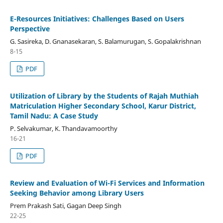
E-Resources Initiatives: Challenges Based on Users
Perspective
G. Sasireka, D. Gnanasekaran, S. Balamurugan, S. Gopalakrishnan
8-15
PDF
Utilization of Library by the Students of Rajah Muthiah
Matriculation Higher Secondary School, Karur District,
Tamil Nadu: A Case Study
P. Selvakumar, K. Thandavamoorthy
16-21
PDF
Review and Evaluation of Wi-Fi Services and Information
Seeking Behavior among Library Users
Prem Prakash Sati, Gagan Deep Singh
22-25