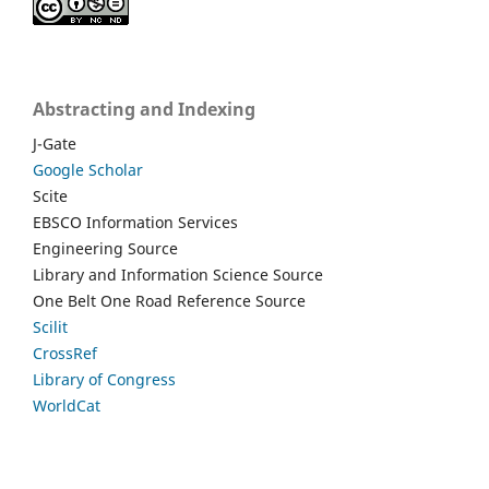
Abstracting and Indexing
J-Gate
Google Scholar
Scite
EBSCO Information Services
Engineering Source
Library and Information Science Source
One Belt One Road Reference Source
Scilit
CrossRef
Library of Congress
WorldCat