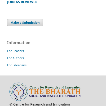
JOIN AS REVIEWER
Make a Submission
Information
For Readers
For Authors
For Librarians
© Centre for Research and Innovation