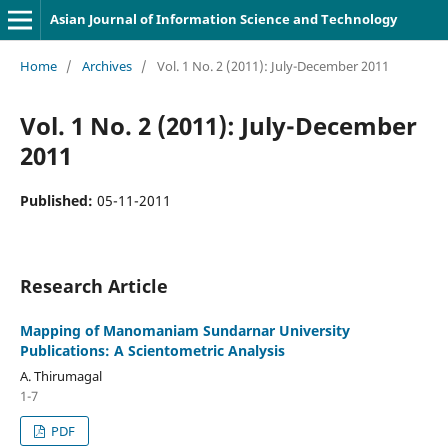
Asian Journal of Information Science and Technology
Home
/
Archives
/
Vol. 1 No. 2 (2011): July-December 2011
Vol. 1 No. 2 (2011): July-December
2011
Published:
05-11-2011
Research Article
Mapping of Manomaniam Sundarnar University
Publications: A Scientometric Analysis
A. Thirumagal
1-7
PDF