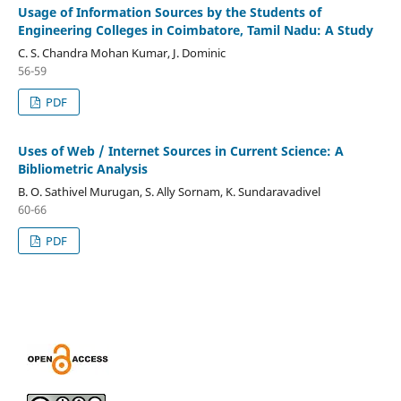
Usage of Information Sources by the Students of
Engineering Colleges in Coimbatore, Tamil Nadu: A Study
C. S. Chandra Mohan Kumar, J. Dominic
56-59
PDF
Uses of Web / Internet Sources in Current Science: A
Bibliometric Analysis
B. O. Sathivel Murugan, S. Ally Sornam, K. Sundaravadivel
60-66
PDF