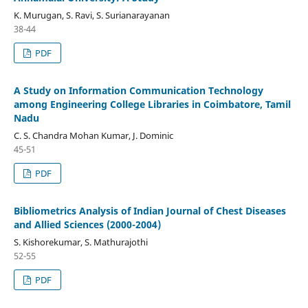
K. Murugan, S. Ravi, S. Surianarayanan
38-44
PDF
A Study on Information Communication Technology
among Engineering College Libraries in Coimbatore, Tamil
Nadu
C. S. Chandra Mohan Kumar, J. Dominic
45-51
PDF
Bibliometrics Analysis of Indian Journal of Chest Diseases
and Allied Sciences (2000-2004)
S. Kishorekumar, S. Mathurajothi
52-55
PDF