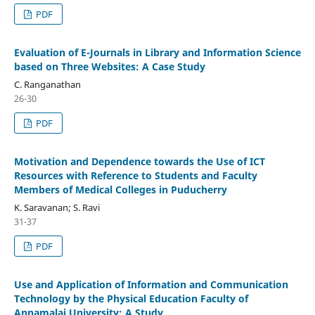
PDF
Evaluation of E-Journals in Library and Information Science
based on Three Websites: A Case Study
C. Ranganathan
26-30
PDF
Motivation and Dependence towards the Use of ICT
Resources with Reference to Students and Faculty
Members of Medical Colleges in Puducherry
K. Saravanan; S. Ravi
31-37
PDF
Use and Application of Information and Communication
Technology by the Physical Education Faculty of
Annamalai University: A Study