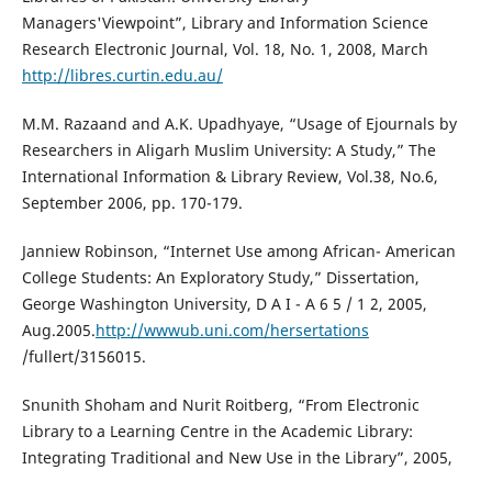
Managers'Viewpoint”, Library and Information Science
Research Electronic Journal, Vol. 18, No. 1, 2008, March
http://libres.curtin.edu.au/
M.M. Razaand and A.K. Upadhyaye, “Usage of Ejournals by
Researchers in Aligarh Muslim University: A Study,” The
International Information & Library Review, Vol.38, No.6,
September 2006, pp. 170-179.
Janniew Robinson, “Internet Use among African- American
College Students: An Exploratory Study,” Dissertation,
George Washington University, D A I - A 6 5 / 1 2, 2005,
Aug.2005.
http://wwwub.uni.com/hersertations
/fullert/3156015.
Snunith Shoham and Nurit Roitberg, “From Electronic
Library to a Learning Centre in the Academic Library:
Integrating Traditional and New Use in the Library”, 2005,