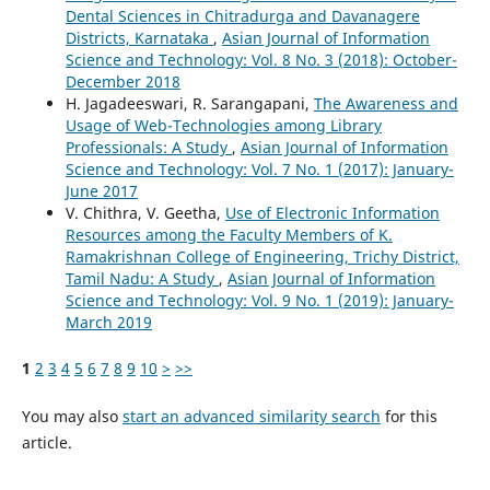
Dental Sciences in Chitradurga and Davanagere
Districts, Karnataka
,
Asian Journal of Information
Science and Technology: Vol. 8 No. 3 (2018): October-
December 2018
H. Jagadeeswari, R. Sarangapani,
The Awareness and
Usage of Web-Technologies among Library
Professionals: A Study
,
Asian Journal of Information
Science and Technology: Vol. 7 No. 1 (2017): January-
June 2017
V. Chithra, V. Geetha,
Use of Electronic Information
Resources among the Faculty Members of K.
Ramakrishnan College of Engineering, Trichy District,
Tamil Nadu: A Study
,
Asian Journal of Information
Science and Technology: Vol. 9 No. 1 (2019): January-
March 2019
1
2
3
4
5
6
7
8
9
10
>
>>
You may also
start an advanced similarity search
for this
article.