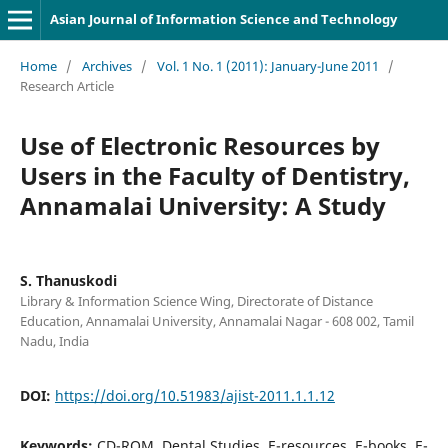
Asian Journal of Information Science and Technology
Home
/
Archives
/
Vol. 1 No. 1 (2011): January-June 2011
/
Research Article
Use of Electronic Resources by
Users in the Faculty of Dentistry,
Annamalai University: A Study
S. Thanuskodi
Library & Information Science Wing, Directorate of Distance
Education, Annamalai University, Annamalai Nagar - 608 002, Tamil
Nadu, India
DOI:
https://doi.org/10.51983/ajist-2011.1.1.12
Keywords:
CD-ROM, Dental Studies, E-resources, E-books, E-