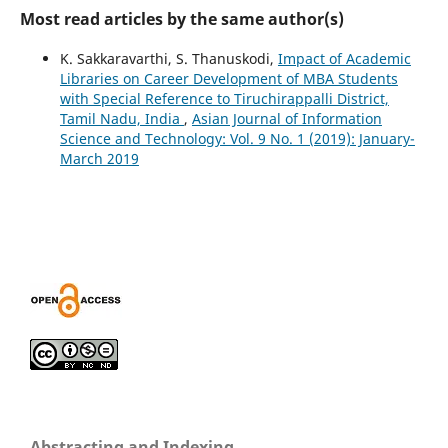
Most read articles by the same author(s)
K. Sakkaravarthi, S. Thanuskodi,
Impact of Academic
Libraries on Career Development of MBA Students
with Special Reference to Tiruchirappalli District,
Tamil Nadu, India
,
Asian Journal of Information
Science and Technology: Vol. 9 No. 1 (2019): January-
March 2019
Abstracting and Indexing