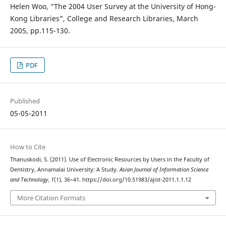
Helen Woo, “The 2004 User Survey at the University of Hong-
Kong Libraries”, College and Research Libraries, March
2005, pp.115-130.
PDF
Published
05-05-2011
How to Cite
Thanuskodi, S. (2011). Use of Electronic Resources by Users in the Faculty of
Dentistry, Annamalai University: A Study.
Asian Journal of Information Science
and Technology
,
1
(1), 36–41. https://doi.org/10.51983/ajist-2011.1.1.12
More Citation Formats