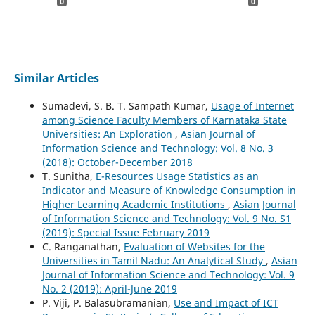
0
0
Similar Articles
Sumadevi, S. B. T. Sampath Kumar,
Usage of Internet
among Science Faculty Members of Karnataka State
Universities: An Exploration
,
Asian Journal of
Information Science and Technology: Vol. 8 No. 3
(2018): October-December 2018
T. Sunitha,
E-Resources Usage Statistics as an
Indicator and Measure of Knowledge Consumption in
Higher Learning Academic Institutions
,
Asian Journal
of Information Science and Technology: Vol. 9 No. S1
(2019): Special Issue February 2019
C. Ranganathan,
Evaluation of Websites for the
Universities in Tamil Nadu: An Analytical Study
,
Asian
Journal of Information Science and Technology: Vol. 9
No. 2 (2019): April-June 2019
P. Viji, P. Balasubramanian,
Use and Impact of ICT