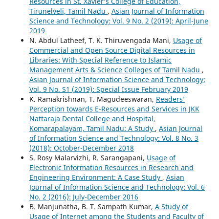
Resources in St. Xavier’s College of Education,
Tirunelveli, Tamil Nadu
,
Asian Journal of Information
Science and Technology: Vol. 9 No. 2 (2019): April-June
2019
N. Abdul Latheef, T. K. Thiruvengada Mani,
Usage of
Commercial and Open Source Digital Resources in
Libraries: With Special Reference to Islamic
Management Arts & Science Colleges of Tamil Nadu
,
Asian Journal of Information Science and Technology:
Vol. 9 No. S1 (2019): Special Issue February 2019
K. Ramakrishnan, T. Magudeeswaran,
Readers’
Perception towards E-Resources and Services in JKK
Nattaraja Dental College and Hospital,
Komarapalayam, Tamil Nadu: A Study
,
Asian Journal
of Information Science and Technology: Vol. 8 No. 3
(2018): October-December 2018
S. Rosy Malarvizhi, R. Sarangapani,
Usage of
Electronic Information Resources in Research and
Engineering Environment: A Case Study
,
Asian
Journal of Information Science and Technology: Vol. 6
No. 2 (2016): July-December 2016
B. Manjunatha, B. T. Sampath Kumar,
A Study of
Usage of Internet among the Students and Faculty of