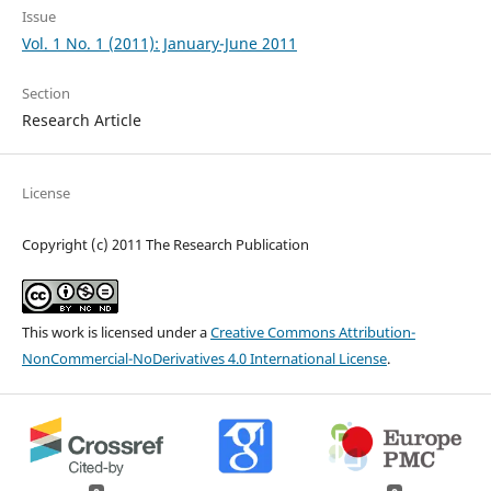
Issue
Vol. 1 No. 1 (2011): January-June 2011
Section
Research Article
License
Copyright (c) 2011 The Research Publication
This work is licensed under a
Creative Commons Attribution-
NonCommercial-NoDerivatives 4.0 International License
.