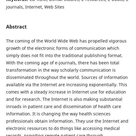
journals, Internet, Web Sites
Abstract
The coming of the World Wide Web has propelled vigorous
growth of the electronic forms of communication which
simply does not fit into the traditional publishing format.
With the coming age of e-journals, there has been total
transformation in the way scholarly communication is
disseminated throughout the world. Sources of information
available via the Internet are increasing exponentially. This
comes with a steady increase in Internet use for education
and for research. The Internet is also making substantial
inroads in patient care and dissemination of health care
information. It is changing the way health sciences
professionals obtain information. They use the Internet and
electronic resources to do things like accessing medical
records, providing remote patient care through