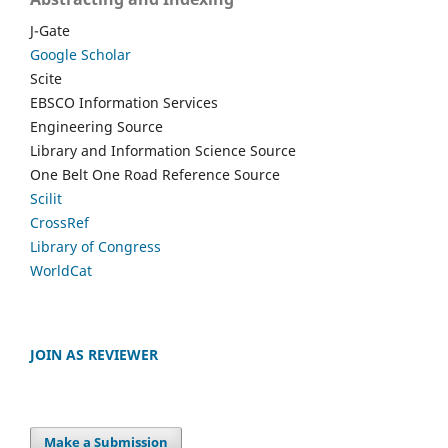
J-Gate
Google Scholar
Scite
EBSCO Information Services
Engineering Source
Library and Information Science Source
One Belt One Road Reference Source
Scilit
CrossRef
Library of Congress
WorldCat
JOIN AS REVIEWER
Make a Submission