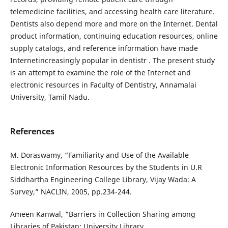
telemedicine facilities, and accessing health care literature.
Dentists also depend more and more on the Internet. Dental
product information, continuing education resources, online
supply catalogs, and reference information have made
Internetincreasingly popular in dentistr . The present study
is an attempt to examine the role of the Internet and
electronic resources in Faculty of Dentistry, Annamalai
University, Tamil Nadu.
References
M. Doraswamy, “Familiarity and Use of the Available
Electronic Information Resources by the Students in U.R
Siddhartha Engineering College Library, Vijay Wada: A
Survey,” NACLIN, 2005, pp.234-244.
Ameen Kanwal, “Barriers in Collection Sharing among
Libraries of Pakistan: University Library