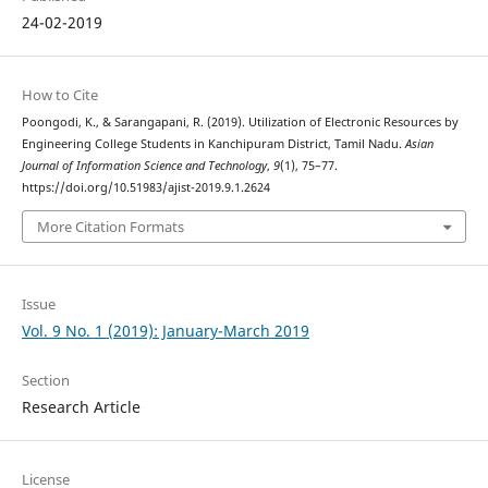
24-02-2019
How to Cite
Poongodi, K., & Sarangapani, R. (2019). Utilization of Electronic Resources by
Engineering College Students in Kanchipuram District, Tamil Nadu.
Asian
Journal of Information Science and Technology
,
9
(1), 75–77.
https://doi.org/10.51983/ajist-2019.9.1.2624
More Citation Formats
Issue
Vol. 9 No. 1 (2019): January-March 2019
Section
Research Article
License