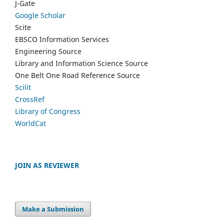
J-Gate
Google Scholar
Scite
EBSCO Information Services
Engineering Source
Library and Information Science Source
One Belt One Road Reference Source
Scilit
CrossRef
Library of Congress
WorldCat
JOIN AS REVIEWER
Make a Submission