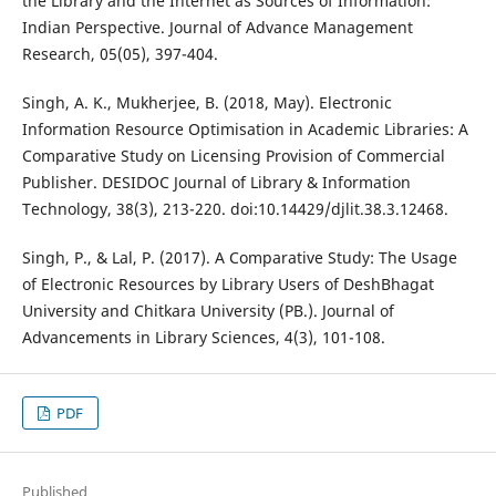
the Library and the Internet as Sources of Information:
Indian Perspective. Journal of Advance Management
Research, 05(05), 397-404.
Singh, A. K., Mukherjee, B. (2018, May). Electronic
Information Resource Optimisation in Academic Libraries: A
Comparative Study on Licensing Provision of Commercial
Publisher. DESIDOC Journal of Library & Information
Technology, 38(3), 213-220. doi:10.14429/djlit.38.3.12468.
Singh, P., & Lal, P. (2017). A Comparative Study: The Usage
of Electronic Resources by Library Users of DeshBhagat
University and Chitkara University (PB.). Journal of
Advancements in Library Sciences, 4(3), 101-108.
PDF
Published