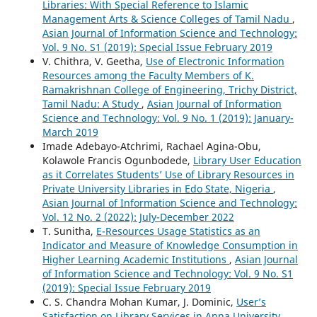
Libraries: With Special Reference to Islamic
Management Arts & Science Colleges of Tamil Nadu
,
Asian Journal of Information Science and Technology:
Vol. 9 No. S1 (2019): Special Issue February 2019
V. Chithra, V. Geetha,
Use of Electronic Information
Resources among the Faculty Members of K.
Ramakrishnan College of Engineering, Trichy District,
Tamil Nadu: A Study
,
Asian Journal of Information
Science and Technology: Vol. 9 No. 1 (2019): January-
March 2019
Imade Adebayo-Atchrimi, Rachael Agina-Obu,
Kolawole Francis Ogunbodede,
Library User Education
as it Correlates Students’ Use of Library Resources in
Private University Libraries in Edo State, Nigeria
,
Asian Journal of Information Science and Technology:
Vol. 12 No. 2 (2022): July-December 2022
T. Sunitha,
E-Resources Usage Statistics as an
Indicator and Measure of Knowledge Consumption in
Higher Learning Academic Institutions
,
Asian Journal
of Information Science and Technology: Vol. 9 No. S1
(2019): Special Issue February 2019
C. S. Chandra Mohan Kumar, J. Dominic,
User’s
Satisfaction on Library Services in Anna University