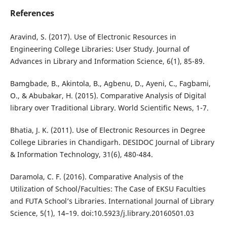
References
Aravind, S. (2017). Use of Electronic Resources in
Engineering College Libraries: User Study. Journal of
Advances in Library and Information Science, 6(1), 85-89.
Bamgbade, B., Akintola, B., Agbenu, D., Ayeni, C., Fagbami,
O., & Abubakar, H. (2015). Comparative Analysis of Digital
library over Traditional Library. World Scientific News, 1-7.
Bhatia, J. K. (2011). Use of Electronic Resources in Degree
College Libraries in Chandigarh. DESIDOC Journal of Library
& Information Technology, 31(6), 480-484.
Daramola, C. F. (2016). Comparative Analysis of the
Utilization of School/Faculties: The Case of EKSU Faculties
and FUTA School’s Libraries. International Journal of Library
Science, 5(1), 14–19. doi:10.5923/j.library.20160501.03