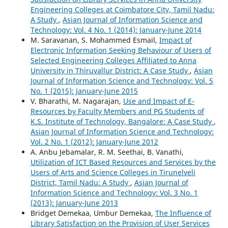
Engineering Colleges at Coimbatore City, Tamil Nadu:
A Study
,
Asian Journal of Information Science and
Technology: Vol. 4 No. 1 (2014): January-June 2014
M. Saravanan, S. Mohammed Esmail,
Impact of
Electronic Information Seeking Behaviour of Users of
Selected Engineering Colleges Affiliated to Anna
University in Thiruvallur District: A Case Study
,
Asian
Journal of Information Science and Technology: Vol. 5
No. 1 (2015): January-June 2015
V. Bharathi, M. Nagarajan,
Use and Impact of E-
Resources by Faculty Members and PG Students of
K.S. Institute of Technology, Bangalore: A Case Study
,
Asian Journal of Information Science and Technology:
Vol. 2 No. 1 (2012): January-June 2012
A. Anbu Jebamalar, R. M. Seethai, B. Vanathi,
Utilization of ICT Based Resources and Services by the
Users of Arts and Science Colleges in Tirunelveli
District, Tamil Nadu: A Study
,
Asian Journal of
Information Science and Technology: Vol. 3 No. 1
(2013): January-June 2013
Bridget Demekaa, Umbur Demekaa,
The Influence of
Library Satisfaction on the Provision of User Services