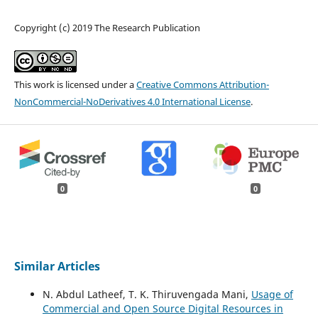
Copyright (c) 2019 The Research Publication
This work is licensed under a
Creative Commons Attribution-
NonCommercial-NoDerivatives 4.0 International License
.
0
0
Similar Articles
N. Abdul Latheef, T. K. Thiruvengada Mani,
Usage of
Commercial and Open Source Digital Resources in