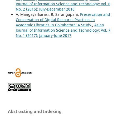
Journal of Information Science and Technology: Vol. 6
No. 2 (2016): July-December 2016
A. Mangayarkarasi, R. Sarangapani,
Preservation and
Conservation of Digital Resource Practices in
Academic Libraries in Coimbatore: A Study
,
Asian
Journal of Information Science and Technology: Vol. 7
No. 1 (2017): January-June 2017
Abstracting and Indexing