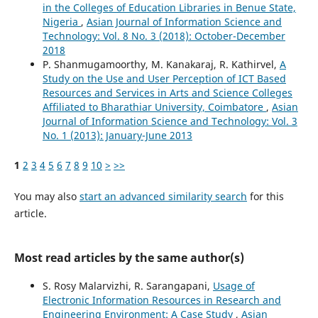
in the Colleges of Education Libraries in Benue State,
Nigeria
,
Asian Journal of Information Science and
Technology: Vol. 8 No. 3 (2018): October-December
2018
P. Shanmugamoorthy, M. Kanakaraj, R. Kathirvel,
A
Study on the Use and User Perception of ICT Based
Resources and Services in Arts and Science Colleges
Affiliated to Bharathiar University, Coimbatore
,
Asian
Journal of Information Science and Technology: Vol. 3
No. 1 (2013): January-June 2013
1
2
3
4
5
6
7
8
9
10
>
>>
You may also
start an advanced similarity search
for this
article.
Most read articles by the same author(s)
S. Rosy Malarvizhi, R. Sarangapani,
Usage of
Electronic Information Resources in Research and
Engineering Environment: A Case Study
,
Asian