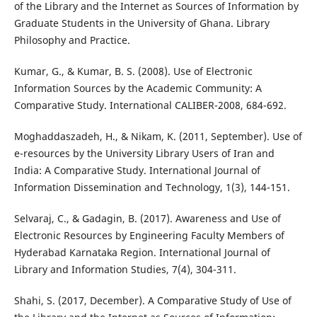
of the Library and the Internet as Sources of Information by
Graduate Students in the University of Ghana. Library
Philosophy and Practice.
Kumar, G., & Kumar, B. S. (2008). Use of Electronic
Information Sources by the Academic Community: A
Comparative Study. International CALIBER-2008, 684-692.
Moghaddaszadeh, H., & Nikam, K. (2011, September). Use of
e-resources by the University Library Users of Iran and
India: A Comparative Study. International Journal of
Information Dissemination and Technology, 1(3), 144-151.
Selvaraj, C., & Gadagin, B. (2017). Awareness and Use of
Electronic Resources by Engineering Faculty Members of
Hyderabad Karnataka Region. International Journal of
Library and Information Studies, 7(4), 304-311.
Shahi, S. (2017, December). A Comparative Study of Use of