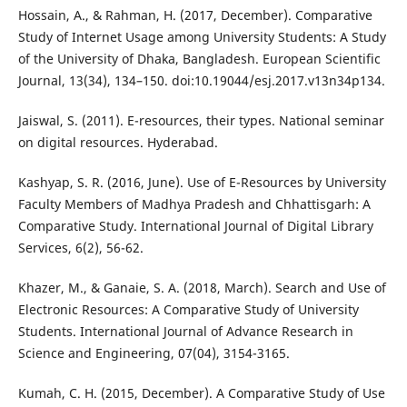
Hossain, A., & Rahman, H. (2017, December). Comparative
Study of Internet Usage among University Students: A Study
of the University of Dhaka, Bangladesh. European Scientific
Journal, 13(34), 134–150. doi:10.19044/esj.2017.v13n34p134.
Jaiswal, S. (2011). E-resources, their types. National seminar
on digital resources. Hyderabad.
Kashyap, S. R. (2016, June). Use of E-Resources by University
Faculty Members of Madhya Pradesh and Chhattisgarh: A
Comparative Study. International Journal of Digital Library
Services, 6(2), 56-62.
Khazer, M., & Ganaie, S. A. (2018, March). Search and Use of
Electronic Resources: A Comparative Study of University
Students. International Journal of Advance Research in
Science and Engineering, 07(04), 3154-3165.
Kumah, C. H. (2015, December). A Comparative Study of Use