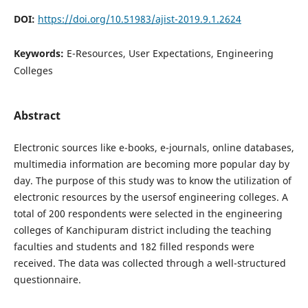
DOI:
https://doi.org/10.51983/ajist-2019.9.1.2624
Keywords:
E-Resources, User Expectations, Engineering
Colleges
Abstract
Electronic sources like e-books, e-journals, online databases,
multimedia information are becoming more popular day by
day. The purpose of this study was to know the utilization of
electronic resources by the usersof engineering colleges. A
total of 200 respondents were selected in the engineering
colleges of Kanchipuram district including the teaching
faculties and students and 182 filled responds were
received. The data was collected through a well-structured
questionnaire.