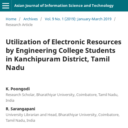
Asian Journal of Information Science and Technology
Home
/
Archives
/
Vol. 9 No. 1 (2019): January-March 2019
/
Research Article
Utilization of Electronic Resources
by Engineering College Students
in Kanchipuram District, Tamil
Nadu
K. Poongodi
Research Scholar, Bharathiyar University, Coimbatore, Tamil Nadu,
India
R. Sarangapani
University Librarian and Head, Bharathiyar University, Coimbatore,
Tamil Nadu, India