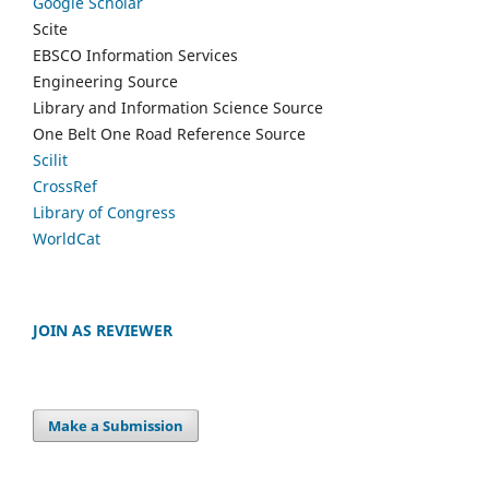
Google Scholar
Scite
EBSCO Information Services
Engineering Source
Library and Information Science Source
One Belt One Road Reference Source
Scilit
CrossRef
Library of Congress
WorldCat
JOIN AS REVIEWER
Make a Submission