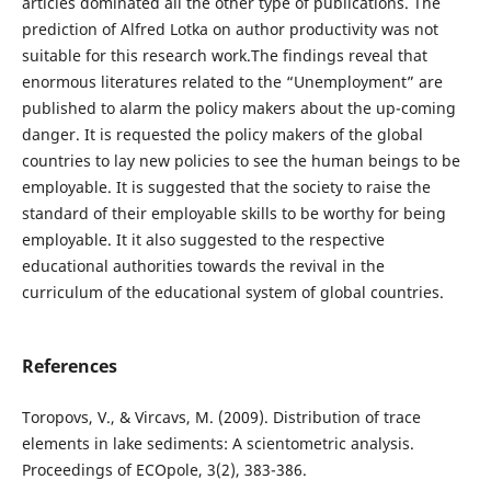
articles dominated all the other type of publications. The
prediction of Alfred Lotka on author productivity was not
suitable for this research work.The findings reveal that
enormous literatures related to the “Unemployment” are
published to alarm the policy makers about the up-coming
danger. It is requested the policy makers of the global
countries to lay new policies to see the human beings to be
employable. It is suggested that the society to raise the
standard of their employable skills to be worthy for being
employable. It it also suggested to the respective
educational authorities towards the revival in the
curriculum of the educational system of global countries.
References
Toropovs, V., & Vircavs, M. (2009). Distribution of trace
elements in lake sediments: A scientometric analysis.
Proceedings of ECOpole, 3(2), 383-386.