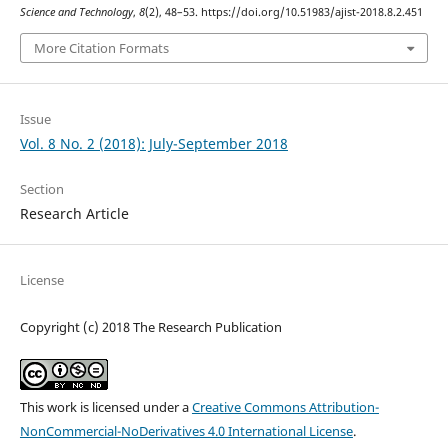
Science and Technology
,
8
(2), 48–53. https://doi.org/10.51983/ajist-2018.8.2.451
More Citation Formats
Issue
Vol. 8 No. 2 (2018): July-September 2018
Section
Research Article
License
Copyright (c) 2018 The Research Publication
This work is licensed under a
Creative Commons Attribution-
NonCommercial-NoDerivatives 4.0 International License
.