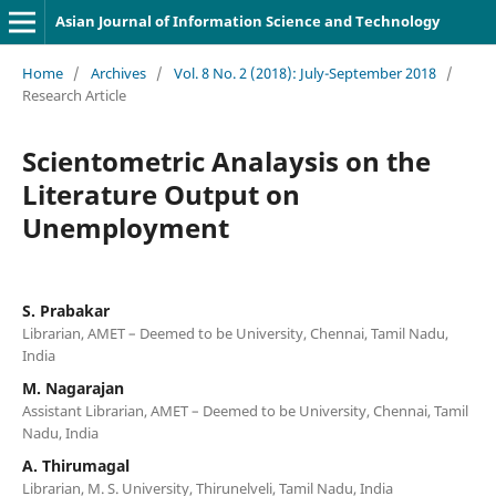
Asian Journal of Information Science and Technology
Home
/
Archives
/
Vol. 8 No. 2 (2018): July-September 2018
/
Research Article
Scientometric Analaysis on the
Literature Output on
Unemployment
S. Prabakar
Librarian, AMET – Deemed to be University, Chennai, Tamil Nadu,
India
M. Nagarajan
Assistant Librarian, AMET – Deemed to be University, Chennai, Tamil
Nadu, India
A. Thirumagal
Librarian, M. S. University, Thirunelveli, Tamil Nadu, India