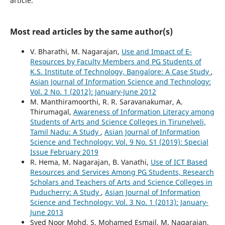
article.
Most read articles by the same author(s)
V. Bharathi, M. Nagarajan,
Use and Impact of E-
Resources by Faculty Members and PG Students of
K.S. Institute of Technology, Bangalore: A Case Study
,
Asian Journal of Information Science and Technology:
Vol. 2 No. 1 (2012): January-June 2012
M. Manthiramoorthi, R. R. Saravanakumar, A.
Thirumagal,
Awareness of Information Literacy among
Students of Arts and Science Colleges in Tirunelveli,
Tamil Nadu: A Study
,
Asian Journal of Information
Science and Technology: Vol. 9 No. S1 (2019): Special
Issue February 2019
R. Hema, M. Nagarajan, B. Vanathi,
Use of ICT Based
Resources and Services Among PG Students, Research
Scholars and Teachers of Arts and Science Colleges in
Puducherry: A Study
,
Asian Journal of Information
Science and Technology: Vol. 3 No. 1 (2013): January-
June 2013
Syed Noor Mohd, S. Mohamed Esmail, M. Nagarajan,