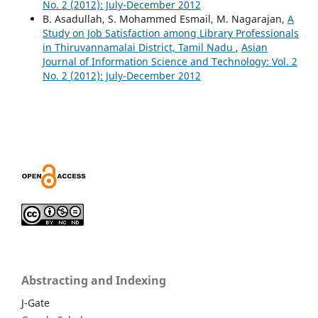
No. 2 (2012): July-December 2012
B. Asadullah, S. Mohammed Esmail, M. Nagarajan,
A
Study on Job Satisfaction among Library Professionals
in Thiruvannamalai District, Tamil Nadu
,
Asian
Journal of Information Science and Technology: Vol. 2
No. 2 (2012): July-December 2012
Abstracting and Indexing
J-Gate