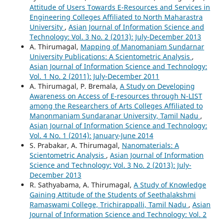
Attitude of Users Towards E-Resources and Services in
Engineering Colleges Affiliated to North Maharastra
University
,
Asian Journal of Information Science and
Technology: Vol. 3 No. 2 (2013): July-December 2013
A. Thirumagal,
Mapping of Manomaniam Sundarnar
University Publications: A Scientometric Analysis
,
Asian Journal of Information Science and Technology:
Vol. 1 No. 2 (2011): July-December 2011
A. Thirumagal, P. Bremala,
A Study on Developing
Awareness on Access of E-resources through N-LIST
among the Researchers of Arts Colleges Affiliated to
Manonmaniam Sundaranar University, Tamil Nadu
,
Asian Journal of Information Science and Technology:
Vol. 4 No. 1 (2014): January-June 2014
S. Prabakar, A. Thirumagal,
Nanomaterials: A
Scientometric Analysis
,
Asian Journal of Information
Science and Technology: Vol. 3 No. 2 (2013): July-
December 2013
R. Sathyabama, A. Thirumagal,
A Study of Knowledge
Gaining Attitude of the Students of Seethalakshmi
Ramaswami College, Trichirappalli, Tamil Nadu
,
Asian
Journal of Information Science and Technology: Vol. 2