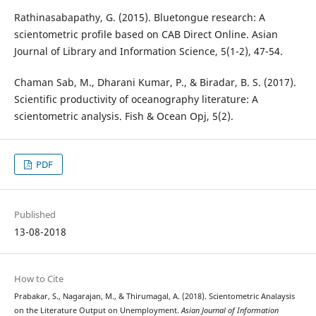
Rathinasabapathy, G. (2015). Bluetongue research: A
scientometric profile based on CAB Direct Online. Asian
Journal of Library and Information Science, 5(1-2), 47-54.
Chaman Sab, M., Dharani Kumar, P., & Biradar, B. S. (2017).
Scientific productivity of oceanography literature: A
scientometric analysis. Fish & Ocean Opj, 5(2).
PDF
Published
13-08-2018
How to Cite
Prabakar, S., Nagarajan, M., & Thirumagal, A. (2018). Scientometric Analaysis
on the Literature Output on Unemployment.
Asian Journal of Information