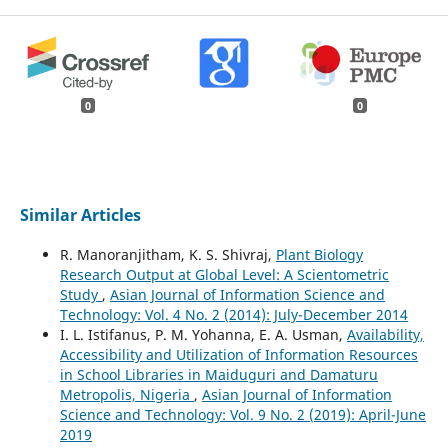
0
0
Similar Articles
R. Manoranjitham, K. S. Shivraj,
Plant Biology
Research Output at Global Level: A Scientometric
Study
,
Asian Journal of Information Science and
Technology: Vol. 4 No. 2 (2014): July-December 2014
I. L. Istifanus, P. M. Yohanna, E. A. Usman,
Availability,
Accessibility and Utilization of Information Resources
in School Libraries in Maiduguri and Damaturu
Metropolis, Nigeria
,
Asian Journal of Information
Science and Technology: Vol. 9 No. 2 (2019): April-June
2019