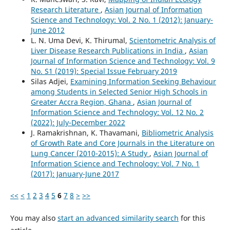
Research Literature
,
Asian Journal of Information
Science and Technology: Vol. 2 No. 1 (2012): January-
June 2012
L. N. Uma Devi, K. Thirumal,
Scientometric Analysis of
Liver Disease Research Publications in India
,
Asian
Journal of Information Science and Technology: Vol. 9
No. S1 (2019): Special Issue February 2019
Silas Adjei,
Examining Information Seeking Behaviour
among Students in Selected Senior High Schools in
Greater Accra Region, Ghana
,
Asian Journal of
Information Science and Technology: Vol. 12 No. 2
(2022): July-December 2022
J. Ramakrishnan, K. Thavamani,
Bibliometric Analysis
of Growth Rate and Core Journals in the Literature on
Lung Cancer (2010-2015): A Study
,
Asian Journal of
Information Science and Technology: Vol. 7 No. 1
(2017): January-June 2017
<<
<
1
2
3
4
5
6
7
8
>
>>
You may also
start an advanced similarity search
for this