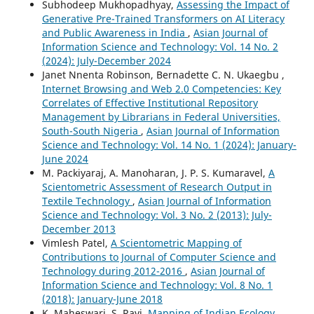
Subhodeep Mukhopadhyay,
Assessing the Impact of
Generative Pre-Trained Transformers on AI Literacy
and Public Awareness in India
,
Asian Journal of
Information Science and Technology: Vol. 14 No. 2
(2024): July-December 2024
Janet Nnenta Robinson, Bernadette C. N. Ukaegbu ,
Internet Browsing and Web 2.0 Competencies: Key
Correlates of Effective Institutional Repository
Management by Librarians in Federal Universities,
South-South Nigeria
,
Asian Journal of Information
Science and Technology: Vol. 14 No. 1 (2024): January-
June 2024
M. Packiyaraj, A. Manoharan, J. P. S. Kumaravel,
A
Scientometric Assessment of Research Output in
Textile Technology
,
Asian Journal of Information
Science and Technology: Vol. 3 No. 2 (2013): July-
December 2013
Vimlesh Patel,
A Scientometric Mapping of
Contributions to Journal of Computer Science and
Technology during 2012-2016
,
Asian Journal of
Information Science and Technology: Vol. 8 No. 1
(2018): January-June 2018
K. Maheswari, S. Ravi,
Mapping of Indian Ecology