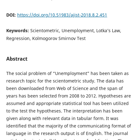
DOI:
https://doi.org/10.51983/ajist-2018.8.2.451
Keywords:
Scientometric, Unemployment, Lotka’s Law,
Regression, Kolmogorov Smirnov Test
Abstract
The social problem of “Unemployment” has been taken as
research topic for the scientometric study. The data has
been downloaded from Web of Science and the span of
years has been selected from 2008 to 2012. Hypotheses are
assumed and appropriate statistical tool has been utilized
to the test the hypotheses. The interpretation has been
given along with relevant data in tabular form. It was
identified that the majority of the communicating format of
language in the research output is of English. The journal