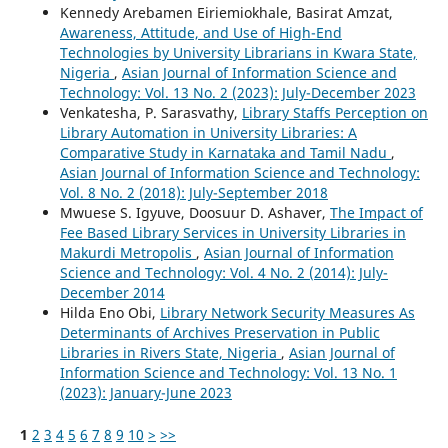
Kennedy Arebamen Eiriemiokhale, Basirat Amzat,
Awareness, Attitude, and Use of High-End
Technologies by University Librarians in Kwara State,
Nigeria
,
Asian Journal of Information Science and
Technology: Vol. 13 No. 2 (2023): July-December 2023
Venkatesha, P. Sarasvathy,
Library Staffs Perception on
Library Automation in University Libraries: A
Comparative Study in Karnataka and Tamil Nadu
,
Asian Journal of Information Science and Technology:
Vol. 8 No. 2 (2018): July-September 2018
Mwuese S. Igyuve, Doosuur D. Ashaver,
The Impact of
Fee Based Library Services in University Libraries in
Makurdi Metropolis
,
Asian Journal of Information
Science and Technology: Vol. 4 No. 2 (2014): July-
December 2014
Hilda Eno Obi,
Library Network Security Measures As
Determinants of Archives Preservation in Public
Libraries in Rivers State, Nigeria
,
Asian Journal of
Information Science and Technology: Vol. 13 No. 1
(2023): January-June 2023
1
2
3
4
5
6
7
8
9
10
>
>>