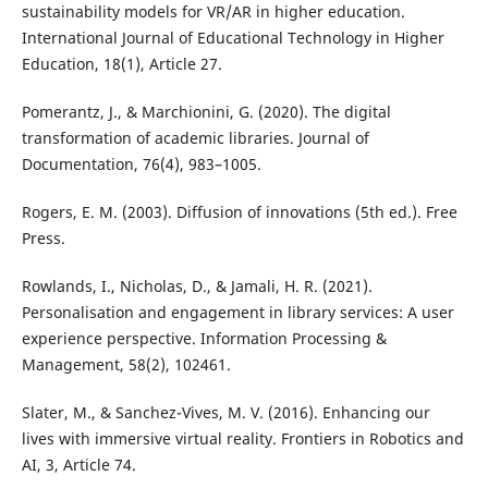
sustainability models for VR/AR in higher education.
International Journal of Educational Technology in Higher
Education, 18(1), Article 27.
Pomerantz, J., & Marchionini, G. (2020). The digital
transformation of academic libraries. Journal of
Documentation, 76(4), 983–1005.
Rogers, E. M. (2003). Diffusion of innovations (5th ed.). Free
Press.
Rowlands, I., Nicholas, D., & Jamali, H. R. (2021).
Personalisation and engagement in library services: A user
experience perspective. Information Processing &
Management, 58(2), 102461.
Slater, M., & Sanchez-Vives, M. V. (2016). Enhancing our
lives with immersive virtual reality. Frontiers in Robotics and
AI, 3, Article 74.