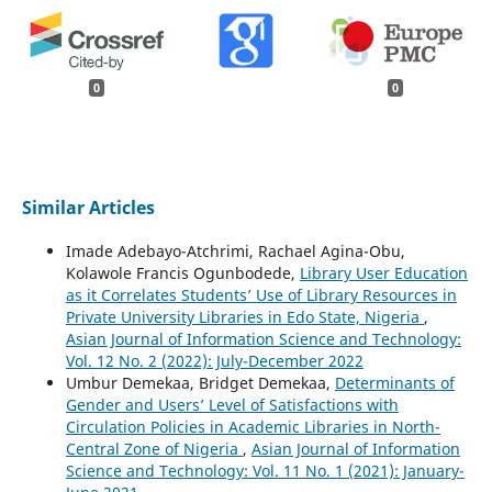
0
0
Similar Articles
Imade Adebayo-Atchrimi, Rachael Agina-Obu,
Kolawole Francis Ogunbodede,
Library User Education
as it Correlates Students’ Use of Library Resources in
Private University Libraries in Edo State, Nigeria
,
Asian Journal of Information Science and Technology:
Vol. 12 No. 2 (2022): July-December 2022
Umbur Demekaa, Bridget Demekaa,
Determinants of
Gender and Users’ Level of Satisfactions with
Circulation Policies in Academic Libraries in North-
Central Zone of Nigeria
,
Asian Journal of Information
Science and Technology: Vol. 11 No. 1 (2021): January-