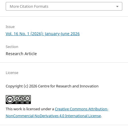
More Citation Formats
Issue
Vol. 16 No. 1 (2026): January-June 2026
Section
Research Article
License
Copyright (c) 2026 Centre for Research and Innovation
This work is licensed under a
Creative Commons Attribution-
NonCommercial-NoDerivatives 4.0 International License
.