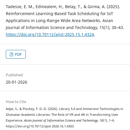
Tadesse, E. M., Edmealem, H., Belay, T., & Girma, A. (2025).
Reinforcement Learning-Based Task Scheduling for IoT
Applications in Long-Range Wide Area Networks. Asian
Journal of Information Science and Technology, 15(1), 30–43.
https://doi.org/10.70112/ajist-2025.15.1.4324
.
PDF
Published
20-01-2026
How to Cite
Adjei, S., & Plockey, F. D.-D. (2026). Library 5.0 and Immersive Technologies in
Ghanaian Academic Libraries: The Role of VR and AR in Transforming User
Experience.
Asian Journal of Information Science and Technology
,
16
(1), 1–6.
https://doi.org/10.70112/ajist-2026.16.1.4363