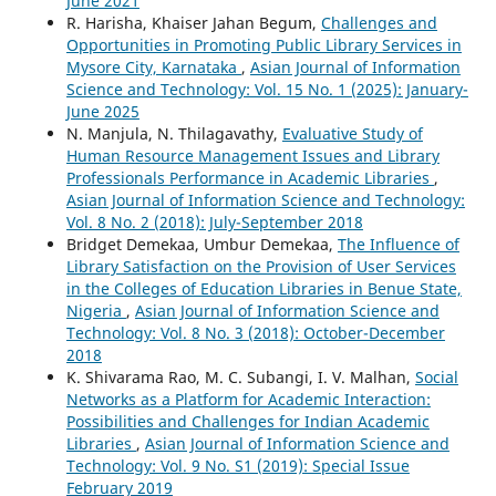
June 2021
R. Harisha, Khaiser Jahan Begum,
Challenges and
Opportunities in Promoting Public Library Services in
Mysore City, Karnataka
,
Asian Journal of Information
Science and Technology: Vol. 15 No. 1 (2025): January-
June 2025
N. Manjula, N. Thilagavathy,
Evaluative Study of
Human Resource Management Issues and Library
Professionals Performance in Academic Libraries
,
Asian Journal of Information Science and Technology:
Vol. 8 No. 2 (2018): July-September 2018
Bridget Demekaa, Umbur Demekaa,
The Influence of
Library Satisfaction on the Provision of User Services
in the Colleges of Education Libraries in Benue State,
Nigeria
,
Asian Journal of Information Science and
Technology: Vol. 8 No. 3 (2018): October-December
2018
K. Shivarama Rao, M. C. Subangi, I. V. Malhan,
Social
Networks as a Platform for Academic Interaction:
Possibilities and Challenges for Indian Academic
Libraries
,
Asian Journal of Information Science and
Technology: Vol. 9 No. S1 (2019): Special Issue
February 2019