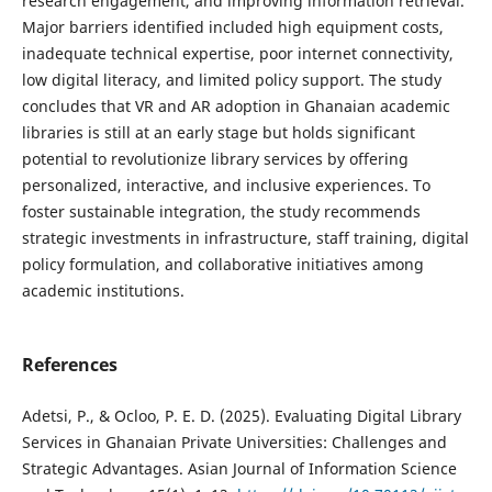
research engagement, and improving information retrieval.
Major barriers identified included high equipment costs,
inadequate technical expertise, poor internet connectivity,
low digital literacy, and limited policy support. The study
concludes that VR and AR adoption in Ghanaian academic
libraries is still at an early stage but holds significant
potential to revolutionize library services by offering
personalized, interactive, and inclusive experiences. To
foster sustainable integration, the study recommends
strategic investments in infrastructure, staff training, digital
policy formulation, and collaborative initiatives among
academic institutions.
References
Adetsi, P., & Ocloo, P. E. D. (2025). Evaluating Digital Library
Services in Ghanaian Private Universities: Challenges and
Strategic Advantages. Asian Journal of Information Science