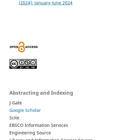
(2024): January-June 2024
Abstracting and Indexing
J-Gate
Google Scholar
Scite
EBSCO Information Services
Engineering Source