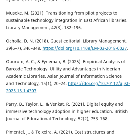
Musoke, M. (2021). Transitioning from pilot projects to
sustainable technology integration in East African libraries.
Library Management, 42(3), 182–196.
Ocholla, D. N. (2018). Guest editorial. Library Management,
39(6–7), 346–348.
https://doi.org/10.1108/LM-03-2018-0027
.
Opurum, A. C., & Fyneman, B. (2025). Empirical Analysis of
Barcode Technology: Utility and Advantages in Nigerian
Academic Libraries. Asian Journal of Information Science
and Technology, 15(1), 20–24.
https://doi.org/10.70112/ajist-
2025.15.1.4307
.
Parry, B., Taylor, L., & Venkat, R. (2021). Digital equity and
immersive technology adoption in higher education. British
Journal of Educational Technology, 52(2), 753–768.
Pimentel, J., & Teixeira, A. (2021). Cost structures and