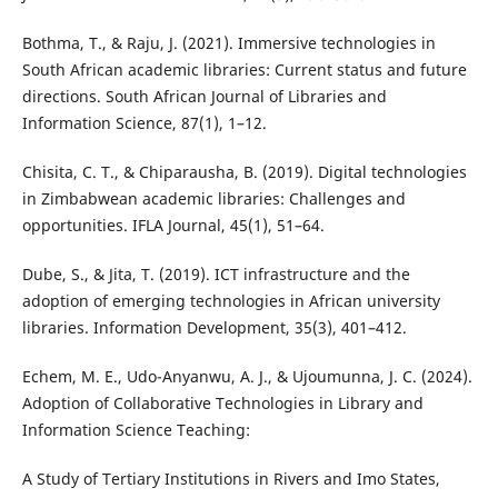
Bothma, T., & Raju, J. (2021). Immersive technologies in
South African academic libraries: Current status and future
directions. South African Journal of Libraries and
Information Science, 87(1), 1–12.
Chisita, C. T., & Chiparausha, B. (2019). Digital technologies
in Zimbabwean academic libraries: Challenges and
opportunities. IFLA Journal, 45(1), 51–64.
Dube, S., & Jita, T. (2019). ICT infrastructure and the
adoption of emerging technologies in African university
libraries. Information Development, 35(3), 401–412.
Echem, M. E., Udo-Anyanwu, A. J., & Ujoumunna, J. C. (2024).
Adoption of Collaborative Technologies in Library and
Information Science Teaching:
A Study of Tertiary Institutions in Rivers and Imo States,