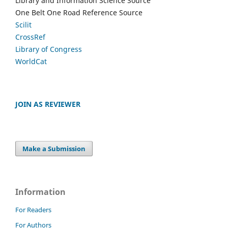
Library and Information Science Source
One Belt One Road Reference Source
Scilit
CrossRef
Library of Congress
WorldCat
JOIN AS REVIEWER
Make a Submission
Information
For Readers
For Authors