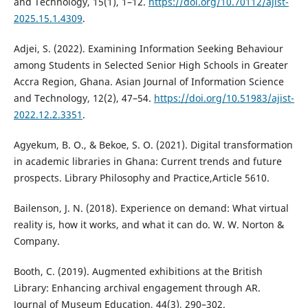
and Technology, 15(1), 1–12.
https://doi.org/10.70112/ajist-
2025.15.1.4309
.
Adjei, S. (2022). Examining Information Seeking Behaviour
among Students in Selected Senior High Schools in Greater
Accra Region, Ghana. Asian Journal of Information Science
and Technology, 12(2), 47–54.
https://doi.org/10.51983/ajist-
2022.12.2.3351
.
Agyekum, B. O., & Bekoe, S. O. (2021). Digital transformation
in academic libraries in Ghana: Current trends and future
prospects. Library Philosophy and Practice,Article 5610.
Bailenson, J. N. (2018). Experience on demand: What virtual
reality is, how it works, and what it can do. W. W. Norton &
Company.
Booth, C. (2019). Augmented exhibitions at the British
Library: Enhancing archival engagement through AR.
Journal of Museum Education, 44(3), 290–302.