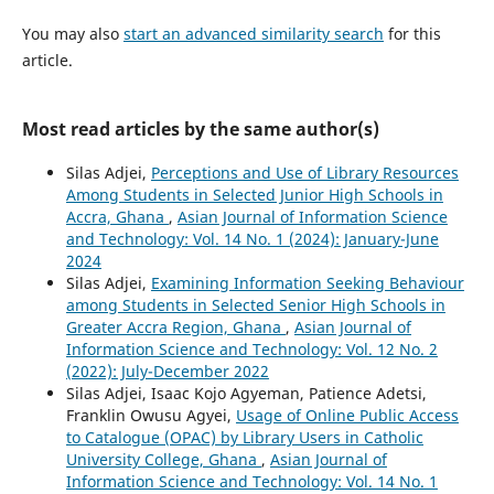
You may also
start an advanced similarity search
for this
article.
Most read articles by the same author(s)
Silas Adjei,
Perceptions and Use of Library Resources
Among Students in Selected Junior High Schools in
Accra, Ghana
,
Asian Journal of Information Science
and Technology: Vol. 14 No. 1 (2024): January-June
2024
Silas Adjei,
Examining Information Seeking Behaviour
among Students in Selected Senior High Schools in
Greater Accra Region, Ghana
,
Asian Journal of
Information Science and Technology: Vol. 12 No. 2
(2022): July-December 2022
Silas Adjei, Isaac Kojo Agyeman, Patience Adetsi,
Franklin Owusu Agyei,
Usage of Online Public Access
to Catalogue (OPAC) by Library Users in Catholic
University College, Ghana
,
Asian Journal of
Information Science and Technology: Vol. 14 No. 1