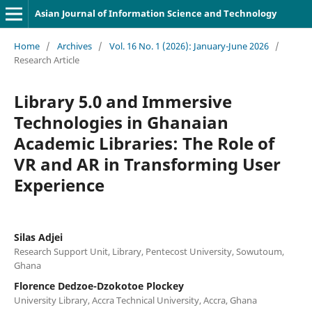
Asian Journal of Information Science and Technology
Home
/
Archives
/
Vol. 16 No. 1 (2026): January-June 2026
/
Research Article
Library 5.0 and Immersive
Technologies in Ghanaian
Academic Libraries: The Role of
VR and AR in Transforming User
Experience
Silas Adjei
Research Support Unit, Library, Pentecost University, Sowutoum,
Ghana
Florence Dedzoe-Dzokotoe Plockey
University Library, Accra Technical University, Accra, Ghana