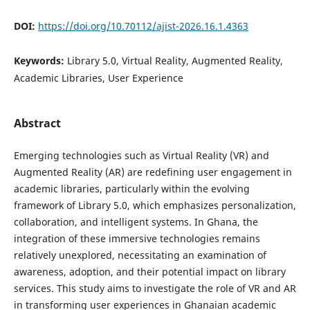
DOI:
https://doi.org/10.70112/ajist-2026.16.1.4363
Keywords:
Library 5.0, Virtual Reality, Augmented Reality,
Academic Libraries, User Experience
Abstract
Emerging technologies such as Virtual Reality (VR) and
Augmented Reality (AR) are redefining user engagement in
academic libraries, particularly within the evolving
framework of Library 5.0, which emphasizes personalization,
collaboration, and intelligent systems. In Ghana, the
integration of these immersive technologies remains
relatively unexplored, necessitating an examination of
awareness, adoption, and their potential impact on library
services. This study aims to investigate the role of VR and AR
in transforming user experiences in Ghanaian academic