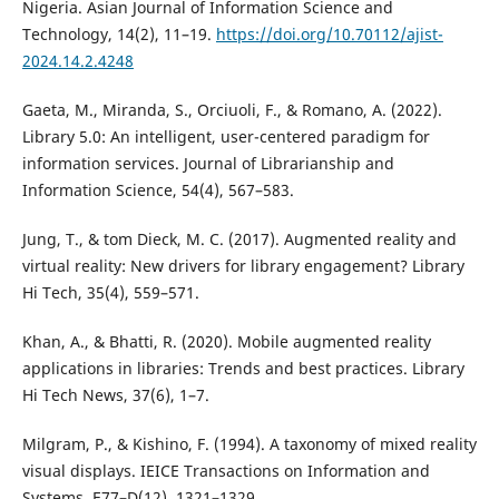
Nigeria. Asian Journal of Information Science and
Technology, 14(2), 11–19.
https://doi.org/10.70112/ajist-
2024.14.2.4248
Gaeta, M., Miranda, S., Orciuoli, F., & Romano, A. (2022).
Library 5.0: An intelligent, user-centered paradigm for
information services. Journal of Librarianship and
Information Science, 54(4), 567–583.
Jung, T., & tom Dieck, M. C. (2017). Augmented reality and
virtual reality: New drivers for library engagement? Library
Hi Tech, 35(4), 559–571.
Khan, A., & Bhatti, R. (2020). Mobile augmented reality
applications in libraries: Trends and best practices. Library
Hi Tech News, 37(6), 1–7.
Milgram, P., & Kishino, F. (1994). A taxonomy of mixed reality
visual displays. IEICE Transactions on Information and
Systems, E77–D(12), 1321–1329.