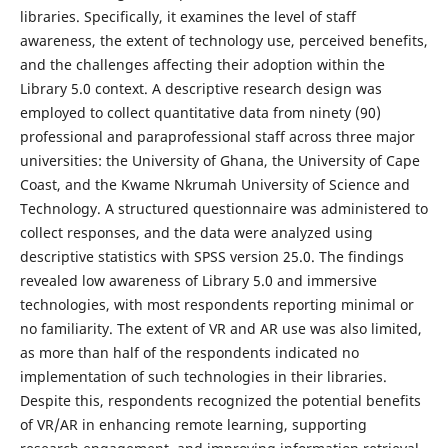
libraries. Specifically, it examines the level of staff
awareness, the extent of technology use, perceived benefits,
and the challenges affecting their adoption within the
Library 5.0 context. A descriptive research design was
employed to collect quantitative data from ninety (90)
professional and paraprofessional staff across three major
universities: the University of Ghana, the University of Cape
Coast, and the Kwame Nkrumah University of Science and
Technology. A structured questionnaire was administered to
collect responses, and the data were analyzed using
descriptive statistics with SPSS version 25.0. The findings
revealed low awareness of Library 5.0 and immersive
technologies, with most respondents reporting minimal or
no familiarity. The extent of VR and AR use was also limited,
as more than half of the respondents indicated no
implementation of such technologies in their libraries.
Despite this, respondents recognized the potential benefits
of VR/AR in enhancing remote learning, supporting