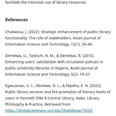
facilitate the intensive use of library resources.
References
Chukwusa, J. (2022). Strategic enhancement of public library
functionality: The role of stakeholders. Asian Journal of
Information Science and Technology, 12(1), 39–44.
Demekaa, U., Tyonum, N. M., & Demekaa, B. (2015).
Enhancing users’ satisfaction with circulation policies in
public university libraries in Nigeria. Asian Journal of
Information Science and Technology, 5(2), 19–27.
Egwuonwu, U. I., Obiekwe, O. L., & Ekpeha, E. N. (2022).
Public library services and the promotion of literacy levels of
users in Kenneth Dike E-Central Library, Awka. Library
Philosophy & Practice, Retrieved from
https://digitalcommons.unl.edu/libphilprac/7433/