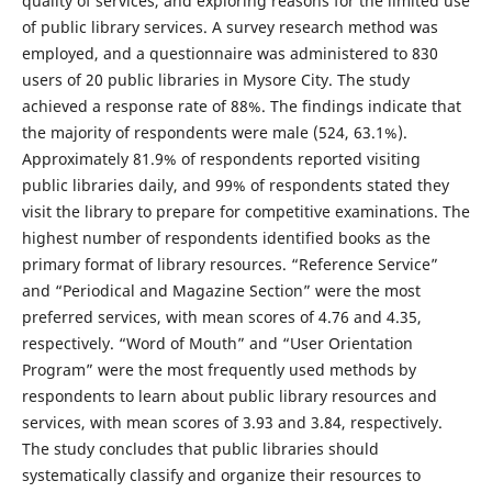
quality of services, and exploring reasons for the limited use
of public library services. A survey research method was
employed, and a questionnaire was administered to 830
users of 20 public libraries in Mysore City. The study
achieved a response rate of 88%. The findings indicate that
the majority of respondents were male (524, 63.1%).
Approximately 81.9% of respondents reported visiting
public libraries daily, and 99% of respondents stated they
visit the library to prepare for competitive examinations. The
highest number of respondents identified books as the
primary format of library resources. “Reference Service”
and “Periodical and Magazine Section” were the most
preferred services, with mean scores of 4.76 and 4.35,
respectively. “Word of Mouth” and “User Orientation
Program” were the most frequently used methods by
respondents to learn about public library resources and
services, with mean scores of 3.93 and 3.84, respectively.
The study concludes that public libraries should
systematically classify and organize their resources to