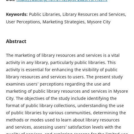
Keywords:
Public Libraries, Library Resources and Services,
User Perceptions, Marketing Strategies, Mysore City
Abstract
The marketing of library resources and services is a vital
activity in any library, particularly public libraries. This
activity is essential for enhancing the visibility of public
library resources and services to users. The present study
examines users’ perceptions regarding the use and
marketing of public library resources and services in Mysore
City. The objectives of the study include identifying the
format of public library collections, understanding the use
of public libraries by various communities, determining the
methods or modes used to learn about library resources
and services, assessing users’ satisfaction levels with the