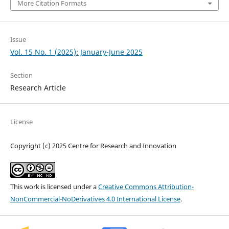
More Citation Formats
Issue
Vol. 15 No. 1 (2025): January-June 2025
Section
Research Article
License
Copyright (c) 2025 Centre for Research and Innovation
This work is licensed under a
Creative Commons Attribution-
NonCommercial-NoDerivatives 4.0 International License
.