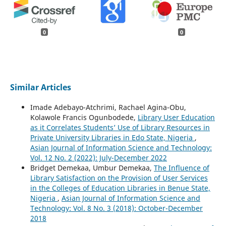
0
0
Similar Articles
Imade Adebayo-Atchrimi, Rachael Agina-Obu,
Kolawole Francis Ogunbodede,
Library User Education
as it Correlates Students’ Use of Library Resources in
Private University Libraries in Edo State, Nigeria
,
Asian Journal of Information Science and Technology:
Vol. 12 No. 2 (2022): July-December 2022
Bridget Demekaa, Umbur Demekaa,
The Influence of
Library Satisfaction on the Provision of User Services
in the Colleges of Education Libraries in Benue State,
Nigeria
,
Asian Journal of Information Science and
Technology: Vol. 8 No. 3 (2018): October-December
2018