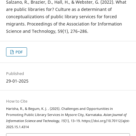
Salzano, R., Brazier, D., Hall, H., & Webster, G. (2022). What
are public libraries for? Culture as a determinant of
conceptualizations of public library services for forced
migrants. Proceedings of the Association for Information
Science and Technology, 59(1), 276–286.
PDF
Published
29-01-2025
How to Cite
Harisha, R., & Begum, K. J. . (2025). Challenges and Opportunities in
Promoting Public Library Services in Mysore City, Karnataka.
Asian Journal of
Information Science and Technology
,
15
(1), 13–19. https://doi.org/10.70112/ajist-
2025.15.1.4314