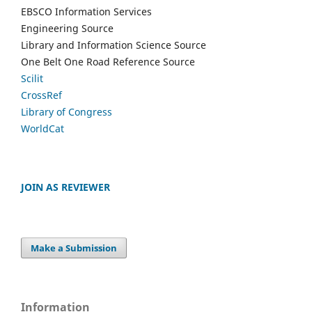
EBSCO Information Services
Engineering Source
Library and Information Science Source
One Belt One Road Reference Source
Scilit
CrossRef
Library of Congress
WorldCat
JOIN AS REVIEWER
Make a Submission
Information