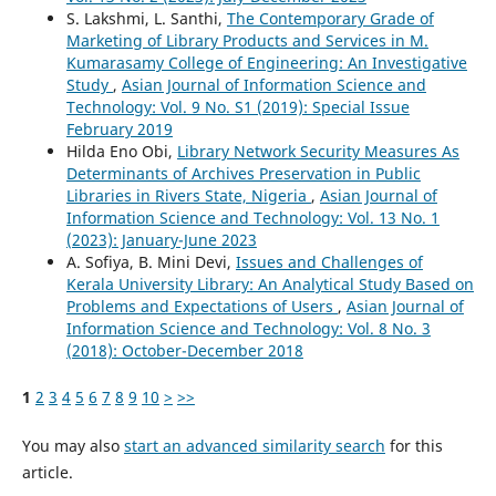
S. Lakshmi, L. Santhi,
The Contemporary Grade of
Marketing of Library Products and Services in M.
Kumarasamy College of Engineering: An Investigative
Study
,
Asian Journal of Information Science and
Technology: Vol. 9 No. S1 (2019): Special Issue
February 2019
Hilda Eno Obi,
Library Network Security Measures As
Determinants of Archives Preservation in Public
Libraries in Rivers State, Nigeria
,
Asian Journal of
Information Science and Technology: Vol. 13 No. 1
(2023): January-June 2023
A. Sofiya, B. Mini Devi,
Issues and Challenges of
Kerala University Library: An Analytical Study Based on
Problems and Expectations of Users
,
Asian Journal of
Information Science and Technology: Vol. 8 No. 3
(2018): October-December 2018
1
2
3
4
5
6
7
8
9
10
>
>>
You may also
start an advanced similarity search
for this
article.