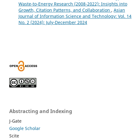
Waste-to-Energy Research (2008-2022): Insights into
Growth, Citation Patterns, and Collaboration
,
Asian
Journal of Information Science and Technology: Vol. 14
No. 2 (2024): July-December 2024
Abstracting and Indexing
J-Gate
Google Scholar
Scite