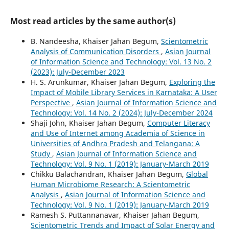
Most read articles by the same author(s)
B. Nandeesha, Khaiser Jahan Begum,
Scientometric
Analysis of Communication Disorders
,
Asian Journal
of Information Science and Technology: Vol. 13 No. 2
(2023): July-December 2023
H. S. Arunkumar, Khaiser Jahan Begum,
Exploring the
Impact of Mobile Library Services in Karnataka: A User
Perspective
,
Asian Journal of Information Science and
Technology: Vol. 14 No. 2 (2024): July-December 2024
Shaji John, Khaiser Jahan Begum,
Computer Literacy
and Use of Internet among Academia of Science in
Universities of Andhra Pradesh and Telangana: A
Study
,
Asian Journal of Information Science and
Technology: Vol. 9 No. 1 (2019): January-March 2019
Chikku Balachandran, Khaiser Jahan Begum,
Global
Human Microbiome Research: A Scientometric
Analysis
,
Asian Journal of Information Science and
Technology: Vol. 9 No. 1 (2019): January-March 2019
Ramesh S. Puttannanavar, Khaiser Jahan Begum,
Scientometric Trends and Impact of Solar Energy and