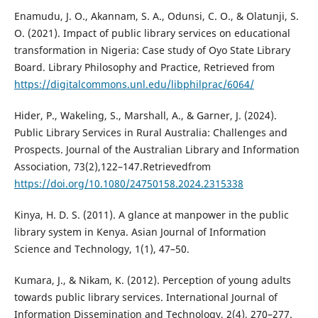
Enamudu, J. O., Akannam, S. A., Odunsi, C. O., & Olatunji, S.
O. (2021). Impact of public library services on educational
transformation in Nigeria: Case study of Oyo State Library
Board. Library Philosophy and Practice, Retrieved from
https://digitalcommons.unl.edu/libphilprac/6064/
Hider, P., Wakeling, S., Marshall, A., & Garner, J. (2024).
Public Library Services in Rural Australia: Challenges and
Prospects. Journal of the Australian Library and Information
Association, 73(2),122–147.Retrievedfrom
https://doi.org/10.1080/24750158.2024.2315338
Kinya, H. D. S. (2011). A glance at manpower in the public
library system in Kenya. Asian Journal of Information
Science and Technology, 1(1), 47–50.
Kumara, J., & Nikam, K. (2012). Perception of young adults
towards public library services. International Journal of
Information Dissemination and Technology, 2(4), 270–277.