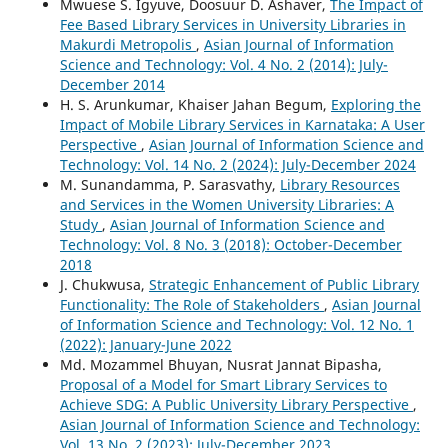
Mwuese S. Igyuve, Doosuur D. Ashaver,
The Impact of
Fee Based Library Services in University Libraries in
Makurdi Metropolis
,
Asian Journal of Information
Science and Technology: Vol. 4 No. 2 (2014): July-
December 2014
H. S. Arunkumar, Khaiser Jahan Begum,
Exploring the
Impact of Mobile Library Services in Karnataka: A User
Perspective
,
Asian Journal of Information Science and
Technology: Vol. 14 No. 2 (2024): July-December 2024
M. Sunandamma, P. Sarasvathy,
Library Resources
and Services in the Women University Libraries: A
Study
,
Asian Journal of Information Science and
Technology: Vol. 8 No. 3 (2018): October-December
2018
J. Chukwusa,
Strategic Enhancement of Public Library
Functionality: The Role of Stakeholders
,
Asian Journal
of Information Science and Technology: Vol. 12 No. 1
(2022): January-June 2022
Md. Mozammel Bhuyan, Nusrat Jannat Bipasha,
Proposal of a Model for Smart Library Services to
Achieve SDG: A Public University Library Perspective
,
Asian Journal of Information Science and Technology:
Vol. 13 No. 2 (2023): July-December 2023