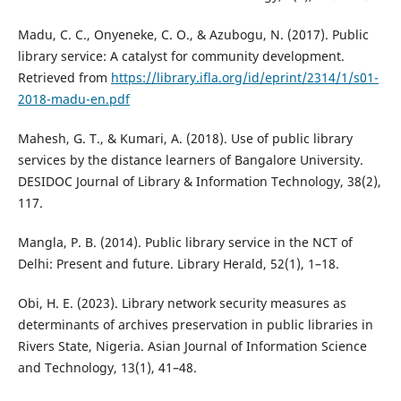
Madu, C. C., Onyeneke, C. O., & Azubogu, N. (2017). Public
library service: A catalyst for community development.
Retrieved from
https://library.ifla.org/id/eprint/2314/1/s01-
2018-madu-en.pdf
Mahesh, G. T., & Kumari, A. (2018). Use of public library
services by the distance learners of Bangalore University.
DESIDOC Journal of Library & Information Technology, 38(2),
117.
Mangla, P. B. (2014). Public library service in the NCT of
Delhi: Present and future. Library Herald, 52(1), 1–18.
Obi, H. E. (2023). Library network security measures as
determinants of archives preservation in public libraries in
Rivers State, Nigeria. Asian Journal of Information Science
and Technology, 13(1), 41–48.