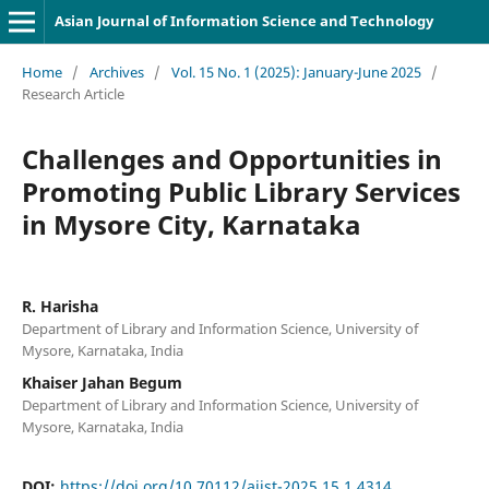
Asian Journal of Information Science and Technology
Home
/
Archives
/
Vol. 15 No. 1 (2025): January-June 2025
/
Research Article
Challenges and Opportunities in
Promoting Public Library Services
in Mysore City, Karnataka
R. Harisha
Department of Library and Information Science, University of
Mysore, Karnataka, India
Khaiser Jahan Begum
Department of Library and Information Science, University of
Mysore, Karnataka, India
DOI:
https://doi.org/10.70112/ajist-2025.15.1.4314