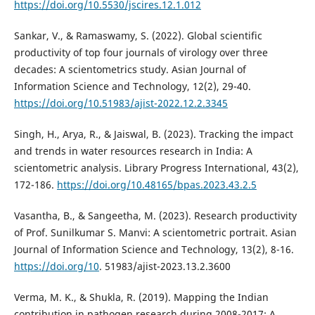
https://doi.org/10.5530/jscires.12.1.012
Sankar, V., & Ramaswamy, S. (2022). Global scientific
productivity of top four journals of virology over three
decades: A scientometrics study. Asian Journal of
Information Science and Technology, 12(2), 29-40.
https://doi.org/10.51983/ajist-2022.12.2.3345
Singh, H., Arya, R., & Jaiswal, B. (2023). Tracking the impact
and trends in water resources research in India: A
scientometric analysis. Library Progress International, 43(2),
172-186.
https://doi.org/10.48165/bpas.2023.43.2.5
Vasantha, B., & Sangeetha, M. (2023). Research productivity
of Prof. Sunilkumar S. Manvi: A scientometric portrait. Asian
Journal of Information Science and Technology, 13(2), 8-16.
https://doi.org/10
. 51983/ajist-2023.13.2.3600
Verma, M. K., & Shukla, R. (2019). Mapping the Indian
contribution in pathogen research during 2008-2017: A