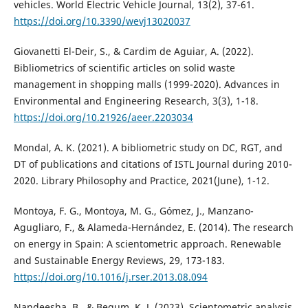
vehicles. World Electric Vehicle Journal, 13(2), 37-61.
https://doi.org/10.3390/wevj13020037
Giovanetti El-Deir, S., & Cardim de Aguiar, A. (2022).
Bibliometrics of scientific articles on solid waste
management in shopping malls (1999-2020). Advances in
Environmental and Engineering Research, 3(3), 1-18.
https://doi.org/10.21926/aeer.2203034
Mondal, A. K. (2021). A bibliometric study on DC, RGT, and
DT of publications and citations of ISTL Journal during 2010-
2020. Library Philosophy and Practice, 2021(June), 1-12.
Montoya, F. G., Montoya, M. G., Gómez, J., Manzano-
Agugliaro, F., & Alameda-Hernández, E. (2014). The research
on energy in Spain: A scientometric approach. Renewable
and Sustainable Energy Reviews, 29, 173-183.
https://doi.org/10.1016/j.rser.2013.08.094
Nandeesha, B., & Begum, K. J. (2023). Scientometric analysis