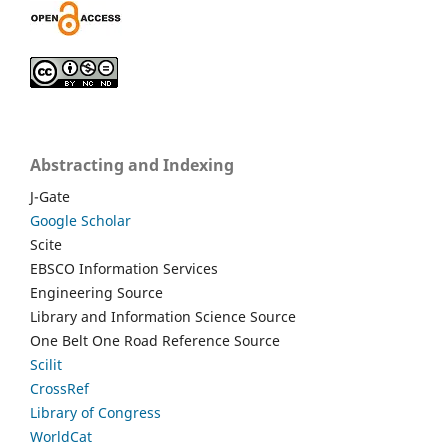
Abstracting and Indexing
J-Gate
Google Scholar
Scite
EBSCO Information Services
Engineering Source
Library and Information Science Source
One Belt One Road Reference Source
Scilit
CrossRef
Library of Congress
WorldCat