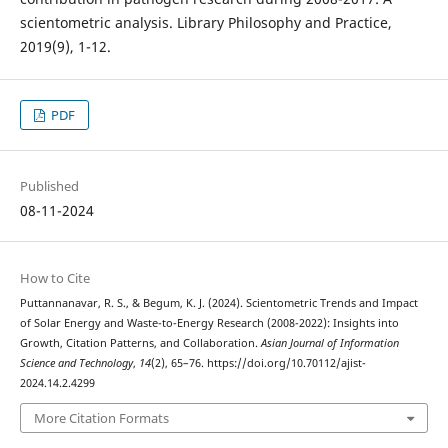
scientometric analysis. Library Philosophy and Practice,
2019(9), 1-12.
PDF
Published
08-11-2024
How to Cite
Puttannanavar, R. S., & Begum, K. J. (2024). Scientometric Trends and Impact
of Solar Energy and Waste-to-Energy Research (2008-2022): Insights into
Growth, Citation Patterns, and Collaboration.
Asian Journal of Information
Science and Technology
,
14
(2), 65–76. https://doi.org/10.70112/ajist-
2024.14.2.4299
More Citation Formats