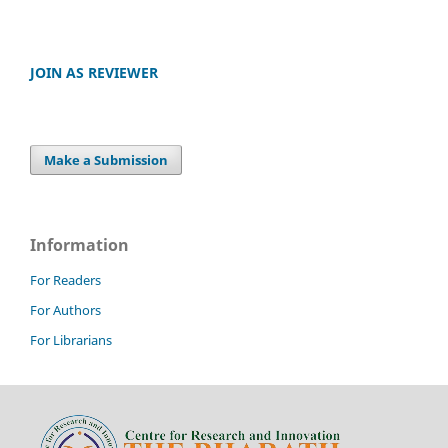
JOIN AS REVIEWER
Make a Submission
Information
For Readers
For Authors
For Librarians