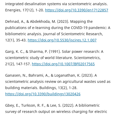
integrated desalination systems via scientometric analysis.
Energies, 17(12), 1-20.
https://doi.org/10.3390/en17122857
Dehnad, A., & Abdekhoda, M. (2023). Mapping the
publications of e-learning during the COVID-19 pandemic: A
bibliometric analysis. Journal of Scientometric Research,
12(1), 35-43.
https://doi.org/10.5530/jscires.12.1.007
Garg, K. C., & Sharma, P. (1991). Solar power research: A
scientometric study of world literature. Scientometrics,
21(2), 147-157.
https://doi.org/10.1007/BF02017565
Ganasen, N., Bahrami, A., & Loganathan, K. (2023). A
scientometric analysis review on agricultural wastes used as
building materials. Buildings, 13(2), 1-28.
https://doi.org/10.3390/buildings13020426
Gbey, E., Turkson, R. F., & Lee, S. (2022). A bibliometric
survey of research output on wireless charging for electric