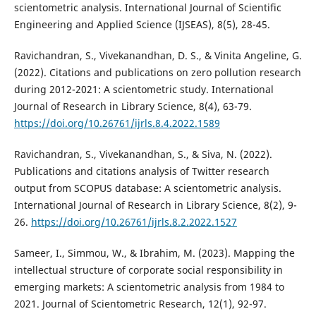
scientometric analysis. International Journal of Scientific
Engineering and Applied Science (IJSEAS), 8(5), 28-45.
Ravichandran, S., Vivekanandhan, D. S., & Vinita Angeline, G.
(2022). Citations and publications on zero pollution research
during 2012-2021: A scientometric study. International
Journal of Research in Library Science, 8(4), 63-79.
https://doi.org/10.26761/ijrls.8.4.2022.1589
Ravichandran, S., Vivekanandhan, S., & Siva, N. (2022).
Publications and citations analysis of Twitter research
output from SCOPUS database: A scientometric analysis.
International Journal of Research in Library Science, 8(2), 9-
26.
https://doi.org/10.26761/ijrls.8.2.2022.1527
Sameer, I., Simmou, W., & Ibrahim, M. (2023). Mapping the
intellectual structure of corporate social responsibility in
emerging markets: A scientometric analysis from 1984 to
2021. Journal of Scientometric Research, 12(1), 92-97.