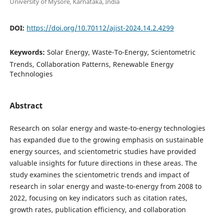
University of Mysore, Karnataka, India
DOI:
https://doi.org/10.70112/ajist-2024.14.2.4299
Keywords:
Solar Energy, Waste-To-Energy, Scientometric
Trends, Collaboration Patterns, Renewable Energy
Technologies
Abstract
Research on solar energy and waste-to-energy technologies
has expanded due to the growing emphasis on sustainable
energy sources, and scientometric studies have provided
valuable insights for future directions in these areas. The
study examines the scientometric trends and impact of
research in solar energy and waste-to-energy from 2008 to
2022, focusing on key indicators such as citation rates,
growth rates, publication efficiency, and collaboration