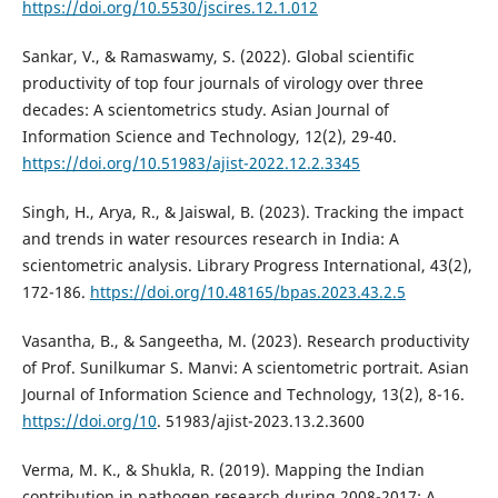
https://doi.org/10.5530/jscires.12.1.012
Sankar, V., & Ramaswamy, S. (2022). Global scientific
productivity of top four journals of virology over three
decades: A scientometrics study. Asian Journal of
Information Science and Technology, 12(2), 29-40.
https://doi.org/10.51983/ajist-2022.12.2.3345
Singh, H., Arya, R., & Jaiswal, B. (2023). Tracking the impact
and trends in water resources research in India: A
scientometric analysis. Library Progress International, 43(2),
172-186.
https://doi.org/10.48165/bpas.2023.43.2.5
Vasantha, B., & Sangeetha, M. (2023). Research productivity
of Prof. Sunilkumar S. Manvi: A scientometric portrait. Asian
Journal of Information Science and Technology, 13(2), 8-16.
https://doi.org/10
. 51983/ajist-2023.13.2.3600
Verma, M. K., & Shukla, R. (2019). Mapping the Indian
contribution in pathogen research during 2008-2017: A