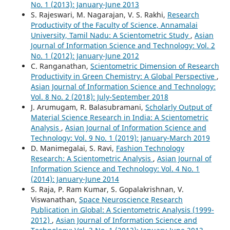
No. 1 (2013): January-June 2013
S. Rajeswari, M. Nagarajan, V. S. Rakhi,
Research
Productivity of the Faculty of Science, Annamalai
University, Tamil Nadu: A Scientometric Study
,
Asian
Journal of Information Science and Technology: Vol. 2
No. 1 (2012): January-June 2012
C. Ranganathan,
Scientometric Dimension of Research
Productivity in Green Chemistry: A Global Perspective
,
Asian Journal of Information Science and Technology:
Vol. 8 No. 2 (2018): July-September 2018
J. Arumugam, R. Balasubramani,
Scholarly Output of
Material Science Research in India: A Scientometric
Analysis
,
Asian Journal of Information Science and
Technology: Vol. 9 No. 1 (2019): January-March 2019
D. Manimegalai, S. Ravi,
Fashion Technology
Research: A Scientometric Analysis
,
Asian Journal of
Information Science and Technology: Vol. 4 No. 1
(2014): January-June 2014
S. Raja, P. Ram Kumar, S. Gopalakrishnan, V.
Viswanathan,
Space Neuroscience Research
Publication in Global: A Scientometric Analysis (1999-
2012)
,
Asian Journal of Information Science and