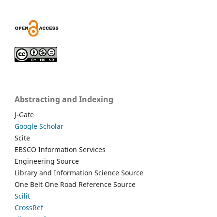
Abstracting and Indexing
J-Gate
Google Scholar
Scite
EBSCO Information Services
Engineering Source
Library and Information Science Source
One Belt One Road Reference Source
Scilit
CrossRef