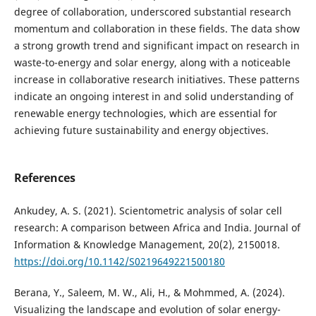
degree of collaboration, underscored substantial research
momentum and collaboration in these fields. The data show
a strong growth trend and significant impact on research in
waste-to-energy and solar energy, along with a noticeable
increase in collaborative research initiatives. These patterns
indicate an ongoing interest in and solid understanding of
renewable energy technologies, which are essential for
achieving future sustainability and energy objectives.
References
Ankudey, A. S. (2021). Scientometric analysis of solar cell
research: A comparison between Africa and India. Journal of
Information & Knowledge Management, 20(2), 2150018.
https://doi.org/10.1142/S0219649221500180
Berana, Y., Saleem, M. W., Ali, H., & Mohmmed, A. (2024).
Visualizing the landscape and evolution of solar energy-