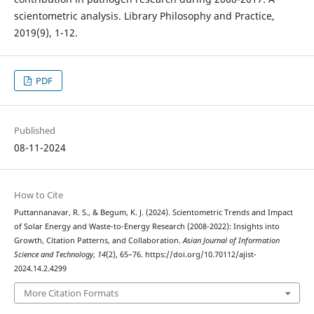
scientometric analysis. Library Philosophy and Practice,
2019(9), 1-12.
PDF
Published
08-11-2024
How to Cite
Puttannanavar, R. S., & Begum, K. J. (2024). Scientometric Trends and Impact
of Solar Energy and Waste-to-Energy Research (2008-2022): Insights into
Growth, Citation Patterns, and Collaboration.
Asian Journal of Information
Science and Technology
,
14
(2), 65–76. https://doi.org/10.70112/ajist-
2024.14.2.4299
More Citation Formats