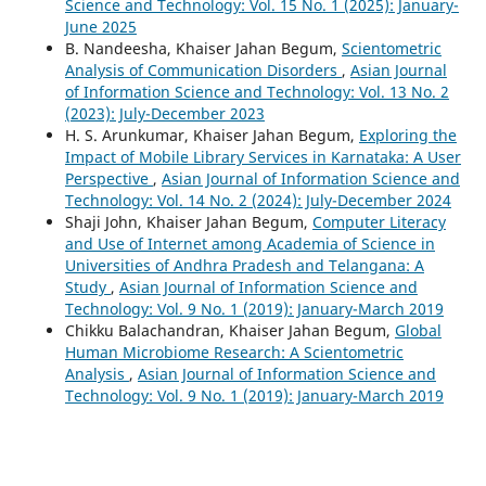
Science and Technology: Vol. 15 No. 1 (2025): January-
June 2025
B. Nandeesha, Khaiser Jahan Begum,
Scientometric
Analysis of Communication Disorders
,
Asian Journal
of Information Science and Technology: Vol. 13 No. 2
(2023): July-December 2023
H. S. Arunkumar, Khaiser Jahan Begum,
Exploring the
Impact of Mobile Library Services in Karnataka: A User
Perspective
,
Asian Journal of Information Science and
Technology: Vol. 14 No. 2 (2024): July-December 2024
Shaji John, Khaiser Jahan Begum,
Computer Literacy
and Use of Internet among Academia of Science in
Universities of Andhra Pradesh and Telangana: A
Study
,
Asian Journal of Information Science and
Technology: Vol. 9 No. 1 (2019): January-March 2019
Chikku Balachandran, Khaiser Jahan Begum,
Global
Human Microbiome Research: A Scientometric
Analysis
,
Asian Journal of Information Science and
Technology: Vol. 9 No. 1 (2019): January-March 2019