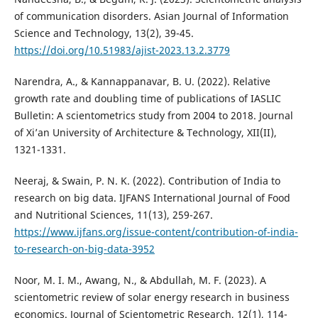
of communication disorders. Asian Journal of Information
Science and Technology, 13(2), 39-45.
https://doi.org/10.51983/ajist-2023.13.2.3779
Narendra, A., & Kannappanavar, B. U. (2022). Relative
growth rate and doubling time of publications of IASLIC
Bulletin: A scientometrics study from 2004 to 2018. Journal
of Xi’an University of Architecture & Technology, XII(II),
1321-1331.
Neeraj, & Swain, P. N. K. (2022). Contribution of India to
research on big data. IJFANS International Journal of Food
and Nutritional Sciences, 11(13), 259-267.
https://www.ijfans.org/issue-content/contribution-of-india-
to-research-on-big-data-3952
Noor, M. I. M., Awang, N., & Abdullah, M. F. (2023). A
scientometric review of solar energy research in business
economics. Journal of Scientometric Research, 12(1), 114-