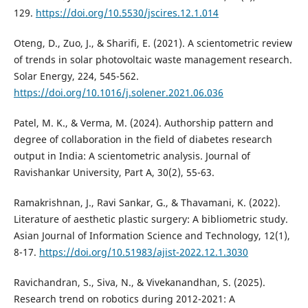
129.
https://doi.org/10.5530/jscires.12.1.014
Oteng, D., Zuo, J., & Sharifi, E. (2021). A scientometric review
of trends in solar photovoltaic waste management research.
Solar Energy, 224, 545-562.
https://doi.org/10.1016/j.solener.2021.06.036
Patel, M. K., & Verma, M. (2024). Authorship pattern and
degree of collaboration in the field of diabetes research
output in India: A scientometric analysis. Journal of
Ravishankar University, Part A, 30(2), 55-63.
Ramakrishnan, J., Ravi Sankar, G., & Thavamani, K. (2022).
Literature of aesthetic plastic surgery: A bibliometric study.
Asian Journal of Information Science and Technology, 12(1),
8-17.
https://doi.org/10.51983/ajist-2022.12.1.3030
Ravichandran, S., Siva, N., & Vivekanandhan, S. (2025).
Research trend on robotics during 2012-2021: A