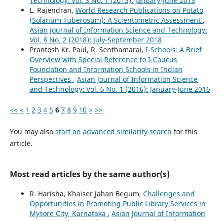
Technology: Vol. 3 No. 1 (2013): January-June 2013
L. Rajendran,
World Research Publications on Potato
(Solanum Tuberosum): A Scientometric Assessment
,
Asian Journal of Information Science and Technology:
Vol. 8 No. 2 (2018): July-September 2018
Prantosh Kr. Paul, R. Senthamarai,
I-Schools: A Brief
Overview with Special Reference to I-Caucus
Foundation and Information Schools in Indian
Perspectives
,
Asian Journal of Information Science
and Technology: Vol. 6 No. 1 (2016): January-June 2016
<<
<
1
2
3
4
5
6
7
8
9
10
>
>>
You may also
start an advanced similarity search
for this
article.
Most read articles by the same author(s)
R. Harisha, Khaiser Jahan Begum,
Challenges and
Opportunities in Promoting Public Library Services in
Mysore City, Karnataka
,
Asian Journal of Information