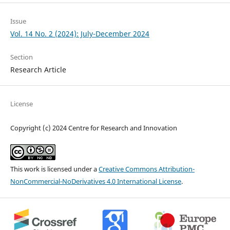
Issue
Vol. 14 No. 2 (2024): July-December 2024
Section
Research Article
License
Copyright (c) 2024 Centre for Research and Innovation
This work is licensed under a
Creative Commons Attribution-
NonCommercial-NoDerivatives 4.0 International License
.