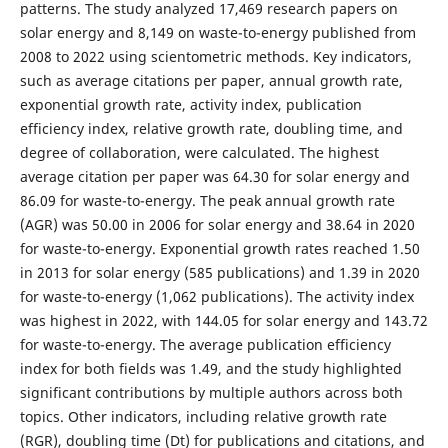
patterns. The study analyzed 17,469 research papers on
solar energy and 8,149 on waste-to-energy published from
2008 to 2022 using scientometric methods. Key indicators,
such as average citations per paper, annual growth rate,
exponential growth rate, activity index, publication
efficiency index, relative growth rate, doubling time, and
degree of collaboration, were calculated. The highest
average citation per paper was 64.30 for solar energy and
86.09 for waste-to-energy. The peak annual growth rate
(AGR) was 50.00 in 2006 for solar energy and 38.64 in 2020
for waste-to-energy. Exponential growth rates reached 1.50
in 2013 for solar energy (585 publications) and 1.39 in 2020
for waste-to-energy (1,062 publications). The activity index
was highest in 2022, with 144.05 for solar energy and 143.72
for waste-to-energy. The average publication efficiency
index for both fields was 1.49, and the study highlighted
significant contributions by multiple authors across both
topics. Other indicators, including relative growth rate
(RGR), doubling time (Dt) for publications and citations, and