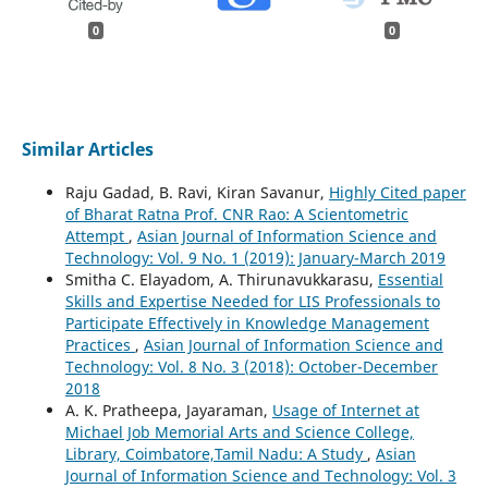
0
0
Similar Articles
Raju Gadad, B. Ravi, Kiran Savanur,
Highly Cited paper
of Bharat Ratna Prof. CNR Rao: A Scientometric
Attempt
,
Asian Journal of Information Science and
Technology: Vol. 9 No. 1 (2019): January-March 2019
Smitha C. Elayadom, A. Thirunavukkarasu,
Essential
Skills and Expertise Needed for LIS Professionals to
Participate Effectively in Knowledge Management
Practices
,
Asian Journal of Information Science and
Technology: Vol. 8 No. 3 (2018): October-December
2018
A. K. Pratheepa, Jayaraman,
Usage of Internet at
Michael Job Memorial Arts and Science College,
Library, Coimbatore,Tamil Nadu: A Study
,
Asian
Journal of Information Science and Technology: Vol. 3