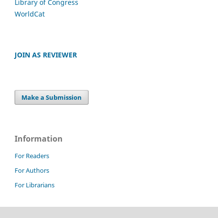
Library of Congress
WorldCat
JOIN AS REVIEWER
Make a Submission
Information
For Readers
For Authors
For Librarians