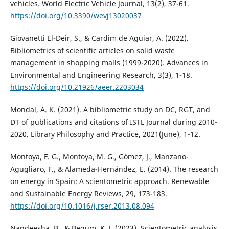
vehicles. World Electric Vehicle Journal, 13(2), 37-61.
https://doi.org/10.3390/wevj13020037
Giovanetti El-Deir, S., & Cardim de Aguiar, A. (2022).
Bibliometrics of scientific articles on solid waste
management in shopping malls (1999-2020). Advances in
Environmental and Engineering Research, 3(3), 1-18.
https://doi.org/10.21926/aeer.2203034
Mondal, A. K. (2021). A bibliometric study on DC, RGT, and
DT of publications and citations of ISTL Journal during 2010-
2020. Library Philosophy and Practice, 2021(June), 1-12.
Montoya, F. G., Montoya, M. G., Gómez, J., Manzano-
Agugliaro, F., & Alameda-Hernández, E. (2014). The research
on energy in Spain: A scientometric approach. Renewable
and Sustainable Energy Reviews, 29, 173-183.
https://doi.org/10.1016/j.rser.2013.08.094
Nandeesha, B., & Begum, K. J. (2023). Scientometric analysis