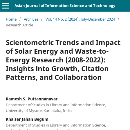
Asian Journal of Information Science and Technology
Home
/
Archives
/
Vol. 14 No. 2 (2024): July-December 2024
/
Research Article
Scientometric Trends and Impact
of Solar Energy and Waste-to-
Energy Research (2008-2022):
Insights into Growth, Citation
Patterns, and Collaboration
Ramesh S. Puttannanavar
Department of Studies in Library and Information Science,
University of Mysore, Karnataka, India
Khaiser Jahan Begum
Department of Studies in Library and Information Science,