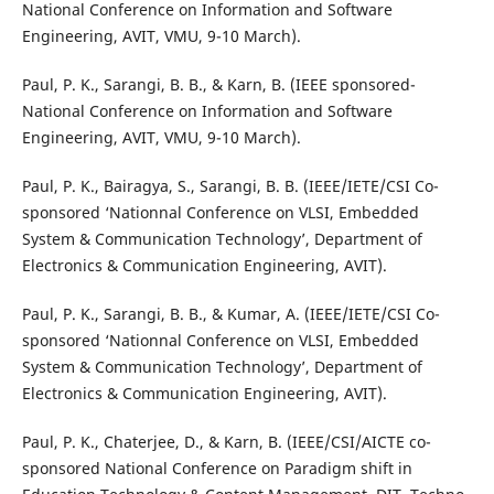
National Conference on Information and Software
Engineering, AVIT, VMU, 9-10 March).
Paul, P. K., Sarangi, B. B., & Karn, B. (IEEE sponsored-
National Conference on Information and Software
Engineering, AVIT, VMU, 9-10 March).
Paul, P. K., Bairagya, S., Sarangi, B. B. (IEEE/IETE/CSI Co-
sponsored ‘Nationnal Conference on VLSI, Embedded
System & Communication Technology’, Department of
Electronics & Communication Engineering, AVIT).
Paul, P. K., Sarangi, B. B., & Kumar, A. (IEEE/IETE/CSI Co-
sponsored ‘Nationnal Conference on VLSI, Embedded
System & Communication Technology’, Department of
Electronics & Communication Engineering, AVIT).
Paul, P. K., Chaterjee, D., & Karn, B. (IEEE/CSI/AICTE co-
sponsored National Conference on Paradigm shift in