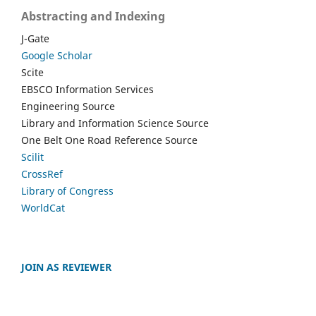
Abstracting and Indexing
J-Gate
Google Scholar
Scite
EBSCO Information Services
Engineering Source
Library and Information Science Source
One Belt One Road Reference Source
Scilit
CrossRef
Library of Congress
WorldCat
JOIN AS REVIEWER