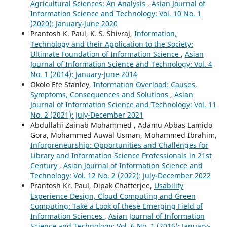
Agricultural Sciences: An Analysis
,
Asian Journal of
Information Science and Technology: Vol. 10 No. 1
(2020): January-June 2020
Prantosh K. Paul, K. S. Shivraj,
Information,
Technology and their Application to the Society:
Ultimate Foundation of Information Science
,
Asian
Journal of Information Science and Technology: Vol. 4
No. 1 (2014): January-June 2014
Okolo Efe Stanley,
Information Overload: Causes,
Symptoms, Consequences and Solutions
,
Asian
Journal of Information Science and Technology: Vol. 11
No. 2 (2021): July-December 2021
Abdullahi Zainab Mohammed , Adamu Abbas Lamido
Gora, Mohammed Auwal Usman, Mohammed Ibrahim,
Inforpreneurship: Opportunities and Challenges for
Library and Information Science Professionals in 21st
Century
,
Asian Journal of Information Science and
Technology: Vol. 12 No. 2 (2022): July-December 2022
Prantosh Kr. Paul, Dipak Chatterjee,
Usability
Experience Design, Cloud Computing and Green
Computing: Take a Look of these Emerging Field of
Information Sciences
,
Asian Journal of Information
Science and Technology: Vol. 6 No. 1 (2016): January-