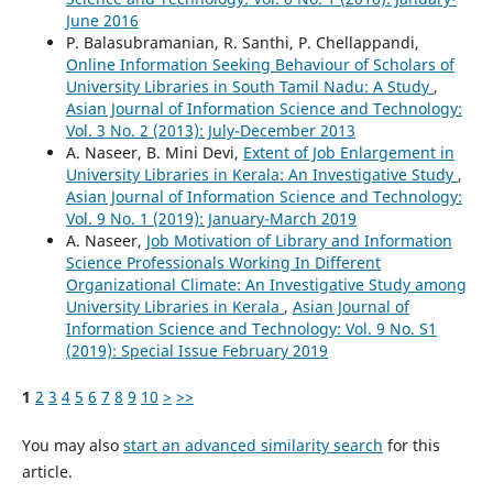
June 2016
P. Balasubramanian, R. Santhi, P. Chellappandi,
Online Information Seeking Behaviour of Scholars of
University Libraries in South Tamil Nadu: A Study
,
Asian Journal of Information Science and Technology:
Vol. 3 No. 2 (2013): July-December 2013
A. Naseer, B. Mini Devi,
Extent of Job Enlargement in
University Libraries in Kerala: An Investigative Study
,
Asian Journal of Information Science and Technology:
Vol. 9 No. 1 (2019): January-March 2019
A. Naseer,
Job Motivation of Library and Information
Science Professionals Working In Different
Organizational Climate: An Investigative Study among
University Libraries in Kerala
,
Asian Journal of
Information Science and Technology: Vol. 9 No. S1
(2019): Special Issue February 2019
1
2
3
4
5
6
7
8
9
10
>
>>
You may also
start an advanced similarity search
for this
article.