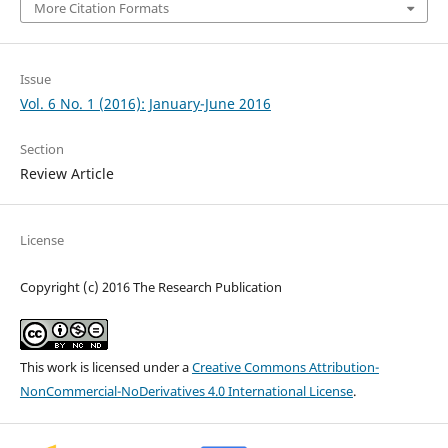
More Citation Formats
Issue
Vol. 6 No. 1 (2016): January-June 2016
Section
Review Article
License
Copyright (c) 2016 The Research Publication
This work is licensed under a
Creative Commons Attribution-
NonCommercial-NoDerivatives 4.0 International License
.