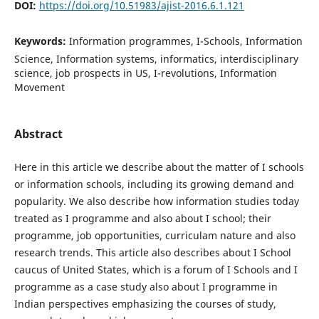
DOI:
https://doi.org/10.51983/ajist-2016.6.1.121
Keywords:
Information programmes, I-Schools, Information
Science, Information systems, informatics, interdisciplinary
science, job prospects in US, I-revolutions, Information
Movement
Abstract
Here in this article we describe about the matter of I schools
or information schools, including its growing demand and
popularity. We also describe how information studies today
treated as I programme and also about I school; their
programme, job opportunities, curriculam nature and also
research trends. This article also describes about I School
caucus of United States, which is a forum of I Schools and I
programme as a case study also about I programme in
Indian perspectives emphasizing the courses of study,