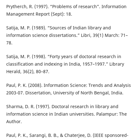
Prytherch, R. (1997). “Problems of research”. Information
Management Report (Sept): 18.
Satija, M. P. (1989). “Sources of Indian library and
information science dissertations.” Libri, 39(1) March: 71–
78.
Satija, M. P. (1998). “Forty years of doctoral research in
classification and indexing in India, 1957–1997.” Library
Herald, 36(2), 80–87.
Paul, P. K. (2008). Information Science: Trends and Analysis
2003-07. Dissertation, University of North Bengal, India.
Sharma, D. R. (1997). Doctoral research in library and
information science in Indian universities. Palampur: The
Author.
Paul, P. K., Sarangi, B. B., & Chaterjee, D. (IEEE sponsored-