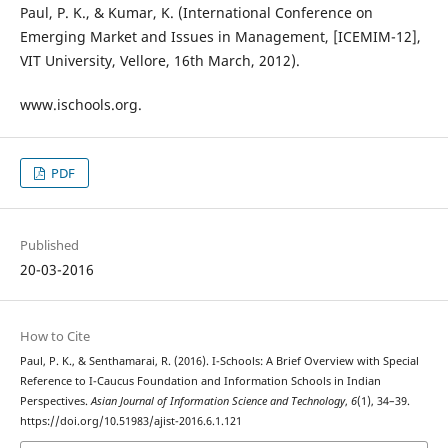
Paul, P. K., & Kumar, K. (International Conference on
Emerging Market and Issues in Management, [ICEMIM-12],
VIT University, Vellore, 16th March, 2012).
www.ischools.org.
PDF
Published
20-03-2016
How to Cite
Paul, P. K., & Senthamarai, R. (2016). I-Schools: A Brief Overview with Special
Reference to I-Caucus Foundation and Information Schools in Indian
Perspectives.
Asian Journal of Information Science and Technology
,
6
(1), 34–39.
https://doi.org/10.51983/ajist-2016.6.1.121