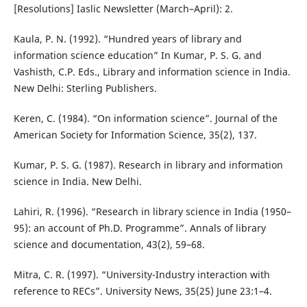
[Resolutions] Iaslic Newsletter (March–April): 2.
Kaula, P. N. (1992). “Hundred years of library and
information science education” In Kumar, P. S. G. and
Vashisth, C.P. Eds., Library and information science in India.
New Delhi: Sterling Publishers.
Keren, C. (1984). “On information science”. Journal of the
American Society for Information Science, 35(2), 137.
Kumar, P. S. G. (1987). Research in library and information
science in India. New Delhi.
Lahiri, R. (1996). “Research in library science in India (1950–
95): an account of Ph.D. Programme”. Annals of library
science and documentation, 43(2), 59–68.
Mitra, C. R. (1997). “University-Industry interaction with
reference to RECs”. University News, 35(25) June 23:1–4.