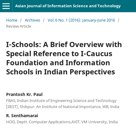
Asian Journal of Information Science and Technology
Home
/
Archives
/
Vol. 6 No. 1 (2016): January-June 2016
/
Review Article
I-Schools: A Brief Overview with
Special Reference to I-Caucus
Foundation and Information
Schools in Indian Perspectives
Prantosh Kr. Paul
FBAS, Indian Institute of Engineering Science and Technology
[IIEST], Shibpur- An Institute of National Importance, WB, India
R. Senthamarai
HOD, Deptt. Computer Applications,AVIT, VM University, India