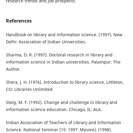
research trends and job prospects.
References
Handbook on library and information science. (1997). New
Delhi: Association of Indian Universities.
Sharma, D. R. (1997). Doctoral research in library and
information science in Indian universities. Palampur: The
Author.
Shera, J. H. (1976). Introduction to library science. Littleton,
CO: Libraries Unlimited.
Steig, M. F. (1992). Change and challenge in library and
information science education. Chicago, IL: ALA.
Indian Association of Teachers of Library and Information
Science. National Seminar (15: 1997: Mysore). (1998).