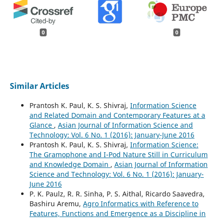
0
0
Similar Articles
Prantosh K. Paul, K. S. Shivraj,
Information Science
and Related Domain and Contemporary Features at a
Glance
,
Asian Journal of Information Science and
Technology: Vol. 6 No. 1 (2016): January-June 2016
Prantosh K. Paul, K. S. Shivraj,
Information Science:
The Gramophone and I-Pod Nature Still in Curriculum
and Knowledge Domain
,
Asian Journal of Information
Science and Technology: Vol. 6 No. 1 (2016): January-
June 2016
P. K. Paulz, R. R. Sinha, P. S. Aithal, Ricardo Saavedra,
Bashiru Aremu,
Agro Informatics with Reference to
Features, Functions and Emergence as a Discipline in