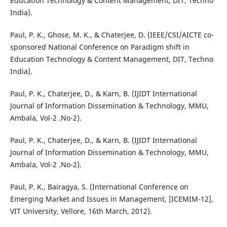
Education Technology & Content Management, DIT, Techno
India).
Paul, P. K., Ghose, M. K., & Chaterjee, D. (IEEE/CSI/AICTE co-
sponsored National Conference on Paradigm shift in
Education Technology & Content Management, DIT, Techno
India).
Paul, P. K., Chaterjee, D., & Karn, B. (IJIDT International
Journal of Information Dissemination & Technology, MMU,
Ambala, Vol-2 .No-2).
Paul, P. K., Chaterjee, D., & Karn, B. (IJIDT International
Journal of Information Dissemination & Technology, MMU,
Ambala, Vol-2 .No-2).
Paul, P. K., Bairagya, S. (International Conference on
Emerging Market and Issues in Management, [ICEMIM-12],
VIT University, Vellore, 16th March, 2012).