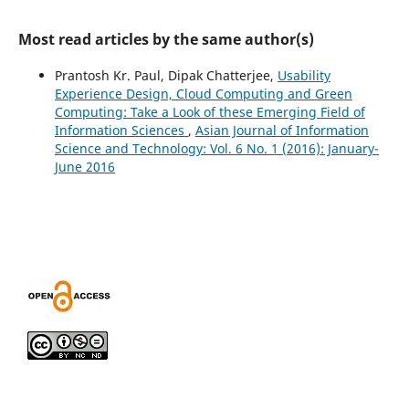
Most read articles by the same author(s)
Prantosh Kr. Paul, Dipak Chatterjee,
Usability
Experience Design, Cloud Computing and Green
Computing: Take a Look of these Emerging Field of
Information Sciences
,
Asian Journal of Information
Science and Technology: Vol. 6 No. 1 (2016): January-
June 2016