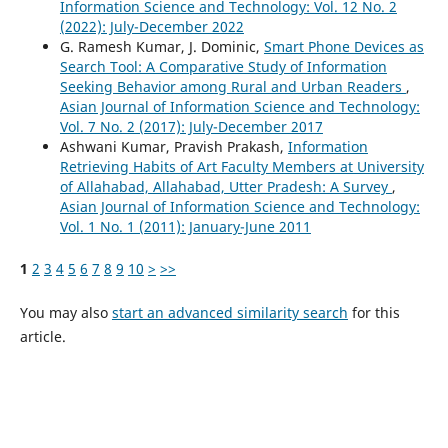
Information Science and Technology: Vol. 12 No. 2
(2022): July-December 2022
G. Ramesh Kumar, J. Dominic,
Smart Phone Devices as
Search Tool: A Comparative Study of Information
Seeking Behavior among Rural and Urban Readers
,
Asian Journal of Information Science and Technology:
Vol. 7 No. 2 (2017): July-December 2017
Ashwani Kumar, Pravish Prakash,
Information
Retrieving Habits of Art Faculty Members at University
of Allahabad, Allahabad, Utter Pradesh: A Survey
,
Asian Journal of Information Science and Technology:
Vol. 1 No. 1 (2011): January-June 2011
1
2
3
4
5
6
7
8
9
10
>
>>
You may also
start an advanced similarity search
for this
article.