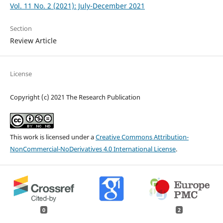
Vol. 11 No. 2 (2021): July-December 2021
Section
Review Article
License
Copyright (c) 2021 The Research Publication
This work is licensed under a
Creative Commons Attribution-
NonCommercial-NoDerivatives 4.0 International License
.
0
2