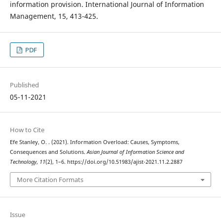
information provision. International Journal of Information
Management, 15, 413-425.
PDF
Published
05-11-2021
How to Cite
Efe Stanley, O. . (2021). Information Overload: Causes, Symptoms,
Consequences and Solutions.
Asian Journal of Information Science and
Technology
,
11
(2), 1–6. https://doi.org/10.51983/ajist-2021.11.2.2887
More Citation Formats
Issue