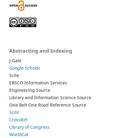
Abstracting and Indexing
J-Gate
Google Scholar
Scite
EBSCO Information Services
Engineering Source
Library and Information Science Source
One Belt One Road Reference Source
Scilit
CrossRef
Library of Congress
WorldCat