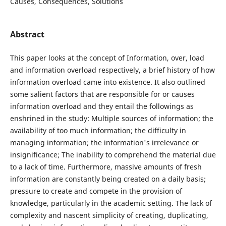
Causes, Consequences, Solutions
Abstract
This paper looks at the concept of Information, over, load
and information overload respectively, a brief history of how
information overload came into existence. It also outlined
some salient factors that are responsible for or causes
information overload and they entail the followings as
enshrined in the study: Multiple sources of information; the
availability of too much information; the difficulty in
managing information; the information's irrelevance or
insignificance; The inability to comprehend the material due
to a lack of time. Furthermore, massive amounts of fresh
information are constantly being created on a daily basis;
pressure to create and compete in the provision of
knowledge, particularly in the academic setting. The lack of
complexity and nascent simplicity of creating, duplicating,