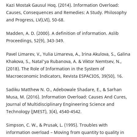
Kazi Mostak Gausul Hoq. (2014). Information Overload:
Causes, Consequences and Remedies: A Study. Philosophy
and Progress, LV(LVI), 50-68.
Madden, A. D. (2000). A definition of information. Aslib
Proceedings, 52(9), 343-349.
Pavel Limarev, V., Yulia Limareva, A., Irina Akulova, S., Galina
Khakova, S., Natal'ya Rubanova, A. & Viktor Nemtsev, N.,
(2018). The Role of Information in the System of
Macroeconomic Indicators, Revista ESPACIOS, 39(50), 16.
Sadiku Matthew N. O., Adebowale Shadare, E., & Sarhan
Musa, M. (2016). Information Overload: Causes And Cures,
Journal of Multidisciplinary Engineering Science and
Technology (JMEST), 3(4), 4540-4542.
Simpson, C. W., & Prusak, L. (1995). Troubles with
information overload – Moving from quantity to quality in