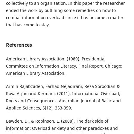
collectively to an organization. In this paper the researcher
ended the work by outlining some remedies on how to
combat information overload since it has become a matter
that has come to stay.
References
American Library Association. (1989). Presidential
Committee on Information Literacy. Final Report. Chicago:
American Library Association.
Armin Rajabzadeh, Farhad Nejadirani, Reza Soroodian &
Roya Arjomand Kermani. (2011). Informational Overload;
Roots and Consequences. Australian Journal of Basic and
Applied Sciences, 5(12), 353-359.
Bawden, D., & Robinson, L. (2008). The dark side of
information: Overload anxiety and other paradoxes and