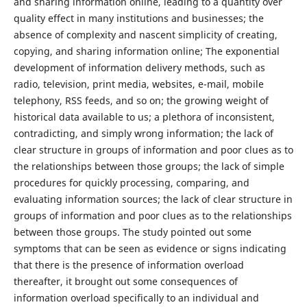
and sharing information online, leading to a quantity over
quality effect in many institutions and businesses; the
absence of complexity and nascent simplicity of creating,
copying, and sharing information online; The exponential
development of information delivery methods, such as
radio, television, print media, websites, e-mail, mobile
telephony, RSS feeds, and so on; the growing weight of
historical data available to us; a plethora of inconsistent,
contradicting, and simply wrong information; the lack of
clear structure in groups of information and poor clues as to
the relationships between those groups; the lack of simple
procedures for quickly processing, comparing, and
evaluating information sources; the lack of clear structure in
groups of information and poor clues as to the relationships
between those groups. The study pointed out some
symptoms that can be seen as evidence or signs indicating
that there is the presence of information overload
thereafter, it brought out some consequences of
information overload specifically to an individual and