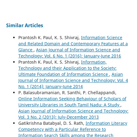
Similar Articles
Prantosh K. Paul, K. S. Shivraj,
Information Science
and Related Domain and Contemporary Features at a
Glance
,
Asian Journal of Information Science and
Technology: Vol. 6 No. 1 (2016): January-June 2016
Prantosh K. Paul, K. S. Shivraj,
Information,
Technology and their Application to the Society:
Ultimate Foundation of Information Science
,
Asian
Journal of Information Science and Technology: Vol. 4
No. 1 (2014): January-June 2014
P. Balasubramanian, R. Santhi, P. Chellappandi,
Online Information Seeking Behaviour of Scholars of
University Libraries in South Tamil Nadu: A Study
,
Asian Journal of Information Science and Technology:
Vol. 3 No. 2 (2013): July-December 2013
Gatikrishna Batabyal, D. S. Rath,
Information Literacy
Competency with a Particular Reference to
Information Search Skills among the Research