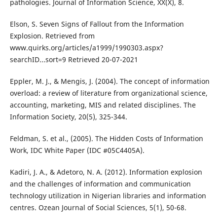
pathologies. Journal of Information Science, XX(X), 8.
Elson, S. Seven Signs of Fallout from the Information
Explosion. Retrieved from
www.quirks.org/articles/a1999/1990303.aspx?
searchID...sort=9 Retrieved 20-07-2021
Eppler, M. J., & Mengis, J. (2004). The concept of information
overload: a review of literature from organizational science,
accounting, marketing, MIS and related disciplines. The
Information Society, 20(5), 325-344.
Feldman, S. et al., (2005). The Hidden Costs of Information
Work, IDC White Paper (IDC #05C4405A).
Kadiri, J. A., & Adetoro, N. A. (2012). Information explosion
and the challenges of information and communication
technology utilization in Nigerian libraries and information
centres. Ozean Journal of Social Sciences, 5(1), 50-68.