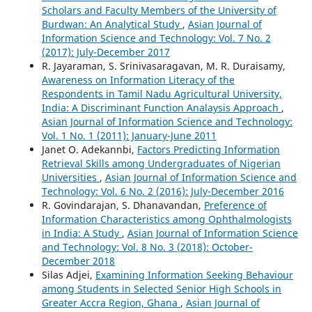
Scholars and Faculty Members of the University of
Burdwan: An Analytical Study
,
Asian Journal of
Information Science and Technology: Vol. 7 No. 2
(2017): July-December 2017
R. Jayaraman, S. Srinivasaragavan, M. R. Duraisamy,
Awareness on Information Literacy of the
Respondents in Tamil Nadu Agricultural University,
India: A Discriminant Function Analaysis Approach
,
Asian Journal of Information Science and Technology:
Vol. 1 No. 1 (2011): January-June 2011
Janet O. Adekannbi,
Factors Predicting Information
Retrieval Skills among Undergraduates of Nigerian
Universities
,
Asian Journal of Information Science and
Technology: Vol. 6 No. 2 (2016): July-December 2016
R. Govindarajan, S. Dhanavandan,
Preference of
Information Characteristics among Ophthalmologists
in India: A Study
,
Asian Journal of Information Science
and Technology: Vol. 8 No. 3 (2018): October-
December 2018
Silas Adjei,
Examining Information Seeking Behaviour
among Students in Selected Senior High Schools in
Greater Accra Region, Ghana
,
Asian Journal of