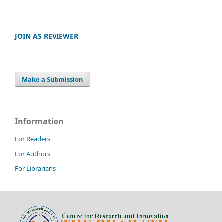
JOIN AS REVIEWER
Make a Submission
Information
For Readers
For Authors
For Librarians