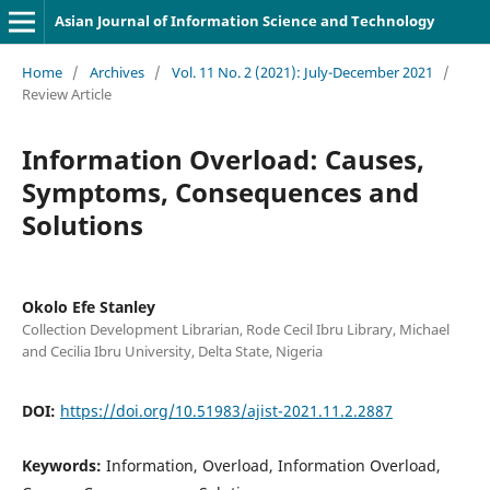
Asian Journal of Information Science and Technology
Home
/
Archives
/
Vol. 11 No. 2 (2021): July-December 2021
/
Review Article
Information Overload: Causes,
Symptoms, Consequences and
Solutions
Okolo Efe Stanley
Collection Development Librarian, Rode Cecil Ibru Library, Michael
and Cecilia Ibru University, Delta State, Nigeria
DOI:
https://doi.org/10.51983/ajist-2021.11.2.2887
Keywords:
Information, Overload, Information Overload,