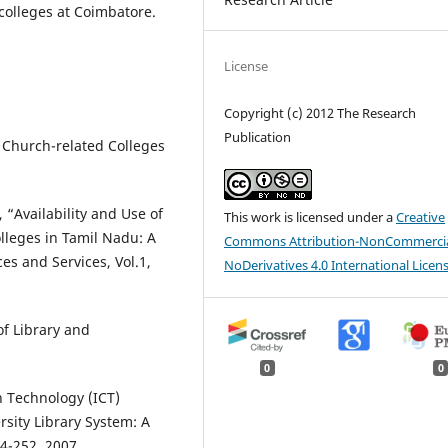
 colleges at Coimbatore.
License
Copyright (c) 2012 The Research
Publication
f Church-related Colleges
“Availability and Use of
This work is licensed under a
Creative
lleges in Tamil Nadu: A
Commons Attribution-NonCommercia
es and Services, Vol.1,
NoDerivatives 4.0 International Licen
of Library and
0
0
 Technology (ICT)
rsity Library System: A
44-252, 2007.