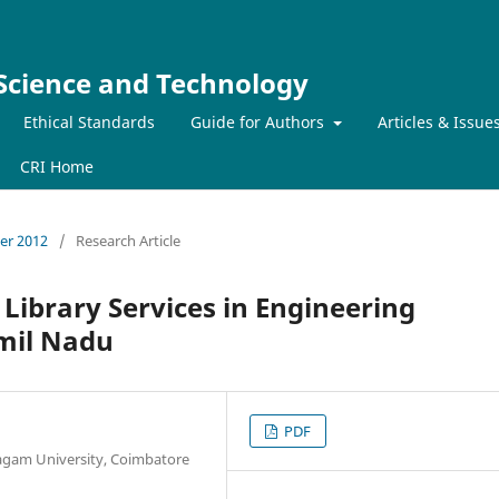
 Science and Technology
Ethical Standards
Guide for Authors
Articles & Issue
CRI Home
ber 2012
/
Research Article
 Library Services in Engineering
amil Nadu
PDF
pagam University, Coimbatore