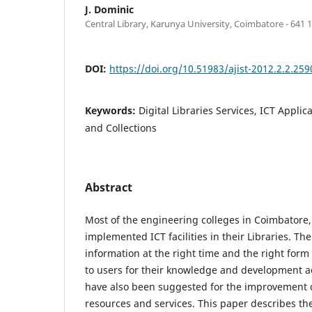
J. Dominic
Central Library, Karunya University, Coimbatore - 641 1
DOI:
https://doi.org/10.51983/ajist-2012.2.2.259
Keywords:
Digital Libraries Services, ICT Applic
and Collections
Abstract
Most of the engineering colleges in Coimbatore
implemented ICT facilities in their Libraries. The 
information at the right time and the right form
to users for their knowledge and development a
have also been suggested for the improvement o
resources and services. This paper describes th