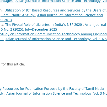
dvantages
,
Asian Journal of Information Science and Technology: Vol
hi,
Utilization of ICT Based Resources and Services by the Users of 
ct, Tamil Nadu: A Study
,
Asian Journal of Information Science and
une 2013
sia,
The Pivotal Role of Libraries in India's NEP 2020
,
Asian Journal 
15 No. 2 (2025): July-December 2025
 Study on Information Communication Technology among Enginee
adu
,
Asian Journal of Information Science and Technology: Vol. 1 No
h
for this article.
ary Resources for Publication Purpose by the Faculty of Tamil Nadu
udy
,
Asian Journal of Information Science and Technology: Vol. 3 No