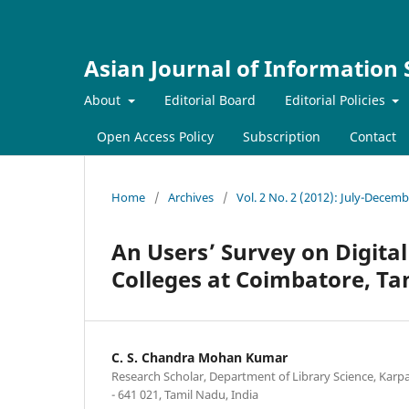
Asian Journal of Information
About
Editorial Board
Editorial Policies
Open Access Policy
Subscription
Contact
Home
/
Archives
/
Vol. 2 No. 2 (2012): July-Decem
An Users’ Survey on Digital
Colleges at Coimbatore, T
C. S. Chandra Mohan Kumar
Research Scholar, Department of Library Science, Kar
- 641 021, Tamil Nadu, India