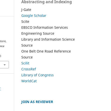
Abstracting and Indexing
J-Gate
Google Scholar
Scite
EBSCO Information Services
Engineering Source
Library and Information Science
tore,
Source
ence
One Belt One Road Reference
0
Source
Scilit
CrossRef
Library of Congress
WorldCat
r
JOIN AS REVIEWER