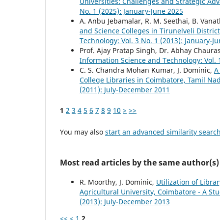
Universities: Challenges and Strategic A
No. 1 (2025): January-June 2025
A. Anbu Jebamalar, R. M. Seethai, B. Vanat
and Science Colleges in Tirunelveli Distri
Technology: Vol. 3 No. 1 (2013): January-J
Prof. Ajay Pratap Singh, Dr. Abhay Chaura
Information Science and Technology: Vol. 
C. S. Chandra Mohan Kumar, J. Dominic,
A
College Libraries in Coimbatore, Tamil N
(2011): July-December 2011
1
2
3
4
5
6
7
8
9
10
>
>>
You may also
start an advanced similarity searc
Most read articles by the same author(s)
R. Moorthy, J. Dominic,
Utilization of Libr
Agricultural University, Coimbatore - A St
(2013): July-December 2013
<<
<
1
2