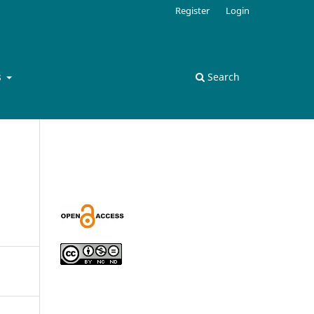
Register
Login
s
Search