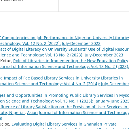
T Competencies on Job Performance in Nigerian University Librari
Technology: Vol. 12 No. 2 (2022): July-December 2022
act of Digital Literacy on University Students’ Use of Digital Resou
cience and Technology: Vol. 13 No. 2 (2023): July-December 2023
 Kotur,
Role of Libraries in Implementing the New Education Policy
ournal of Information Science and Technology: Vol. 13 No. 2 (2023)
e Impact of Fee Based Library Services in University Libraries in
ormation Science and Technology: Vol. 4 No. 2 (2014): July-Decembe
es and Opportunities in Promoting Public Library Services in Mys
ion Science and Technology: Vol. 15 No. 1 (2025): January-June 202
fluence of Library Satisfaction on the Provision of User Services in
tate, Nigeria
,
Asian Journal of Information Science and Technology
18
Ocloo,
Evaluating Digital Library Services in Ghanaian Private