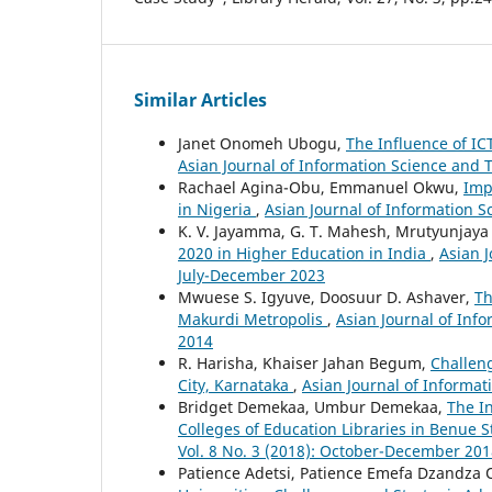
Similar Articles
Janet Onomeh Ubogu,
The Influence of IC
Asian Journal of Information Science and 
Rachael Agina-Obu, Emmanuel Okwu,
Imp
in Nigeria
,
Asian Journal of Information S
K. V. Jayamma, G. T. Mahesh, Mrutyunjaya
2020 in Higher Education in India
,
Asian J
July-December 2023
Mwuese S. Igyuve, Doosuur D. Ashaver,
Th
Makurdi Metropolis
,
Asian Journal of Inf
2014
R. Harisha, Khaiser Jahan Begum,
Challeng
City, Karnataka
,
Asian Journal of Informat
Bridget Demekaa, Umbur Demekaa,
The In
Colleges of Education Libraries in Benue S
Vol. 8 No. 3 (2018): October-December 20
Patience Adetsi, Patience Emefa Dzandza 