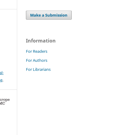
Make a Submission
Information
For Readers
For Authors
For Librarians
l-
se
.