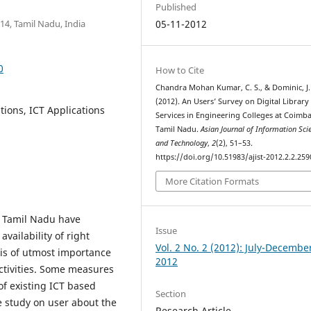
Published
14, Tamil Nadu, India
05-11-2012
0
How to Cite
Chandra Mohan Kumar, C. S., & Dominic, J.
(2012). An Users’ Survey on Digital Library
ations, ICT Applications
Services in Engineering Colleges at Coimba
Tamil Nadu.
Asian Journal of Information Sci
and Technology
,
2
(2), 51–53.
https://doi.org/10.51983/ajist-2012.2.2.259
More Citation Formats
, Tamil Nadu have
Issue
availability of right
Vol. 2 No. 2 (2012): July-Decembe
 is of utmost importance
2012
ctivities. Some measures
f existing ICT based
Section
e study on user about the
Research Article