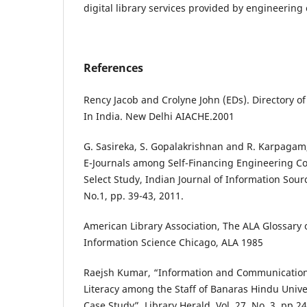
digital library services provided by engineering
References
Rency Jacob and Crolyne John (EDs). Directory o
In India. New Delhi AIACHE.2001
G. Sasireka, S. Gopalakrishnan and R. Karpagam, 
E-Journals among Self-Financing Engineering Co
Select Study, Indian Journal of Information Sourc
No.1, pp. 39-43, 2011.
American Library Association, The ALA Glossary 
Information Science Chicago, ALA 1985
Raejsh Kumar, “Information and Communication
Literacy among the Staff of Banaras Hindu Unive
Case Study”, Library Herald, Vol. 27, No. 3, pp.2