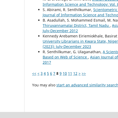
Information Science and Technology: Vol.
S. Abirami, R. Senthilkumar,
Scientometric
Journal of Information Science and Technol
B. Asadullah, S. Mohammed Esmail, M. N
Thiruvannamalai District, Tamil Nadu
,
Asi
July-December 2012
Kennedy Arebamen Eiriemiokhale, Basirat
University Librarians in Kwara State, Nige
(2023): July-December 2023
R. Senthilkumar, G. Ulaganathan,
A Scient
Based on Web of Science
,
Asian Journal o
2017
<<
<
3
4
5
6
7
8
9
10
11
12
>
>>
You may also
start an advanced similarity searc