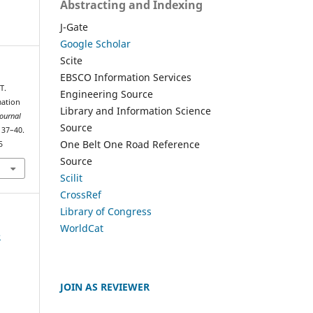
Abstracting and Indexing
J-Gate
Google Scholar
Scite
EBSCO Information Services
T.
Engineering Source
mation
Library and Information Science
Journal
Source
, 37–40.
One Belt One Road Reference
5
Source
Scilit
CrossRef
Library of Congress
WorldCat
e
JOIN AS REVIEWER