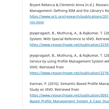
Bryant Rebecca & Clements Anna (n.d.). Researc
Management: Defining RIM and the Library’s Rol
https://www.oclc.org/research/publications/201
rim.html
Jeyapragash, B., Muthuraj, A., & Rajkumar, T. (
System: With Special Reference to VIVO. Retriev
https://www.researchgate.net/publication/323
Jeyapragash, B., Muthuraj, A., & Rajkumar, T. (
Service by using Profile Management System wit
VIVO. Retrieved from
https://www.researchgate.net/publication/327
Kannan, P. (2016). Semantic-Based Profile Man
Study on VIVO. Retrieved from
https://www.researchgate.net/publication/309
Based_Profile_Management_System_A_Case_Stu