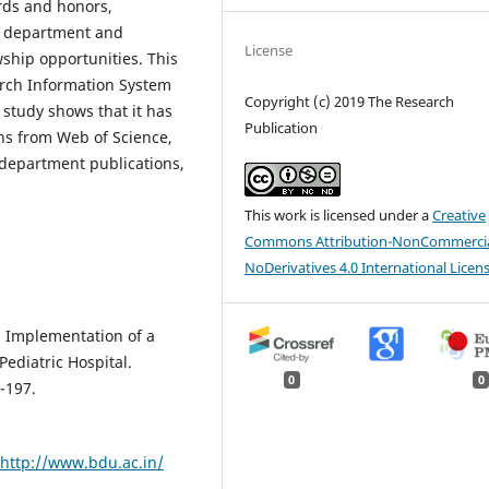
ards and honors,
he department and
License
owship opportunities. This
rch Information System
Copyright (c) 2019 The Research
 study shows that it has
Publication
ons from Web of Science,
department publications,
This work is licensed under a
Creative
Commons Attribution-NonCommercia
NoDerivatives 4.0 International Licen
). Implementation of a
ediatric Hospital.
0
0
-197.
.
http://www.bdu.ac.in/