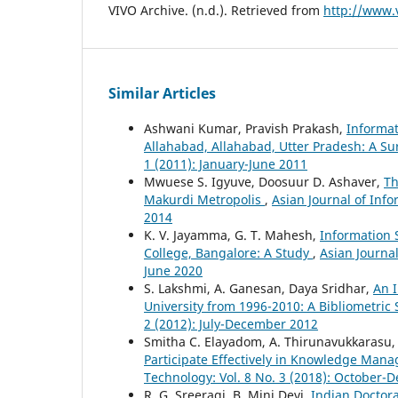
VIVO Archive. (n.d.). Retrieved from
http://www.
Similar Articles
Ashwani Kumar, Pravish Prakash,
Informat
Allahabad, Allahabad, Utter Pradesh: A S
1 (2011): January-June 2011
Mwuese S. Igyuve, Doosuur D. Ashaver,
Th
Makurdi Metropolis
,
Asian Journal of Inf
2014
K. V. Jayamma, G. T. Mahesh,
Information 
College, Bangalore: A Study
,
Asian Journal
June 2020
S. Lakshmi, A. Ganesan, Daya Sridhar,
An I
University from 1996-2010: A Bibliometric
2 (2012): July-December 2012
Smitha C. Elayadom, A. Thirunavukkarasu
Participate Effectively in Knowledge Man
Technology: Vol. 8 No. 3 (2018): October
R. G. Sreeragi, B. Mini Devi,
Indian Doctor