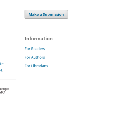
Make a Submission
Information
For Readers
For Authors
l-
For Librarians
se
.