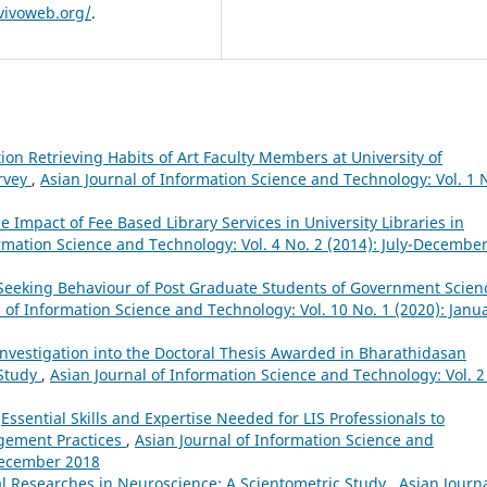
vivoweb.org/
.
ion Retrieving Habits of Art Faculty Members at University of
urvey
,
Asian Journal of Information Science and Technology: Vol. 1 
e Impact of Fee Based Library Services in University Libraries in
ormation Science and Technology: Vol. 4 No. 2 (2014): July-Decembe
Seeking Behaviour of Post Graduate Students of Government Scien
 of Information Science and Technology: Vol. 10 No. 1 (2020): Janu
nvestigation into the Doctoral Thesis Awarded in Bharathidasan
 Study
,
Asian Journal of Information Science and Technology: Vol. 2
,
Essential Skills and Expertise Needed for LIS Professionals to
agement Practices
,
Asian Journal of Information Science and
-December 2018
al Researches in Neuroscience: A Scientometric Study
,
Asian Journa