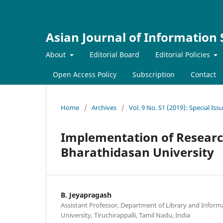
Asian Journal of Information
About
Editorial Board
Editorial Policies
Open Access Policy
Subscription
Contact
Home
/
Archives
/
Vol. 9 No. S1 (2019): Special Is
Implementation of Researc
Bharathidasan University
B. Jeyapragash
Assistant Professor, Department of Library and Inform
University, Tiruchirappalli, Tamil Nadu, India