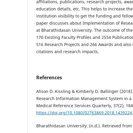
affiliations, publications, research projects, aw
education details, etc. This helps to increase t
institution visibility to get the funding and fell
paper discusses about Implementation of Resea
at Bharathidasan University. The outcome of the
170 Existing Faculty Profiles and 2554 Publicati
516 Research Projects and 266 Awards and also 
citations and research impacts.
References
Alison D. Kissling & Kimberly D. Ballinger (2018
Research Information Management System in a P
Medical Reference Services Quarterly, 37(2), 184
https://doi.org/10.1080/02763869.2018.1439224
Bharathidasan University. (n.d.). Retrieved from