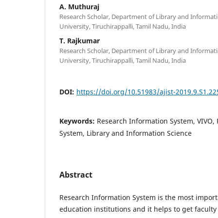
A. Muthuraj
Research Scholar, Department of Library and Informat
University, Tiruchirappalli, Tamil Nadu, India
T. Rajkumar
Research Scholar, Department of Library and Informat
University, Tiruchirappalli, Tamil Nadu, India
DOI:
https://doi.org/10.51983/ajist-2019.9.S1.22
Keywords:
Research Information System, VIVO,
System, Library and Information Science
Abstract
Research Information System is the most import
education institutions and it helps to get faculty