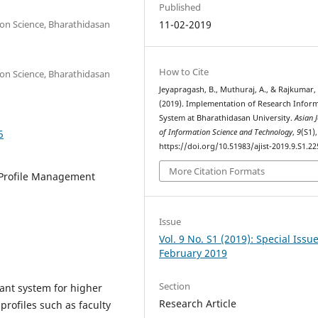
Published
ion Science, Bharathidasan
11-02-2019
How to Cite
ion Science, Bharathidasan
Jeyapragash, B., Muthuraj, A., & Rajkumar, 
(2019). Implementation of Research Infor
System at Bharathidasan University.
Asian 
5
of Information Science and Technology
,
9
(S1)
https://doi.org/10.51983/ajist-2019.9.S1.22
More Citation Formats
 Profile Management
Issue
Vol. 9 No. S1 (2019): Special Issu
February 2019
Section
ant system for higher
Research Article
 profiles such as faculty