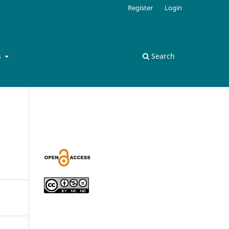
Register
Login
s
Search