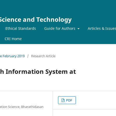
 Science and Technology
Ethical Standards
Guide for Authors
Articles & Issue
CRI Home
sue February 2019
/
Research Article
h Information System at
PDF
ation Science, Bharathidasan