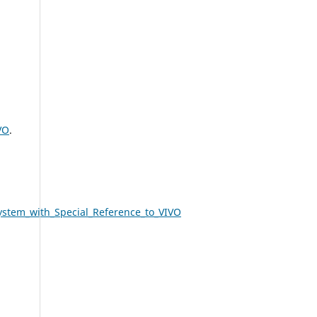
VO
.
ystem_with_Special_Reference_to_VIVO