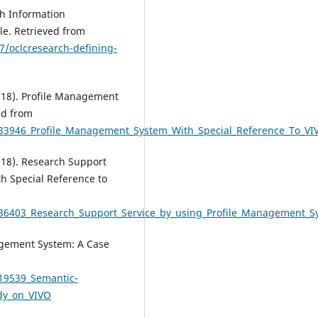
h Information
e. Retrieved from
7/oclcresearch-defining-
2018). Profile Management
ed from
933946_Profile_Management_System_With_Special_Reference_To_VI
2018). Research Support
h Special Reference to
836403_Research_Support_Service_by_using_Profile_Management_S
agement System: A Case
319539_Semantic-
dy_on_VIVO