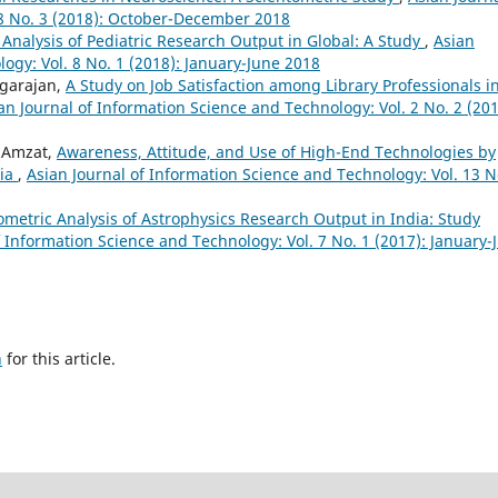
 8 No. 3 (2018): October-December 2018
 Analysis of Pediatric Research Output in Global: A Study
,
Asian
ogy: Vol. 8 No. 1 (2018): January-June 2018
agarajan,
A Study on Job Satisfaction among Library Professionals i
an Journal of Information Science and Technology: Vol. 2 No. 2 (201
 Amzat,
Awareness, Attitude, and Use of High-End Technologies by
ria
,
Asian Journal of Information Science and Technology: Vol. 13 N
ometric Analysis of Astrophysics Research Output in India: Study
f Information Science and Technology: Vol. 7 No. 1 (2017): January-
h
for this article.