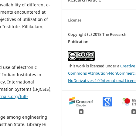
ailability of different e-
diments encountered at
ectives of utilization of
License
Institute, Killikulam.
Copyright (c) 2018 The Research
Publication
This work is licensed under a
Creative
 use of electronic
Commons Attribution-NonCommercia
 Indian Institutes in
NoDerivatives 4.0 International Licen
ey. International
mation Systems (IRJCSIS),
nals.org/full-
0
0
usage among engineering
sthan State. Library Hi