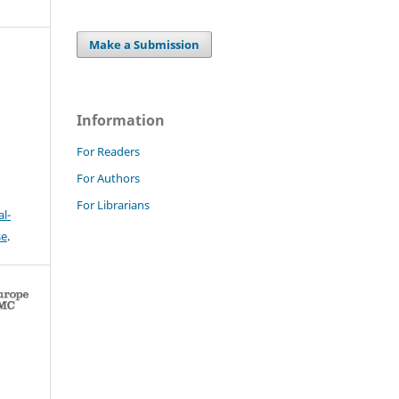
Make a Submission
Information
For Readers
For Authors
For Librarians
l-
se
.