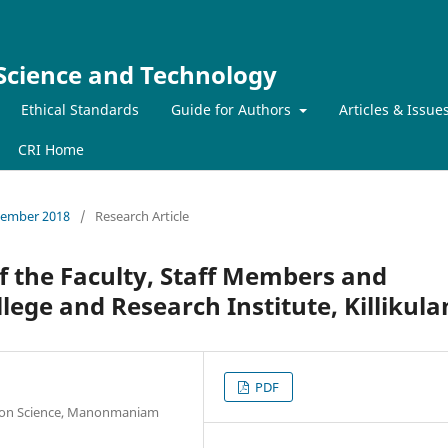
 Science and Technology
Ethical Standards
Guide for Authors
Articles & Issue
CRI Home
ecember 2018
/
Research Article
of the Faculty, Staff Members and
llege and Research Institute, Killikul
PDF
tion Science, Manonmaniam