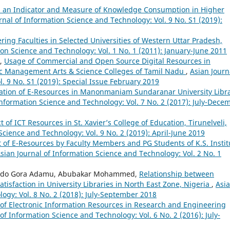
as an Indicator and Measure of Knowledge Consumption in Higher
rnal of Information Science and Technology: Vol. 9 No. S1 (2019):
ing Faculties in Selected Universities of Western Uttar Pradesh,
ion Science and Technology: Vol. 1 No. 1 (2011): January-June 2011
i,
Usage of Commercial and Open Source Digital Resources in
mic Management Arts & Science Colleges of Tamil Nadu
,
Asian Journ
. 9 No. S1 (2019): Special Issue February 2019
zation of E-Resources in Manonmaniam Sundaranar University Libra
Information Science and Technology: Vol. 7 No. 2 (2017): July-Dece
of ICT Resources in St. Xavier’s College of Education, Tirunelveli,
Science and Technology: Vol. 9 No. 2 (2019): April-June 2019
 of E-Resources by Faculty Members and PG Students of K.S. Instit
sian Journal of Information Science and Technology: Vol. 2 No. 1
mido Gora Adamu, Abubakar Mohammed,
Relationship between
Satisfaction in University Libraries in North East Zone, Nigeria
,
Asi
ogy: Vol. 8 No. 2 (2018): July-September 2018
of Electronic Information Resources in Research and Engineering
of Information Science and Technology: Vol. 6 No. 2 (2016): July-