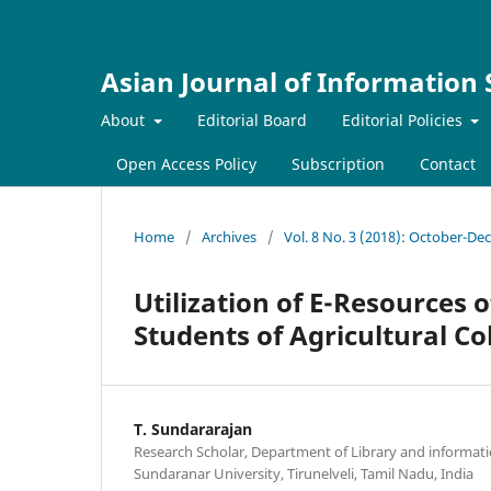
Asian Journal of Information
About
Editorial Board
Editorial Policies
Open Access Policy
Subscription
Contact
Home
/
Archives
/
Vol. 8 No. 3 (2018): October-D
Utilization of E-Resources 
Students of Agricultural Co
T. Sundararajan
Research Scholar, Department of Library and informa
Sundaranar University, Tirunelveli, Tamil Nadu, India