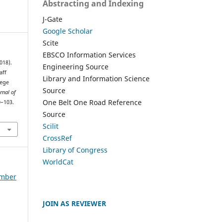
Abstracting and Indexing
J-Gate
Google Scholar
Scite
EBSCO Information Services
018).
Engineering Source
aff
Library and Information Science
lege
Source
rnal of
One Belt One Road Reference
0–103.
Source
Scilit
CrossRef
Library of Congress
WorldCat
ember
JOIN AS REVIEWER