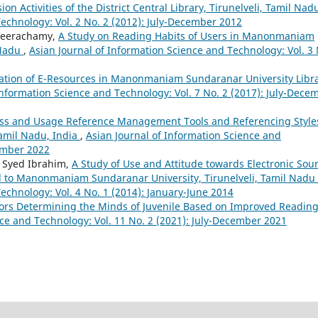
on Activities of the District Central Library, Tirunelveli, Tamil Na
Technology: Vol. 2 No. 2 (2012): July-December 2012
 Veerachamy,
A Study on Reading Habits of Users in Manonmaniam
 Nadu
,
Asian Journal of Information Science and Technology: Vol. 3 
zation of E-Resources in Manonmaniam Sundaranar University Libra
Information Science and Technology: Vol. 7 No. 2 (2017): July-Dece
s and Usage Reference Management Tools and Referencing Style
amil Nadu, India
,
Asian Journal of Information Science and
cember 2022
. Syed Ibrahim,
A Study of Use and Attitude towards Electronic Sou
ted to Manonmaniam Sundaranar University, Tirunelveli, Tamil Nadu
echnology: Vol. 4 No. 1 (2014): January-June 2014
ors Determining the Minds of Juvenile Based on Improved Readin
nce and Technology: Vol. 11 No. 2 (2021): July-December 2021