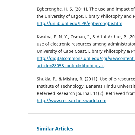
Egberongbe, H. S. (2011). The use and impact of 
the University of Lagos. Library Philosophy and 
http://unlib.unl.edu/LPP/egberongbe.htm
.
Kwafoa, P. N. Y., Osman, I., & Afful-Arthur, P. (
use of electronic resources among administrator
University of Cape Coast. Library Philosophy & P
http://digitalcommons.unl.edu/cgi/viewcontent.
article=2805&context=libphilprac
.
Shukla, P., & Mishra, R. (2011). Use of e-resourc
Institute of Technology, Banaras Hindu Universit
Refereed Research Journal, 11(2). Retrieved fro
http://www.researchersworld.com
.
Similar Articles