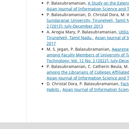
P. Balasubramanian,
A Study on the Extensi
Asian Journal of Information Science and 
P. Balasubramanian, D. Christal Dora, M.
Sundaranar University, Tirunelveli, Tamil
2 (2013): July-December 2013
A. Arogia Mary, P. Balasubramanian,
Utili
Tirunelveli, Tamil Nadu
,
Asian Journal of 
2017
M. S. Jegan, P. Balasubramanian,
Awarenes
among Faculty Members of University of T
Technology: Vol. 12 No. 2 (2022): July-De
P. Balasubramanian, C. Catherin Beula, M
among the Librarians of Colleges Affilia
Asian Journal of Information Science and T
D. Christal Dora, P. Balasubramanian,
Fact
Habits
,
Asian Journal of Information Scie