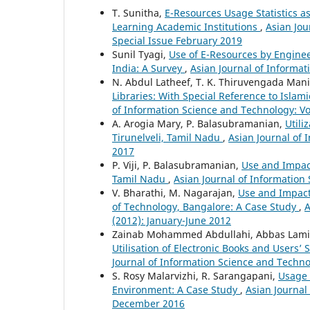
T. Sunitha,
E-Resources Usage Statistics 
Learning Academic Institutions
,
Asian Jou
Special Issue February 2019
Sunil Tyagi,
Use of E-Resources by Engineer
India: A Survey
,
Asian Journal of Informat
N. Abdul Latheef, T. K. Thiruvengada Man
Libraries: With Special Reference to Isla
of Information Science and Technology: Vol
A. Arogia Mary, P. Balasubramanian,
Utili
Tirunelveli, Tamil Nadu
,
Asian Journal of 
2017
P. Viji, P. Balasubramanian,
Use and Impact 
Tamil Nadu
,
Asian Journal of Information 
V. Bharathi, M. Nagarajan,
Use and Impact
of Technology, Bangalore: A Case Study
,
A
(2012): January-June 2012
Zainab Mohammed Abdullahi, Abbas La
Utilisation of Electronic Books and Users’ 
Journal of Information Science and Technol
S. Rosy Malarvizhi, R. Sarangapani,
Usage 
Environment: A Case Study
,
Asian Journal 
December 2016