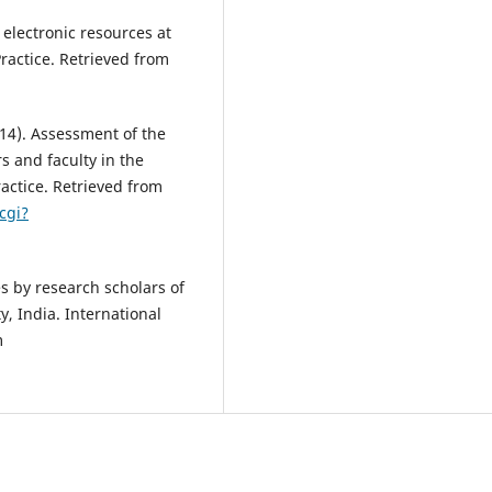
electronic resources at
Practice. Retrieved from
2014). Assessment of the
s and faculty in the
ractice. Retrieved from
cgi?
es by research scholars of
y, India. International
m