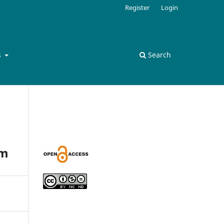
Register
Login
s
Search
am