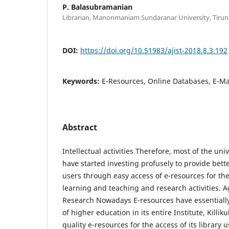
P. Balasubramanian
Librarian, Manonmaniam Sundaranar University, Tirunel
DOI:
https://doi.org/10.51983/ajist-2018.8.3.192
Keywords:
E-Resources, Online Databases, E-M
Abstract
Intellectual activities Therefore, most of the uni
have started investing profusely to provide better
users through easy access of e-resources for t
learning and teaching and research activities. A
Research Nowadays E-resources have essentiall
of higher education in its entire Institute, Killi
quality e-resources for the access of its library 