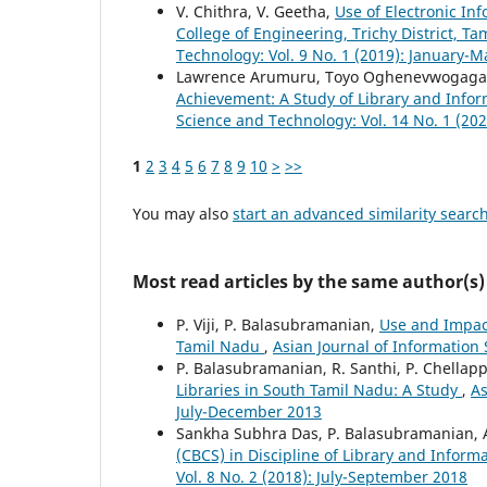
V. Chithra, V. Geetha,
Use of Electronic I
College of Engineering, Trichy District, T
Technology: Vol. 9 No. 1 (2019): January-
Lawrence Arumuru, Toyo Oghenevwogaga
Achievement: A Study of Library and Info
Science and Technology: Vol. 14 No. 1 (202
1
2
3
4
5
6
7
8
9
10
>
>>
You may also
start an advanced similarity searc
Most read articles by the same author(s)
P. Viji, P. Balasubramanian,
Use and Impact 
Tamil Nadu
,
Asian Journal of Information 
P. Balasubramanian, R. Santhi, P. Chellap
Libraries in South Tamil Nadu: A Study
,
As
July-December 2013
Sankha Subhra Das, P. Balasubramanian, 
(CBCS) in Discipline of Library and Inform
Vol. 8 No. 2 (2018): July-September 2018