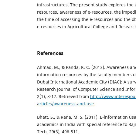
infrastructures. The present study explores the av
resources, awareness of e-resources, the impe
the time of accessing the e-resources and the obj
e-resources in Agricultural College and Research 
References
Ahmad, M., & Panda, K. C. (2013). Awareness and
information resources by the faculty members of
Dubai International Academic City (DIAC): A surv
Research Journal of Computer Science and Infor
2(1), 8-17. Retrieved from
http://www.interesjour
articles/awareness-and-use
.
Bhatt, S., & Rana, M. S. (2011). E-information 
academics in India with special reference to Raja
Tech, 29(3), 496-511.