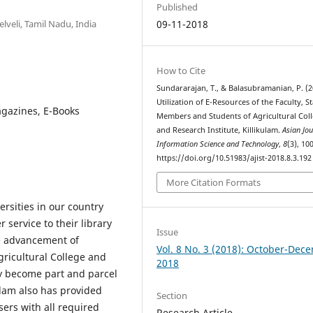
Published
veli, Tamil Nadu, India
09-11-2018
How to Cite
Sundararajan, T., & Balasubramanian, P. (2
Utilization of E-Resources of the Faculty, St
agazines, E-Books
Members and Students of Agricultural Col
and Research Institute, Killikulam.
Asian Jou
Information Science and Technology
,
8
(3), 10
https://doi.org/10.51983/ajist-2018.8.3.192
More Citation Formats
versities in our country
 service to their library
Issue
he advancement of
Vol. 8 No. 3 (2018): October-Dec
gricultural College and
2018
y become part and parcel
kulam also has provided
Section
users with all required
Research Article