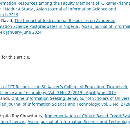
nformation Resources among the Faculty Members of K. Ramakrishn
amil Nadu: A Study
,
Asian Journal of Information Science and
March 2019
 David,
The Impact of Instructional Resources on Academic
rmation Science Postgraduates in Nigeria
,
Asian Journal of Informa
4): January-June 2024
h
for this article.
of ICT Resources in St. Xavier’s College of Education, Tirunelveli,
Science and Technology: Vol. 9 No. 2 (2019): April-June 2019
pandi,
Online Information Seeking Behaviour of Scholars of Univers
ian Journal of Information Science and Technology: Vol. 3 No. 2 (20
Arpita Roy Chowdhury,
Implementation of Choice Based Credit Sy
ation Science
,
Asian Journal of Information Science and Technolog