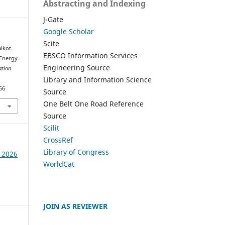
Abstracting and Indexing
J-Gate
Google Scholar
Scite
lkot.
EBSCO Information Services
 Energy
Engineering Source
ation
Library and Information Science
56
Source
One Belt One Road Reference
Source
Scilit
CrossRef
Library of Congress
e 2026
WorldCat
JOIN AS REVIEWER