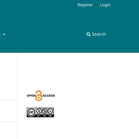
Register
Login
s
Search