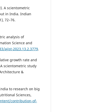
9). A scientometric
t in India. Indian
1), 72–76.
ric analysis of
rmation Science and
83/ajist-2023.13.2.3779
.
lative growth rate and
 A scientometric study
 Architecture &
 India to research on big
tritional Sciences,
ntent/contribution-of-