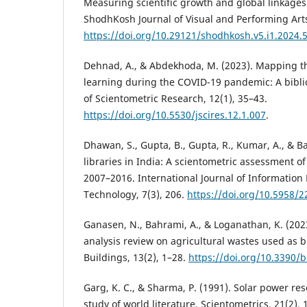
Measuring scientific growth and global linkages
ShodhKosh Journal of Visual and Performing Arts
https://doi.org/10.29121/shodhkosh.v5.i1.2024.
Dehnad, A., & Abdekhoda, M. (2023). Mapping th
learning during the COVID-19 pandemic: A biblio
of Scientometric Research, 12(1), 35–43.
https://doi.org/10.5530/jscires.12.1.007
.
Dhawan, S., Gupta, B., Gupta, R., Kumar, A., & Ban
libraries in India: A scientometric assessment o
2007–2016. International Journal of Information
Technology, 7(3), 206.
https://doi.org/10.5958/
Ganasen, N., Bahrami, A., & Loganathan, K. (202
analysis review on agricultural wastes used as b
Buildings, 13(2), 1–28.
https://doi.org/10.3390/
Garg, K. C., & Sharma, P. (1991). Solar power re
study of world literature. Scientometrics, 21(2),