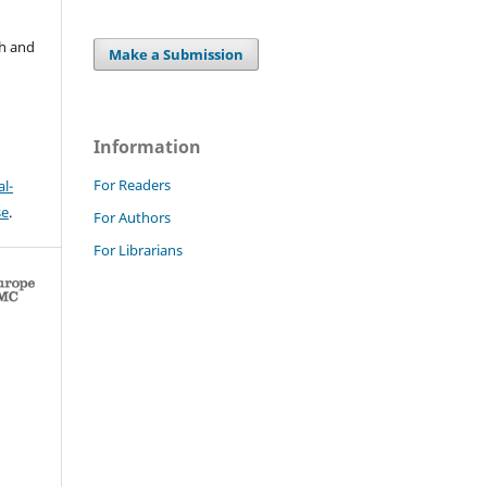
ch and
Make a Submission
Information
For Readers
l-
se
.
For Authors
For Librarians