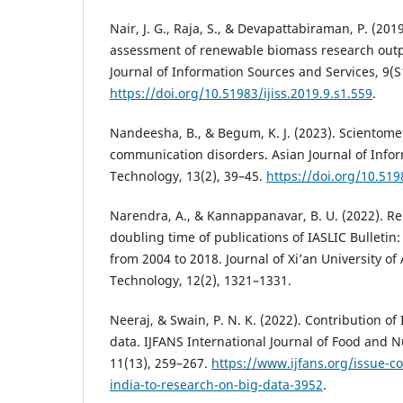
Nair, J. G., Raja, S., & Devapattabiraman, P. (201
assessment of renewable biomass research outpu
Journal of Information Sources and Services, 9(S
https://doi.org/10.51983/ijiss.2019.9.s1.559
.
Nandeesha, B., & Begum, K. J. (2023). Scientomet
communication disorders. Asian Journal of Info
Technology, 13(2), 39–45.
https://doi.org/10.519
Narendra, A., & Kannappanavar, B. U. (2022). Re
doubling time of publications of IASLIC Bulletin:
from 2004 to 2018. Journal of Xi’an University of
Technology, 12(2), 1321–1331.
Neeraj, & Swain, P. N. K. (2022). Contribution of
data. IJFANS International Journal of Food and Nu
11(13), 259–267.
https://www.ijfans.org/issue-co
india-to-research-on-big-data-3952
.