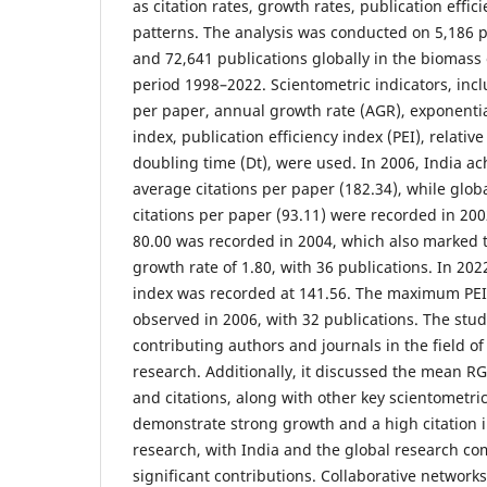
as citation rates, growth rates, publication effi
patterns. The analysis was conducted on 5,186 p
and 72,641 publications globally in the biomass
period 1998–2022. Scientometric indicators, incl
per paper, annual growth rate (AGR), exponential
index, publication efficiency index (PEI), relativ
doubling time (Dt), were used. In 2006, India ac
average citations per paper (182.34), while glob
citations per paper (93.11) were recorded in 20
80.00 was recorded in 2004, which also marked 
growth rate of 1.80, with 36 publications. In 2022
index was recorded at 141.56. The maximum PEI 
observed in 2006, with 32 publications. The stud
contributing authors and journals in the field o
research. Additionally, it discussed the mean RG
and citations, along with other key scientometric
demonstrate strong growth and a high citation 
research, with India and the global research 
significant contributions. Collaborative networks