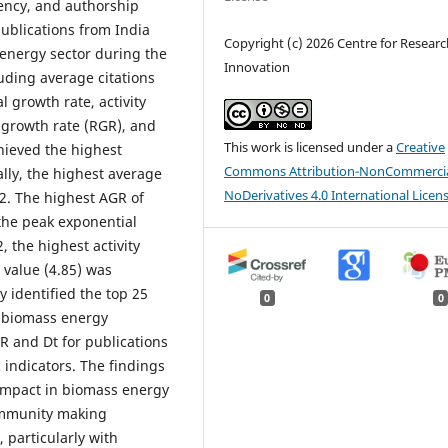
ciency, and authorship
ublications from India
Copyright (c) 2026 Centre for Resear
 energy sector during the
Innovation
uding average citations
 growth rate, activity
e growth rate (RGR), and
This work is licensed under a
Creative
hieved the highest
Commons Attribution-NonCommercia
ally, the highest average
NoDerivatives 4.0 International Licen
02. The highest AGR of
the peak exponential
, the highest activity
value (4.85) was
y identified the top 25
0
0
f biomass energy
R and Dt for publications
 indicators. The findings
impact in biomass energy
community making
, particularly with