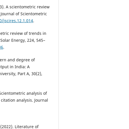
3). A scientometric review
Journal of Scientometric
0/jscires.12.1.014
.
metric review of trends in
Solar Energy, 224, 545–
36
.
tern and degree of
tput in India: A
versity, Part A, 30(2),
Scientometric analysis of
itation analysis. Journal
(2022). Literature of