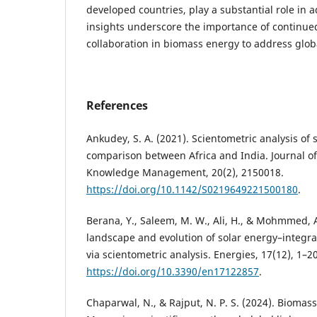
developed countries, play a substantial role in a
insights underscore the importance of continue
collaboration in biomass energy to address glob
References
Ankudey, S. A. (2021). Scientometric analysis of s
comparison between Africa and India. Journal o
Knowledge Management, 20(2), 2150018.
https://doi.org/10.1142/S0219649221500180
.
Berana, Y., Saleem, M. W., Ali, H., & Mohmmed, A
landscape and evolution of solar energy–integr
via scientometric analysis. Energies, 17(12), 1–20
https://doi.org/10.3390/en17122857
.
Chaparwal, N., & Rajput, N. P. S. (2024). Biomass