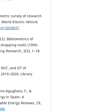
iometric survey of research
. World Electric Vehicle
evj13020037
.
22). Bibliometrics of
n shopping malls (1999–
ng Research, 3(3), 1–18.
, RGT, and DT of
g 2010–2020. Library
no-Agugliaro, F., &
gy in Spain: A
able Energy Reviews, 29,
094
.