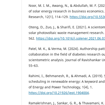
Noor, M. I. M., Awang, N., & Abdullah, M. F. (202
of solar energy research in business economics. 
Research, 12(1), 114–129.
https://doi.org/10.553
Oteng, D., Zuo, J., & Sharifi, E. (2021). A sciento
solar photovoltaic waste management research. 
562.
https://doi.org/10.1016/j.solener.2021.06.0
Patel, M. K., & Verma, M. (2024). Authorship pat
collaboration in the field of diabetes research ou
scientometric analysis. Journal of Ravishankar Uni
55–63.
Rahimi, I., Behmanesh, R., & Ahmadi, A. (2019). 
scheduling in renewable energy: A keyword and c
of Energy and Power Technology, 1(4), 1.
https://doi.org/10.21926/jept.1904004
.
Ramakrishnan, J., Sankar, G. R., & Thavamani, K. 