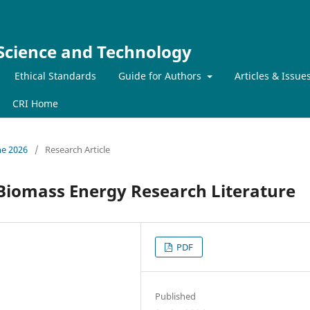
 Science and Technology
Ethical Standards
Guide for Authors
Articles & Issue
CRI Home
ne 2026
/
Research Article
 Biomass Energy Research Literature
PDF
Published