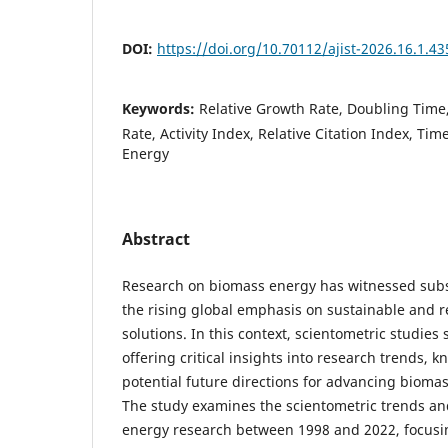
DOI:
https://doi.org/10.70112/ajist-2026.16.1.43
Keywords:
Relative Growth Rate, Doubling Time
Rate, Activity Index, Relative Citation Index, Ti
Energy
Abstract
Research on biomass energy has witnessed subst
the rising global emphasis on sustainable and 
solutions. In this context, scientometric studies 
offering critical insights into research trends,
potential future directions for advancing bioma
The study examines the scientometric trends an
energy research between 1998 and 2022, focusin