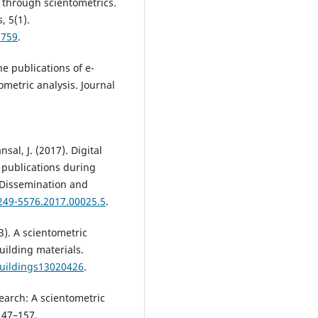
 through scientometrics.
, 5(1).
5759
.
e publications of e-
metric analysis. Journal
sal, J. (2017). Digital
f publications during
 Dissemination and
2249-5576.2017.00025.5
.
3). A scientometric
uilding materials.
buildings13020426
.
search: A scientometric
 147–157.