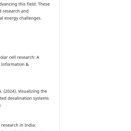
dvancing this field. These
d research and
al energy challenges.
olar cell research: A
f Information &
. (2024). Visualizing the
ated desalination systems
.
 research in India: