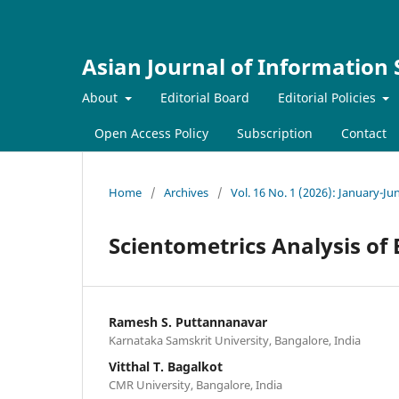
Asian Journal of Information
About
Editorial Board
Editorial Policies
Open Access Policy
Subscription
Contact
Home
/
Archives
/
Vol. 16 No. 1 (2026): January-Ju
Scientometrics Analysis of
Ramesh S. Puttannanavar
Karnataka Samskrit University, Bangalore, India
Vitthal T. Bagalkot
CMR University, Bangalore, India