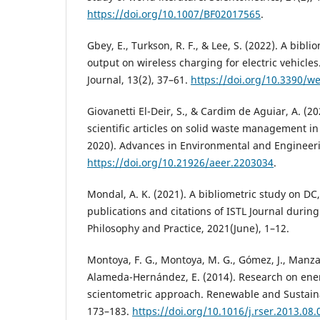
https://doi.org/10.1007/BF02017565
.
Gbey, E., Turkson, R. F., & Lee, S. (2022). A bibl
output on wireless charging for electric vehicles
Journal, 13(2), 37–61.
https://doi.org/10.3390/w
Giovanetti El-Deir, S., & Cardim de Aguiar, A. (20
scientific articles on solid waste management i
2020). Advances in Environmental and Engineeri
https://doi.org/10.21926/aeer.2203034
.
Mondal, A. K. (2021). A bibliometric study on DC
publications and citations of ISTL Journal durin
Philosophy and Practice, 2021(June), 1–12.
Montoya, F. G., Montoya, M. G., Gómez, J., Manza
Alameda-Hernández, E. (2014). Research on ener
scientometric approach. Renewable and Sustain
173–183.
https://doi.org/10.1016/j.rser.2013.08.