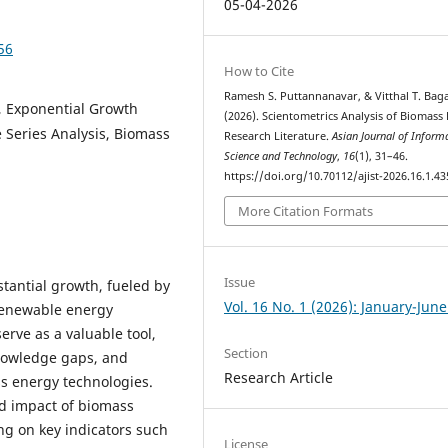
05-04-2026
56
How to Cite
Ramesh S. Puttannanavar, & Vitthal T. Baga
, Exponential Growth
(2026). Scientometrics Analysis of Biomass
me Series Analysis, Biomass
Research Literature.
Asian Journal of Inform
Science and Technology
,
16
(1), 31–46.
https://doi.org/10.70112/ajist-2026.16.1.43
More Citation Formats
Issue
antial growth, fueled by
Vol. 16 No. 1 (2026): January-Jun
renewable energy
serve as a valuable tool,
Section
 knowledge gaps, and
Research Article
ss energy technologies.
d impact of biomass
g on key indicators such
License