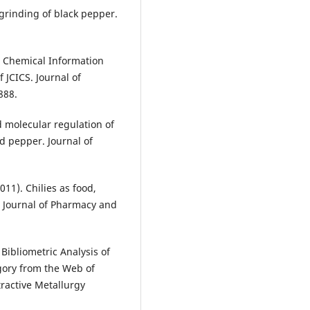
 grinding of black pepper.
n Chemical Information
 JCICS. Journal of
888.
d molecular regulation of
nd pepper. Journal of
2011). Chilies as food,
l Journal of Pharmacy and
 Bibliometric Analysis of
gory from the Web of
ractive Metallurgy