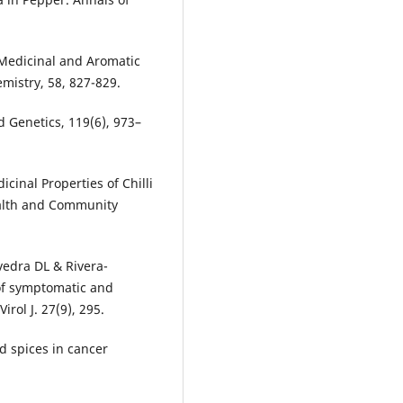
 Medicinal and Aromatic
emistry, 58, 827-829.
d Genetics, 119(6), 973–
icinal Properties of Chilli
ealth and Community
avedra DL & Rivera-
of symptomatic and
rol J. 27(9), 295.
d spices in cancer