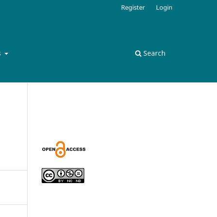
Register
Login
s
Search