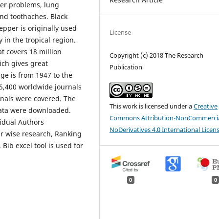
iver problems, lung
and toothaches. Black
epper is originally used
License
 in the tropical region.
t covers 18 million
Copyright (c) 2018 The Research
hich gives great
Publication
ge is from 1947 to the
 5,400 worldwide journals
rnals were covered. The
This work is licensed under a
Creative
data were downloaded.
Commons Attribution-NonCommercia
vidual Authors
NoDerivatives 4.0 International Licen
ar wise research, Ranking
Bib excel tool is used for
0
0