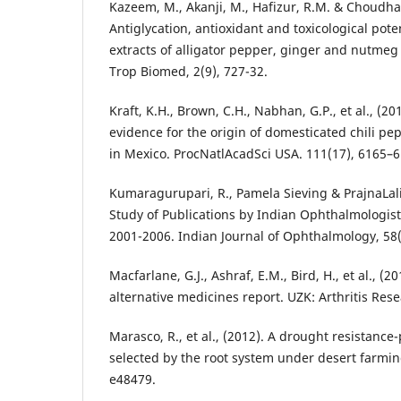
Kazeem, M., Akanji, M., Hafizur, R.M. & Choudhar
Antiglycation, antioxidant and toxicological pote
extracts of alligator pepper, ginger and nutmeg 
Trop Biomed, 2(9), 727-32.
Kraft, K.H., Brown, C.H., Nabhan, G.P., et al., (20
evidence for the origin of domesticated chili 
in Mexico. ProcNatlAcadSci USA. 111(17), 6165–6
Kumaragurupari, R., Pamela Sieving & PrajnaLali
Study of Publications by Indian Ophthalmologist
2001-2006. Indian Journal of Ophthalmology, 58(
Macfarlane, G.J., Ashraf, E.M., Bird, H., et al., 
alternative medicines report. UZK: Arthritis Rese
Marasco, R., et al., (2012). A drought resistanc
selected by the root system under desert farmin
e48479.