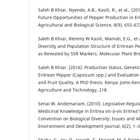
Saleh B Khiar, Nyende, A.B., Kasili, R., et al., (2
Future Opportunities of Pepper Production in Eri
Agricultural and Biological Science, 8(9), 655–67
Saleh B Khiar, Remmy W Kasili, Mamati, E.G., et a
Diversity and Population Structure of Eritrean 
as Revealed by SSR Markers. Molecular Plant Bre
Saleh B Khiar. (2016). Production Status, Genetic
Eritrean Pepper (Capsicum spp.) and Evaluation o
and Fruit Quality. A PhD thesis. Kenya: Jomo Ken
Agriculture and Technology, 218.
Senai W. Andemariam. (2010). Legislative Regula
Medicinal Knowledge in Eritrea vis-à-vis Eritre
Convention on Biological Diversity: Issues and Al
Environment and Development Journal, 6(2), 1–3
Shoba, G., Joy, D., Joseph, T., Majeed, M. & Rajend