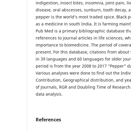
indigestion, insect bites, insomnia, joint pain, l
disease, oral abscesses, sunburn, tooth decay, 
pepper is the world’s most traded spice. Black p
as a medicine in south India. It is farming mainly
Pub Med is a primary bibliographic database tha
references to journal articles in life sciences, w
importance to biomedicine. The period of covera
present. For this database, citations from about
in 39 languages and 60 languages for older jou
period is from the year 2008 to 2017 “Pepper” 
Various analyses were done to find out the Indi
Contribution, Geographical distribution, and ye
of Journals, RGR and Doubling Time of Research. 
data analysis.
References