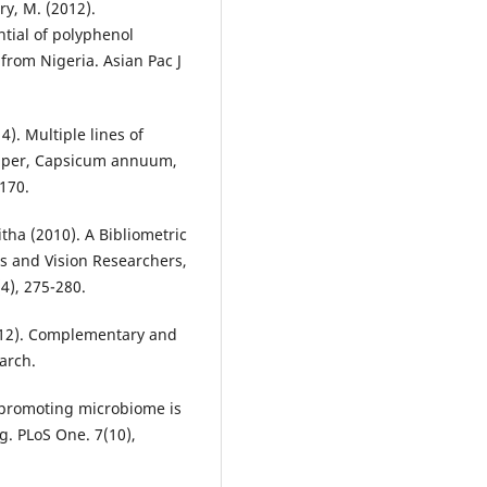
y, M. (2012).
ntial of polyphenol
from Nigeria. Asian Pac J
14). Multiple lines of
pepper, Capsicum annuum,
170.
tha (2010). A Bibliometric
s and Vision Researchers,
4), 275-280.
(2012). Complementary and
arch.
e-promoting microbiome is
g. PLoS One. 7(10),