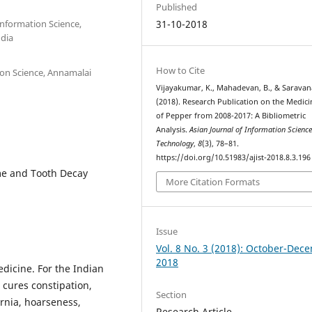
Published
Information Science,
31-10-2018
ndia
How to Cite
ion Science, Annamalai
Vijayakumar, K., Mahadevan, B., & Saravana
(2018). Research Publication on the Medici
of Pepper from 2008-2017: A Bibliometric
Analysis.
Asian Journal of Information Scienc
Technology
,
8
(3), 78–81.
https://doi.org/10.51983/ajist-2018.8.3.196
me and Tooth Decay
More Citation Formats
Issue
Vol. 8 No. 3 (2018): October-Dec
2018
dicine. For the Indian
 cures constipation,
Section
rnia, hoarseness,
Research Article