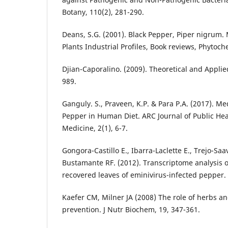
Botany, 110(2), 281-290.
Deans, S.G. (2001). Black Pepper, Piper nigrum.
Plants Industrial Profiles, Book reviews, Phytoch
Djian-Caporalino. (2009). Theoretical and Applie
989.
Ganguly. S., Praveen, K.P. & Para P.A. (2017). Med
Pepper in Human Diet. ARC Journal of Public H
Medicine, 2(1), 6-7.
Gongora-Castillo E., Ibarra-Laclette E., Trejo-Sa
Bustamante RF. (2012). Transcriptome analysis 
recovered leaves of eminivirus-infected pepper. Vi
Kaefer CM, Milner JA (2008) The role of herbs an
prevention. J Nutr Biochem, 19, 347-361.