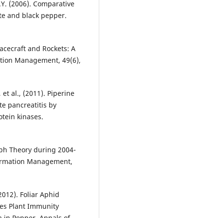
J.Y. (2006). Comparative
hite and black pepper.
pacecraft and Rockets: A
ation Management, 49(6),
, et al., (2011). Piperine
te pancreatitis by
otein kinases.
aph Theory during 2004-
nformation Management,
012). Foliar Aphid
mes Plant Immunity
 in Pepper. Annals of