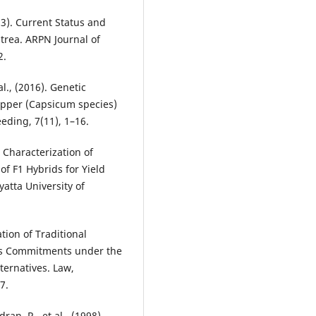
013). Current Status and
trea. ARPN Journal of
2.
l., (2016). Genetic
Pepper (Capsicum species)
eding, 7(11), 1–16.
 Characterization of
f F1 Hybrids for Yield
yatta University of
tion of Traditional
a‟s Commitments under the
ternatives. Law,
7.
ran, R., et al., (1998).