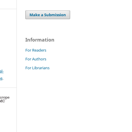
Make a Submission
Information
For Readers
For Authors
For Librarians
l-
se
.