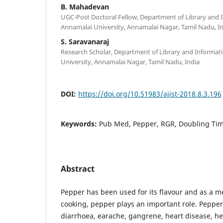
B. Mahadevan
UGC-Post Doctoral Fellow, Department of Library and 
Annamalai University, Annamalai Nagar, Tamil Nadu, I
S. Saravanaraj
Research Scholar, Department of Library and Informat
University, Annamalai Nagar, Tamil Nadu, India
DOI:
https://doi.org/10.51983/ajist-2018.8.3.196
Keywords:
Pub Med, Pepper, RGR, Doubling Ti
Abstract
Pepper has been used for its flavour and as a me
cooking, pepper plays an important role. Pepper
diarrhoea, earache, gangrene, heart disease, he