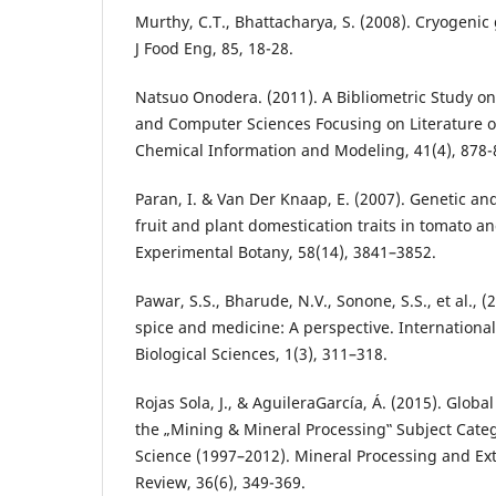
Murthy, C.T., Bhattacharya, S. (2008). Cryogenic
J Food Eng, 85, 18-28.
Natsuo Onodera. (2011). A Bibliometric Study o
and Computer Sciences Focusing on Literature of
Chemical Information and Modeling, 41(4), 878-
Paran, I. & Van Der Knaap, E. (2007). Genetic an
fruit and plant domestication traits in tomato a
Experimental Botany, 58(14), 3841–3852.
Pawar, S.S., Bharude, N.V., Sonone, S.S., et al., (
spice and medicine: A perspective. Internationa
Biological Sciences, 1(3), 311–318.
Rojas Sola, J., & AguileraGarcía, Á. (2015). Global
the „Mining & Mineral Processing‟ Subject Cate
Science (1997–2012). Mineral Processing and Ext
Review, 36(6), 349-369.