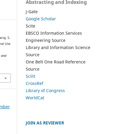
Abstracting and Indexing
J-Gate
Google Scholar
Scite
EBSCO Information Services
raj, S.
Engineering Source
nal Use
Library and Information Science
Source
e and
One Belt One Road Reference
Source
Scilit
CrossRef
Library of Congress
WorldCat
ember
JOIN AS REVIEWER