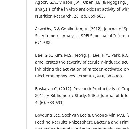
Agbor, G.A., Vinson, J.A., Oben, J.E. & Ngogang, 
analysis of the in vitro antioxidant activity of w
Nutrition Research, 26, pp. 659-663.
Aswathy, S & Gopikuttan, A. (2012). Journal of S
Scientometric Analysis. SRELS Journal of Inform
671-682.
Bae, G.S., Kim, M.S., Jeong, J., Lee, H.Y., Park, K.C
ameliorates the severity of cerulein-induced acu
inhibiting the activation of mitogen-activated pr
BiochemBiophys Res Commun., 410, 382-388.
Baskaran.C. (2012). Research Productivity of Gr
2011: A Bibliometric Study. SRELS Journal of I
49(6), 683-691.
Boyoung Lee, Soohyun Lee & Choong-Min Ryu. (2
Feeding Recruits Rhizosphere Bacteria and Pri
against Pathogenic and Non-Pathogenic Bacteria