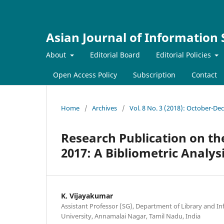
Asian Journal of Information
About
Editorial Board
Editorial Policies
Open Access Policy
Subscription
Contact
Home
/
Archives
/
Vol. 8 No. 3 (2018): October-D
Research Publication on th
2017: A Bibliometric Analys
K. Vijayakumar
Assistant Professor (SG), Department of Library and I
University, Annamalai Nagar, Tamil Nadu, India