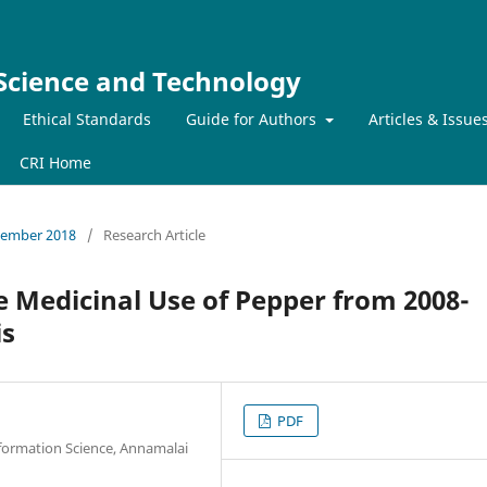
 Science and Technology
Ethical Standards
Guide for Authors
Articles & Issue
CRI Home
ecember 2018
/
Research Article
e Medicinal Use of Pepper from 2008-
is
PDF
nformation Science, Annamalai