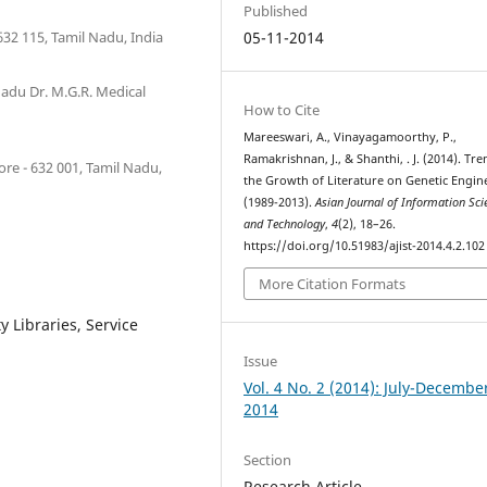
Published
 632 115, Tamil Nadu, India
05-11-2014
Nadu Dr. M.G.R. Medical
How to Cite
Mareeswari, A., Vinayagamoorthy, P.,
Ramakrishnan, J., & Shanthi, . J. (2014). Tre
re - 632 001, Tamil Nadu,
the Growth of Literature on Genetic Engin
(1989-2013).
Asian Journal of Information Sci
and Technology
,
4
(2), 18–26.
https://doi.org/10.51983/ajist-2014.4.2.102
More Citation Formats
y Libraries, Service
Issue
Vol. 4 No. 2 (2014): July-Decembe
2014
Section
Research Article