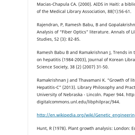
Macias-Chapula CA. (2000). AIDS in Haiti: a bibli
of the Medical Library Association, 88(1):56-61.
Rajendran, P, Ramesh Babu, B and Gopalakrishna
Analysis of “Fiber Optics” literature. Annals of 
Studies, 52 (3): 82-85.
Ramesh Babu B and Ramakrishnan J, Trends in th
on hepatitis (1984-2003), Journal of Korean Libr
Science Society, 38 (2) (2007) 31-50.
Ramakrishnan J and Thavamani K. “Growth of liter
Hepatitis-C” (2013). Library Philosophy and Pract
University of Nebraska - Lincoln. Paper 944. http
digitalcommons.unl.edu/libphilprac/944.
http://en.wikipedia.org/wiki/Genetic_engineeri
Hunt, R (1978). Plant growth analysis: London: 