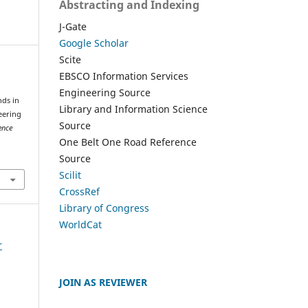
Abstracting and Indexing
J-Gate
Google Scholar
Scite
EBSCO Information Services
Engineering Source
nds in
Library and Information Science
eering
Source
ence
One Belt One Road Reference
Source
Scilit
CrossRef
Library of Congress
WorldCat
r
JOIN AS REVIEWER