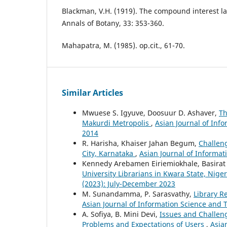
Blackman, V.H. (1919). The compound interest l
Annals of Botany, 33: 353-360.
Mahapatra, M. (1985). op.cit., 61-70.
Similar Articles
Mwuese S. Igyuve, Doosuur D. Ashaver,
Th
Makurdi Metropolis
,
Asian Journal of Inf
2014
R. Harisha, Khaiser Jahan Begum,
Challeng
City, Karnataka
,
Asian Journal of Informat
Kennedy Arebamen Eiriemiokhale, Basirat
University Librarians in Kwara State, Nige
(2023): July-December 2023
M. Sunandamma, P. Sarasvathy,
Library R
Asian Journal of Information Science and 
A. Sofiya, B. Mini Devi,
Issues and Challeng
Problems and Expectations of Users
,
Asia