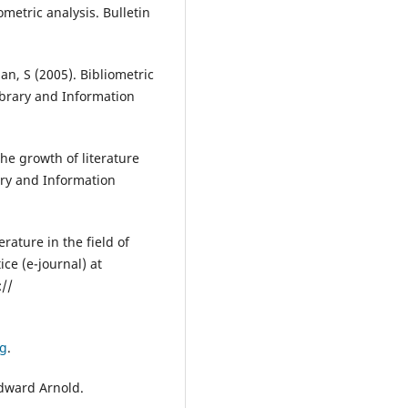
ometric analysis. Bulletin
n, S (2005). Bibliometric
Library and Information
e growth of literature
ary and Information
ature in the field of
ice (e-journal) at
://
ng
.
Edward Arnold.