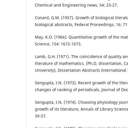
Chemical and Engineering news, 54: 23-27.
Conard, G.M. (1957). Growth of biological literat
biological abstracts, Federal Proceedings, 16: 71
May, K.O. (1966). Quantitative growth of the mat
Science, 154: 1672-1673.
Lamb, G.H. (1971). The coincidence of quality an
literature of mathematics. (Ph.D. dissertation, 
University), Dissertation Abstracts International
Sengupta, I.N. (1973). Recent growth of the lite
changes of ranking of periodicals, Journal of Do
Sengupta, I.N. (1974). Choosing physiology journ
growth of its literature, Annals of Library Scie
39-57.