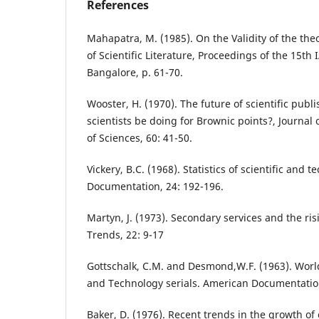
References
Mahapatra, M. (1985). On the Validity of the the
of Scientific Literature, Proceedings of the 15th
Bangalore, p. 61-70.
Wooster, H. (1970). The future of scientific publi
scientists be doing for Brownic points?, Journa
of Sciences, 60: 41-50.
Vickery, B.C. (1968). Statistics of scientific and te
Documentation, 24: 192-196.
Martyn, J. (1973). Secondary services and the ris
Trends, 22: 9-17
Gottschalk, C.M. and Desmond,W.F. (1963). Worl
and Technology serials. American Documentation
Baker, D. (1976). Recent trends in the growth of 