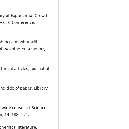
ory of Exponential Growth
 IASLIC Conference,
shing - or, what will
l of Washington Academy
chnical articles, Journal of
ing tide of paper, Library
dwide census of Science
, 14: 188- 194.
chemical literature,