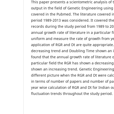
This paper presents a scientometric analysis of t
output in the field of Genetic Engineering usi
covered in the Pubmed. The literature covered i
period 1989-2013 was considered. It covered t
records during the study period from 1989 to 201
annual growth rate of literature in a particular f
uniform and measure the rate of growth from yea
application of RGR and Dt are quite appropriat
decreasing trend and Doubling Time shown an inc
found that the annual growth rate of literature of
particular field the RGR has shown a decreasin
shown an increasing trend. Genetic Engineering
different picture when the RGR and Dt were calc
in terms of number of papers and number of page
year wise calculation of RGR and Dt for Indian 
fluctuation trends throughout the study period.