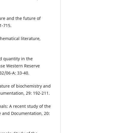
ure and the future of
1-715.
hematical literature,
d quantity in the
Case Western Reserve
 32/06-A: 33-40.
rature of biochemistry and
cumentation, 29: 192-211.
als: A recent study of the
nce and Documentation, 20: