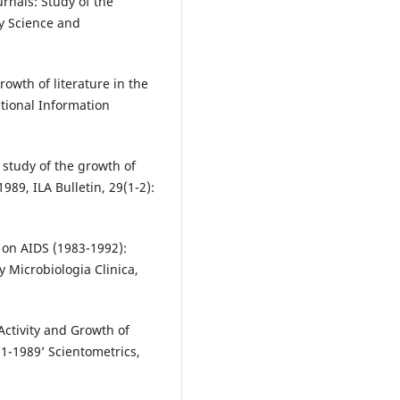
rnals: Study of the
ry Science and
owth of literature in the
ational Information
study of the growth of
989, ILA Bulletin, 29(1-2):
e on AIDS (1983-1992):
 Microbiologia Clinica,
Activity and Growth of
1-1989’ Scientometrics,