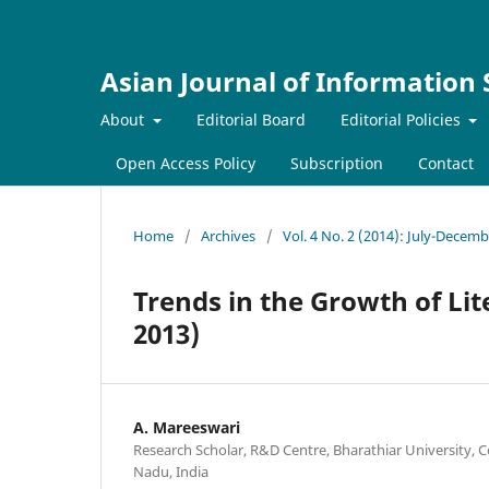
Asian Journal of Information
About
Editorial Board
Editorial Policies
Open Access Policy
Subscription
Contact
Home
/
Archives
/
Vol. 4 No. 2 (2014): July-Decem
Trends in the Growth of Lit
2013)
A. Mareeswari
Research Scholar, R&D Centre, Bharathiar University, C
Nadu, India