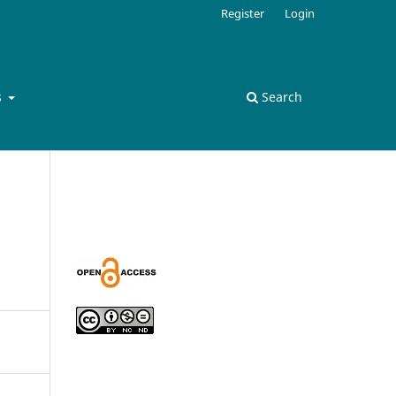
Register
Login
s
Search