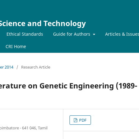
 Science and Technology
Ethical Standards
Guide for Authors
Articles & Issue
CRI Home
ber 2014
/
Research Article
erature on Genetic Engineering (1989-
PDF
oimbatore - 641 046, Tamil