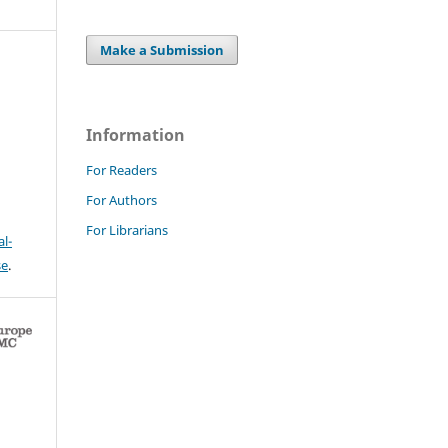
Make a Submission
Information
For Readers
For Authors
For Librarians
l-
se
.