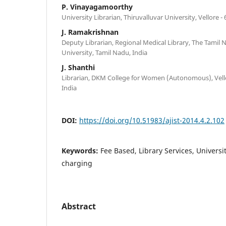
P. Vinayagamoorthy
University Librarian, Thiruvalluvar University, Vellore -
J. Ramakrishnan
Deputy Librarian, Regional Medical Library, The Tamil 
University, Tamil Nadu, India
J. Shanthi
Librarian, DKM College for Women (Autonomous), Vello
India
DOI:
https://doi.org/10.51983/ajist-2014.4.2.102
Keywords:
Fee Based, Library Services, Universit
charging
Abstract