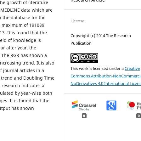
he growth of literature
ng MEDLINE data which are
n the database for the
License
he maximum of 191089
3. It is found that the
Copyright (c) 2014 The Research
ield of knowledge is
Publication
r after year, the
e. The RGR has shown a
reasing trend. It is also
This work is licensed under a
Creative
 journal articles in a
Commons Attribution-NonCommercia
g trend and Doubling Time
NoDerivatives 4.0 International Licen
 research indicates a
ulated by year-wise both
s. It is found that the
output has shown
0
0