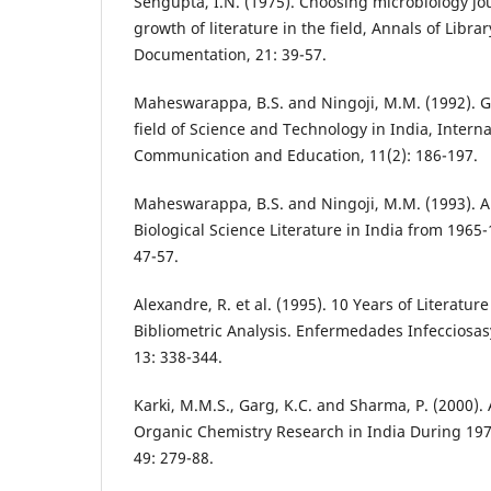
Sengupta, I.N. (1975). Choosing microbiology jou
growth of literature in the field, Annals of Libra
Documentation, 21: 39-57.
Maheswarappa, B.S. and Ningoji, M.M. (1992). Gr
field of Science and Technology in India, Intern
Communication and Education, 11(2): 186-197.
Maheswarappa, B.S. and Ningoji, M.M. (1993). A 
Biological Science Literature in India from 1965-1
47-57.
Alexandre, R. et al. (1995). 10 Years of Literatur
Bibliometric Analysis. Enfermedades Infecciosasy
13: 338-344.
Karki, M.M.S., Garg, K.C. and Sharma, P. (2000). 
Organic Chemistry Research in India During 197
49: 279-88.