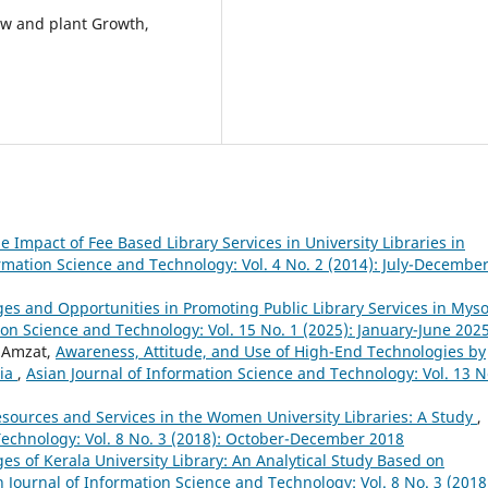
aw and plant Growth,
e Impact of Fee Based Library Services in University Libraries in
ormation Science and Technology: Vol. 4 No. 2 (2014): July-Decembe
es and Opportunities in Promoting Public Library Services in Mys
ion Science and Technology: Vol. 15 No. 1 (2025): January-June 202
 Amzat,
Awareness, Attitude, and Use of High-End Technologies by
ria
,
Asian Journal of Information Science and Technology: Vol. 13 N
esources and Services in the Women University Libraries: A Study
,
Technology: Vol. 8 No. 3 (2018): October-December 2018
es of Kerala University Library: An Analytical Study Based on
n Journal of Information Science and Technology: Vol. 8 No. 3 (2018