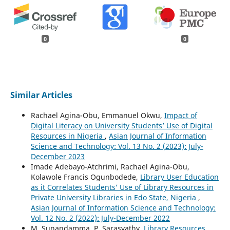
0
0
Similar Articles
Rachael Agina-Obu, Emmanuel Okwu,
Impact of
Digital Literacy on University Students’ Use of Digital
Resources in Nigeria
,
Asian Journal of Information
Science and Technology: Vol. 13 No. 2 (2023): July-
December 2023
Imade Adebayo-Atchrimi, Rachael Agina-Obu,
Kolawole Francis Ogunbodede,
Library User Education
as it Correlates Students’ Use of Library Resources in
Private University Libraries in Edo State, Nigeria
,
Asian Journal of Information Science and Technology:
Vol. 12 No. 2 (2022): July-December 2022
M. Sunandamma, P. Sarasvathy,
Library Resources