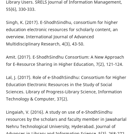
Library Users. SRELS Journal of Information Management,
55(6), 330-333.
Singh, K. (2017). E-ShodhSindhu, consortium for higher
education electronic resources for scholarly content, an
overview. International Journal of Advanced
Multidisciplinary Research, 4(3), 43-50.
Amit. (2017). E-ShodhSindhu Consortium: A New Approach
for E-Resource Sharing in Higher Education, 7(2), 121-124.
Lal, J. (2017). Role of e-ShodhSindhu: Consortium for Higher
Education Electronic Resources in the Study of Social
Sciences. Library of Progress-Library Science, Information
Technology & Computer, 37(2).
Lingaiah, V. (2016). A study on use of e-ShodhSindhu
resources by the scholars and faculty member in Jawaharlal
Nehru Technological University, Hyderabad. Journal of
Advances in Library and Information Science, 5(3), 268-272.