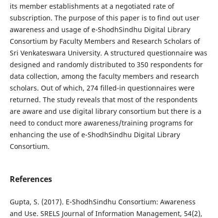
its member establishments at a negotiated rate of
subscription. The purpose of this paper is to find out user
awareness and usage of e-ShodhSindhu Digital Library
Consortium by Faculty Members and Research Scholars of
Sri Venkateswara University. A structured questionnaire was
designed and randomly distributed to 350 respondents for
data collection, among the faculty members and research
scholars. Out of which, 274 filled-in questionnaires were
returned. The study reveals that most of the respondents
are aware and use digital library consortium but there is a
need to conduct more awareness/training programs for
enhancing the use of e-ShodhSindhu Digital Library
Consortium.
References
Gupta, S. (2017). E-ShodhSindhu Consortium: Awareness
and Use. SRELS Journal of Information Management, 54(2),