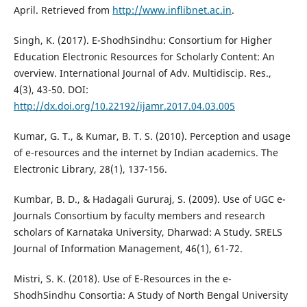
April. Retrieved from
http://www.inflibnet.ac.in
.
Singh, K. (2017). E-ShodhSindhu: Consortium for Higher
Education Electronic Resources for Scholarly Content: An
overview. International Journal of Adv. Multidiscip. Res.,
4(3), 43-50. DOI:
http://dx.doi.org/10.22192/ijamr.2017.04.03.005
Kumar, G. T., & Kumar, B. T. S. (2010). Perception and usage
of e-resources and the internet by Indian academics. The
Electronic Library, 28(1), 137-156.
Kumbar, B. D., & Hadagali Gururaj, S. (2009). Use of UGC e-
Journals Consortium by faculty members and research
scholars of Karnataka University, Dharwad: A Study. SRELS
Journal of Information Management, 46(1), 61-72.
Mistri, S. K. (2018). Use of E-Resources in the e-
ShodhSindhu Consortia: A Study of North Bengal University