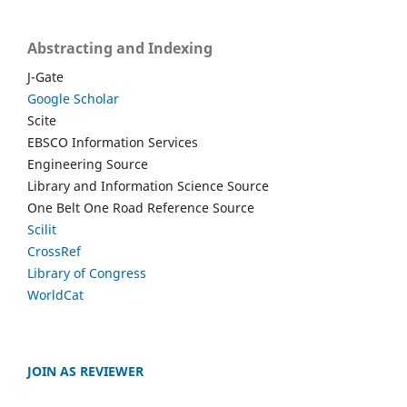
Abstracting and Indexing
J-Gate
Google Scholar
Scite
EBSCO Information Services
Engineering Source
Library and Information Science Source
One Belt One Road Reference Source
Scilit
CrossRef
Library of Congress
WorldCat
JOIN AS REVIEWER