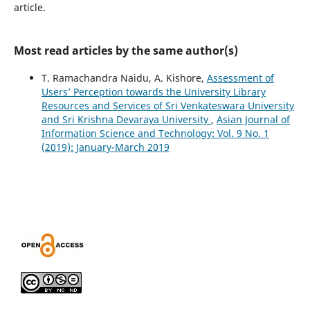
article.
Most read articles by the same author(s)
T. Ramachandra Naidu, A. Kishore,
Assessment of
Users’ Perception towards the University Library
Resources and Services of Sri Venkateswara University
and Sri Krishna Devaraya University
,
Asian Journal of
Information Science and Technology: Vol. 9 No. 1
(2019): January-March 2019