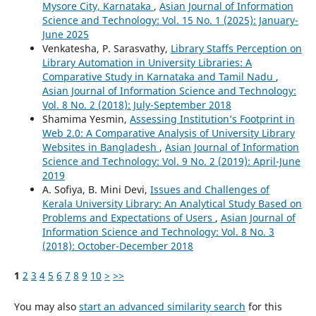
Mysore City, Karnataka
,
Asian Journal of Information
Science and Technology: Vol. 15 No. 1 (2025): January-
June 2025
Venkatesha, P. Sarasvathy,
Library Staffs Perception on
Library Automation in University Libraries: A
Comparative Study in Karnataka and Tamil Nadu
,
Asian Journal of Information Science and Technology:
Vol. 8 No. 2 (2018): July-September 2018
Shamima Yesmin,
Assessing Institution’s Footprint in
Web 2.0: A Comparative Analysis of University Library
Websites in Bangladesh
,
Asian Journal of Information
Science and Technology: Vol. 9 No. 2 (2019): April-June
2019
A. Sofiya, B. Mini Devi,
Issues and Challenges of
Kerala University Library: An Analytical Study Based on
Problems and Expectations of Users
,
Asian Journal of
Information Science and Technology: Vol. 8 No. 3
(2018): October-December 2018
1
2
3
4
5
6
7
8
9
10
>
>>
You may also
start an advanced similarity search
for this