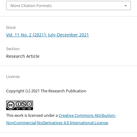
More Citation Formats
Issue
Vol. 11 No. 2 (2021): July-December 2021
Section
Research Article
License
Copyright (c) 2021 The Research Publication
This work is licensed under a
Creative Commons Attribution-
NonCommercial-NoDerivatives 4.0 International License
.