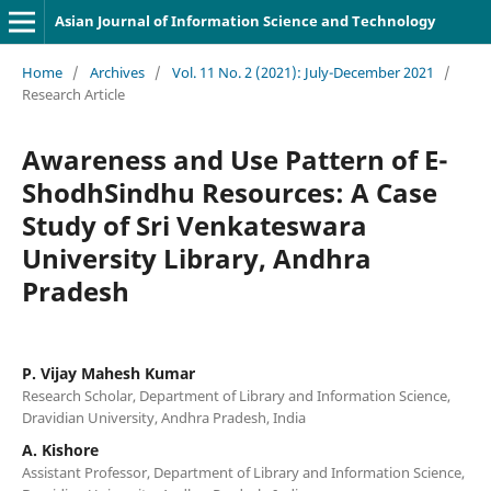
Asian Journal of Information Science and Technology
Home
/
Archives
/
Vol. 11 No. 2 (2021): July-December 2021
/
Research Article
Awareness and Use Pattern of E-
ShodhSindhu Resources: A Case
Study of Sri Venkateswara
University Library, Andhra
Pradesh
P. Vijay Mahesh Kumar
Research Scholar, Department of Library and Information Science,
Dravidian University, Andhra Pradesh, India
A. Kishore
Assistant Professor, Department of Library and Information Science,