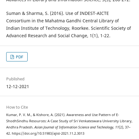
Suman & Sharma, S. (2016). Use of INDEST-AICTE
Consortium in the Mahatma Gandhi Central Library of
Indian Institute of Technology, Roorkee. Scientific Society of
Advanced Research and Social Change, 1(1), 1-22.
PDF
Published
12-12-2021
How to Cite
Kumar, P. V. M., & Kishore, A. (2021). Awareness and Use Pattern of E-
ShodhSindhu Resources: A Case Study of Sri Venkateswara University Library,
Andhra Pradesh.
Asian Journal of Information Science and Technology
,
11
(2), 37–
42. https://doi.org/10.51983/ajist-2021.11.2.3013