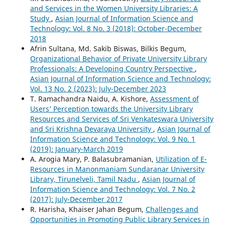
and Services in the Women University Libraries: A
Study
,
Asian Journal of Information Science and
Technology: Vol. 8 No. 3 (2018): October-December
2018
Afrin Sultana, Md. Sakib Biswas, Bilkis Begum,
Organizational Behavior of Private University Library
Professionals: A Developing Country Perspective
,
Asian Journal of Information Science and Technology:
Vol. 13 No. 2 (2023): July-December 2023
T. Ramachandra Naidu, A. Kishore,
Assessment of
Users’ Perception towards the University Library
Resources and Services of Sri Venkateswara University
and Sri Krishna Devaraya University
,
Asian Journal of
Information Science and Technology: Vol. 9 No. 1
(2019): January-March 2019
A. Arogia Mary, P. Balasubramanian,
Utilization of E-
Resources in Manonmaniam Sundaranar University
Library, Tirunelveli, Tamil Nadu
,
Asian Journal of
Information Science and Technology: Vol. 7 No. 2
(2017): July-December 2017
R. Harisha, Khaiser Jahan Begum,
Challenges and
Opportunities in Promoting Public Library Services in