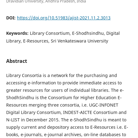
Dravidian University, Andhra Pradesh, India
DOI:
https://doi.org/10.51983/ajist-2021.11.2.3013
Keywords:
Library Consortium, E-Shodhsindhu, Digital
Library, E-Resources, Sri Venkateswara University
Abstract
Library Consortia is a network for the purchasing and
accessing e-information to provide immediate access to
greater resources for users of individual libraries. The e-
ShodhSindhu is the Consortium for Higher Education E-
Resources merging three consortia, i.e. UGC-INFONET
Digital Library Consortium, INDEST-AICTE Consortium and
N-LIST in December 2015. The e-ShodhSindhu is meant to
supply current and depository access to E-Resources i.e. E-
books, e-journals, e-journal archives, on-line databases to