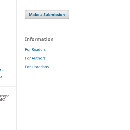
Make a Submission
Information
For Readers
For Authors
For Librarians
l-
se
.