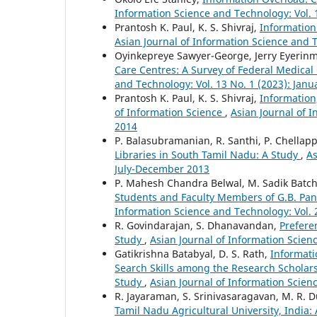
Information Science and Technology: Vol. 
Prantosh K. Paul, K. S. Shivraj,
Information
Asian Journal of Information Science and T
Oyinkepreye Sawyer-George, Jerry Eyerin
Care Centres: A Survey of Federal Medical
and Technology: Vol. 13 No. 1 (2023): Janu
Prantosh K. Paul, K. S. Shivraj,
Information
of Information Science
,
Asian Journal of I
2014
P. Balasubramanian, R. Santhi, P. Chellap
Libraries in South Tamil Nadu: A Study
,
As
July-December 2013
P. Mahesh Chandra Belwal, M. Sadik Batc
Students and Faculty Members of G.B. Pan
Information Science and Technology: Vol. 
R. Govindarajan, S. Dhanavandan,
Prefere
Study
,
Asian Journal of Information Scien
Gatikrishna Batabyal, D. S. Rath,
Informati
Search Skills among the Research Scholars
Study
,
Asian Journal of Information Scien
R. Jayaraman, S. Srinivasaragavan, M. R. 
Tamil Nadu Agricultural University, India