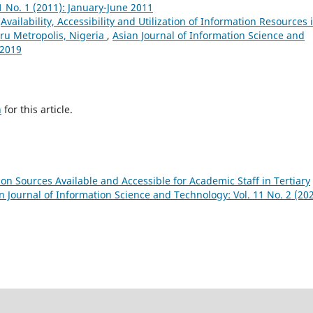
1 No. 1 (2011): January-June 2011
,
Availability, Accessibility and Utilization of Information Resources 
ru Metropolis, Nigeria
,
Asian Journal of Information Science and
 2019
h
for this article.
on Sources Available and Accessible for Academic Staff in Tertiary
n Journal of Information Science and Technology: Vol. 11 No. 2 (202