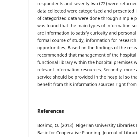
respondents and seventy two (72) were returned
data collected were categorized and presented i
of categorized data were done through simple pe
was found that the main types of information s
are information to satisfy curiosity and personal 
formal course of study, information for researc
opportunities. Based on the findings of the rese
recommended that management of the hospital 
functional library within the hospital premises
relevant information resources. Secondly, more 
service should be provided in the hospital so th
benefit from this information sources right from 
References
Bozimo, O. (2013). Nigerian University Librarie
Basic for Cooperative Planning. Journal of Librar