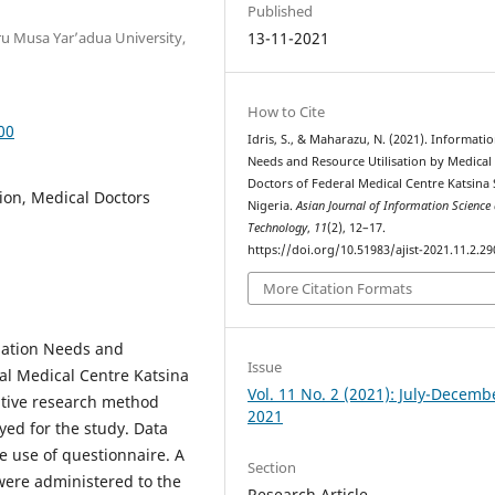
Published
u Musa Yar’adua University,
13-11-2021
How to Cite
00
Idris, S., & Maharazu, N. (2021). Informati
Needs and Resource Utilisation by Medical
Doctors of Federal Medical Centre Katsina 
ion, Medical Doctors
Nigeria.
Asian Journal of Information Science
Technology
,
11
(2), 12–17.
https://doi.org/10.51983/ajist-2021.11.2.29
More Citation Formats
rmation Needs and
Issue
ral Medical Centre Katsina
Vol. 11 No. 2 (2021): July-Decemb
tative research method
2021
ed for the study. Data
e use of questionnaire. A
Section
 were administered to the
Research Article