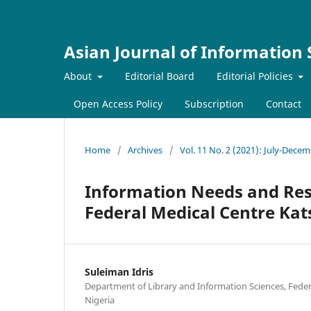
Asian Journal of Information
About
Editorial Board
Editorial Policies
Open Access Policy
Subscription
Contact
Home
/
Archives
/
Vol. 11 No. 2 (2021): July-Dece
Information Needs and Reso
Federal Medical Centre Kats
Suleiman Idris
Department of Library and Information Sciences, Feder
Nigeria