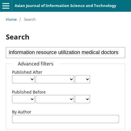
Asian Journal of Information Science and Technology
Home
/
Search
Search
Advanced filters
Published After
Published Before
By Author