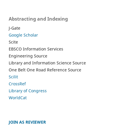
Abstracting and Indexing
J-Gate
Google Scholar
Scite
EBSCO Information Services
Engineering Source
Library and Information Science Source
One Belt One Road Reference Source
Scilit
CrossRef
Library of Congress
WorldCat
JOIN AS REVIEWER