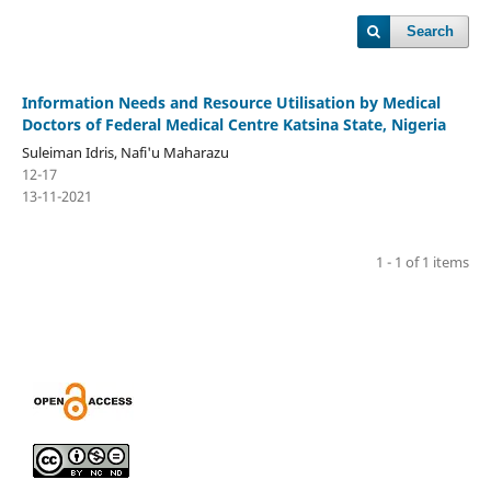
Search
Information Needs and Resource Utilisation by Medical
Doctors of Federal Medical Centre Katsina State, Nigeria
Suleiman Idris, Nafi'u Maharazu
12-17
13-11-2021
1 - 1 of 1 items