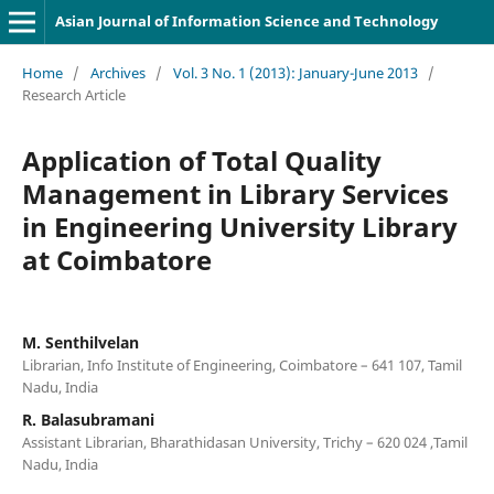
Asian Journal of Information Science and Technology
Home
/
Archives
/
Vol. 3 No. 1 (2013): January-June 2013
/
Research Article
Application of Total Quality
Management in Library Services
in Engineering University Library
at Coimbatore
M. Senthilvelan
Librarian, Info Institute of Engineering, Coimbatore – 641 107, Tamil
Nadu, India
R. Balasubramani
Assistant Librarian, Bharathidasan University, Trichy – 620 024 ,Tamil
Nadu, India