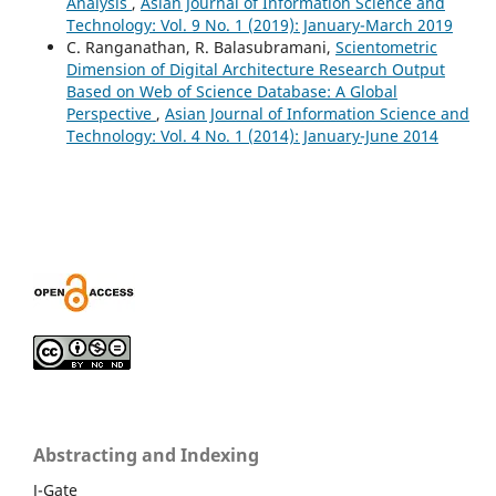
Analysis
,
Asian Journal of Information Science and
Technology: Vol. 9 No. 1 (2019): January-March 2019
C. Ranganathan, R. Balasubramani,
Scientometric
Dimension of Digital Architecture Research Output
Based on Web of Science Database: A Global
Perspective
,
Asian Journal of Information Science and
Technology: Vol. 4 No. 1 (2014): January-June 2014
Abstracting and Indexing
J-Gate