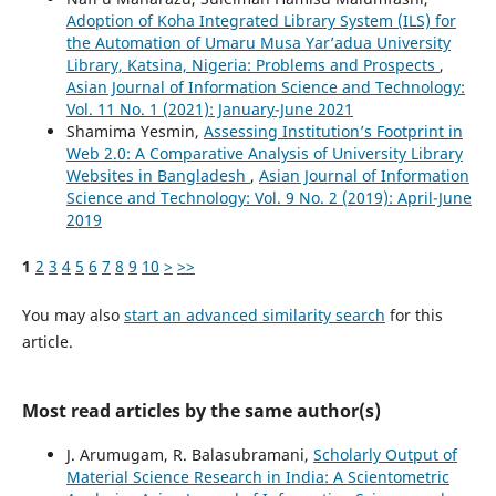
Adoption of Koha Integrated Library System (ILS) for
the Automation of Umaru Musa Yar’adua University
Library, Katsina, Nigeria: Problems and Prospects
,
Asian Journal of Information Science and Technology:
Vol. 11 No. 1 (2021): January-June 2021
Shamima Yesmin,
Assessing Institution’s Footprint in
Web 2.0: A Comparative Analysis of University Library
Websites in Bangladesh
,
Asian Journal of Information
Science and Technology: Vol. 9 No. 2 (2019): April-June
2019
1
2
3
4
5
6
7
8
9
10
>
>>
You may also
start an advanced similarity search
for this
article.
Most read articles by the same author(s)
J. Arumugam, R. Balasubramani,
Scholarly Output of
Material Science Research in India: A Scientometric