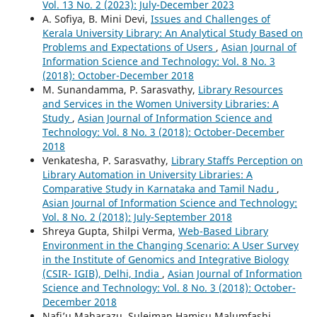
Vol. 13 No. 2 (2023): July-December 2023
A. Sofiya, B. Mini Devi,
Issues and Challenges of
Kerala University Library: An Analytical Study Based on
Problems and Expectations of Users
,
Asian Journal of
Information Science and Technology: Vol. 8 No. 3
(2018): October-December 2018
M. Sunandamma, P. Sarasvathy,
Library Resources
and Services in the Women University Libraries: A
Study
,
Asian Journal of Information Science and
Technology: Vol. 8 No. 3 (2018): October-December
2018
Venkatesha, P. Sarasvathy,
Library Staffs Perception on
Library Automation in University Libraries: A
Comparative Study in Karnataka and Tamil Nadu
,
Asian Journal of Information Science and Technology:
Vol. 8 No. 2 (2018): July-September 2018
Shreya Gupta, Shilpi Verma,
Web-Based Library
Environment in the Changing Scenario: A User Survey
in the Institute of Genomics and Integrative Biology
(CSIR- IGIB), Delhi, India
,
Asian Journal of Information
Science and Technology: Vol. 8 No. 3 (2018): October-
December 2018
Nafi’u Maharazu, Suleiman Hamisu Malumfashi,