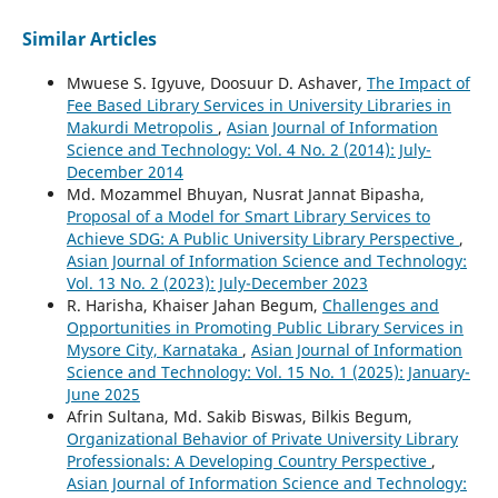
Similar Articles
Mwuese S. Igyuve, Doosuur D. Ashaver,
The Impact of
Fee Based Library Services in University Libraries in
Makurdi Metropolis
,
Asian Journal of Information
Science and Technology: Vol. 4 No. 2 (2014): July-
December 2014
Md. Mozammel Bhuyan, Nusrat Jannat Bipasha,
Proposal of a Model for Smart Library Services to
Achieve SDG: A Public University Library Perspective
,
Asian Journal of Information Science and Technology:
Vol. 13 No. 2 (2023): July-December 2023
R. Harisha, Khaiser Jahan Begum,
Challenges and
Opportunities in Promoting Public Library Services in
Mysore City, Karnataka
,
Asian Journal of Information
Science and Technology: Vol. 15 No. 1 (2025): January-
June 2025
Afrin Sultana, Md. Sakib Biswas, Bilkis Begum,
Organizational Behavior of Private University Library
Professionals: A Developing Country Perspective
,
Asian Journal of Information Science and Technology: