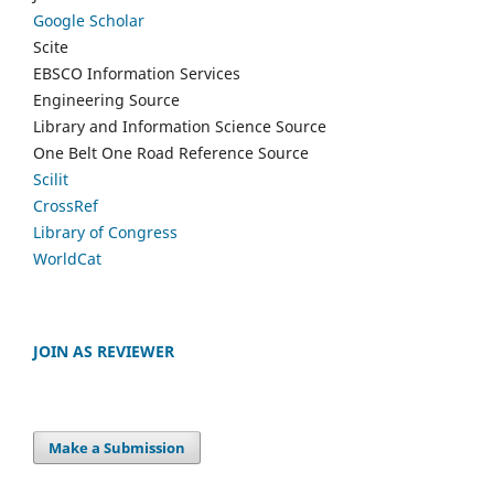
Google Scholar
Scite
EBSCO Information Services
Engineering Source
Library and Information Science Source
One Belt One Road Reference Source
Scilit
CrossRef
Library of Congress
WorldCat
JOIN AS REVIEWER
Make a Submission