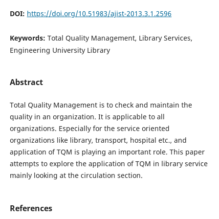
DOI:
https://doi.org/10.51983/ajist-2013.3.1.2596
Keywords:
Total Quality Management, Library Services,
Engineering University Library
Abstract
Total Quality Management is to check and maintain the
quality in an organization. It is applicable to all
organizations. Especially for the service oriented
organizations like library, transport, hospital etc., and
application of TQM is playing an important role. This paper
attempts to explore the application of TQM in library service
mainly looking at the circulation section.
References