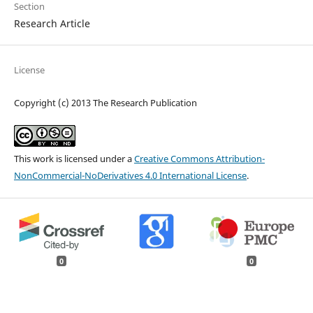
Section
Research Article
License
Copyright (c) 2013 The Research Publication
This work is licensed under a
Creative Commons Attribution-
NonCommercial-NoDerivatives 4.0 International License
.
0
0