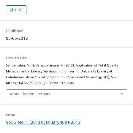
PDF
Published
05-05-2013
How to Cite
Senthilvelan, M., & Balasubramani, R. (2013). Application of Total Quality
Management in Library Services in Engineering University Library at
Coimbatore.
Asian Journal of Information Science and Technology
,
3
(1), 5–7.
https://doi.org/10.51983/ajist-2013.3.1.2596
More Citation Formats
Issue
Vol. 3 No. 1 (2013): January-June 2013