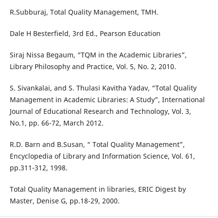
R.Subburaj, Total Quality Management, TMH.
Dale H Besterfield, 3rd Ed., Pearson Education
Siraj Nissa Begaum, “TQM in the Academic Libraries”,
Library Philosophy and Practice, Vol. 5, No. 2, 2010.
S. Sivankalai, and S. Thulasi Kavitha Yadav, “Total Quality
Management in Academic Libraries: A Study”, International
Journal of Educational Research and Technology, Vol. 3,
No.1, pp. 66-72, March 2012.
R.D. Barn and B.Susan, “ Total Quality Management”,
Encyclopedia of Library and Information Science, Vol. 61,
pp.311-312, 1998.
Total Quality Management in libraries, ERIC Digest by
Master, Denise G, pp.18-29, 2000.