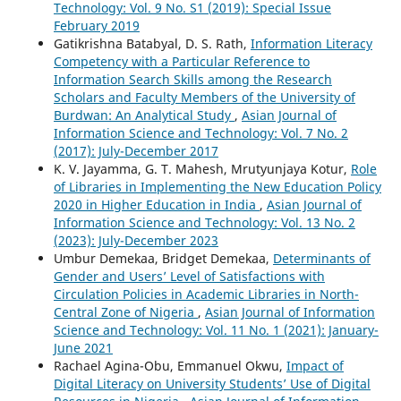
Technology: Vol. 9 No. S1 (2019): Special Issue
February 2019
Gatikrishna Batabyal, D. S. Rath,
Information Literacy
Competency with a Particular Reference to
Information Search Skills among the Research
Scholars and Faculty Members of the University of
Burdwan: An Analytical Study
,
Asian Journal of
Information Science and Technology: Vol. 7 No. 2
(2017): July-December 2017
K. V. Jayamma, G. T. Mahesh, Mrutyunjaya Kotur,
Role
of Libraries in Implementing the New Education Policy
2020 in Higher Education in India
,
Asian Journal of
Information Science and Technology: Vol. 13 No. 2
(2023): July-December 2023
Umbur Demekaa, Bridget Demekaa,
Determinants of
Gender and Users’ Level of Satisfactions with
Circulation Policies in Academic Libraries in North-
Central Zone of Nigeria
,
Asian Journal of Information
Science and Technology: Vol. 11 No. 1 (2021): January-
June 2021
Rachael Agina-Obu, Emmanuel Okwu,
Impact of
Digital Literacy on University Students’ Use of Digital