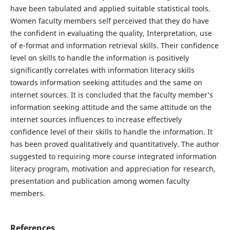
have been tabulated and applied suitable statistical tools.
Women faculty members self perceived that they do have
the confident in evaluating the quality, Interpretation, use
of e-format and information retrieval skills. Their confidence
level on skills to handle the information is positively
significantly correlates with information literacy skills
towards information seeking attitudes and the same on
internet sources. It is concluded that the faculty member’s
information seeking attitude and the same attitude on the
internet sources influences to increase effectively
confidence level of their skills to handle the information. It
has been proved qualitatively and quantitatively. The author
suggested to requiring more course integrated information
literacy program, motivation and appreciation for research,
presentation and publication among women faculty
members.
References