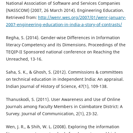
National Association of Software and Services Companies
(NASSCOM) (2007, 26 March 2014). Engineering Education.
Retrieved from:
http://wenr.wes.org/2007/01/wenr-january-
2007-engineering-education-in-india-a-story-of-contrasts/
Regha, S. (2014). Gender-wise Differences in Information
literacy Competency and its Dimensions. Proceedings of the
TEQIP-II Sponsored national conference on Reaching the
Unreached, 13-16.
Saha, S. K., & Ghosh, S. (2012). Commissions & committees
on technical education in independent India: An appraisal.
Indian Journal of History of Science, 47(1), 109-138.
Thanuskodi, S. (2011). User Awareness and Use of Online
Journals among Faculty Members in Coimbatore District: A
Survey. Journal of Communication, 2(1), 23-32.
Wen, J. R., & Shih, W. L. (2008). Exploring the information