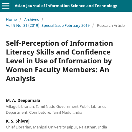
Asian Journal of Information Science and Technology
Home
/
Archives
/
Vol. 9 No. S1 (2019): Special Issue February 2019
/
Research Article
Self-Perception of Information
Literacy Skills and Confidence
Level in Use of Information by
Women Faculty Members: An
Analysis
M. A. Deepamala
Village Librarian, Tamil Nadu Government Public Libraries
Department, Coimbatore, Tamil Nadu, India
K. S. Shivraj
Chief Librarian, Manipal University Jaipur, Rajasthan, India