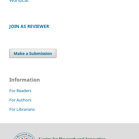
WorldCat
JOIN AS REVIEWER
Make a Submission
Information
For Readers
For Authors
For Librarians