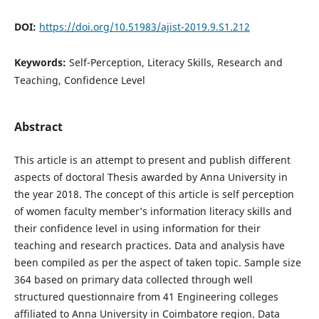
DOI:
https://doi.org/10.51983/ajist-2019.9.S1.212
Keywords:
Self-Perception, Literacy Skills, Research and
Teaching, Confidence Level
Abstract
This article is an attempt to present and publish different
aspects of doctoral Thesis awarded by Anna University in
the year 2018. The concept of this article is self perception
of women faculty member’s information literacy skills and
their confidence level in using information for their
teaching and research practices. Data and analysis have
been compiled as per the aspect of taken topic. Sample size
364 based on primary data collected through well
structured questionnaire from 41 Engineering colleges
affiliated to Anna University in Coimbatore region. Data