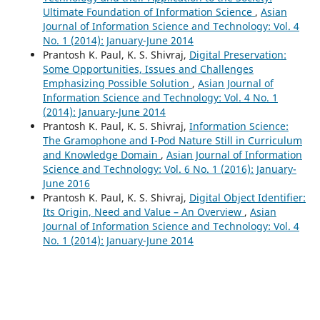
Ultimate Foundation of Information Science
,
Asian
Journal of Information Science and Technology: Vol. 4
No. 1 (2014): January-June 2014
Prantosh K. Paul, K. S. Shivraj,
Digital Preservation:
Some Opportunities, Issues and Challenges
Emphasizing Possible Solution
,
Asian Journal of
Information Science and Technology: Vol. 4 No. 1
(2014): January-June 2014
Prantosh K. Paul, K. S. Shivraj,
Information Science:
The Gramophone and I-Pod Nature Still in Curriculum
and Knowledge Domain
,
Asian Journal of Information
Science and Technology: Vol. 6 No. 1 (2016): January-
June 2016
Prantosh K. Paul, K. S. Shivraj,
Digital Object Identifier:
Its Origin, Need and Value – An Overview
,
Asian
Journal of Information Science and Technology: Vol. 4
No. 1 (2014): January-June 2014