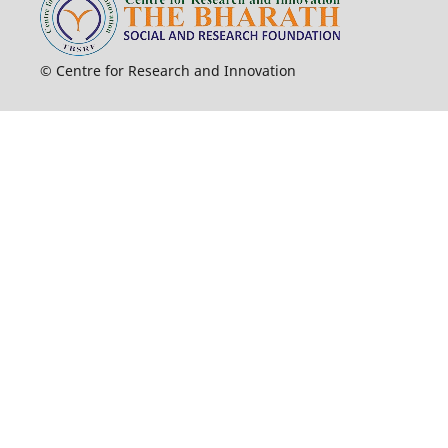
© Centre for Research and Innovation