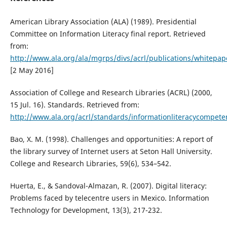
American Library Association (ALA) (1989). Presidential
Committee on Information Literacy final report. Retrieved
from:
http://www.ala.org/ala/mgrps/divs/acrl/publications/whitepap
[2 May 2016]
Association of College and Research Libraries (ACRL) (2000,
15 Jul. 16). Standards. Retrieved from:
http://www.ala.org/acrl/standards/informationliteracycompete
Bao, X. M. (1998). Challenges and opportunities: A report of
the library survey of Internet users at Seton Hall University.
College and Research Libraries, 59(6), 534–542.
Huerta, E., & Sandoval-Almazan, R. (2007). Digital literacy:
Problems faced by telecentre users in Mexico. Information
Technology for Development, 13(3), 217-232.