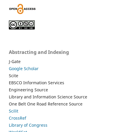
Abstracting and Indexing
J-Gate
Google Scholar
Scite
EBSCO Information Services
Engineering Source
Library and Information Science Source
One Belt One Road Reference Source
Scilit
CrossRef
Library of Congress