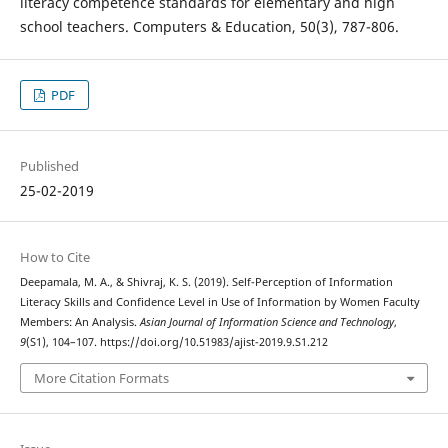
literacy competence standards for elementary and high
school teachers. Computers & Education, 50(3), 787-806.
PDF
Published
25-02-2019
How to Cite
Deepamala, M. A., & Shivraj, K. S. (2019). Self-Perception of Information
Literacy Skills and Confidence Level in Use of Information by Women Faculty
Members: An Analysis.
Asian Journal of Information Science and Technology
,
9
(S1), 104–107. https://doi.org/10.51983/ajist-2019.9.S1.212
More Citation Formats