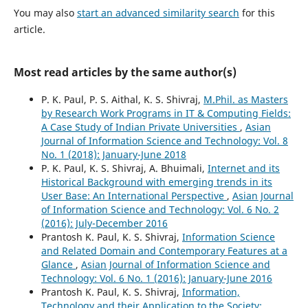
You may also
start an advanced similarity search
for this
article.
Most read articles by the same author(s)
P. K. Paul, P. S. Aithal, K. S. Shivraj,
M.Phil. as Masters
by Research Work Programs in IT & Computing Fields:
A Case Study of Indian Private Universities
,
Asian
Journal of Information Science and Technology: Vol. 8
No. 1 (2018): January-June 2018
P. K. Paul, K. S. Shivraj, A. Bhuimali,
Internet and its
Historical Background with emerging trends in its
User Base: An International Perspective
,
Asian Journal
of Information Science and Technology: Vol. 6 No. 2
(2016): July-December 2016
Prantosh K. Paul, K. S. Shivraj,
Information Science
and Related Domain and Contemporary Features at a
Glance
,
Asian Journal of Information Science and
Technology: Vol. 6 No. 1 (2016): January-June 2016
Prantosh K. Paul, K. S. Shivraj,
Information,
Technology and their Application to the Society: