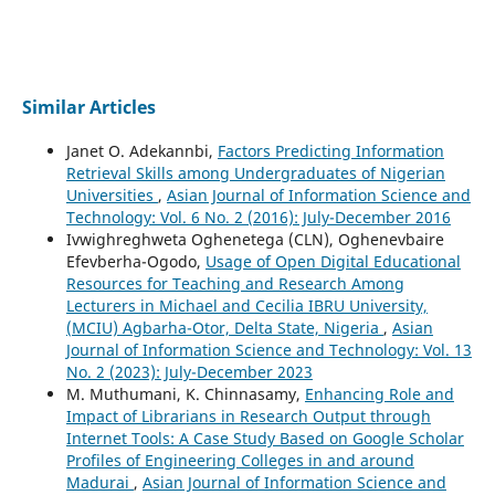
Similar Articles
Janet O. Adekannbi,
Factors Predicting Information
Retrieval Skills among Undergraduates of Nigerian
Universities
,
Asian Journal of Information Science and
Technology: Vol. 6 No. 2 (2016): July-December 2016
Ivwighreghweta Oghenetega (CLN), Oghenevbaire
Efevberha-Ogodo,
Usage of Open Digital Educational
Resources for Teaching and Research Among
Lecturers in Michael and Cecilia IBRU University,
(MCIU) Agbarha-Otor, Delta State, Nigeria
,
Asian
Journal of Information Science and Technology: Vol. 13
No. 2 (2023): July-December 2023
M. Muthumani, K. Chinnasamy,
Enhancing Role and
Impact of Librarians in Research Output through
Internet Tools: A Case Study Based on Google Scholar
Profiles of Engineering Colleges in and around
Madurai
,
Asian Journal of Information Science and