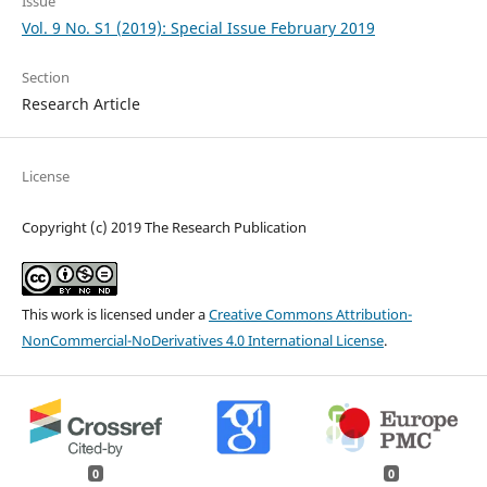
Issue
Vol. 9 No. S1 (2019): Special Issue February 2019
Section
Research Article
License
Copyright (c) 2019 The Research Publication
This work is licensed under a
Creative Commons Attribution-
NonCommercial-NoDerivatives 4.0 International License
.
0
0