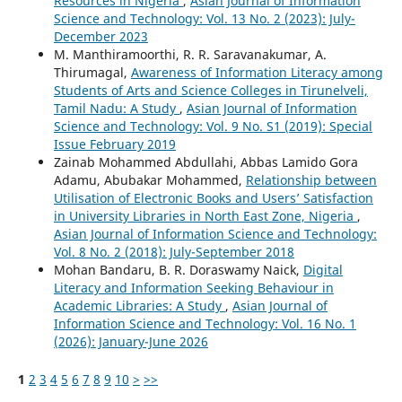
Resources in Nigeria
,
Asian Journal of Information
Science and Technology: Vol. 13 No. 2 (2023): July-
December 2023
M. Manthiramoorthi, R. R. Saravanakumar, A.
Thirumagal,
Awareness of Information Literacy among
Students of Arts and Science Colleges in Tirunelveli,
Tamil Nadu: A Study
,
Asian Journal of Information
Science and Technology: Vol. 9 No. S1 (2019): Special
Issue February 2019
Zainab Mohammed Abdullahi, Abbas Lamido Gora
Adamu, Abubakar Mohammed,
Relationship between
Utilisation of Electronic Books and Users’ Satisfaction
in University Libraries in North East Zone, Nigeria
,
Asian Journal of Information Science and Technology:
Vol. 8 No. 2 (2018): July-September 2018
Mohan Bandaru, B. R. Doraswamy Naick,
Digital
Literacy and Information Seeking Behaviour in
Academic Libraries: A Study
,
Asian Journal of
Information Science and Technology: Vol. 16 No. 1
(2026): January-June 2026
1
2
3
4
5
6
7
8
9
10
>
>>