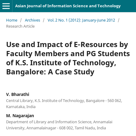
Asian Journal of Information Science and Technology
Home
/
Archives
/
Vol. 2 No. 1 (2012): January-June 2012
/
Research Article
Use and Impact of E-Resources by
Faculty Members and PG Students
of K.S. Institute of Technology,
Bangalore: A Case Study
V. Bharathi
Central Library, K.S. Institute of Technology, Bangalore - 560 062,
Karnataka, India
M. Nagarajan
Department of Library and Information Science, Annamalai
University, Annamalainagar - 608 002, Tamil Nadu, India