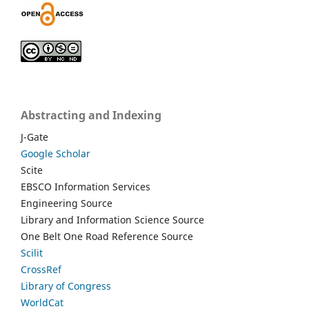
Abstracting and Indexing
J-Gate
Google Scholar
Scite
EBSCO Information Services
Engineering Source
Library and Information Science Source
One Belt One Road Reference Source
Scilit
CrossRef
Library of Congress
WorldCat