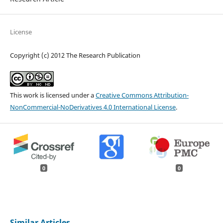
License
Copyright (c) 2012 The Research Publication
This work is licensed under a
Creative Commons Attribution-
NonCommercial-NoDerivatives 4.0 International License
.
0
0
Similar Articles