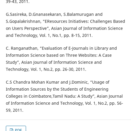
39-43, 2011.
G.Sasireka, D.Gnanasekaran, S.Balamurugan and
S.Gopalakrishnan, “EResources Initiatives: Challenges Based
on Users Perspective”, Asian Journal of Information Science
and Technology, Vol. 1, No.1, pp. 8-15, 2011.
C. Ranganathan, “Evaluation of E-Journals in Library and
Information Science based on Three Websites: A Case
Study”, Asian Journal of Information Science and
Technology, Vol. 1, No.2, pp. 26-30, 2011.
C.S Chandra Mohan Kumar and J.Dominic, “Usage of
Information Sources by the Students of Engineering
Colleges in Coimbatore,Tamil Nadu: A Study”, Asian Journal
of Information Science and Technology, Vol. 1, No.2, pp. 56-
59, 2011.
PDF