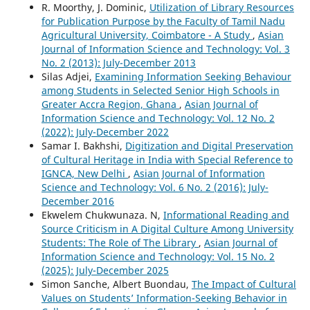
R. Moorthy, J. Dominic,
Utilization of Library Resources
for Publication Purpose by the Faculty of Tamil Nadu
Agricultural University, Coimbatore - A Study
,
Asian
Journal of Information Science and Technology: Vol. 3
No. 2 (2013): July-December 2013
Silas Adjei,
Examining Information Seeking Behaviour
among Students in Selected Senior High Schools in
Greater Accra Region, Ghana
,
Asian Journal of
Information Science and Technology: Vol. 12 No. 2
(2022): July-December 2022
Samar I. Bakhshi,
Digitization and Digital Preservation
of Cultural Heritage in India with Special Reference to
IGNCA, New Delhi
,
Asian Journal of Information
Science and Technology: Vol. 6 No. 2 (2016): July-
December 2016
Ekwelem Chukwunaza. N,
Informational Reading and
Source Criticism in A Digital Culture Among University
Students: The Role of The Library
,
Asian Journal of
Information Science and Technology: Vol. 15 No. 2
(2025): July-December 2025
Simon Sanche, Albert Buondau,
The Impact of Cultural
Values on Students’ Information-Seeking Behavior in