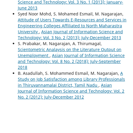
Science and Technology: Vol. 3 No. 1 (2013): January-
June 2013
Syed Noor Mohd, S. Mohamed Esmail, M. Nagarajan,
Attitude of Users Towards E-Resources and Services in
Engineering Colleges Affiliated to North Maharastra
University
,
Asian Journal of Information Science and
Technology: Vol. 3 No. 2 (2013): July-December 2013
S. Prabakar, M. Nagarajan, A. Thirumagal,
Scientometric Analaysis on the Literature Output on
Unemployment
,
Asian Journal of Information Science
and Technology: Vol. 8 No. 2 (2018): July-September
2018
B. Asadullah, S. Mohammed Esmail, M. Nagarajan,
A
Study on Job Satisfaction among Library Professionals
in Thiruvannamalai District, Tamil Nadu
,
Asian
Journal of Information Science and Technology: Vol. 2
No. 2 (2012): July-December 2012