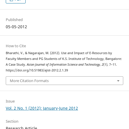
Published
05-05-2012
How to Cite
Bharathi, V., & Nagarajan, M. (2012). Use and Impact of E-Resources by
Faculty Members and PG Students of K.S. Institute of Technology, Bangalore:
A Case Study.
Asian Journal of Information Science and Technology
,
2
(1), 7–11.
https://doi.org/10.51983/ajist-2012.2.1.39
More Citation Formats
Issue
Vol. 2 No. 1 (2012): January-June 2012
Section
Research Article