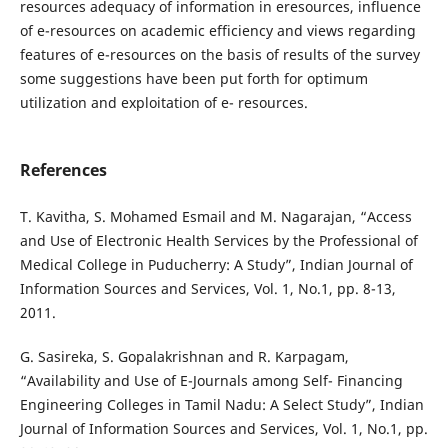
resources adequacy of information in eresources, influence
of e-resources on academic efficiency and views regarding
features of e-resources on the basis of results of the survey
some suggestions have been put forth for optimum
utilization and exploitation of e- resources.
References
T. Kavitha, S. Mohamed Esmail and M. Nagarajan, “Access
and Use of Electronic Health Services by the Professional of
Medical College in Puducherry: A Study”, Indian Journal of
Information Sources and Services, Vol. 1, No.1, pp. 8-13,
2011.
G. Sasireka, S. Gopalakrishnan and R. Karpagam,
“Availability and Use of E-Journals among Self- Financing
Engineering Colleges in Tamil Nadu: A Select Study”, Indian
Journal of Information Sources and Services, Vol. 1, No.1, pp.