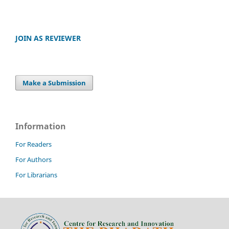
JOIN AS REVIEWER
Make a Submission
Information
For Readers
For Authors
For Librarians