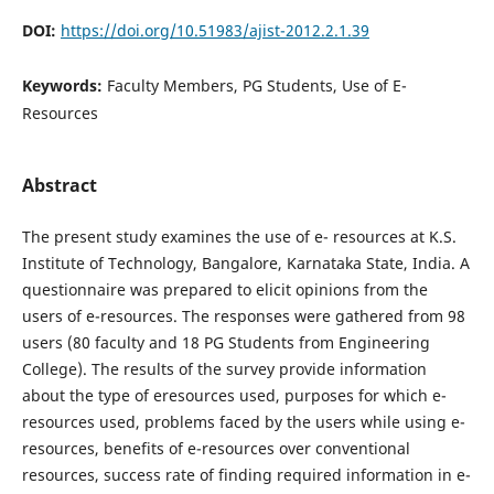
DOI:
https://doi.org/10.51983/ajist-2012.2.1.39
Keywords:
Faculty Members, PG Students, Use of E-
Resources
Abstract
The present study examines the use of e- resources at K.S.
Institute of Technology, Bangalore, Karnataka State, India. A
questionnaire was prepared to elicit opinions from the
users of e-resources. The responses were gathered from 98
users (80 faculty and 18 PG Students from Engineering
College). The results of the survey provide information
about the type of eresources used, purposes for which e-
resources used, problems faced by the users while using e-
resources, benefits of e-resources over conventional
resources, success rate of finding required information in e-