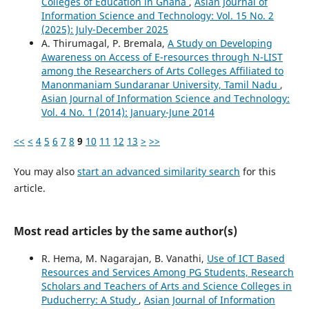
Colleges of Education in Ghana
,
Asian Journal of
Information Science and Technology: Vol. 15 No. 2
(2025): July-December 2025
A. Thirumagal, P. Bremala,
A Study on Developing
Awareness on Access of E-resources through N-LIST
among the Researchers of Arts Colleges Affiliated to
Manonmaniam Sundaranar University, Tamil Nadu
,
Asian Journal of Information Science and Technology:
Vol. 4 No. 1 (2014): January-June 2014
<<
<
4
5
6
7
8
9
10
11
12
13
>
>>
You may also
start an advanced similarity search
for this
article.
Most read articles by the same author(s)
R. Hema, M. Nagarajan, B. Vanathi,
Use of ICT Based
Resources and Services Among PG Students, Research
Scholars and Teachers of Arts and Science Colleges in
Puducherry: A Study
,
Asian Journal of Information