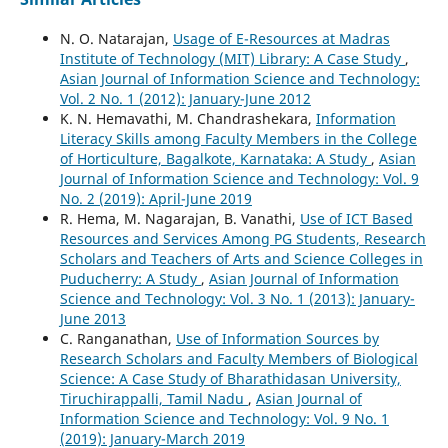
N. O. Natarajan,
Usage of E-Resources at Madras
Institute of Technology (MIT) Library: A Case Study
,
Asian Journal of Information Science and Technology:
Vol. 2 No. 1 (2012): January-June 2012
K. N. Hemavathi, M. Chandrashekara,
Information
Literacy Skills among Faculty Members in the College
of Horticulture, Bagalkote, Karnataka: A Study
,
Asian
Journal of Information Science and Technology: Vol. 9
No. 2 (2019): April-June 2019
R. Hema, M. Nagarajan, B. Vanathi,
Use of ICT Based
Resources and Services Among PG Students, Research
Scholars and Teachers of Arts and Science Colleges in
Puducherry: A Study
,
Asian Journal of Information
Science and Technology: Vol. 3 No. 1 (2013): January-
June 2013
C. Ranganathan,
Use of Information Sources by
Research Scholars and Faculty Members of Biological
Science: A Case Study of Bharathidasan University,
Tiruchirappalli, Tamil Nadu
,
Asian Journal of
Information Science and Technology: Vol. 9 No. 1
(2019): January-March 2019