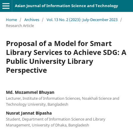
Asian Journal of Information Science and Technology
Home
/
Archives
/
Vol. 13 No. 2 (2023): July-December 2023
/
Research Article
Proposal of a Model for Smart
Library Services to Achieve SDG: A
Public University Library
Perspective
Md. Mozammel Bhuyan
Lecturer, Institute of Information Sciences, Noakhali Science and
Technology University, Bangladesh
Nusrat Jannat Bipasha
Student, Department of Information Science and Library
Management, University of Dhaka, Bangladesh