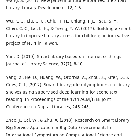
Wang, S. (2011). New pattern of future libraries: the smart
library, Library Development, 12, 1-5.
Wu, K. C., Liu, C. C., Chiu, T. H., Chiang, I. J., Tsau, S. Y.,
Chen, C. C., Lai, L. H., & Tseng, Y. W. (2017). Building a smart
library to improve literacy access for children: an innovative
project of NLPI in Taiwan.
Yan, D. (2010). Smart library based on internet of things.
Journal of Library Science, 32(7), 8-10.
Yang, X., He, D., Huang, W., Ororbia, A., Zhou, Z., Kifer, D., &
Giles, C. L. (2017). Smart library: identifying books on library
shelves using supervised deep learning for scene text
reading. In Proceedings of the 17th ACM/IEEE Joint
Conference on Digital Libraries, 245-248.
Zhao, J., Cai, W., & Zhu, X. (2018). Research on Smart Library
Big Service Application in Big Data Environment. In
International Symposium on Computational Science and