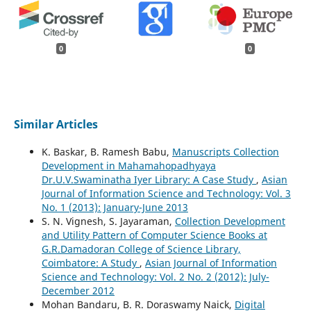
0
0
Similar Articles
K. Baskar, B. Ramesh Babu,
Manuscripts Collection
Development in Mahamahopadhyaya
Dr.U.V.Swaminatha Iyer Library: A Case Study
,
Asian
Journal of Information Science and Technology: Vol. 3
No. 1 (2013): January-June 2013
S. N. Vignesh, S. Jayaraman,
Collection Development
and Utility Pattern of Computer Science Books at
G.R.Damadoran College of Science Library,
Coimbatore: A Study
,
Asian Journal of Information
Science and Technology: Vol. 2 No. 2 (2012): July-
December 2012
Mohan Bandaru, B. R. Doraswamy Naick,
Digital