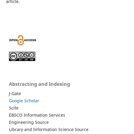
article.
Abstracting and Indexing
J-Gate
Google Scholar
Scite
EBSCO Information Services
Engineering Source
Library and Information Science Source