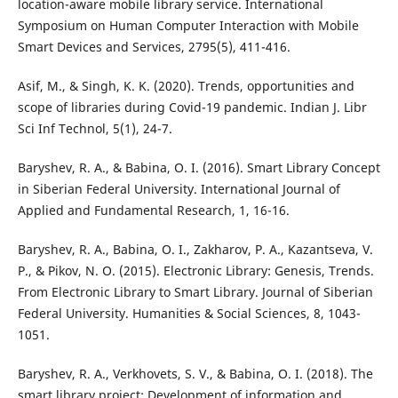
location-aware mobile library service. International
Symposium on Human Computer Interaction with Mobile
Smart Devices and Services, 2795(5), 411-416.
Asif, M., & Singh, K. K. (2020). Trends, opportunities and
scope of libraries during Covid-19 pandemic. Indian J. Libr
Sci Inf Technol, 5(1), 24-7.
Baryshev, R. A., & Babina, O. I. (2016). Smart Library Concept
in Siberian Federal University. International Journal of
Applied and Fundamental Research, 1, 16-16.
Baryshev, R. A., Babina, O. I., Zakharov, P. A., Kazantseva, V.
P., & Pikov, N. O. (2015). Electronic Library: Genesis, Trends.
From Electronic Library to Smart Library. Journal of Siberian
Federal University. Humanities & Social Sciences, 8, 1043-
1051.
Baryshev, R. A., Verkhovets, S. V., & Babina, O. I. (2018). The
smart library project: Development of information and