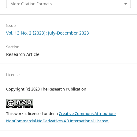
More Citation Formats
Issue
Vol. 13 No. 2 (2023): July-December 2023
Section
Research Article
License
Copyright (c) 2023 The Research Publication
This work is licensed under a
Creative Commons Attribution-
NonCommercial-NoDerivatives 4.0 International License
.