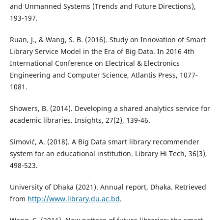
and Unmanned Systems (Trends and Future Directions),
193-197.
Ruan, J., & Wang, S. B. (2016). Study on Innovation of Smart
Library Service Model in the Era of Big Data. In 2016 4th
International Conference on Electrical & Electronics
Engineering and Computer Science, Atlantis Press, 1077-
1081.
Showers, B. (2014). Developing a shared analytics service for
academic libraries. Insights, 27(2), 139-46.
Simović, A. (2018). A Big Data smart library recommender
system for an educational institution. Library Hi Tech, 36(3),
498-523.
University of Dhaka (2021). Annual report, Dhaka. Retrieved
from
http://www.library.du.ac.bd
.