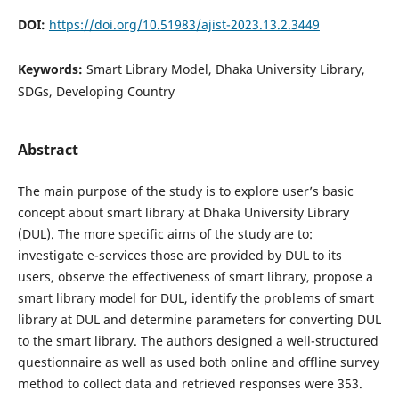
DOI:
https://doi.org/10.51983/ajist-2023.13.2.3449
Keywords:
Smart Library Model, Dhaka University Library,
SDGs, Developing Country
Abstract
The main purpose of the study is to explore user’s basic
concept about smart library at Dhaka University Library
(DUL). The more specific aims of the study are to:
investigate e-services those are provided by DUL to its
users, observe the effectiveness of smart library, propose a
smart library model for DUL, identify the problems of smart
library at DUL and determine parameters for converting DUL
to the smart library. The authors designed a well-structured
questionnaire as well as used both online and offline survey
method to collect data and retrieved responses were 353.