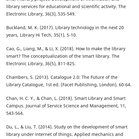
library services for educational and scientific activity. The
Electronic Library, 36(3), 535-549.
Buckland, M. K. (2017). Library technology in the next 20
years, Library Hi Tech, 35(1), 5-10.
Cao, G., Liang, M., & Li, X. (2018). How to make the library
smart? The conceptualization of the smart library. The
Electronic Library, 36(5), 811-825.
Chambers, S. (2013). Catalogue 2.0: The Future of the
Library Catalogue, 1st ed. (Facet Publishing, London), 60-64.
Chan, H. C. Y., & Chan, L. (2018). Smart Library and Smart
Campus. Journal of Service Science and Management, 11,
543-564.
Du, L., & Liu, T. (2014). Study on the development of smart
library under internet of things. Applied mechanics and