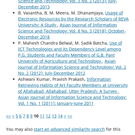
Science and Technology: Vol. 3 No. 2 (2013): July-
December 2013
B. Vasantha, B. M. Meera, M. Dhanamjaya,
Usage of
Electronic Resources by the Research Scholars of REVA
University: A Study
,
Asian Journal of Information
Science and Technology: Vol. 8 No. 3 (2018): October-
December 2018
P. Mahesh Chandra Belwal, M. Sadik Batcha,
Use of
ICT Technologies and its Dependency Level among
P.G. Students and Faculty Members of G.B. Pant
University of Agriculture and Technology
,
Asian
Journal of Information Science and Technology: Vol. 2
No. 2 (2012): July-December 2012
Ashwani Kumar, Pravish Prakash,
Information
Retrieving Habits of Art Faculty Members at University
of Allahabad, Allahabad, Utter Pradesh: A Survey
,
Asian Journal of Information Science and Technology:
Vol. 1 No. 1 (2011): January-June 2011
<<
<
5
6
7
8
9
10
11
12
13
14
>
>>
You may also
start an advanced similarity search
for this