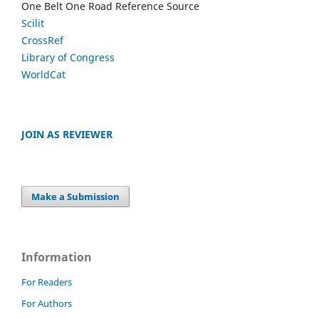
One Belt One Road Reference Source
Scilit
CrossRef
Library of Congress
WorldCat
JOIN AS REVIEWER
Make a Submission
Information
For Readers
For Authors