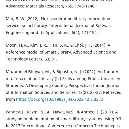
Advanced Materials Research, 765, 1743-1746.
Min, B. W. (2012). Next-generation library information
service- smart library. International Journal of Software
Engineering and Its Applications, 6(4), 171-194.
Moon, H. K., Kim, J. R., Han, S. K., & Choi, J. T. (2014). A
Reference Model of Smart Library. Advanced Science and
Technology Letters, 63, 81.
Mozammel Bhuyan, M., & Bipasha, N. J. (2022). An Inquiry
into Information Literacy (IL) Skills among Public University
Students: A Developing Country Perspective. Indian Journal
of Information Sources and Services, 12(2), 22-27. Retrieved
from
https://doi.org/10.51983/ijiss-2022.12.2.3352
Pandey, J., Kazmi, S.I.A., Hayat, M.S., & Ahmed, I. (2017). A
study on implementation of smart library systems using IoT.
In 2017 International Conference on Infocom Technologies