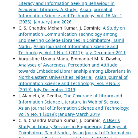
Literacy and Information Seeking Behaviour in
Academic Libraries: A Study
,
Asian Journal of
Information Science and Technology: Vol. 16 No. 1
(2026): January-June 2026
C. S. Chandra Mohan Kumar, J. Dominic,
A Study on
Information Communication Technology among
Engineering College Libraries in Coimbatore, Tamil
Nadu
,
Asian Journal of Information Science and
Technology: Vol. 1 No. 2 (2011): July-December 2011
Augustine Uzoma Madu, Emmanuel M. K. Dawha,
Analyses of Awareness, Perception and Attitude
towards Embedded Librarianship among Librarians in
North-Eastern Universities, Nigeria
,
Asian Journal of
Information Science and Technology: Vol. 9 No. 3
(2019): July-December 2019
J. Alamelu, V. Geetha,
The Coverage of Library and
Information Science Literature in Web of Science
,
Asian Journal of Information Science and Technology:
Vol. 9 No. 1 (2019): January-March 2019
C. S. Chandra Mohan Kumar, J. Dominic,
A User’s
Study on Library Services in Engineering Colleges at
Coimbatore, Tamil Nadu
,
Asian Journal of Information