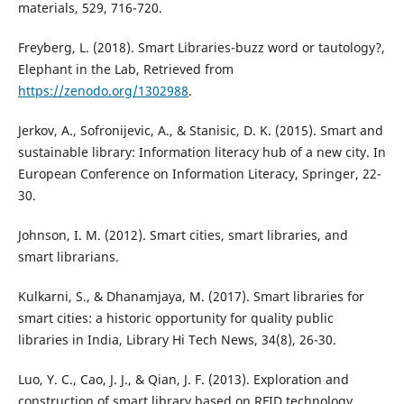
materials, 529, 716-720.
Freyberg, L. (2018). Smart Libraries-buzz word or tautology?,
Elephant in the Lab, Retrieved from
https://zenodo.org/1302988
.
Jerkov, A., Sofronijevic, A., & Stanisic, D. K. (2015). Smart and
sustainable library: Information literacy hub of a new city. In
European Conference on Information Literacy, Springer, 22-
30.
Johnson, I. M. (2012). Smart cities, smart libraries, and
smart librarians.
Kulkarni, S., & Dhanamjaya, M. (2017). Smart libraries for
smart cities: a historic opportunity for quality public
libraries in India, Library Hi Tech News, 34(8), 26-30.
Luo, Y. C., Cao, J. J., & Qian, J. F. (2013). Exploration and
construction of smart library based on RFID technology.