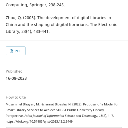
Computing, Springer, 238-245.
Zhou, Q. (2005). The development of digital libraries in
China and the shaping of digital librarians. The Electronic
Library, 23(4), 433-441.
PDF
Published
16-08-2023
How to Cite
Mozammel Bhuyan, M., & Jannat Bipasha, N. (2023). Proposal of a Model for
Smart Library Services to Achieve SDG: A Public University Library
Perspective.
Asian Journal of Information Science and Technology
,
13
(2), 1–7.
https://doi.org/10.51983/ajist-2023.13.2.3449