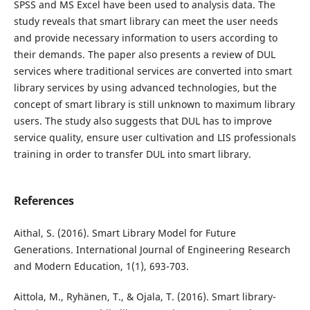
SPSS and MS Excel have been used to analysis data. The
study reveals that smart library can meet the user needs
and provide necessary information to users according to
their demands. The paper also presents a review of DUL
services where traditional services are converted into smart
library services by using advanced technologies, but the
concept of smart library is still unknown to maximum library
users. The study also suggests that DUL has to improve
service quality, ensure user cultivation and LIS professionals
training in order to transfer DUL into smart library.
References
Aithal, S. (2016). Smart Library Model for Future
Generations. International Journal of Engineering Research
and Modern Education, 1(1), 693-703.
Aittola, M., Ryhänen, T., & Ojala, T. (2016). Smart library-