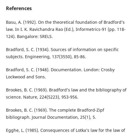
References
Basu, A. (1992). On the theoretical foundation of Bradford’s
law. In I. K. Ravichandra Rao (Ed.), Informetrics-91 (pp. 118-
124). Bangalore: SRELS.
Bradford, S. C. (1934). Sources of information on specific
subjects. Engineering, 137(3550), 85-86.
Bradford, S. C. (1948). Documentation. London: Crosby
Lockwood and Sons.
Brookes, B. C. (1969). Bradford’s law and the bibliography of
science. Nature, 224(5223), 953-956.
Brookes, B. C. (1969). The complete Bradford-Zipf
bibliograph. Journal Documentation, 25(1), 5.
Egghe, L. (1985). Consequences of Lotka’s law for the law of