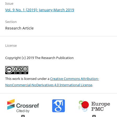
Issue
Vol. 9 No. 1 (2019): January-March 2019
Section
Research Article
License
Copyright (c) 2019 The Research Publication
This work is licensed under a
Creative Commons Attribution-
NonCommercial-NoDerivatives 4.0 International License
.
0
0