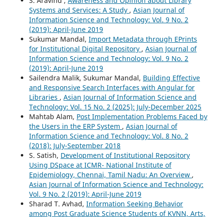
S. Aravind ,
Awareness and Opinion about Library
Systems and Services: A Study
,
Asian Journal of
Information Science and Technology: Vol. 9 No. 2
(2019): April-June 2019
Sukumar Mandal,
Import Metadata through EPrints
for Institutional Digital Repository
,
Asian Journal of
Information Science and Technology: Vol. 9 No. 2
(2019): April-June 2019
Sailendra Malik, Sukumar Mandal,
Building Effective
and Responsive Search Interfaces with Angular for
Libraries
,
Asian Journal of Information Science and
Technology: Vol. 15 No. 2 (2025): July-December 2025
Mahtab Alam,
Post Implementation Problems Faced by
the Users in the ERP System
,
Asian Journal of
Information Science and Technology: Vol. 8 No. 2
(2018): July-September 2018
S. Satish,
Development of Institutional Repository
Using DSpace at ICMR- National Institute of
Epidemiology, Chennai, Tamil Nadu: An Overview
,
Asian Journal of Information Science and Technology:
Vol. 9 No. 2 (2019): April-June 2019
Sharad T. Avhad,
Information Seeking Behavior
among Post Graduate Science Students of KVNN, Arts,