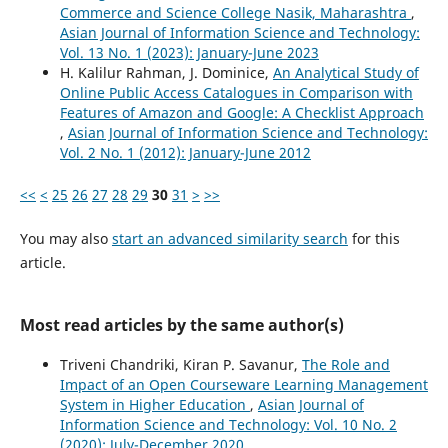
Commerce and Science College Nasik, Maharashtra
,
Asian Journal of Information Science and Technology:
Vol. 13 No. 1 (2023): January-June 2023
H. Kalilur Rahman, J. Dominice,
An Analytical Study of
Online Public Access Catalogues in Comparison with
Features of Amazon and Google: A Checklist Approach
,
Asian Journal of Information Science and Technology:
Vol. 2 No. 1 (2012): January-June 2012
<<
<
25
26
27
28
29
30
31
>
>>
You may also
start an advanced similarity search
for this
article.
Most read articles by the same author(s)
Triveni Chandriki, Kiran P. Savanur,
The Role and
Impact of an Open Courseware Learning Management
System in Higher Education
,
Asian Journal of
Information Science and Technology: Vol. 10 No. 2
(2020): July-December 2020