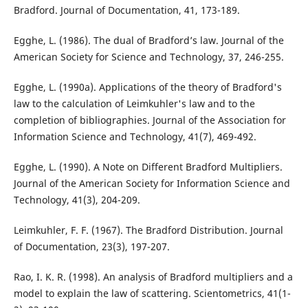
Bradford. Journal of Documentation, 41, 173-189.
Egghe, L. (1986). The dual of Bradford’s law. Journal of the
American Society for Science and Technology, 37, 246-255.
Egghe, L. (1990a). Applications of the theory of Bradford's
law to the calculation of Leimkuhler's law and to the
completion of bibliographies. Journal of the Association for
Information Science and Technology, 41(7), 469-492.
Egghe, L. (1990). A Note on Different Bradford Multipliers.
Journal of the American Society for Information Science and
Technology, 41(3), 204-209.
Leimkuhler, F. F. (1967). The Bradford Distribution. Journal
of Documentation, 23(3), 197-207.
Rao, I. K. R. (1998). An analysis of Bradford multipliers and a
model to explain the law of scattering. Scientometrics, 41(1-