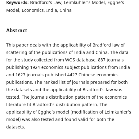
Keywords:
Bradford’s Law, Leimkuhler’s Model, Egghe’s
Model, Economics, India, China
Abstract
This paper deals with the applicability of Bradford law of
scattering of the publications of India and China. The data
for the study collected from WOS database, 887 journals
publishing 1924 economics subject publications from India
and 1627 journals published 4427 Chinese economics
publications. The ranked list of journals prepared for both
the datasets and the applicability of Bradford’s law was
tested. The journals distribution pattern of the economics
literature fit Bradford’s distribution pattern. The
applicability of Egghe’s model (modification of Leimkuhler’s
model) was also tested and found valid for both the
datasets.