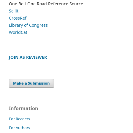
One Belt One Road Reference Source
Scilit
CrossRef
Library of Congress
WorldCat
JOIN AS REVIEWER
Make a Submission
Information
For Readers
For Authors