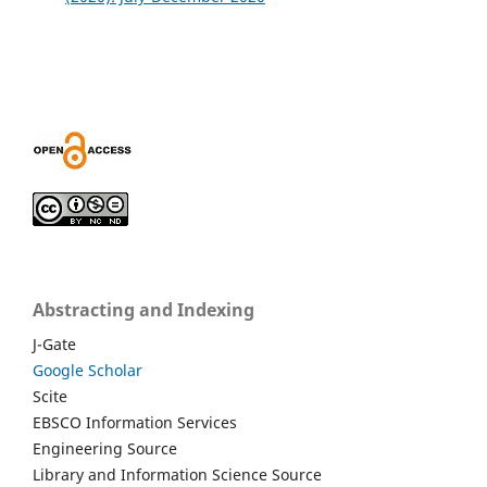
Abstracting and Indexing
J-Gate
Google Scholar
Scite
EBSCO Information Services
Engineering Source
Library and Information Science Source