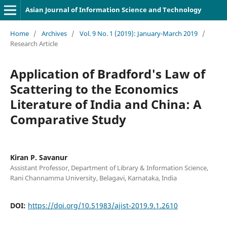
Asian Journal of Information Science and Technology
Home
/
Archives
/
Vol. 9 No. 1 (2019): January-March 2019
/
Research Article
Application of Bradford's Law of
Scattering to the Economics
Literature of India and China: A
Comparative Study
Kiran P. Savanur
Assistant Professor, Department of Library & Information Science,
Rani Channamma University, Belagavi, Karnataka, India
DOI:
https://doi.org/10.51983/ajist-2019.9.1.2610