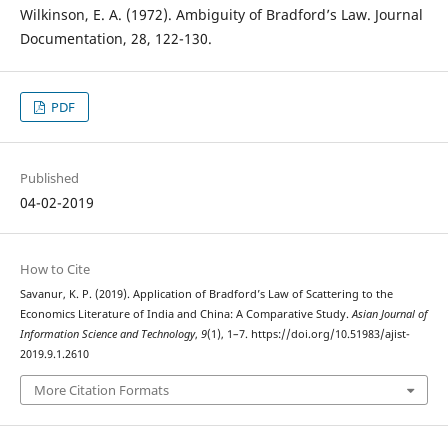
Wilkinson, E. A. (1972). Ambiguity of Bradford’s Law. Journal
Documentation, 28, 122-130.
PDF
Published
04-02-2019
How to Cite
Savanur, K. P. (2019). Application of Bradford’s Law of Scattering to the
Economics Literature of India and China: A Comparative Study.
Asian Journal of
Information Science and Technology
,
9
(1), 1–7. https://doi.org/10.51983/ajist-
2019.9.1.2610
More Citation Formats