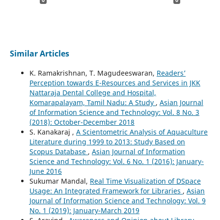
Similar Articles
K. Ramakrishnan, T. Magudeeswaran,
Readers’
Perception towards E-Resources and Services in JKK
Nattaraja Dental College and Hospital,
Komarapalayam, Tamil Nadu: A Study
,
Asian Journal
of Information Science and Technology: Vol. 8 No. 3
(2018): October-December 2018
S. Kanakaraj ,
A Scientometric Analysis of Aquaculture
Literature during 1999 to 2013: Study Based on
Scopus Database
,
Asian Journal of Information
Science and Technology: Vol. 6 No. 1 (2016): January-
June 2016
Sukumar Mandal,
Real Time Visualization of DSpace
Usage: An Integrated Framework for Libraries
,
Asian
Journal of Information Science and Technology: Vol. 9
No. 1 (2019): January-March 2019