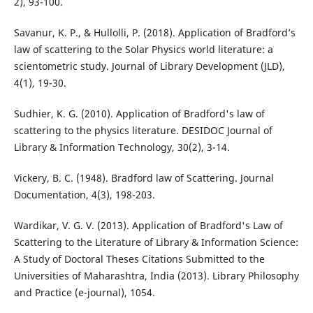
2), 93-100.
Savanur, K. P., & Hullolli, P. (2018). Application of Bradford’s
law of scattering to the Solar Physics world literature: a
scientometric study. Journal of Library Development (JLD),
4(1), 19-30.
Sudhier, K. G. (2010). Application of Bradford's law of
scattering to the physics literature. DESIDOC Journal of
Library & Information Technology, 30(2), 3-14.
Vickery, B. C. (1948). Bradford law of Scattering. Journal
Documentation, 4(3), 198-203.
Wardikar, V. G. V. (2013). Application of Bradford's Law of
Scattering to the Literature of Library & Information Science:
A Study of Doctoral Theses Citations Submitted to the
Universities of Maharashtra, India (2013). Library Philosophy
and Practice (e-journal), 1054.