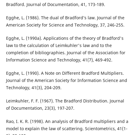
Bradford. Journal of Documentation, 41, 173-189.
Egghe, L. (1986). The dual of Bradford’s law. Journal of the
American Society for Science and Technology, 37, 246-255.
Egghe, L. (1990a). Applications of the theory of Bradford's
law to the calculation of Leimkuhler's law and to the
completion of bibliographies. Journal of the Association for
Information Science and Technology, 41(7), 469-492.
Egghe, L. (1990). A Note on Different Bradford Multipliers.
Journal of the American Society for Information Science and
Technology, 41(3), 204-209.
Leimkuhler, F. F. (1967). The Bradford Distribution. Journal
of Documentation, 23(3), 197-207.
Rao, I. K. R. (1998). An analysis of Bradford multipliers and a
model to explain the law of scattering. Scientometrics, 41(1-