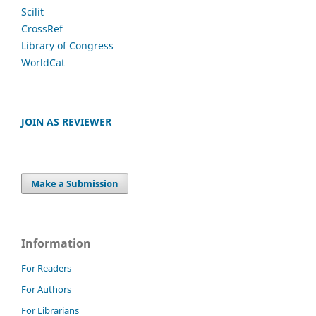
Scilit
CrossRef
Library of Congress
WorldCat
JOIN AS REVIEWER
Make a Submission
Information
For Readers
For Authors
For Librarians