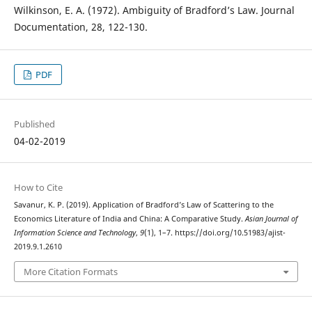
Wilkinson, E. A. (1972). Ambiguity of Bradford’s Law. Journal
Documentation, 28, 122-130.
PDF
Published
04-02-2019
How to Cite
Savanur, K. P. (2019). Application of Bradford’s Law of Scattering to the
Economics Literature of India and China: A Comparative Study.
Asian Journal of
Information Science and Technology
,
9
(1), 1–7. https://doi.org/10.51983/ajist-
2019.9.1.2610
More Citation Formats