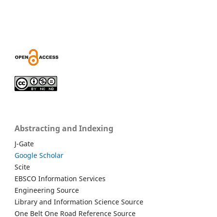
Abstracting and Indexing
J-Gate
Google Scholar
Scite
EBSCO Information Services
Engineering Source
Library and Information Science Source
One Belt One Road Reference Source