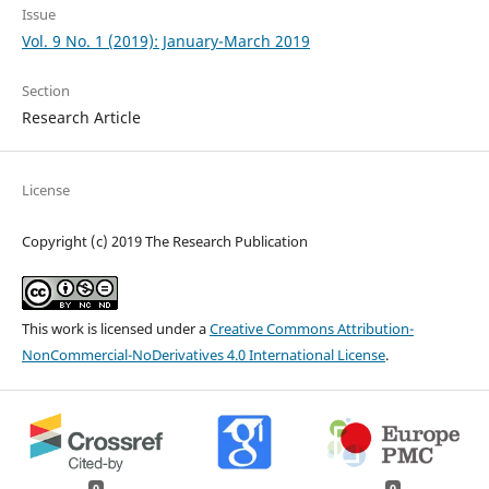
Issue
Vol. 9 No. 1 (2019): January-March 2019
Section
Research Article
License
Copyright (c) 2019 The Research Publication
This work is licensed under a
Creative Commons Attribution-
NonCommercial-NoDerivatives 4.0 International License
.
0
0