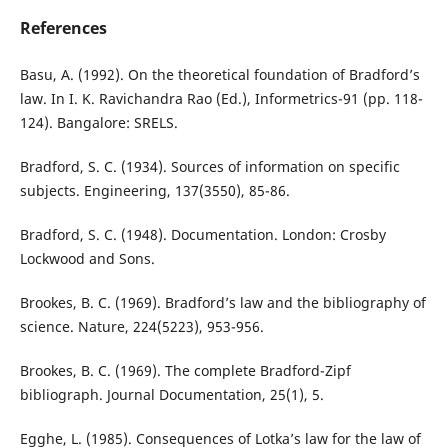
References
Basu, A. (1992). On the theoretical foundation of Bradford’s
law. In I. K. Ravichandra Rao (Ed.), Informetrics-91 (pp. 118-
124). Bangalore: SRELS.
Bradford, S. C. (1934). Sources of information on specific
subjects. Engineering, 137(3550), 85-86.
Bradford, S. C. (1948). Documentation. London: Crosby
Lockwood and Sons.
Brookes, B. C. (1969). Bradford’s law and the bibliography of
science. Nature, 224(5223), 953-956.
Brookes, B. C. (1969). The complete Bradford-Zipf
bibliograph. Journal Documentation, 25(1), 5.
Egghe, L. (1985). Consequences of Lotka’s law for the law of