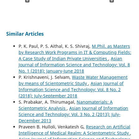
Similar Articles
P. K. Paul, P. S. Aithal, K. S. Shivraj,
M.Phil. as Masters
by Research Work Programs in IT & Computing Fields:
A Case Study of Indian Private Universities
,
Asian
Journal of Information Science and Technology: Vol. 8
No. 1 (2018): January-June 2018
P. Krishnaveni, J. Selvam,
Waste Water Management
by means of Scientometric Study
,
Asian Journal of
Information Science and Technology: Vol. 8 No. 2
(2018): July-September 2018
S. Prabakar, A. Thirumagal,
Nanomaterials: A
Scientometric Analysis
,
Asian Journal of Information
Science and Technology: Vol. 3 No. 2 (2013): July-
December 2013
Praveen B. Hulloli, Venkatesh G,
Research on Artificial
Intelligence of Medical Realm: A Scientometric Study
,