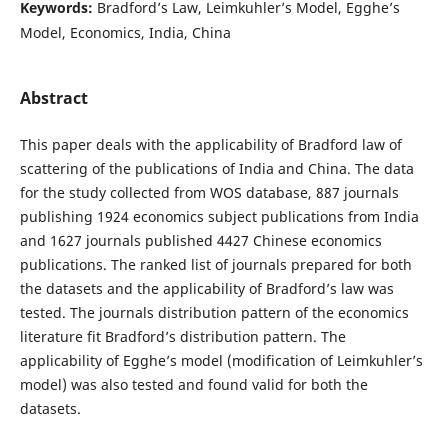
Keywords:
Bradford’s Law, Leimkuhler’s Model, Egghe’s
Model, Economics, India, China
Abstract
This paper deals with the applicability of Bradford law of
scattering of the publications of India and China. The data
for the study collected from WOS database, 887 journals
publishing 1924 economics subject publications from India
and 1627 journals published 4427 Chinese economics
publications. The ranked list of journals prepared for both
the datasets and the applicability of Bradford’s law was
tested. The journals distribution pattern of the economics
literature fit Bradford’s distribution pattern. The
applicability of Egghe’s model (modification of Leimkuhler’s
model) was also tested and found valid for both the
datasets.