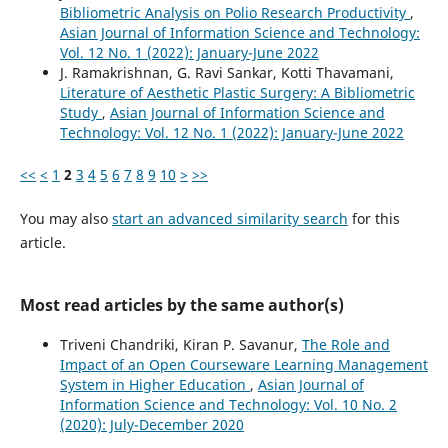
Bibliometric Analysis on Polio Research Productivity
,
Asian Journal of Information Science and Technology:
Vol. 12 No. 1 (2022): January-June 2022
J. Ramakrishnan, G. Ravi Sankar, Kotti Thavamani,
Literature of Aesthetic Plastic Surgery: A Bibliometric
Study
,
Asian Journal of Information Science and
Technology: Vol. 12 No. 1 (2022): January-June 2022
<<
<
1
2
3
4
5
6
7
8
9
10
>
>>
You may also
start an advanced similarity search
for this
article.
Most read articles by the same author(s)
Triveni Chandriki, Kiran P. Savanur,
The Role and
Impact of an Open Courseware Learning Management
System in Higher Education
,
Asian Journal of
Information Science and Technology: Vol. 10 No. 2
(2020): July-December 2020