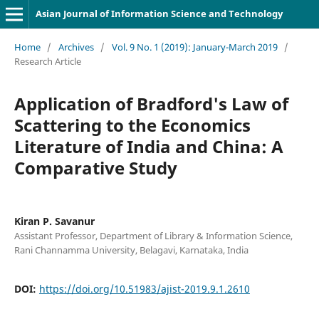
Asian Journal of Information Science and Technology
Home
/
Archives
/
Vol. 9 No. 1 (2019): January-March 2019
/
Research Article
Application of Bradford's Law of
Scattering to the Economics
Literature of India and China: A
Comparative Study
Kiran P. Savanur
Assistant Professor, Department of Library & Information Science,
Rani Channamma University, Belagavi, Karnataka, India
DOI:
https://doi.org/10.51983/ajist-2019.9.1.2610