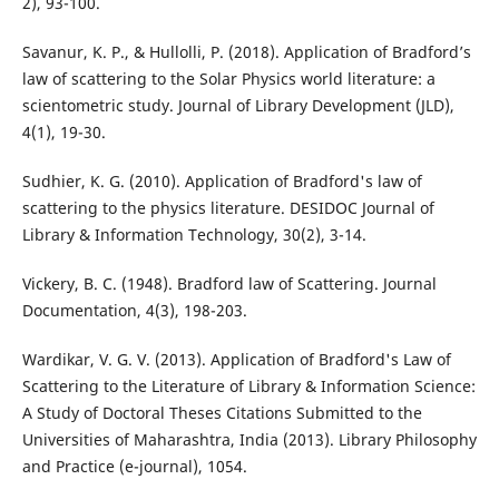
2), 93-100.
Savanur, K. P., & Hullolli, P. (2018). Application of Bradford’s
law of scattering to the Solar Physics world literature: a
scientometric study. Journal of Library Development (JLD),
4(1), 19-30.
Sudhier, K. G. (2010). Application of Bradford's law of
scattering to the physics literature. DESIDOC Journal of
Library & Information Technology, 30(2), 3-14.
Vickery, B. C. (1948). Bradford law of Scattering. Journal
Documentation, 4(3), 198-203.
Wardikar, V. G. V. (2013). Application of Bradford's Law of
Scattering to the Literature of Library & Information Science:
A Study of Doctoral Theses Citations Submitted to the
Universities of Maharashtra, India (2013). Library Philosophy
and Practice (e-journal), 1054.