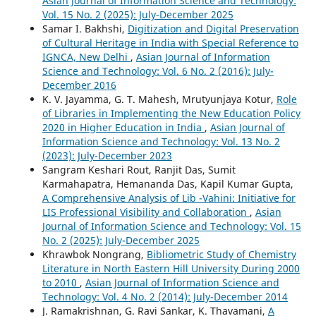
Asian Journal of Information Science and Technology:
Vol. 15 No. 2 (2025): July-December 2025
Samar I. Bakhshi,
Digitization and Digital Preservation
of Cultural Heritage in India with Special Reference to
IGNCA, New Delhi
,
Asian Journal of Information
Science and Technology: Vol. 6 No. 2 (2016): July-
December 2016
K. V. Jayamma, G. T. Mahesh, Mrutyunjaya Kotur,
Role
of Libraries in Implementing the New Education Policy
2020 in Higher Education in India
,
Asian Journal of
Information Science and Technology: Vol. 13 No. 2
(2023): July-December 2023
Sangram Keshari Rout, Ranjit Das, Sumit
Karmahapatra, Hemananda Das, Kapil Kumar Gupta,
A Comprehensive Analysis of Lib -Vahini: Initiative for
LIS Professional Visibility and Collaboration
,
Asian
Journal of Information Science and Technology: Vol. 15
No. 2 (2025): July-December 2025
Khrawbok Nongrang,
Bibliometric Study of Chemistry
Literature in North Eastern Hill University During 2000
to 2010
,
Asian Journal of Information Science and
Technology: Vol. 4 No. 2 (2014): July-December 2014
J. Ramakrishnan, G. Ravi Sankar, K. Thavamani,
A