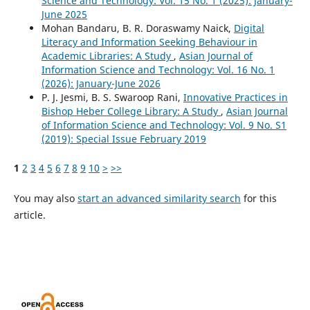
Science and Technology: Vol. 15 No. 1 (2025): January-
June 2025
Mohan Bandaru, B. R. Doraswamy Naick,
Digital
Literacy and Information Seeking Behaviour in
Academic Libraries: A Study
,
Asian Journal of
Information Science and Technology: Vol. 16 No. 1
(2026): January-June 2026
P. J. Jesmi, B. S. Swaroop Rani,
Innovative Practices in
Bishop Heber College Library: A Study
,
Asian Journal
of Information Science and Technology: Vol. 9 No. S1
(2019): Special Issue February 2019
1
2
3
4
5
6
7
8
9
10
>
>>
You may also
start an advanced similarity search
for this
article.