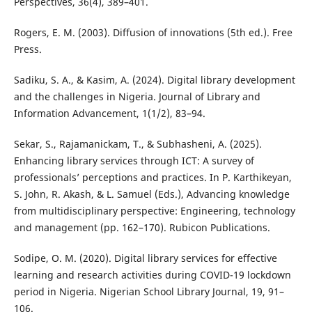
Perspectives, 36(4), 389–401.
Rogers, E. M. (2003). Diffusion of innovations (5th ed.). Free
Press.
Sadiku, S. A., & Kasim, A. (2024). Digital library development
and the challenges in Nigeria. Journal of Library and
Information Advancement, 1(1/2), 83–94.
Sekar, S., Rajamanickam, T., & Subhasheni, A. (2025).
Enhancing library services through ICT: A survey of
professionals’ perceptions and practices. In P. Karthikeyan,
S. John, R. Akash, & L. Samuel (Eds.), Advancing knowledge
from multidisciplinary perspective: Engineering, technology
and management (pp. 162–170). Rubicon Publications.
Sodipe, O. M. (2020). Digital library services for effective
learning and research activities during COVID-19 lockdown
period in Nigeria. Nigerian School Library Journal, 19, 91–
106.