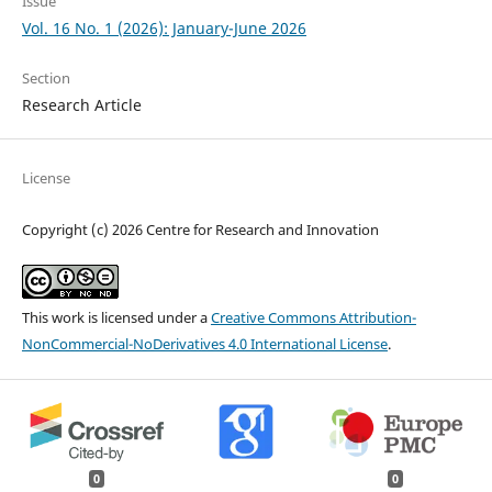
Issue
Vol. 16 No. 1 (2026): January-June 2026
Section
Research Article
License
Copyright (c) 2026 Centre for Research and Innovation
This work is licensed under a
Creative Commons Attribution-
NonCommercial-NoDerivatives 4.0 International License
.
0
0