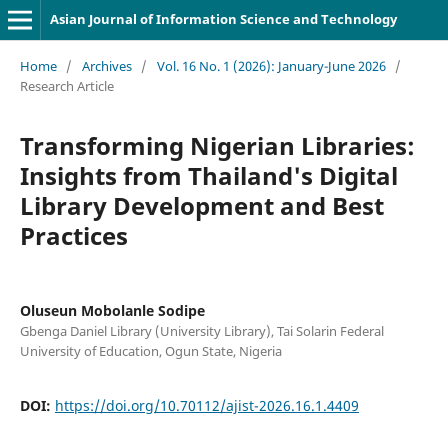
Asian Journal of Information Science and Technology
Home
/
Archives
/
Vol. 16 No. 1 (2026): January-June 2026
/
Research Article
Transforming Nigerian Libraries:
Insights from Thailand's Digital
Library Development and Best
Practices
Oluseun Mobolanle Sodipe
Gbenga Daniel Library (University Library), Tai Solarin Federal
University of Education, Ogun State, Nigeria
DOI:
https://doi.org/10.70112/ajist-2026.16.1.4409