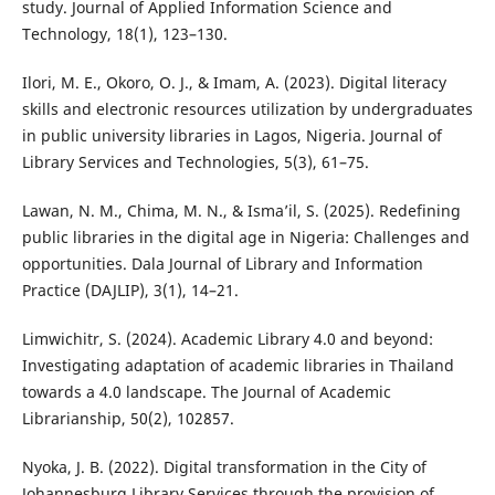
study. Journal of Applied Information Science and
Technology, 18(1), 123–130.
Ilori, M. E., Okoro, O. J., & Imam, A. (2023). Digital literacy
skills and electronic resources utilization by undergraduates
in public university libraries in Lagos, Nigeria. Journal of
Library Services and Technologies, 5(3), 61–75.
Lawan, N. M., Chima, M. N., & Isma’il, S. (2025). Redefining
public libraries in the digital age in Nigeria: Challenges and
opportunities. Dala Journal of Library and Information
Practice (DAJLIP), 3(1), 14–21.
Limwichitr, S. (2024). Academic Library 4.0 and beyond:
Investigating adaptation of academic libraries in Thailand
towards a 4.0 landscape. The Journal of Academic
Librarianship, 50(2), 102857.
Nyoka, J. B. (2022). Digital transformation in the City of
Johannesburg Library Services through the provision of