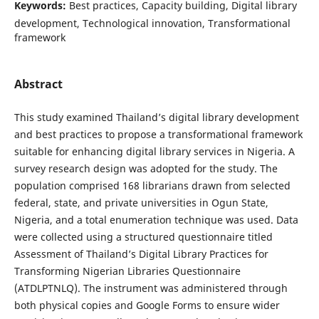
Keywords:
Best practices, Capacity building, Digital library
development, Technological innovation, Transformational
framework
Abstract
This study examined Thailand’s digital library development
and best practices to propose a transformational framework
suitable for enhancing digital library services in Nigeria. A
survey research design was adopted for the study. The
population comprised 168 librarians drawn from selected
federal, state, and private universities in Ogun State,
Nigeria, and a total enumeration technique was used. Data
were collected using a structured questionnaire titled
Assessment of Thailand’s Digital Library Practices for
Transforming Nigerian Libraries Questionnaire
(ATDLPTNLQ). The instrument was administered through
both physical copies and Google Forms to ensure wider