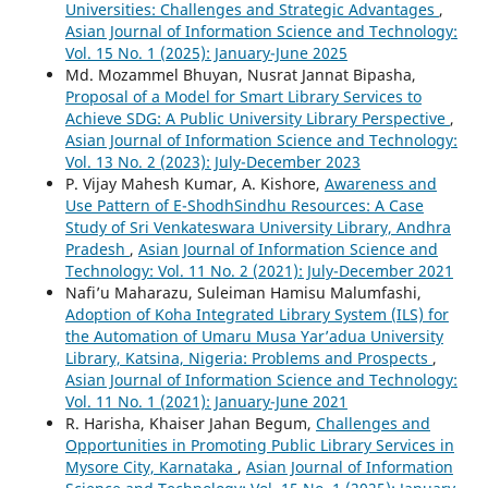
Universities: Challenges and Strategic Advantages
,
Asian Journal of Information Science and Technology:
Vol. 15 No. 1 (2025): January-June 2025
Md. Mozammel Bhuyan, Nusrat Jannat Bipasha,
Proposal of a Model for Smart Library Services to
Achieve SDG: A Public University Library Perspective
,
Asian Journal of Information Science and Technology:
Vol. 13 No. 2 (2023): July-December 2023
P. Vijay Mahesh Kumar, A. Kishore,
Awareness and
Use Pattern of E-ShodhSindhu Resources: A Case
Study of Sri Venkateswara University Library, Andhra
Pradesh
,
Asian Journal of Information Science and
Technology: Vol. 11 No. 2 (2021): July-December 2021
Nafi’u Maharazu, Suleiman Hamisu Malumfashi,
Adoption of Koha Integrated Library System (ILS) for
the Automation of Umaru Musa Yar’adua University
Library, Katsina, Nigeria: Problems and Prospects
,
Asian Journal of Information Science and Technology:
Vol. 11 No. 1 (2021): January-June 2021
R. Harisha, Khaiser Jahan Begum,
Challenges and
Opportunities in Promoting Public Library Services in
Mysore City, Karnataka
,
Asian Journal of Information