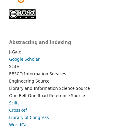
Abstracting and Indexing
J-Gate
Google Scholar
Scite
EBSCO Information Services
Engineering Source
Library and Information Science Source
One Belt One Road Reference Source
Scilit
CrossRef
Library of Congress
WorldCat