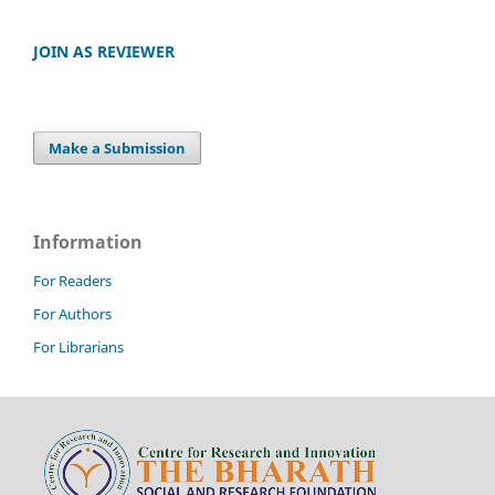
JOIN AS REVIEWER
Make a Submission
Information
For Readers
For Authors
For Librarians