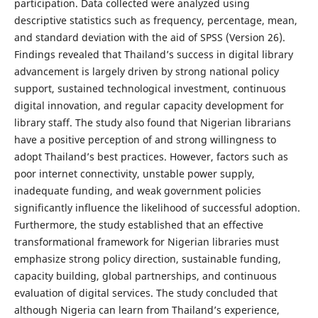
participation. Data collected were analyzed using
descriptive statistics such as frequency, percentage, mean,
and standard deviation with the aid of SPSS (Version 26).
Findings revealed that Thailand’s success in digital library
advancement is largely driven by strong national policy
support, sustained technological investment, continuous
digital innovation, and regular capacity development for
library staff. The study also found that Nigerian librarians
have a positive perception of and strong willingness to
adopt Thailand’s best practices. However, factors such as
poor internet connectivity, unstable power supply,
inadequate funding, and weak government policies
significantly influence the likelihood of successful adoption.
Furthermore, the study established that an effective
transformational framework for Nigerian libraries must
emphasize strong policy direction, sustainable funding,
capacity building, global partnerships, and continuous
evaluation of digital services. The study concluded that
although Nigeria can learn from Thailand’s experience,