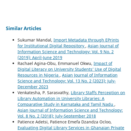
Similar Articles
Sukumar Mandal,
Import Metadata through EPrints
for Institutional Digital Repository
,
Asian Journal of
Information Science and Technology: Vol. 9 No. 2
(2019): April-June 2019
Rachael Agina-Obu, Emmanuel Okwu,
Impact of
Digital Literacy on University Students’ Use of Digital
Resources in Nigeria
,
Asian Journal of Information
Science and Technology: Vol. 13 No. 2 (2023): July-
December 2023
Venkatesha, P. Sarasvathy,
Library Staffs Perception on
Library Automation in University Libraries: A
Comparative Study in Karnataka and Tamil Nadu
,
Asian Journal of Information Science and Technology:
Vol. 8 No. 2 (2018): July-September 2018
Patience Adetsi, Patience Emefa Dzandza Ocloo,
Evaluating Digital Library Services in Ghanaian Private