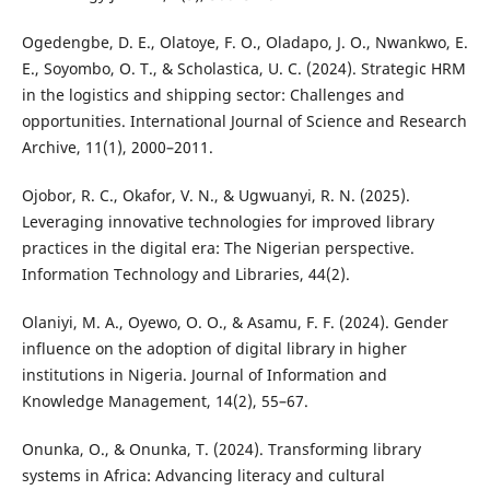
Ogedengbe, D. E., Olatoye, F. O., Oladapo, J. O., Nwankwo, E.
E., Soyombo, O. T., & Scholastica, U. C. (2024). Strategic HRM
in the logistics and shipping sector: Challenges and
opportunities. International Journal of Science and Research
Archive, 11(1), 2000–2011.
Ojobor, R. C., Okafor, V. N., & Ugwuanyi, R. N. (2025).
Leveraging innovative technologies for improved library
practices in the digital era: The Nigerian perspective.
Information Technology and Libraries, 44(2).
Olaniyi, M. A., Oyewo, O. O., & Asamu, F. F. (2024). Gender
influence on the adoption of digital library in higher
institutions in Nigeria. Journal of Information and
Knowledge Management, 14(2), 55–67.
Onunka, O., & Onunka, T. (2024). Transforming library
systems in Africa: Advancing literacy and cultural