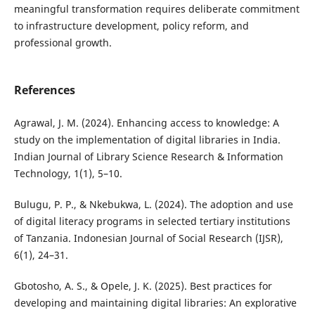
meaningful transformation requires deliberate commitment
to infrastructure development, policy reform, and
professional growth.
References
Agrawal, J. M. (2024). Enhancing access to knowledge: A
study on the implementation of digital libraries in India.
Indian Journal of Library Science Research & Information
Technology, 1(1), 5–10.
Bulugu, P. P., & Nkebukwa, L. (2024). The adoption and use
of digital literacy programs in selected tertiary institutions
of Tanzania. Indonesian Journal of Social Research (IJSR),
6(1), 24–31.
Gbotosho, A. S., & Opele, J. K. (2025). Best practices for
developing and maintaining digital libraries: An explorative