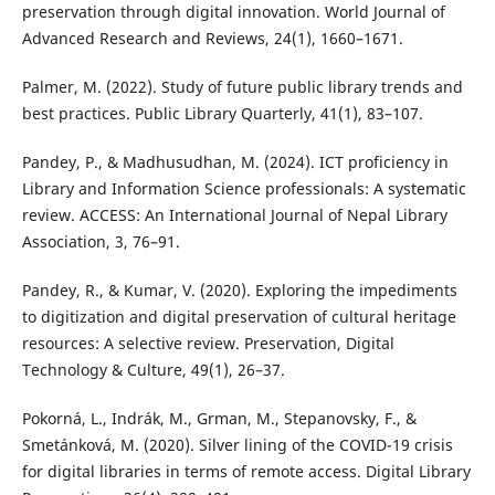
preservation through digital innovation. World Journal of
Advanced Research and Reviews, 24(1), 1660–1671.
Palmer, M. (2022). Study of future public library trends and
best practices. Public Library Quarterly, 41(1), 83–107.
Pandey, P., & Madhusudhan, M. (2024). ICT proficiency in
Library and Information Science professionals: A systematic
review. ACCESS: An International Journal of Nepal Library
Association, 3, 76–91.
Pandey, R., & Kumar, V. (2020). Exploring the impediments
to digitization and digital preservation of cultural heritage
resources: A selective review. Preservation, Digital
Technology & Culture, 49(1), 26–37.
Pokorná, L., Indrák, M., Grman, M., Stepanovsky, F., &
Smetánková, M. (2020). Silver lining of the COVID-19 crisis
for digital libraries in terms of remote access. Digital Library