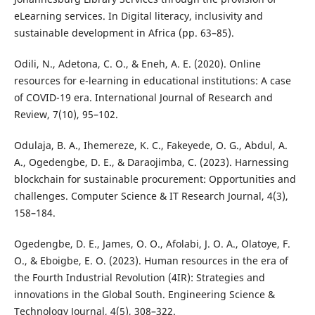
eLearning services. In Digital literacy, inclusivity and
sustainable development in Africa (pp. 63–85).
Odili, N., Adetona, C. O., & Eneh, A. E. (2020). Online
resources for e-learning in educational institutions: A case
of COVID-19 era. International Journal of Research and
Review, 7(10), 95–102.
Odulaja, B. A., Ihemereze, K. C., Fakeyede, O. G., Abdul, A.
A., Ogedengbe, D. E., & Daraojimba, C. (2023). Harnessing
blockchain for sustainable procurement: Opportunities and
challenges. Computer Science & IT Research Journal, 4(3),
158–184.
Ogedengbe, D. E., James, O. O., Afolabi, J. O. A., Olatoye, F.
O., & Eboigbe, E. O. (2023). Human resources in the era of
the Fourth Industrial Revolution (4IR): Strategies and
innovations in the Global South. Engineering Science &
Technology Journal, 4(5), 308–322.