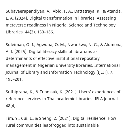
Subaveerapandiyan, A., Abid, F. A., Dattatraya, K., & Atanda,
L. A. (2024). Digital transformation in libraries: Assessing
metaverse readiness in Nigeria. Science and Technology
Libraries, 44(2), 150–166.
Suleiman, O. I., Agwuna, O. M., Nwankwo, N. G., & Alumona,
A. I. (2025). Digital literacy skills of librarians as
determinants of effective institutional repository
management in Nigerian university libraries. International
Journal of Library and Information Technology (IJLIT), 7,
195–201.
Suthiprapa, K., & Tuamsuk, K. (2021). Users’ experiences of
reference services in Thai academic libraries. IFLA Journal,
48(4).
Tim, Y., Cui, L., & Sheng, Z. (2021). Digital resilience: How
rural communities leapfrogged into sustainable