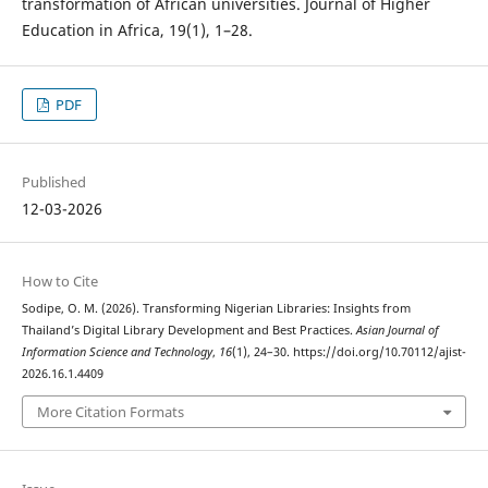
transformation of African universities. Journal of Higher
Education in Africa, 19(1), 1–28.
PDF
Published
12-03-2026
How to Cite
Sodipe, O. M. (2026). Transforming Nigerian Libraries: Insights from
Thailand’s Digital Library Development and Best Practices.
Asian Journal of
Information Science and Technology
,
16
(1), 24–30. https://doi.org/10.70112/ajist-
2026.16.1.4409
More Citation Formats