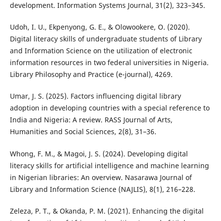
development. Information Systems Journal, 31(2), 323–345.
Udoh, I. U., Ekpenyong, G. E., & Olowookere, O. (2020).
Digital literacy skills of undergraduate students of Library
and Information Science on the utilization of electronic
information resources in two federal universities in Nigeria.
Library Philosophy and Practice (e-journal), 4269.
Umar, J. S. (2025). Factors influencing digital library
adoption in developing countries with a special reference to
India and Nigeria: A review. RASS Journal of Arts,
Humanities and Social Sciences, 2(8), 31–36.
Whong, F. M., & Magoi, J. S. (2024). Developing digital
literacy skills for artificial intelligence and machine learning
in Nigerian libraries: An overview. Nasarawa Journal of
Library and Information Science (NAJLIS), 8(1), 216–228.
Zeleza, P. T., & Okanda, P. M. (2021). Enhancing the digital