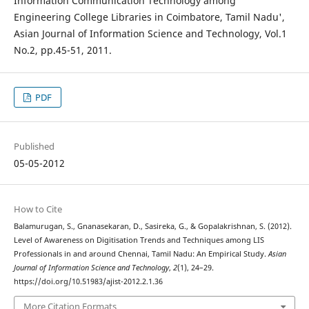
Information Communication Technology among
Engineering College Libraries in Coimbatore, Tamil Nadu',
Asian Journal of Information Science and Technology, Vol.1
No.2, pp.45-51, 2011.
PDF
Published
05-05-2012
How to Cite
Balamurugan, S., Gnanasekaran, D., Sasireka, G., & Gopalakrishnan, S. (2012).
Level of Awareness on Digitisation Trends and Techniques among LIS
Professionals in and around Chennai, Tamil Nadu: An Empirical Study.
Asian
Journal of Information Science and Technology
,
2
(1), 24–29.
https://doi.org/10.51983/ajist-2012.2.1.36
More Citation Formats