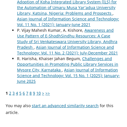
Adoption of Koha Integrated Library System (ILS) for
the Automation of Umaru Musa Yar’adua University
Library, Katsina, Nigeria: Problems and Prospects
,
Asian Journal of Information Science and Technology:
Vol. 11 No. 1 (2021): January-June 2021
P. Vijay Mahesh Kumar, A. Kishore,
Awareness and
Use Pattern of E-ShodhSindhu Resources: A Case
Study of Sri Venkateswara University Library, Andhra
Pradesh
,
Asian Journal of Information Science and
Technology: Vol. 11 No. 2 (2021): July-December 2021
R. Harisha, Khaiser Jahan Begum,
Challenges and
Opportunities in Promoting Public Library Services in
Mysore City, Karnataka
,
Asian Journal of Information
Science and Technology: Vol. 15 No. 1 (2025): January-
June 2025
1
2
3
4
5
6
7
8
9
10
>
>>
You may also
start an advanced similarity search
for this
article.