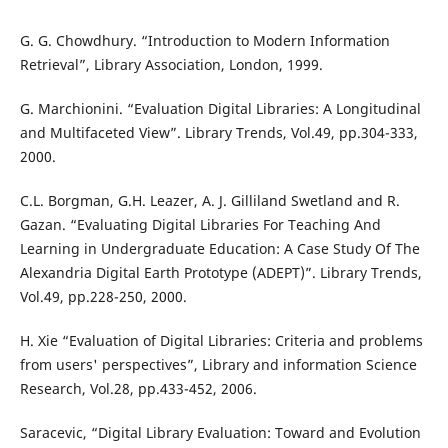
G. G. Chowdhury. “Introduction to Modern Information
Retrieval”, Library Association, London, 1999.
G. Marchionini. “Evaluation Digital Libraries: A Longitudinal
and Multifaceted View”. Library Trends, Vol.49, pp.304-333,
2000.
C.L. Borgman, G.H. Leazer, A. J. Gilliland Swetland and R.
Gazan. “Evaluating Digital Libraries For Teaching And
Learning in Undergraduate Education: A Case Study Of The
Alexandria Digital Earth Prototype (ADEPT)”. Library Trends,
Vol.49, pp.228-250, 2000.
H. Xie “Evaluation of Digital Libraries: Criteria and problems
from users' perspectives”, Library and information Science
Research, Vol.28, pp.433-452, 2006.
Saracevic, “Digital Library Evaluation: Toward and Evolution