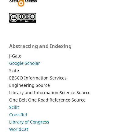
Abstracting and Indexing
J-Gate
Google Scholar
Scite
EBSCO Information Services
Engineering Source
Library and Information Science Source
One Belt One Road Reference Source
Scilit
CrossRef
Library of Congress
WorldCat