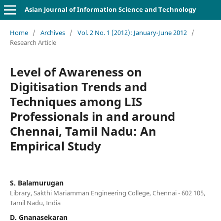
Asian Journal of Information Science and Technology
Home
/
Archives
/
Vol. 2 No. 1 (2012): January-June 2012
/
Research Article
Level of Awareness on
Digitisation Trends and
Techniques among LIS
Professionals in and around
Chennai, Tamil Nadu: An
Empirical Study
S. Balamurugan
Library, Sakthi Mariamman Engineering College, Chennai - 602 105,
Tamil Nadu, India
D. Gnanasekaran