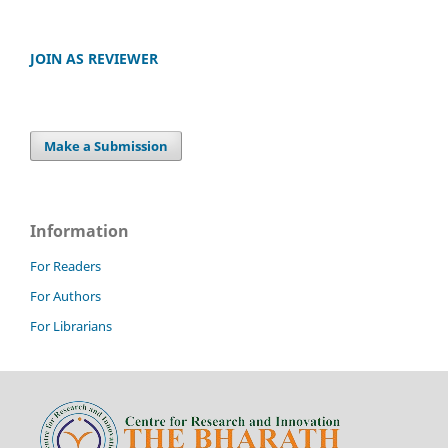
JOIN AS REVIEWER
Make a Submission
Information
For Readers
For Authors
For Librarians