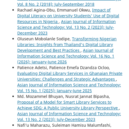
Vol. 8 No. 2 (2018): July-September 2018
Rachael Agina-Obu, Emmanuel Okwu,
Impact of
Digital Literacy on University Students’ Use of Digital
Resources in Nigeria
,
Asian Journal of Information
Science and Technology: Vol. 13 No. 2 (2023): July-
December 2023
Oluseun Mobolanle Sodipe,
Transforming Nigerian
Libraries: Insights from Thailand's Digital Library
Development and Best Practices
,
Asian Journal of
Information Science and Technology: Vol. 16 No. 1
(2026): January-June 2026
Patience Adetsi, Patience Emefa Dzandza Ocloo,
Evaluating Digital Library Services in Ghanaian Private
Universities: Challenges and Strategic Advantages
,
Asian Journal of Information Science and Technology:
Vol. 15 No. 1 (2025): January-June 2025
Md. Mozammel Bhuyan, Nusrat Jannat Bipasha,
Proposal of a Model for Smart Library Services to
Achieve SDG: A Public University Library Perspective
,
Asian Journal of Information Science and Technology:
Vol. 13 No. 2 (2023): July-December 2023
Nafi’u Maharazu, Suleiman Hamisu Malumfashi,