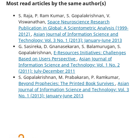
Most read articles by the same author(s)
S. Raja, P. Ram Kumar, S. Gopalakrishnan, V.
Viswanathan,
Space Neuroscience Research
Publication in Global: A Scientometric Analysis (1999-
2012)
,
Asian Journal of Information Science and
Technology: Vol. 3 No. 1 (2013): January-June 2013
G. Sasireka, D. Gnanasekaran, S. Balamurugan, S.
Gopalakrishnan,
E-Resources Initiatives: Challenges
Based on Users Perspective
,
Asian Journal of
Information Science and Technology: Vol. 1 No. 2
(2011): July-December 2011
S. Gopalakrishnan, M. Prabakaran, P. Ramkumar,
Beyond Prophecies: The Printed Book Survives
,
Asian
Journal of Information Science and Technology: Vol. 3
No. 1 (2013): January-June 2013