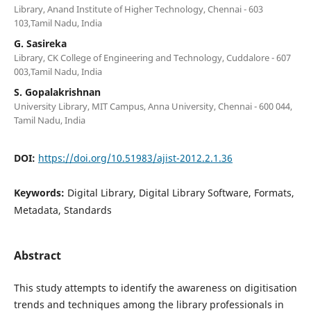
Library, Anand Institute of Higher Technology, Chennai - 603
103,Tamil Nadu, India
G. Sasireka
Library, CK College of Engineering and Technology, Cuddalore - 607
003,Tamil Nadu, India
S. Gopalakrishnan
University Library, MIT Campus, Anna University, Chennai - 600 044,
Tamil Nadu, India
DOI:
https://doi.org/10.51983/ajist-2012.2.1.36
Keywords:
Digital Library, Digital Library Software, Formats,
Metadata, Standards
Abstract
This study attempts to identify the awareness on digitisation
trends and techniques among the library professionals in