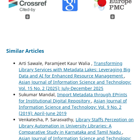
0
0
Similar Articles
Arti Sawale, Paramjeet Kaur Walia ,
Transforming
Library Services with Metadata Lakes: Leveraging Big
Data and AI for Enhanced Resource Management
,
Asian Journal of Information Science and Technology:
Vol. 15 No. 2 (2025): July-December 2025
Sukumar Mandal,
Import Metadata through EPrints
for Institutional Digital Repository
,
Asian Journal of
Information Science and Technology: Vol. 9 No. 2
(2019): April-June 2019
Venkatesha, P. Sarasvathy,
Library Staffs Perception on
Library Automation in University Libraries: A
Comparative Study in Karnataka and Tamil Nadu
,
Asian Journal of Information Science and Technology: