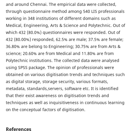
and around Chennai. The empirical data were collected,
through questionnaire method among 540 LIS professionals
working in 348 institutions of different domains such as
Medical, Engineering, Arts & Science and Polytechnic. Out of
which 432 (80.0%) questionnaires were responded. Out of
432 (80.00%) responded, 62.5% are male; 37.5% are female;
36.80% are belong to Engineering; 30.75% are from Arts &
science; 20.60% are from Medical and 11.80% are from
Polytechnic institutions. The collected data were analysed
using SPSS package. The opinion of professionals were
obtained on various digitisation trends and techniques such
as digital storage, storage security, various formats,
metadata, standards,servers, software etc. It is identified
that their exist awareness on digitisation trends and
techniques as well as inquisitiveness in continuous learning
on the conceptual factors of digitisation.
References