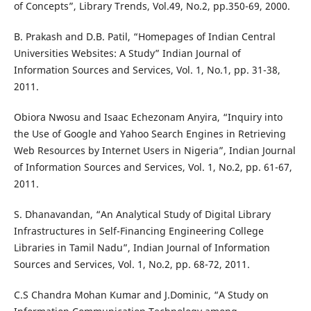
of Concepts”, Library Trends, Vol.49, No.2, pp.350-69, 2000.
B. Prakash and D.B. Patil, “Homepages of Indian Central
Universities Websites: A Study” Indian Journal of
Information Sources and Services, Vol. 1, No.1, pp. 31-38,
2011.
Obiora Nwosu and Isaac Echezonam Anyira, “Inquiry into
the Use of Google and Yahoo Search Engines in Retrieving
Web Resources by Internet Users in Nigeria”, Indian Journal
of Information Sources and Services, Vol. 1, No.2, pp. 61-67,
2011.
S. Dhanavandan, “An Analytical Study of Digital Library
Infrastructures in Self-Financing Engineering College
Libraries in Tamil Nadu”, Indian Journal of Information
Sources and Services, Vol. 1, No.2, pp. 68-72, 2011.
C.S Chandra Mohan Kumar and J.Dominic, “A Study on