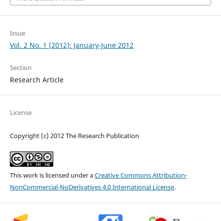
Issue
Vol. 2 No. 1 (2012): January-June 2012
Section
Research Article
License
Copyright (c) 2012 The Research Publication
This work is licensed under a
Creative Commons Attribution-
NonCommercial-NoDerivatives 4.0 International License
.