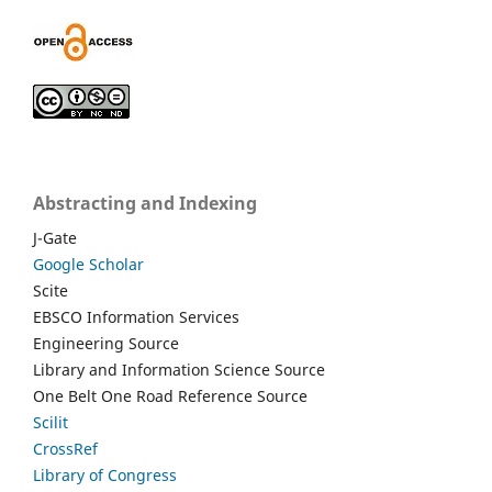
Abstracting and Indexing
J-Gate
Google Scholar
Scite
EBSCO Information Services
Engineering Source
Library and Information Science Source
One Belt One Road Reference Source
Scilit
CrossRef
Library of Congress