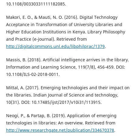
10.1108/00330331111182085.
Makori, E. O., & Mauti, N. O. (2016). Digital Technology
Acceptance in Transformation of University Libraries and
Higher Education Institutions in Kenya. Library Philosophy
and Practice (e-journal). Retrieved from
http://digitalcommons.unl.edu/libphilprac/1379
.
Massis, B. (2018). Artificial intelligence arrives in the library.
Information and Learning Science, 119(7/8), 456-459. DOI:
10.1108/ILS-02-2018-0011.
Mittal, A. (2017). Emerging technologies and their impact on
the libraries. Indian Journal of Science and technology,
10(31). DOI: 10.17485/ijst/2017/v10i31/113915.
Neogi, P., & Partap, B. (2019). Application of emerging
technologies in libraries: An overview. Retrieved from
http://www.researchgate.net/publication/334670378
.