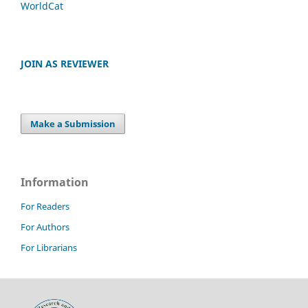
WorldCat
JOIN AS REVIEWER
Make a Submission
Information
For Readers
For Authors
For Librarians