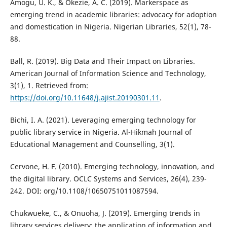
Amogu, U. K., & Okezie, A. C. (2019). Markerspace as
emerging trend in academic libraries: advocacy for adoption
and domestication in Nigeria. Nigerian Libraries, 52(1), 78-
88.
Ball, R. (2019). Big Data and Their Impact on Libraries.
American Journal of Information Science and Technology,
3(1), 1. Retrieved from:
https://doi.org/10.11648/j.ajist.20190301.11
.
Bichi, I. A. (2021). Leveraging emerging technology for
public library service in Nigeria. Al-Hikmah Journal of
Educational Management and Counselling, 3(1).
Cervone, H. F. (2010). Emerging technology, innovation, and
the digital library. OCLC Systems and Services, 26(4), 239-
242. DOI: org/10.1108/10650751011087594.
Chukwueke, C., & Onuoha, J. (2019). Emerging trends in
library services delivery: the application of information and