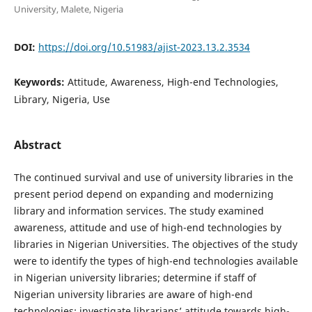
University, Malete, Nigeria
DOI:
https://doi.org/10.51983/ajist-2023.13.2.3534
Keywords:
Attitude, Awareness, High-end Technologies,
Library, Nigeria, Use
Abstract
The continued survival and use of university libraries in the
present period depend on expanding and modernizing
library and information services. The study examined
awareness, attitude and use of high-end technologies by
libraries in Nigerian Universities. The objectives of the study
were to identify the types of high-end technologies available
in Nigerian university libraries; determine if staff of
Nigerian university libraries are aware of high-end
technologies; investigate librarians’ attitude towards high-