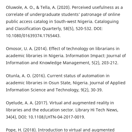
Oluwole, A. O., & Tella, A. (2020). Perceived usefulness as a
correlate of undergraduate students’ patronage of online
public access catalog in South-west Nigeria. Cataloguing
and Classification Quarterly, 58(5), 520-532. DOI:
10.1080/01639374.1765443.
Omosor, U. A. (2014). Effect of technology on librarians in
academic libraries in Nigeria. Information Impact: Journal of
Information and Knowledge Management, 5(2), 203-212.
Otunla, A. O. (2016). Current status of automation in
academic libraries in Osun State, Nigeria. Journal of Applied
Information Science and Technology, 9(2), 30-39.
Oyelude, A. A. (2017). Virtual and augmented reality in
libraries and the education sector. Library Hi Tech News,
34(4), DOI: 10.1108/LHTN-04-2017-0019.
Pope, H. (2018). Introduction to virtual and augmented