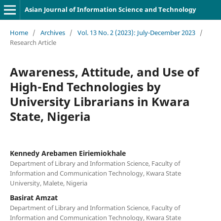
Asian Journal of Information Science and Technology
Home
/
Archives
/
Vol. 13 No. 2 (2023): July-December 2023
/
Research Article
Awareness, Attitude, and Use of
High-End Technologies by
University Librarians in Kwara
State, Nigeria
Kennedy Arebamen Eiriemiokhale
Department of Library and Information Science, Faculty of
Information and Communication Technology, Kwara State
University, Malete, Nigeria
Basirat Amzat
Department of Library and Information Science, Faculty of
Information and Communication Technology, Kwara State