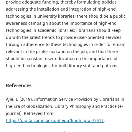
provide adequate funding, thereby formulating policies
addressing the installation and integration of high-end
technologies in university libraries; there should be a public
awareness campaign about the importance of high-end
technologies in academic libraries; librarians should keep
up with the latest trends to provide user-oriented services
through adherence to these technologies in order to remain
relevant in the profession and on the job, and that there
should be constant user education on the importance of
high-end technologies for both library staff and patrons.
References
Ajie, I. (2019). Information Service Provision by Librarians in
the Era of Globalization. Library Philosophy and Practice (e-
journal). Retrieved from
https://digitalcommons.unl.edu/libphilprac/2517
.