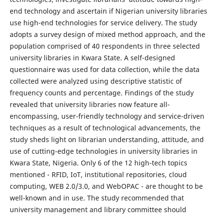
end technology and ascertain if Nigerian university libraries
use high-end technologies for service delivery. The study
adopts a survey design of mixed method approach, and the
population comprised of 40 respondents in three selected
university libraries in Kwara State. A self-designed
questionnaire was used for data collection, while the data
collected were analyzed using descriptive statistic of
frequency counts and percentage. Findings of the study
revealed that university libraries now feature all-
encompassing, user-friendly technology and service-driven
techniques as a result of technological advancements, the
study sheds light on librarian understanding, attitude, and
use of cutting-edge technologies in university libraries in
Kwara State, Nigeria. Only 6 of the 12 high-tech topics
mentioned - RFID, IoT, institutional repositories, cloud
computing, WEB 2.0/3.0, and WebOPAC - are thought to be
well-known and in use. The study recommended that
university management and library committee should