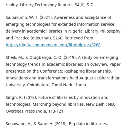
reality. Library Technology Reports, 54(6), 5-7.
Saibakumo, W. T. (2021). Awareness and acceptance of
emerging technologies for extended information service
delivery in academic libraries in Nigeria. Library Philosophy
and Practice (e-journal), 5266. Retrieved from
https://digitalcommons.unl.edu/libphilprac/5266
.
Sheik, M., & Olugbenga, C. O. (2019). A study on emerging
technology trends in academic libraries: an overview. Paper
presented on the Conference: Reshaping librarianship,
innovations and transformations held August at Bharathiar
University, Coimbatore, Tamil Nadu, India.
Singh, R. (2018). Future of libraries by innovation and
technologies: Marching beyond libraries. New Delhi: ND,
Overseas Press India, 113-121.
Sonawane, A., & Sane. H. (2018). Big data in libraries.