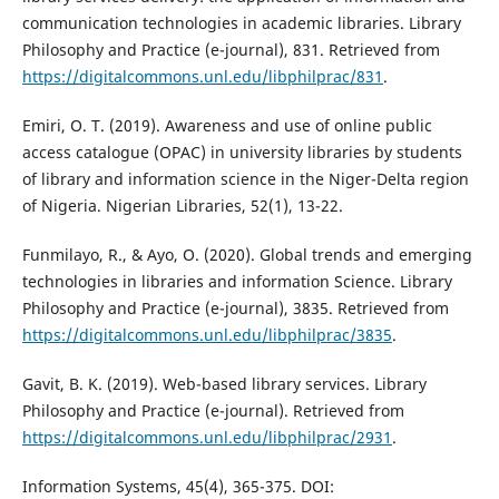
communication technologies in academic libraries. Library
Philosophy and Practice (e-journal), 831. Retrieved from
https://digitalcommons.unl.edu/libphilprac/831
.
Emiri, O. T. (2019). Awareness and use of online public
access catalogue (OPAC) in university libraries by students
of library and information science in the Niger-Delta region
of Nigeria. Nigerian Libraries, 52(1), 13-22.
Funmilayo, R., & Ayo, O. (2020). Global trends and emerging
technologies in libraries and information Science. Library
Philosophy and Practice (e-journal), 3835. Retrieved from
https://digitalcommons.unl.edu/libphilprac/3835
.
Gavit, B. K. (2019). Web-based library services. Library
Philosophy and Practice (e-journal). Retrieved from
https://digitalcommons.unl.edu/libphilprac/2931
.
Information Systems, 45(4), 365-375. DOI: