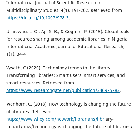
International Journal of Scientific Research in
Multidisciplinary Studies, 4(1), 191-202. Retrieved from
https://doi.org/10.1007/978-3
.
Urhiewhu, L. O., Aji, S. B., & Gogmin, P. (2015). Global tools
for resource sharing among academic libraries in Nigeria.
International Academic Journal of Educational Research,
1(1), 34-41.
Vysakh. C (2020). Technology trends in the library:
Transforming libraries: Smart users, smart services, and
smart resources. Retrieved from
https://www.researchgate.net/publication/346975783
.
Wenborn, C. (2018). How technology is changing the future
of libraries. Retrieved
https://www.wiley.com/network/librarians/libr
ary-
impact/how/technology-is-changing-the-future-of-libraries/.