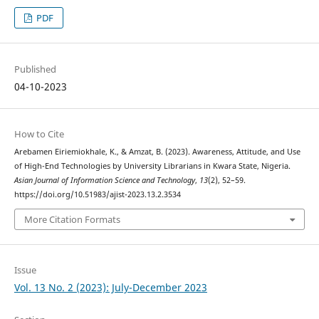
PDF
Published
04-10-2023
How to Cite
Arebamen Eiriemiokhale, K., & Amzat, B. (2023). Awareness, Attitude, and Use
of High-End Technologies by University Librarians in Kwara State, Nigeria.
Asian Journal of Information Science and Technology
,
13
(2), 52–59.
https://doi.org/10.51983/ajist-2023.13.2.3534
More Citation Formats
Issue
Vol. 13 No. 2 (2023): July-December 2023