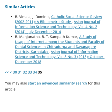
Similar Articles
B. Vimala, J. Dominic,
Catholic Social Science Review
(2002-2011): A Bibliometric Study
,
Asian Journal of
Information Science and Technology: Vol. 4 No. 2
(2014): July-December 2014
B. Manjunatha, B. T. Sampath Kumar,
A Study of
Usage of Internet among the Students and Faculty of
Dental Sciences in Chitradurga and Davanagere
Districts, Karnataka
,
Asian Journal of Information
Science and Technology: Vol. 8 No. 3 (2018): October-
December 2018
<<
<
30
31
32
33
34
35
You may also
start an advanced similarity search
for this
article.