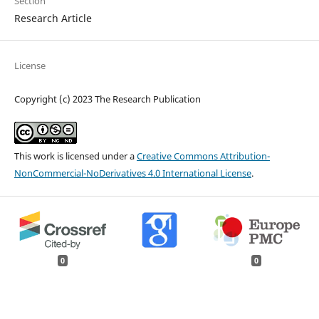
Section
Research Article
License
Copyright (c) 2023 The Research Publication
This work is licensed under a
Creative Commons Attribution-
NonCommercial-NoDerivatives 4.0 International License
.
0
0