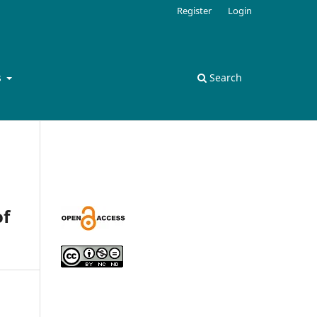
Register
Login
s
Search
of