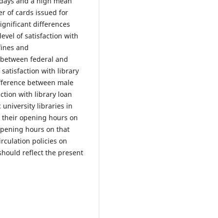
k days and a high mean
er of cards issued for
ignificant differences
evel of satisfaction with
fines and
e between federal and
 satisfaction with library
ifference between male
ction with library loan
university libraries in
d their opening hours on
opening hours on that
irculation policies on
hould reflect the present