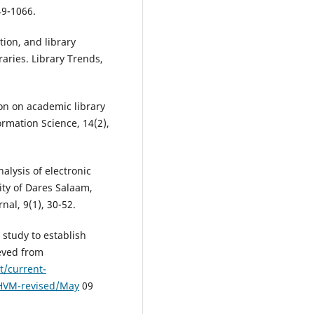
49-1066.
tion, and library
aries. Library Trends,
ion on academic library
rmation Science, 14(2),
alysis of electronic
ity of Dares Salaam,
nal, 9(1), 30-52.
 study to establish
ieved from
t/current-
-HVM-revised/May
09