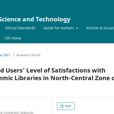
 Science and Technology
Ethical Standards
Guide for Authors
Articles & Issue
CRI Home
ne 2021
/
Research Article
 Users’ Level of Satisfactions with
demic Libraries in North-Central Zone 
PDF
te University, Makurdi,