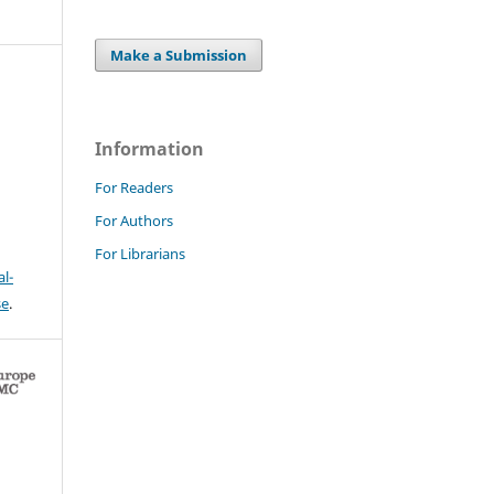
Make a Submission
Information
For Readers
For Authors
For Librarians
l-
se
.