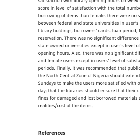
satisfaction with library opening hours on wee
score in level of satisfaction with the total numb
borrowing of items than female, there were no s
between federal and state universities in user’s l
library holdings, borrowers’ cards, loan period, 
reservation. There was no significant differenc
state owned universities except in user’s level of
opening hours. Also, there was no significant d
and female users except in users’ level of satisfa
periods. Finally, it was recommended that public 
the North Central Zone of Nigeria should exten
Sundays to make the users more satisfied with 
day; that the libraries should ensure that their c
fines for damaged and lost borrowed materials s
realities/cost of the items.
References