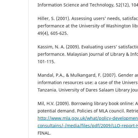
Information Science and Technology, 52(12), 10
Hiller, S. (2001). Assessing users’ needs, satisfac
performance at the University of Washington libr
49(4), 605-625.
Kassim, N. A. (2009). Evaluating users’ satisfact
performance. Malaysian Journal of Library & Info
101-115.
Mandal, P.A., & Mulkangard, F. (2007). Gender an
information resources use: a case of the Univers
Tanzania. University of Dares Salaam Library Jour
Mil, H.V. (2009). Borrowing library book online: A
potential demand. Policies of MLA council. Retr
http://www.mla.gov.uk/what/policy-developmen
consultains/-/media/files/pdf/2009/LLO-report
FINAL.