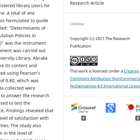
Research Article
stered library users for
ne. A total of one
is formulated to guide
License
tled: “Determinants of
lation Policies in
Copyright (c) 2021 The Research
)” was the instrument
Publication
trument was carried out
versity Library, Abraka
ne its content and
This work is licensed under a
Creative
sed using Pearson’s
Commons Attribution-NonCommercia
of 0.80, which was
NoDerivatives 4.0 International Licen
ta collected were
 to answer the research
sed to test the
ce. Findings revealed that
vel of satisfaction with
0
0
ties; The study also
 in the level of