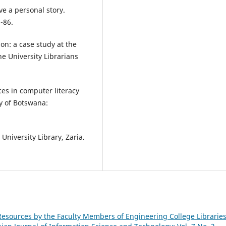
ive a personal story.
-86.
on: a case study at the
he University Librarians
ces in computer literacy
y of Botswana:
University Library, Zaria.
Resources by the Faculty Members of Engineering College Libraries