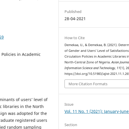
Published
28-04-2021
59
How to Cite
Demekaa, U., & Demekaa, B. (2021). Deter
of Gender and Users’ Level of Satisfactions
n Policies in Academic
Circulation Policies in Academic Libraries i
North-Central Zone of Nigeria.
Asian Journa
Information Science and Technology
,
11
(1), 2
https://doi.org/10.51983/ajist-2021.11.1.26
More Citation Formats
minants of users’ level of
Issue
c libraries in the North
Vol. 11 No. 1 (2021): January-Jun
sign was adopted for the
raduate registered users
Section
tified random sampling