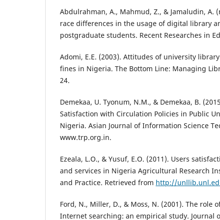
Abdulrahman, A., Mahmud, Z., & Jamaludin, A. (
race differences in the usage of digital library
postgraduate students. Recent Researches in Ed
Adomi, E.E. (2003). Attitudes of university libra
fines in Nigeria. The Bottom Line: Managing Libr
24.
Demekaa, U. Tyonum, N.M., & Demekaa, B. (2015
Satisfaction with Circulation Policies in Public Un
Nigeria. Asian Journal of Information Science Te
www.trp.org.in.
Ezeala, L.O., & Yusuf, E.O. (2011). Users satisfac
and services in Nigeria Agricultural Research Ins
and Practice. Retrieved from
http://unllib.unl.e
Ford, N., Miller, D., & Moss, N. (2001). The role o
Internet searching: an empirical study. Journal 