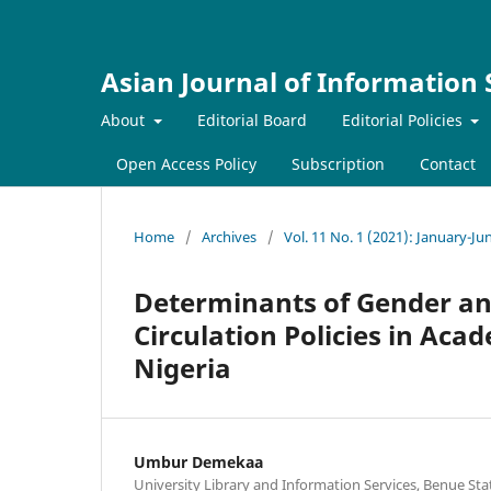
Asian Journal of Information
About
Editorial Board
Editorial Policies
Open Access Policy
Subscription
Contact
Home
/
Archives
/
Vol. 11 No. 1 (2021): January-Ju
Determinants of Gender and
Circulation Policies in Aca
Nigeria
Umbur Demekaa
University Library and Information Services, Benue Sta