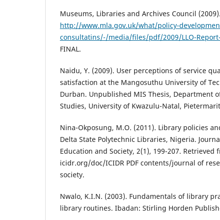
Museums, Libraries and Archives Council (2009)
http://www.mla.gov.uk/what/policy-developmen
consultatins/-/media/files/pdf/2009/LLO-Repor
FINAL.
Naidu, Y. (2009). User perceptions of service qua
satisfaction at the Mangosuthu University of Te
Durban. Unpublished MIS Thesis, Department of
Studies, University of Kwazulu-Natal, Pietermari
Nina-Okposung, M.O. (2011). Library policies an
Delta State Polytechnic Libraries, Nigeria. Journa
Education and Society, 2(1), 199-207. Retrieved
icidr.org/doc/ICIDR PDF contents/journal of res
society.
Nwalo, K.I.N. (2003). Fundamentals of library pr
library routines. Ibadan: Stirling Horden Publish