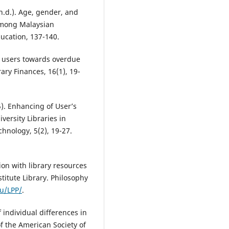
n.d.). Age, gender, and
 among Malaysian
ucation, 137-140.
ry users towards overdue
ary Finances, 16(1), 19-
). Enhancing of User’s
iversity Libraries in
chnology, 5(2), 19-27.
tion with library resources
titute Library. Philosophy
du/LPP/
.
f individual differences in
of the American Society of