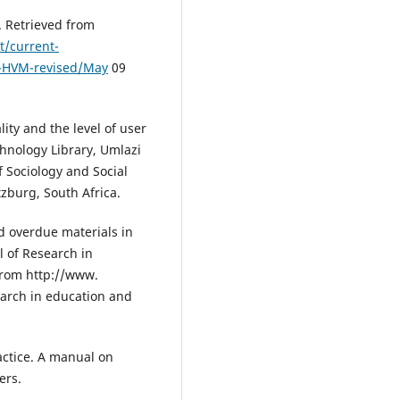
. Retrieved from
t/current-
t-HVM-revised/May
09
lity and the level of user
chnology Library, Umlazi
 Sociology and Social
tzburg, South Africa.
d overdue materials in
l of Research in
 from http://www.
earch in education and
actice. A manual on
ers.