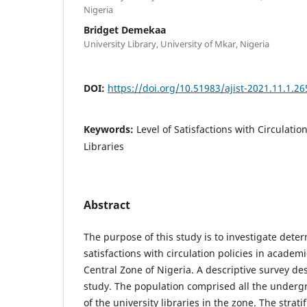
Nigeria
Bridget Demekaa
University Library, University of Mkar, Nigeria
DOI:
https://doi.org/10.51983/ajist-2021.11.1.26
Keywords:
Level of Satisfactions with Circulatio
Libraries
Abstract
The purpose of this study is to investigate deter
satisfactions with circulation policies in academi
Central Zone of Nigeria. A descriptive survey de
study. The population comprised all the underg
of the university libraries in the zone. The stra