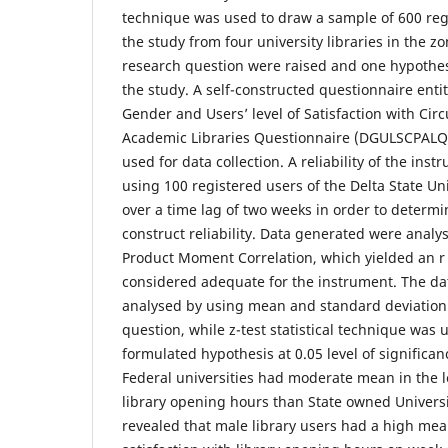
technique was used to draw a sample of 600 regi
the study from four university libraries in the zo
research question were raised and one hypothes
the study. A self-constructed questionnaire enti
Gender and Users’ level of Satisfaction with Circu
Academic Libraries Questionnaire (DGULSCPALQ
used for data collection. A reliability of the ins
using 100 registered users of the Delta State Uni
over a time lag of two weeks in order to determi
construct reliability. Data generated were analy
Product Moment Correlation, which yielded an r 
considered adequate for the instrument. The da
analysed by using mean and standard deviation
question, while z-test statistical technique was u
formulated hypothesis at 0.05 level of significan
Federal universities had moderate mean in the le
library opening hours than State owned Universi
revealed that male library users had a high mean