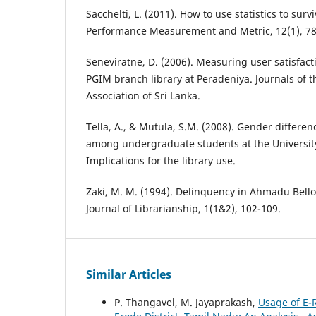
Sacchelti, L. (2011). How to use statistics to surv
Performance Measurement and Metric, 12(1), 78
Seneviratne, D. (2006). Measuring user satisfacti
PGIM branch library at Peradeniya. Journals of t
Association of Sri Lanka.
Tella, A., & Mutula, S.M. (2008). Gender differen
among undergraduate students at the Universit
Implications for the library use.
Zaki, M. M. (1994). Delinquency in Ahmadu Bello 
Journal of Librarianship, 1(1&2), 102-109.
Similar Articles
P. Thangavel, M. Jayaprakash,
Usage of E-