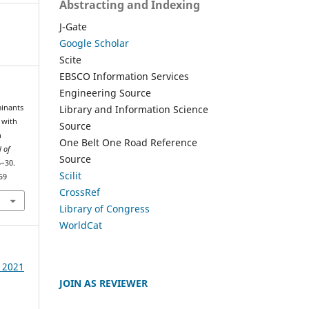
Abstracting and Indexing
J-Gate
Google Scholar
Scite
EBSCO Information Services
Engineering Source
Library and Information Science
minants
 with
Source
n
One Belt One Road Reference
l of
Source
6–30.
Scilit
59
CrossRef
Library of Congress
WorldCat
e 2021
JOIN AS REVIEWER