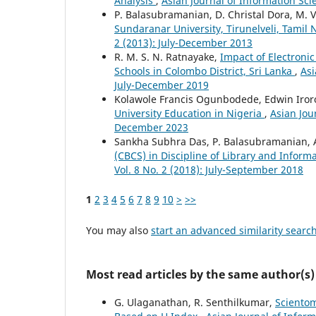
Analysis
,
Asian Journal of Information Sci
P. Balasubramanian, D. Christal Dora, M.
Sundaranar University, Tirunelveli, Tamil
2 (2013): July-December 2013
R. M. S. N. Ratnayake,
Impact of Electroni
Schools in Colombo District, Sri Lanka
,
Asi
July-December 2019
Kolawole Francis Ogunbodede, Edwin Ir
University Education in Nigeria
,
Asian Jou
December 2023
Sankha Subhra Das, P. Balasubramanian, 
(CBCS) in Discipline of Library and Inform
Vol. 8 No. 2 (2018): July-September 2018
1
2
3
4
5
6
7
8
9
10
>
>>
You may also
start an advanced similarity searc
Most read articles by the same author(s)
G. Ulaganathan, R. Senthilkumar,
Scientom