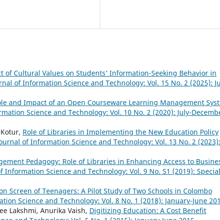
 of Cultural Values on Students’ Information-Seeking Behavior in
rnal of Information Science and Technology: Vol. 15 No. 2 (2025): Ju
ole and Impact of an Open Courseware Learning Management Sys
ormation Science and Technology: Vol. 10 No. 2 (2020): July-Decemb
 Kotur,
Role of Libraries in Implementing the New Education Policy
ournal of Information Science and Technology: Vol. 13 No. 2 (2023)
ement Pedagogy: Role of Libraries in Enhancing Access to Busine
of Information Science and Technology: Vol. 9 No. S1 (2019): Specia
n Screen of Teenagers: A Pilot Study of Two Schools in Colombo
ation Science and Technology: Vol. 8 No. 1 (2018): January-June 20
ree Lakshmi, Anurika Vaish,
Digitizing Education: A Cost Benefit