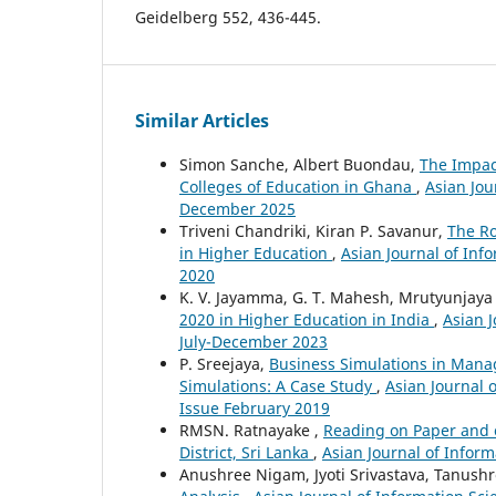
Geidelberg 552, 436-445.
Similar Articles
Simon Sanche, Albert Buondau,
The Impact
Colleges of Education in Ghana
,
Asian Jou
December 2025
Triveni Chandriki, Kiran P. Savanur,
The R
in Higher Education
,
Asian Journal of Inf
2020
K. V. Jayamma, G. T. Mahesh, Mrutyunjaya
2020 in Higher Education in India
,
Asian J
July-December 2023
P. Sreejaya,
Business Simulations in Manag
Simulations: A Case Study
,
Asian Journal 
Issue February 2019
RMSN. Ratnayake ,
Reading on Paper and o
District, Sri Lanka
,
Asian Journal of Inform
Anushree Nigam, Jyoti Srivastava, Tanush