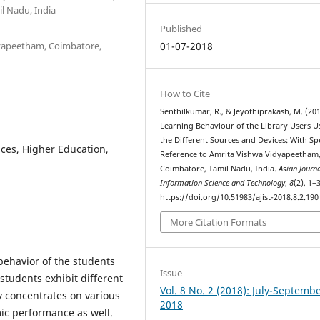
l Nadu, India
Published
idyapeetham, Coimbatore,
01-07-2018
How to Cite
Senthilkumar, R., & Jeyothiprakash, M. (201
Learning Behaviour of the Library Users U
the Different Sources and Devices: With Sp
ces, Higher Education,
Reference to Amrita Vishwa Vidyapeetham
Coimbatore, Tamil Nadu, India.
Asian Journa
Information Science and Technology
,
8
(2), 1–3
https://doi.org/10.51983/ajist-2018.8.2.190
More Citation Formats
 behavior of the students
Issue
tudents exhibit different
Vol. 8 No. 2 (2018): July-Septemb
dy concentrates on various
2018
mic performance as well.