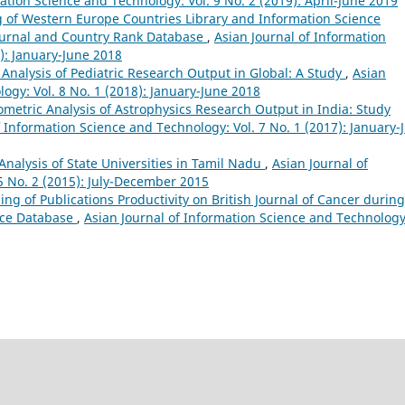
ation Science and Technology: Vol. 9 No. 2 (2019): April-June 2019
of Western Europe Countries Library and Information Science
Journal and Country Rank Database
,
Asian Journal of Information
): January-June 2018
 Analysis of Pediatric Research Output in Global: A Study
,
Asian
ogy: Vol. 8 No. 1 (2018): January-June 2018
ometric Analysis of Astrophysics Research Output in India: Study
f Information Science and Technology: Vol. 7 No. 1 (2017): January-
 Analysis of State Universities in Tamil Nadu
,
Asian Journal of
5 No. 2 (2015): July-December 2015
ng of Publications Productivity on British Journal of Cancer during
nce Database
,
Asian Journal of Information Science and Technology