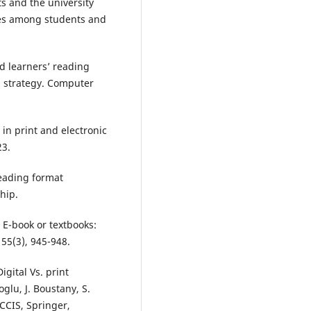
ts and the university
ries among students and
nd learners’ reading
 strategy. Computer
 in print and electronic
23.
reading format
hip.
. E-book or textbooks:
55(3), 945-948.
igital Vs. print
glu, J. Boustany, S.
 CCIS, Springer,