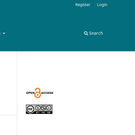
Register
Login
s
Search