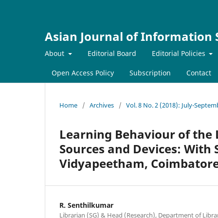
Asian Journal of Information
About
Editorial Board
Editorial Policies
Open Access Policy
Subscription
Contact
Home
/
Archives
/
Vol. 8 No. 2 (2018): July-Septe
Learning Behaviour of the 
Sources and Devices: With 
Vidyapeetham, Coimbatore,
R. Senthilkumar
Librarian (SG) & Head (Research), Department of Libra