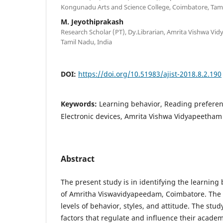
Kongunadu Arts and Science College, Coimbatore, Tami
M. Jeyothiprakash
Research Scholar (PT), Dy.Librarian, Amrita Vishwa V
Tamil Nadu, India
DOI:
https://doi.org/10.51983/ajist-2018.8.2.190
Keywords:
Learning behavior, Reading preferen
Electronic devices, Amrita Vishwa Vidyapeetham
Abstract
The present study is in identifying the learning
of Amritha Viswavidyapeedam, Coimbatore. The s
levels of behavior, styles, and attitude. The stu
factors that regulate and influence their acade