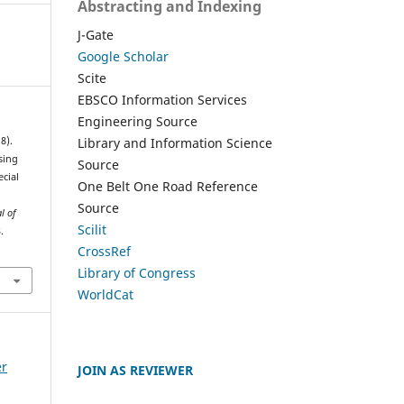
Abstracting and Indexing
J-Gate
Google Scholar
Scite
EBSCO Information Services
Engineering Source
Library and Information Science
8).
sing
Source
ecial
One Belt One Road Reference
,
Source
l of
Scilit
.
CrossRef
Library of Congress
WorldCat
er
JOIN AS REVIEWER