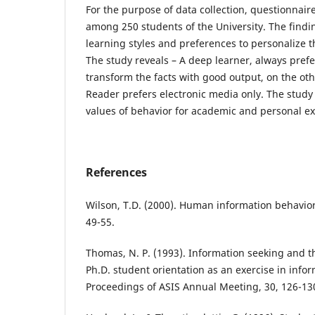
For the purpose of data collection, questionnair
among 250 students of the University. The findin
learning styles and preferences to personalize 
The study reveals – A deep learner, always pref
transform the facts with good output, on the ot
Reader prefers electronic media only. The stud
values of behavior for academic and personal ex
References
Wilson, T.D. (2000). Human information behavior
49-55.
Thomas, N. P. (1993). Information seeking and t
Ph.D. student orientation as an exercise in infor
Proceedings of ASIS Annual Meeting, 30, 126-13