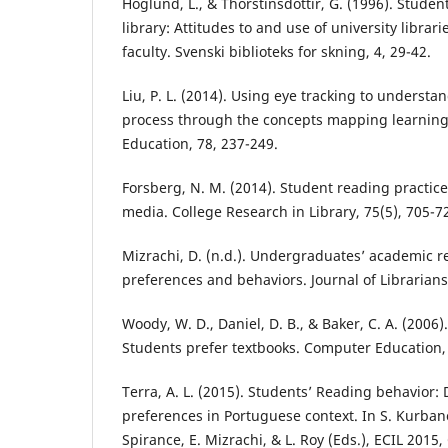
Hoglund, L., & Thorstinsdottir, G. (1996). Studen
library: Attitudes to and use of university libra
faculty. Svenski biblioteks for skning, 4, 29-42.
Liu, P. L. (2014). Using eye tracking to understa
process through the concepts mapping learning
Education, 78, 237-249.
Forsberg, N. M. (2014). Student reading practice
media. College Research in Library, 75(5), 705-7
Mizrachi, D. (n.d.). Undergraduates’ academic 
preferences and behaviors. Journal of Librarians
Woody, W. D., Daniel, D. B., & Baker, C. A. (2006)
Students prefer textbooks. Computer Education, 
Terra, A. L. (2015). Students’ Reading behavior: D
preferences in Portuguese context. In S. Kurbano
Spirance, E. Mizrachi, & L. Roy (Eds.), ECIL 2015,