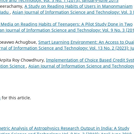
ence and Technology: Vol. 5 No. 1 (2015): January-June 2015
 Veerachamy,
A Study on Reading Habits of Users in Manonmaniam
 Nadu
,
Asian Journal of Information Science and Technology: Vol. 3 
c Media on Reading Habits of Teenagers: A Pilot Study Done in Two
an Journal of Information Science and Technology: Vol. 9 No. 3 (201
oroeavwo Achugbue,
Smart Learning Environment: An Access to Qual
rnal of Information Science and Technology: Vol. 13 No. 2 (2023): Ju
Arpita Roy Chowdhury,
Implementation of Choice Based Credit Sy
ation Science
,
Asian Journal of Information Science and Technolog
h
for this article.
etric Analysis of Astrophysics Research Output in India: A Study