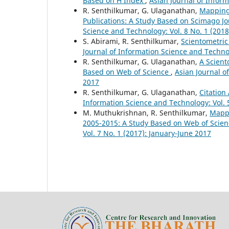
Based on H Index
,
Asian Journal of Inform
R. Senthilkumar, G. Ulaganathan,
Mapping 
Publications: A Study Based on Scimago 
Science and Technology: Vol. 8 No. 1 (2018
S. Abirami, R. Senthilkumar,
Scientometric
Journal of Information Science and Technol
R. Senthilkumar, G. Ulaganathan,
A Scient
Based on Web of Science
,
Asian Journal o
2017
R. Senthilkumar, G. Ulaganathan,
Citation
Information Science and Technology: Vol. 
M. Muthukrishnan, R. Senthilkumar,
Mappi
2005-2015: A Study Based on Web of Scie
Vol. 7 No. 1 (2017): January-June 2017