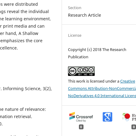
es were distributed
Section
gs reveal the individual
Research Article
the learning environment.
er print media and can
her hand, A Shallow
License
y emphasizes the core
cellence.
Copyright (c) 2018 The Research
Publication
This work is licensed under a
Creative
Commons Attribution-NonCommercia
. Informing Science, 3(2),
NoDerivatives 4.0 International Licen
he nature of relevance:
mation retrieval.
0.
0
0