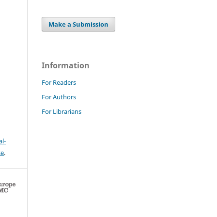
Make a Submission
Information
For Readers
For Authors
For Librarians
l-
se
.