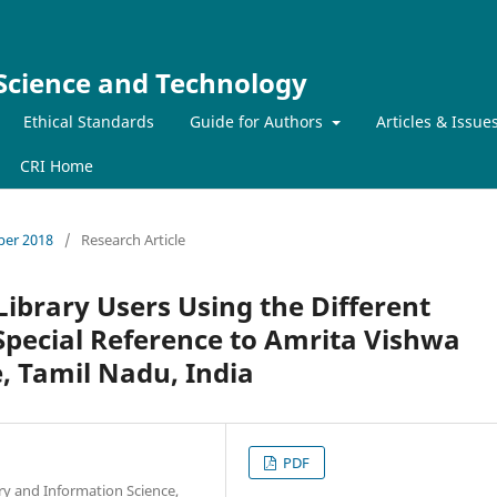
 Science and Technology
Ethical Standards
Guide for Authors
Articles & Issue
CRI Home
mber 2018
/
Research Article
Library Users Using the Different
Special Reference to Amrita Vishwa
 Tamil Nadu, India
PDF
ry and Information Science,