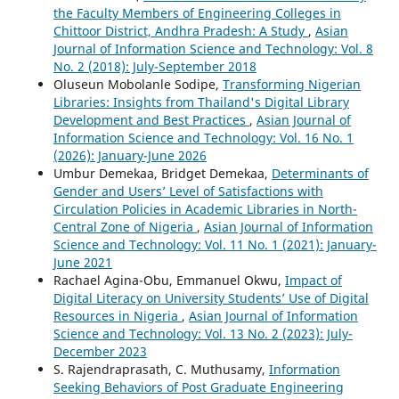
the Faculty Members of Engineering Colleges in
Chittoor District, Andhra Pradesh: A Study
,
Asian
Journal of Information Science and Technology: Vol. 8
No. 2 (2018): July-September 2018
Oluseun Mobolanle Sodipe,
Transforming Nigerian
Libraries: Insights from Thailand's Digital Library
Development and Best Practices
,
Asian Journal of
Information Science and Technology: Vol. 16 No. 1
(2026): January-June 2026
Umbur Demekaa, Bridget Demekaa,
Determinants of
Gender and Users’ Level of Satisfactions with
Circulation Policies in Academic Libraries in North-
Central Zone of Nigeria
,
Asian Journal of Information
Science and Technology: Vol. 11 No. 1 (2021): January-
June 2021
Rachael Agina-Obu, Emmanuel Okwu,
Impact of
Digital Literacy on University Students’ Use of Digital
Resources in Nigeria
,
Asian Journal of Information
Science and Technology: Vol. 13 No. 2 (2023): July-
December 2023
S. Rajendraprasath, C. Muthusamy,
Information
Seeking Behaviors of Post Graduate Engineering