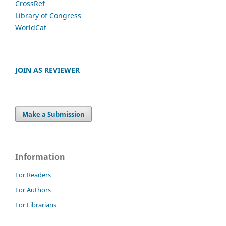
CrossRef
Library of Congress
WorldCat
JOIN AS REVIEWER
Make a Submission
Information
For Readers
For Authors
For Librarians