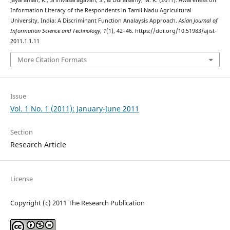
Jayaraman, R., Srinivasaragavan, S., & Duraisamy, M. R. (2011). Awareness on
Information Literacy of the Respondents in Tamil Nadu Agricultural
University, India: A Discriminant Function Analaysis Approach.
Asian Journal of
Information Science and Technology
,
1
(1), 42–46. https://doi.org/10.51983/ajist-
2011.1.1.11
More Citation Formats
Issue
Vol. 1 No. 1 (2011): January-June 2011
Section
Research Article
License
Copyright (c) 2011 The Research Publication