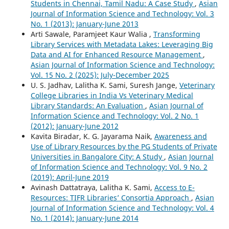
Students in Chennai, Tamil Nadu: A Case Study
,
Asian
Journal of Information Science and Technology: Vol. 3
No. 1 (2013): January-June 2013
Arti Sawale, Paramjeet Kaur Walia ,
Transforming
Library Services with Metadata Lakes: Leveraging Big
Data and AI for Enhanced Resource Management
,
Asian Journal of Information Science and Technology:
Vol. 15 No. 2 (2025): July-December 2025
U. S. Jadhav, Lalitha K. Sami, Suresh Jange,
Veterinary
College Libraries in India Vs Veterinary Medical
Library Standards: An Evaluation
,
Asian Journal of
Information Science and Technology: Vol. 2 No. 1
(2012): January-June 2012
Kavita Biradar, K. G. Jayarama Naik,
Awareness and
Use of Library Resources by the PG Students of Private
Universities in Bangalore City: A Study
,
Asian Journal
of Information Science and Technology: Vol. 9 No. 2
(2019): April-June 2019
Avinash Dattatraya, Lalitha K. Sami,
Access to E-
Resources: TIFR Libraries’ Consortia Approach
,
Asian
Journal of Information Science and Technology: Vol. 4
No. 1 (2014): January-June 2014