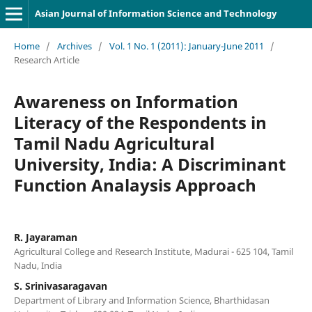
Asian Journal of Information Science and Technology
Home
/
Archives
/
Vol. 1 No. 1 (2011): January-June 2011
/
Research Article
Awareness on Information
Literacy of the Respondents in
Tamil Nadu Agricultural
University, India: A Discriminant
Function Analaysis Approach
R. Jayaraman
Agricultural College and Research Institute, Madurai - 625 104, Tamil
Nadu, India
S. Srinivasaragavan
Department of Library and Information Science, Bharthidasan