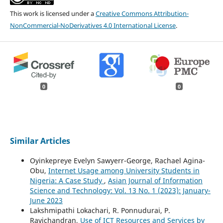
This work is licensed under a
Creative Commons Attribution-
NonCommercial-NoDerivatives 4.0 International License
.
0
0
Similar Articles
Oyinkepreye Evelyn Sawyerr-George, Rachael Agina-
Obu,
Internet Usage among University Students in
Nigeria: A Case Study
,
Asian Journal of Information
Science and Technology: Vol. 13 No. 1 (2023): January-
June 2023
Lakshmipathi Lokachari, R. Ponnudurai, P.
Ravichandran,
Use of ICT Resources and Services by