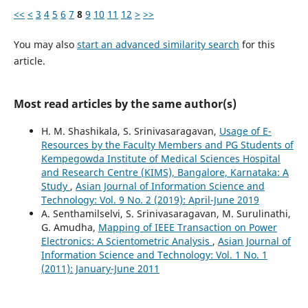
<<
<
3
4
5
6
7
8
9
10
11
12
>
>>
You may also
start an advanced similarity search
for this
article.
Most read articles by the same author(s)
H. M. Shashikala, S. Srinivasaragavan,
Usage of E-
Resources by the Faculty Members and PG Students of
Kempegowda Institute of Medical Sciences Hospital
and Research Centre (KIMS), Bangalore, Karnataka: A
Study
,
Asian Journal of Information Science and
Technology: Vol. 9 No. 2 (2019): April-June 2019
A. Senthamilselvi, S. Srinivasaragavan, M. Surulinathi,
G. Amudha,
Mapping of IEEE Transaction on Power
Electronics: A Scientometric Analysis
,
Asian Journal of
Information Science and Technology: Vol. 1 No. 1
(2011): January-June 2011