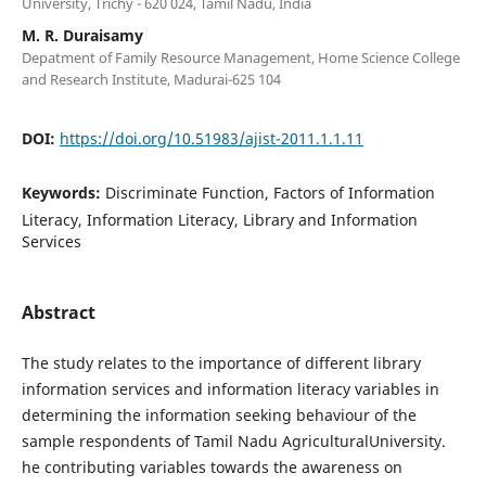
University, Trichy - 620 024, Tamil Nadu, India
M. R. Duraisamy
Depatment of Family Resource Management, Home Science College
and Research Institute, Madurai-625 104
DOI:
https://doi.org/10.51983/ajist-2011.1.1.11
Keywords:
Discriminate Function, Factors of Information
Literacy, Information Literacy, Library and Information
Services
Abstract
The study relates to the importance of different library
information services and information literacy variables in
determining the information seeking behaviour of the
sample respondents of Tamil Nadu AgriculturalUniversity.
he contributing variables towards the awareness on