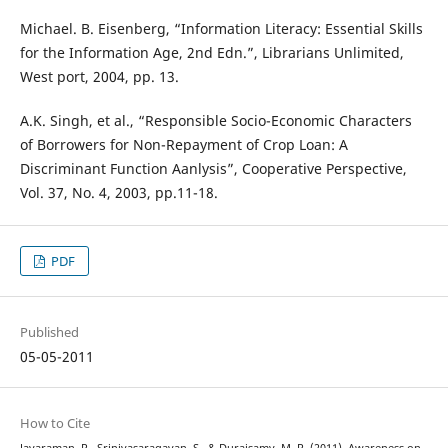
Michael. B. Eisenberg, “Information Literacy: Essential Skills
for the Information Age, 2nd Edn.”, Librarians Unlimited,
West port, 2004, pp. 13.
A.K. Singh, et al., “Responsible Socio-Economic Characters
of Borrowers for Non-Repayment of Crop Loan: A
Discriminant Function Aanlysis”, Cooperative Perspective,
Vol. 37, No. 4, 2003, pp.11-18.
PDF
Published
05-05-2011
How to Cite