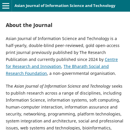
Asian Journal of Information Science and Technology
About the Journal
Asian Journal of Information Science and Technology is a
half-yearly, double-blind peer-reviewed, gold open-access
print journal previously published by The Research
Publication and currently published since 2024 by
Centre
for Research and Innovation
,
The Bharath Social and
Research Foundation
, a non-governmental organisation.
The
Asian Journal of Information Science and Technology
seeks
to publish research across a range of disciplines, including
Information Science, information systems, soft computing,
human-computer interaction, information assurance and
security, networking, programming, platform technologies,
system integration and architecture, social and professional
issues, web systems and technologies, bioinformatics,