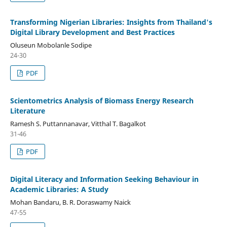
Transforming Nigerian Libraries: Insights from Thailand's
Digital Library Development and Best Practices
Oluseun Mobolanle Sodipe
24-30
PDF
Scientometrics Analysis of Biomass Energy Research
Literature
Ramesh S. Puttannanavar, Vitthal T. Bagalkot
31-46
PDF
Digital Literacy and Information Seeking Behaviour in
Academic Libraries: A Study
Mohan Bandaru, B. R. Doraswamy Naick
47-55