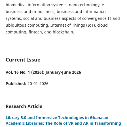
biomedical information systems, nanotechnology, e-
business and m-business, business and information
systems, social and business aspects of convergence IT and
ubiquitous computing, Internet of Things (IoT), cloud
computing, fintech, and blockchain.
Current Issue
Vol. 16 No. 1 (2026): January-June 2026
Published:
20-01-2026
Research Article
Library 5.0 and Immersive Technologies in Ghanaian
Academic Libraries: The Role of VR and AR in Transforming