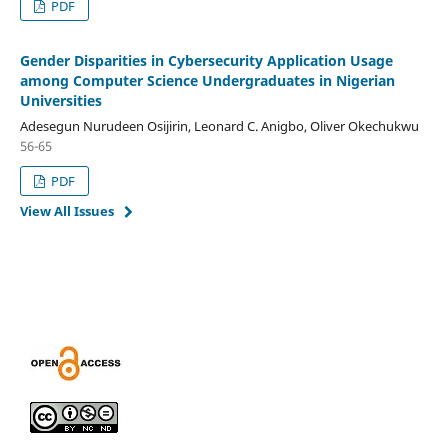
PDF
Gender Disparities in Cybersecurity Application Usage
among Computer Science Undergraduates in Nigerian
Universities
Adesegun Nurudeen Osijirin, Leonard C. Anigbo, Oliver Okechukwu
56-65
PDF
View All Issues