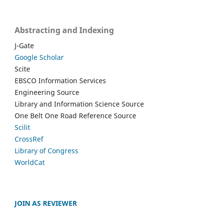
Abstracting and Indexing
J-Gate
Google Scholar
Scite
EBSCO Information Services
Engineering Source
Library and Information Science Source
One Belt One Road Reference Source
Scilit
CrossRef
Library of Congress
WorldCat
JOIN AS REVIEWER