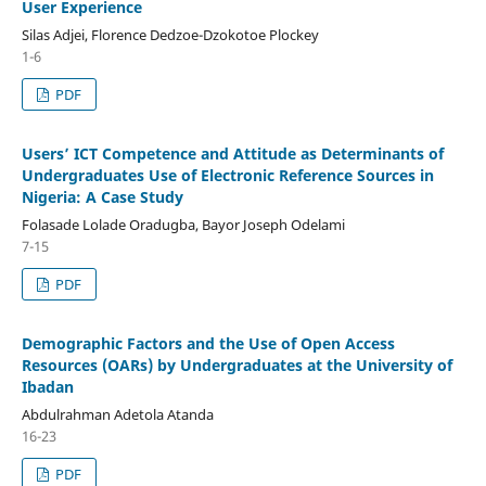
User Experience
Silas Adjei, Florence Dedzoe-Dzokotoe Plockey
1-6
PDF
Users’ ICT Competence and Attitude as Determinants of
Undergraduates Use of Electronic Reference Sources in
Nigeria: A Case Study
Folasade Lolade Oradugba, Bayor Joseph Odelami
7-15
PDF
Demographic Factors and the Use of Open Access
Resources (OARs) by Undergraduates at the University of
Ibadan
Abdulrahman Adetola Atanda
16-23
PDF