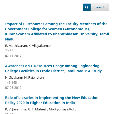
Search
Impact of E-Resources among the Faculty Members of the
Government College for Women (Autonomous),
Kumbakonam Affiliated to Bharathidasan University, Tamil
Nadu
R. Mathivanan, K. Vijayakumar
79-82
02-11-2017
Awareness on E-Resources Usage among Engineering
College Faculties in Erode District, Tamil Nadu: A Study
N. Sivakami, N. Rajendran
141-145
07-03-2019
Role of Libraries in Implementing the New Education
Policy 2020 in Higher Education in India
K. V. Jayamma, G. T. Mahesh, Mrutyunjaya Kotur