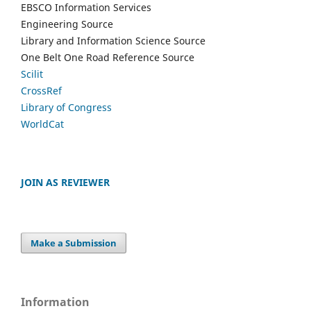
EBSCO Information Services
Engineering Source
Library and Information Science Source
One Belt One Road Reference Source
Scilit
CrossRef
Library of Congress
WorldCat
JOIN AS REVIEWER
Make a Submission
Information