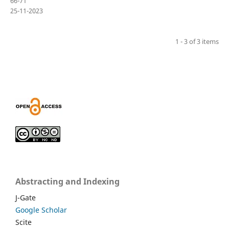
66-71
25-11-2023
1 - 3 of 3 items
Abstracting and Indexing
J-Gate
Google Scholar
Scite