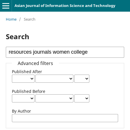
Asian Journal of Information Science and Technology
Home
/
Search
Search
Advanced filters
Published After
Published Before
By Author