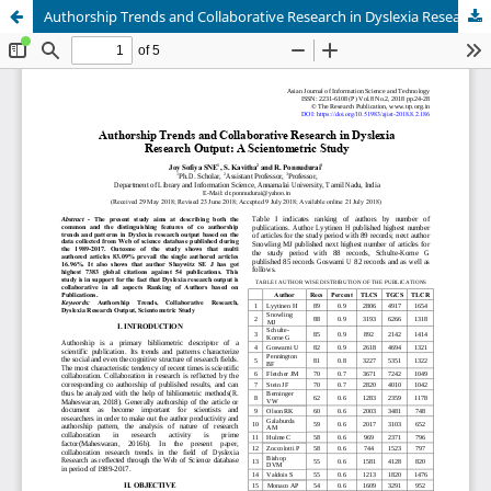
Authorship Trends and Collaborative Research in Dyslexia Research Output: A Scientometric Study