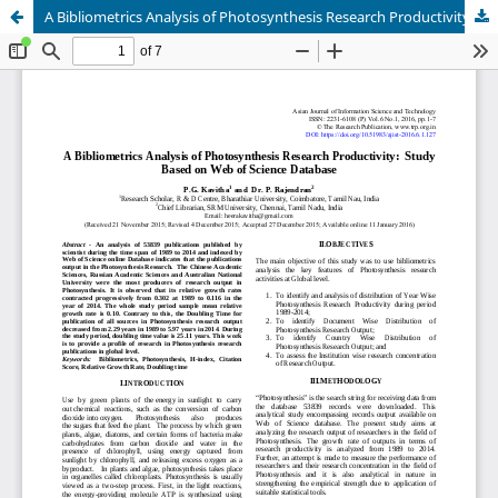
A Bibliometrics Analysis of Photosynthesis Research Productivity: Study Based on Web of Science Database